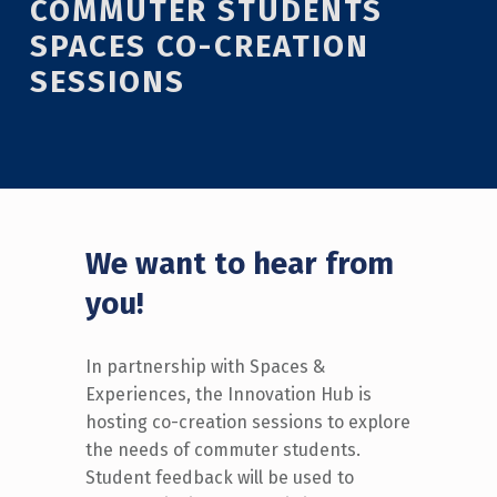
COMMUTER STUDENTS
SPACES CO-CREATION
SESSIONS
We want to hear from
you!
In partnership with Spaces &
Experiences, the Innovation Hub is
hosting co-creation sessions to explore
the needs of commuter students
.
Student feedback will be used to