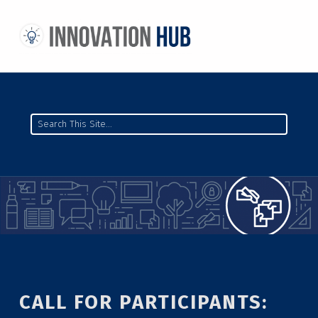
THE INNOVATION HUB
IMPROVING THE CAMPUS EXPERIENCE AT THE UNIVERSITY OF TORONTO THROUGH STUDENT-LED DESIGN
Search
CALL FOR PARTICIPANTS: