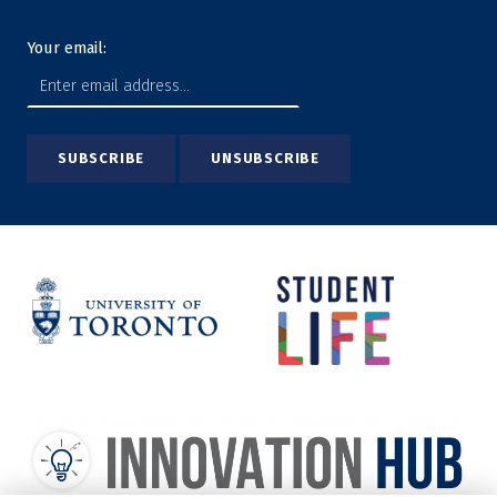
Your email: