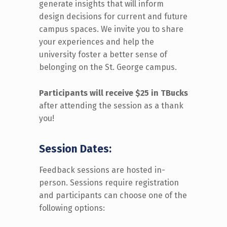
generate insights that
will
inform
design decisions for
current and future
campus spaces.
We
invite you to share
your experiences and help the
university
foster
a
better
s
ense
of
belonging on the St. George
c
ampus.
Participants will receive $
2
5
i
n
TBuc
ks
after attending the session as a thank
you!
Session Dates:
Feedback sessions are hosted in-
person
.
Sessions require registration
and participants can choose one of the
following options: