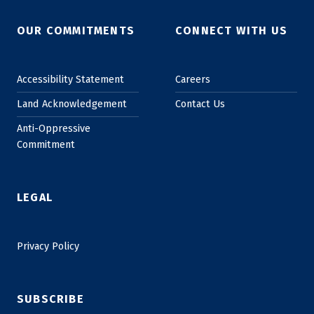
OUR COMMITMENTS
CONNECT WITH US
Accessibility Statement
Careers
Land Acknowledgement
Contact Us
Anti-Oppressive
Commitment
LEGAL
Privacy Policy
SUBSCRIBE