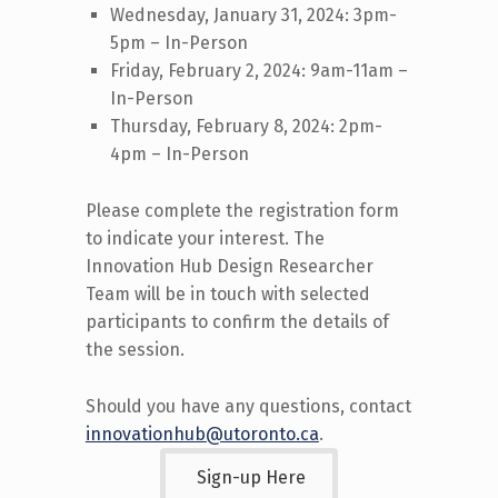
Wednesday, January 31, 2024: 3pm-
5pm – In-Person
Friday, February 2, 2024: 9am-11am –
In-Person
Thursday, February 8, 2024: 2pm-
4pm – In-Person
Please complete the registration form
to
indicate
your interest.
The
Innovation Hub Design Researcher
Team will be in touch with
selected
participants
to confirm the details of
the session.
Should you have any questions, contact
innovationhub@utoronto.ca
.
Sign-up Here