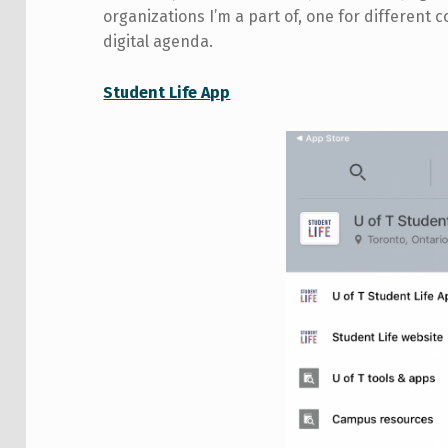
organizations I’m a part of, one for different c
digital agenda.
Student Life App