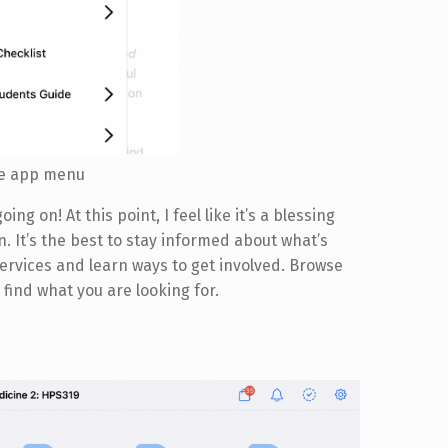
ife app menu
oing on! At this point, I feel like it’s a blessing
n. It’s the best to stay informed about what’s
rvices and learn ways to get involved. Browse
 find what you are looking for.