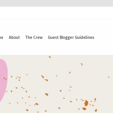
me
About
The Crew
Guest Blogger Guidelines