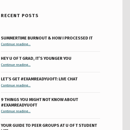
RECENT POSTS
SUMMERTIME BURNOUT & HOW I PROCESSED IT
“Summertime Burnout & How I Processed It”
Continue reading
…
HEY U OF T GRAD, IT’S YOUNGER YOU
“Hey U of T Grad, It’s Younger You ”
Continue reading
…
LET’S GET #EXAMREADYUOFT: LIVE CHAT
“Let’s Get #ExamReadyUofT: Live Chat”
Continue reading
…
9 THINGS YOU MIGHT NOT KNOW ABOUT
#EXAMREADYUOFT
“9 things you might not know about #ExamReadyUofT”
Continue reading
…
YOUR GUIDE TO PEER GROUPS AT U OF T STUDENT