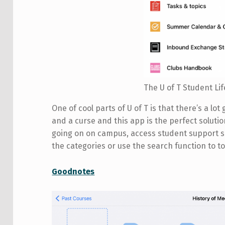
The U of T Student L
One of cool parts of U of T is that there’s a lot g
and a curse and this app is the perfect solutio
going on on campus, access student support se
the categories or use the search function to to
Goodnotes