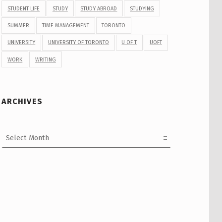
STUDENT LIFE
STUDY
STUDY ABROAD
STUDYING
SUMMER
TIME MANAGEMENT
TORONTO
UNIVERSITY
UNIVERSITY OF TORONTO
U OF T
UOFT
WORK
WRITING
ARCHIVES
Archives