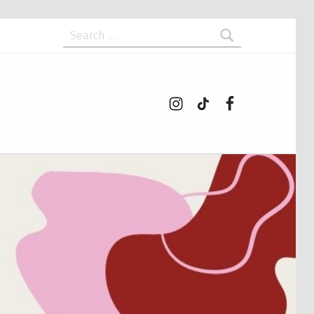
Search for:
Instagram
tiktok
Facebook