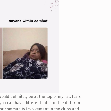
uld definitely be at the top of my list. It’s a
 you can have different tabs for the different
e for community involvement in the clubs and