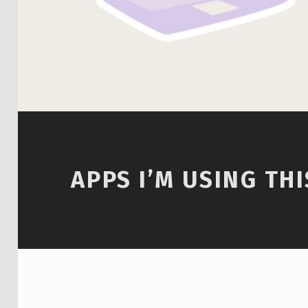
APPS I’M USING TH