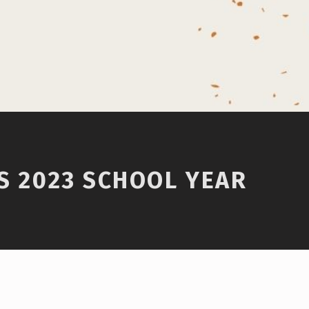
IS 2023 SCHOOL YEAR