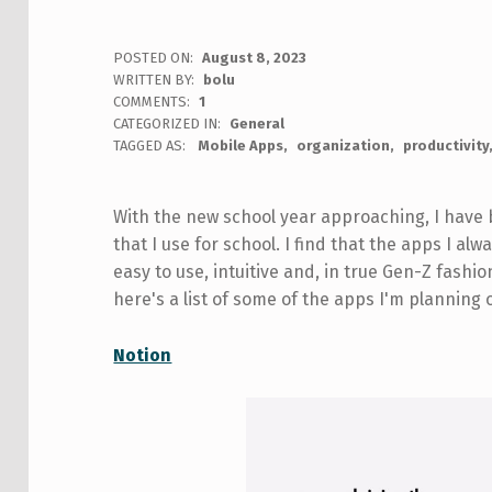
POSTED ON:
August 8, 2023
WRITTEN BY:
bolu
COMMENTS:
1
CATEGORIZED IN:
General
TAGGED AS:
Mobile Apps
organization
productivity
With the new school year approaching, I have
that I use for school. I find that the apps I a
easy to use, intuitive and, in true Gen-Z fashio
here's a list of some of the apps I'm planning
Notion