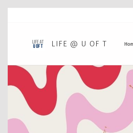
LIFE @ U OF T
Ho