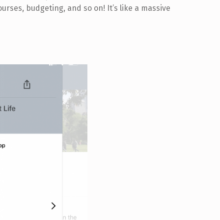
ourses, budgeting, and so on! It’s like a massive