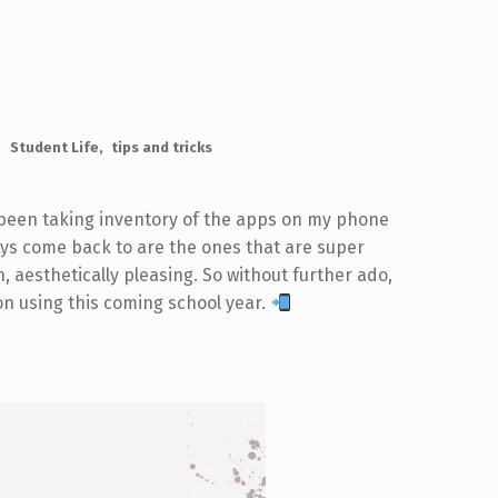
Student Life
tips and tricks
 been taking inventory of the apps on my phone
lways come back to are the ones that are super
n, aesthetically pleasing. So without further ado,
 on using this coming school year.