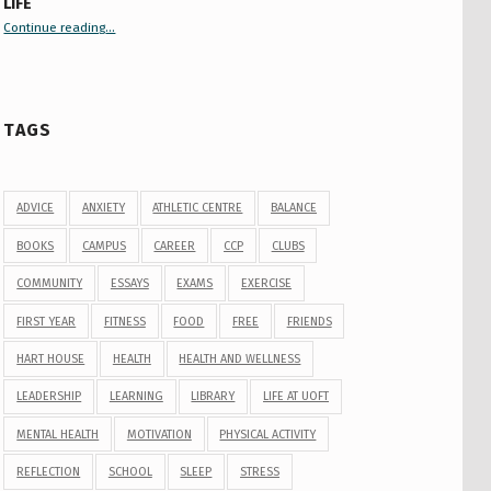
LIFE
Continue reading
“Your Guide to Peer Groups at U of T Student Life”
…
TAGS
ADVICE
ANXIETY
ATHLETIC CENTRE
BALANCE
BOOKS
CAMPUS
CAREER
CCP
CLUBS
COMMUNITY
ESSAYS
EXAMS
EXERCISE
FIRST YEAR
FITNESS
FOOD
FREE
FRIENDS
HART HOUSE
HEALTH
HEALTH AND WELLNESS
LEADERSHIP
LEARNING
LIBRARY
LIFE AT UOFT
MENTAL HEALTH
MOTIVATION
PHYSICAL ACTIVITY
REFLECTION
SCHOOL
SLEEP
STRESS