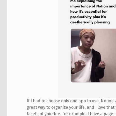
If I had to choose only one app to use, Notion wo
great way to organize your life, and I love that
facets of your life. For example, I have a pag