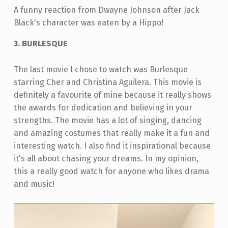
A funny reaction from Dwayne Johnson after Jack
Black's character was eaten by a Hippo!
3. BURLESQUE
The last movie I chose to watch was Burlesque
starring Cher and Christina Aguilera. This movie is
definitely a favourite of mine because it really shows
the awards for dedication and believing in your
strengths. The movie has a lot of singing, dancing
and amazing costumes that really make it a fun and
interesting watch. I also find it inspirational because
it's all about chasing your dreams. In my opinion,
this a really good watch for anyone who likes drama
and music!