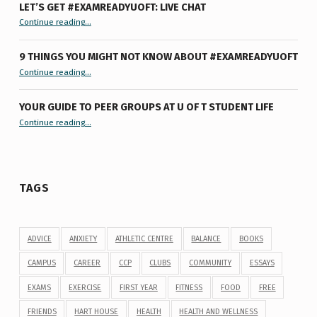
LET’S GET #EXAMREADYUOFT: LIVE CHAT
“Let’s Get #ExamReadyUofT: Live Chat”
Continue reading
…
9 THINGS YOU MIGHT NOT KNOW ABOUT #EXAMREADYUOFT
“9 things you might not know about #ExamReadyUofT”
Continue reading
…
YOUR GUIDE TO PEER GROUPS AT U OF T STUDENT LIFE
Continue reading
“Your Guide to Peer Groups at U of T Student Life”
…
TAGS
ADVICE
ANXIETY
ATHLETIC CENTRE
BALANCE
BOOKS
CAMPUS
CAREER
CCP
CLUBS
COMMUNITY
ESSAYS
EXAMS
EXERCISE
FIRST YEAR
FITNESS
FOOD
FREE
FRIENDS
HART HOUSE
HEALTH
HEALTH AND WELLNESS