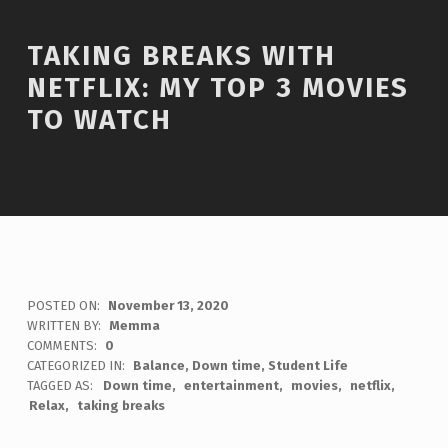
TAKING BREAKS WITH
NETFLIX: MY TOP 3 MOVIES
TO WATCH
POSTED ON:
November 13, 2020
WRITTEN BY:
Memma
COMMENTS:
0
CATEGORIZED IN:
Balance
,
Down time
,
Student Life
TAGGED AS:
Down time
entertainment
movies
netflix
Relax
taking breaks