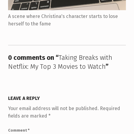
A scene where Christina's character starts to lose
herself to the fame
Skip back to main navigation
0 comments on “
Taking Breaks with
Netflix: My Top 3 Movies to Watch
”
LEAVE A REPLY
Your email address will not be published.
Required
fields are marked
*
Comment
*