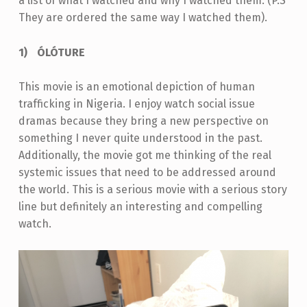
a list of what I watched and why I watched them. (P.S
They are ordered the same way I watched them).
ÓLÓTURE
This movie is an emotional depiction of human
trafficking in Nigeria. I enjoy watch social issue
dramas because they bring a new perspective on
something I never quite understood in the past.
Additionally, the movie got me thinking of the real
systemic issues that need to be addressed around
the world. This is a serious movie with a serious story
line but definitely an interesting and compelling
watch.