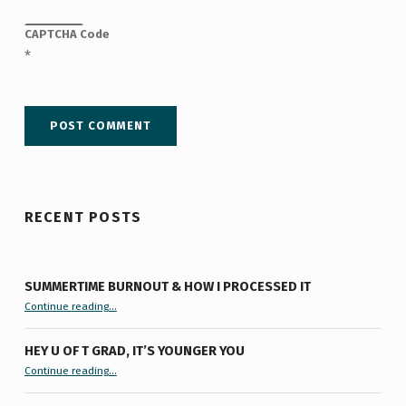
CAPTCHA Code
*
RECENT POSTS
SUMMERTIME BURNOUT & HOW I PROCESSED IT
“Summertime Burnout & How I Processed It”
Continue reading
…
HEY U OF T GRAD, IT’S YOUNGER YOU
“Hey U of T Grad, It’s Younger You ”
Continue reading
…