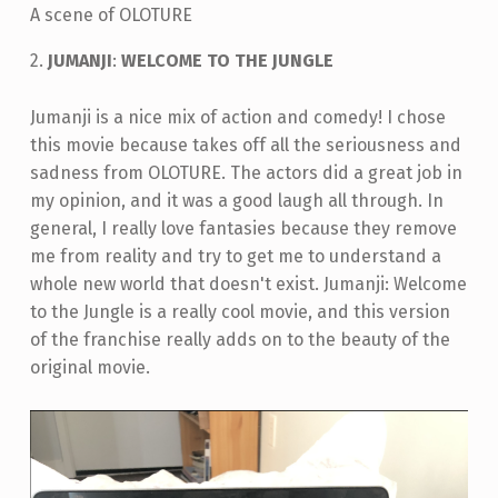
A scene of OLOTURE
2.
JUMANJI
:
WELCOME TO THE JUNGLE
Jumanji is a nice mix of action and comedy! I chose
this movie because takes off all the seriousness and
sadness from OLOTURE. The actors did a great job in
my opinion, and it was a good laugh all through. In
general, I really love fantasies because they remove
me from reality and try to get me to understand a
whole new world that doesn't exist. Jumanji: Welcome
to the Jungle is a really cool movie, and this version
of the franchise really adds on to the beauty of the
original movie.