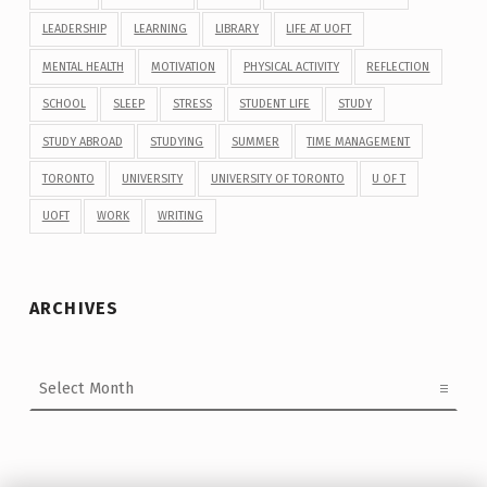
LEADERSHIP
LEARNING
LIBRARY
LIFE AT UOFT
MENTAL HEALTH
MOTIVATION
PHYSICAL ACTIVITY
REFLECTION
SCHOOL
SLEEP
STRESS
STUDENT LIFE
STUDY
STUDY ABROAD
STUDYING
SUMMER
TIME MANAGEMENT
TORONTO
UNIVERSITY
UNIVERSITY OF TORONTO
U OF T
UOFT
WORK
WRITING
ARCHIVES
Archives