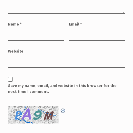
Name
*
Email
*
Website
Save my name, email, and website in this browser for the
next time I comment.