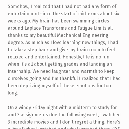
Somehow, I realized that I had not had any form of
entertainment since the start of midterms about six
weeks ago. My brain has been swimming circles
around Laplace Transforms and Fatigue Limits all
thanks to my beautiful Mechanical Engineering
degree. As much as I love learning new things, I had
to take a step back and give my brain room to feel
relaxed and entertained. Honestly, life is no fun
when it's all about getting grades and landing an
internship. We need laughter and warmth to keep
ourselves going and I'm thankful I realized that I had
been depriving myself of these emotions for too
long.
On a windy Friday night with a midterm to study for
and 3 assignments due the following week, I watched
3 incredible movies and I don't regret a thing. Here's