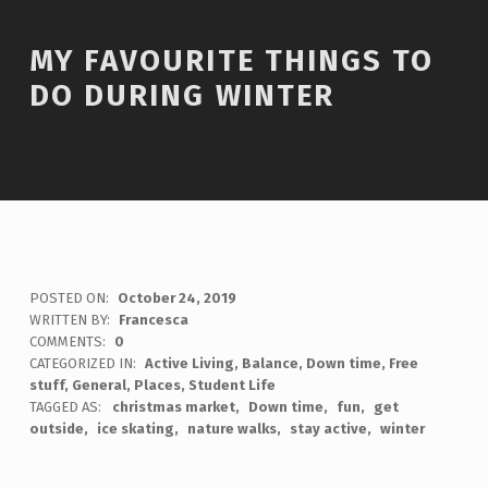
MY FAVOURITE THINGS TO
DO DURING WINTER
POSTED ON:
October 24, 2019
WRITTEN BY:
Francesca
COMMENTS:
0
CATEGORIZED IN:
Active Living
,
Balance
,
Down time
,
Free
stuff
,
General
,
Places
,
Student Life
TAGGED AS:
christmas market
Down time
fun
get
outside
ice skating
nature walks
stay active
winter