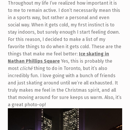
Throughout my life I’ve realized how important it is
to me to remain active. I don’t necessarily mean this
in a sports way, but rather a personal and even
social way. When it gets cold, my first instinct is to
stay indoors, but surely enough I start feeling down.
For this reason, I decided to make a list of my
favorite things to do when it gets cold. These are the
things that make me feel better:
Ice skating in
Nathan Phillips Square
Yes, this is probably the
most
cliché
thing to do in Toronto, but it’s also
incredibly fun. I love going with a bunch of friends
and just skating around until we’re all exhausted. It
truly makes me feel in the Christmas spirit, and all
that moving around for sure keeps us warm. Also, it’s
a great photo-op!