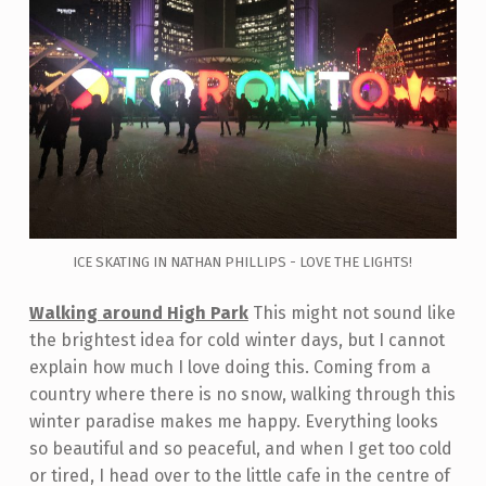
ICE SKATING IN NATHAN PHILLIPS - LOVE THE LIGHTS!
Walking around High Park
This might not sound like
the brightest idea for cold winter days, but I cannot
explain how much I love doing this. Coming from a
country where there is no snow, walking through this
winter paradise makes me happy. Everything looks
so beautiful and so peaceful, and when I get too cold
or tired, I head over to the little cafe in the centre of