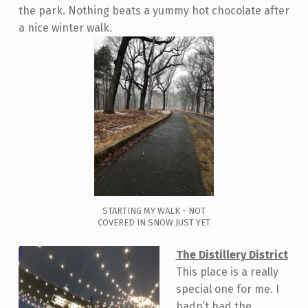
the park. Nothing beats a yummy hot chocolate after
a nice winter walk.
STARTING MY WALK - NOT
COVERED IN SNOW JUST YET
The Distillery District
This place is a really
special one for me. I
hadn’t had the