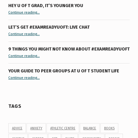
HEY U OF T GRAD, IT’S YOUNGER YOU
“Hey U of T Grad, It’s Younger You ”
Continue reading
…
LET’S GET #EXAMREADYUOFT: LIVE CHAT
“Let’s Get #ExamReadyUofT: Live Chat”
Continue reading
…
9 THINGS YOU MIGHT NOT KNOW ABOUT #EXAMREADYUOFT
“9 things you might not know about #ExamReadyUofT”
Continue reading
…
YOUR GUIDE TO PEER GROUPS AT U OF T STUDENT LIFE
Continue reading
“Your Guide to Peer Groups at U of T Student Life”
…
TAGS
ADVICE
ANXIETY
ATHLETIC CENTRE
BALANCE
BOOKS