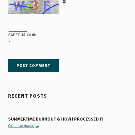
CAPTCHA Code
*
RECENT POSTS
SUMMERTIME BURNOUT & HOW I PROCESSED IT
“Summertime Burnout & How I Processed It”
Continue reading
…