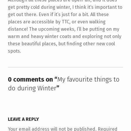
get pretty cold during winter, I think it’s important to
get out there. Even if it’s just for a bit. All these
places are accessible by TTC, or even walking
distance! The upcoming weeks, I’ll be putting on my
warm and heavy winter coats and exploring not only
these beautiful places, but finding other new cool
spots.
Skip back to main navigation
0 comments on “
My favourite things to
do during Winter
”
LEAVE A REPLY
Your email address will not be published.
Required