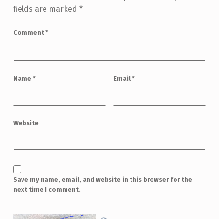
fields are marked
*
Comment
*
Name
*
Email
*
Website
Save my name, email, and website in this browser for the
next time I comment.