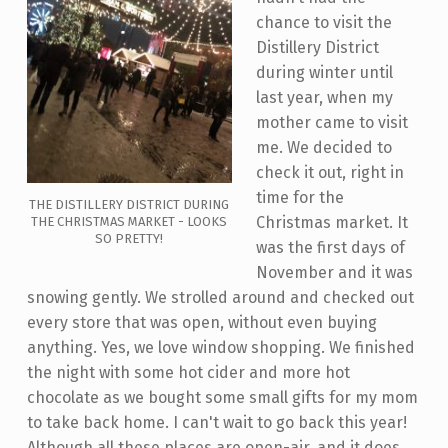
chance to visit the
Distillery District
during winter until
last year, when my
mother came to visit
me. We decided to
check it out, right in
time for the
THE DISTILLERY DISTRICT DURING
Christmas market. It
THE CHRISTMAS MARKET - LOOKS
SO PRETTY!
was the first days of
November and it was
snowing gently. We strolled around and checked out
every store that was open, without even buying
anything. Yes, we love window shopping. We finished
the night with some hot cider and more hot
chocolate as we bought some small gifts for my mom
to take back home. I can't wait to go back this year!
Although all these places are open-air, and it does