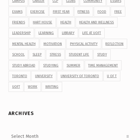
CAMPUS
CAREER
CCP
CLUBS
COMMUNITY
ESSAYS
EXAMS
EXERCISE
FIRST YEAR
FITNESS
FOOD
FREE
FRIENDS
HART HOUSE
HEALTH
HEALTH AND WELLNESS
LEADERSHIP
LEARNING
LIBRARY
LIFE AT UOFT
MENTAL HEALTH
MOTIVATION
PHYSICAL ACTIVITY
REFLECTION
SCHOOL
SLEEP
STRESS
STUDENT LIFE
STUDY
STUDY ABROAD
STUDYING
SUMMER
TIME MANAGEMENT
TORONTO
UNIVERSITY
UNIVERSITY OF TORONTO
U OF T
UOFT
WORK
WRITING
ARCHIVES
Archives