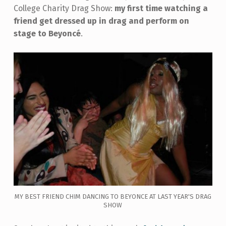
College Charity Drag Show:
my first time watching a
friend get dressed up in drag and perform on
stage to Beyoncé
.
MY BEST FRIEND CHIM DANCING TO BEYONCE AT LAST YEAR'S DRAG
SHOW