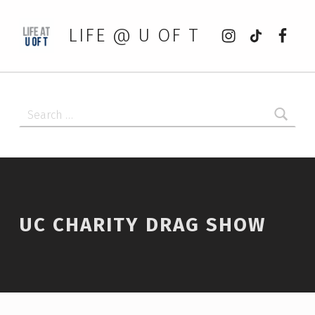
Instagram
tiktok
Faceb
LIFE @ U OF T
Search for:
UC CHARITY DRAG SHOW