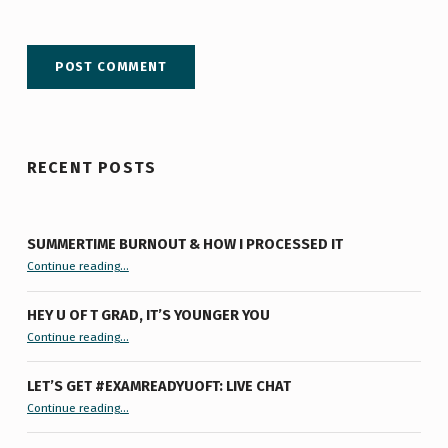
RECENT POSTS
SUMMERTIME BURNOUT & HOW I PROCESSED IT
“Summertime Burnout & How I Processed It”
Continue reading
…
HEY U OF T GRAD, IT’S YOUNGER YOU
“Hey U of T Grad, It’s Younger You ”
Continue reading
…
LET’S GET #EXAMREADYUOFT: LIVE CHAT
“Let’s Get #ExamReadyUofT: Live Chat”
Continue reading
…