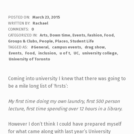
POSTED ON:
March 23, 2015
WRITTEN BY:
Rachael
COMMENTS:
0
CATEGORIZED IN:
Arts
,
Down time
,
Events
,
Fashion
,
Food
,
Groups & Clubs
,
People
,
Places
,
Student Life
TAGGED AS:
#General
campus events
drag show
Events
Food
inclusion
u of t
UC
university college
University of Toronto
Coming into university I knew that there was going to
be a mile long list of ‘firsts’:
My first time doing my own laundry, first 500 person
lecture, first time spending over 12 hours in a library.
However I don’t think I could have prepared myself
for what came along with last year’s University