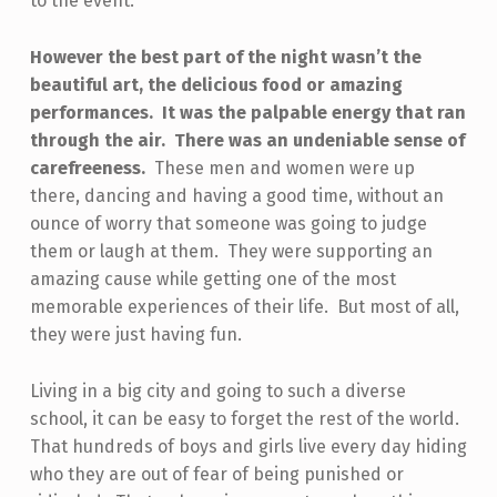
to the event.
However the best part of the night wasn’t the
beautiful art, the delicious food or amazing
performances. It was the palpable energy that ran
through the air. There was an undeniable sense of
carefreeness.
These men and women were up
there, dancing and having a good time, without an
ounce of worry that someone was going to judge
them or laugh at them. They were supporting an
amazing cause while getting one of the most
memorable experiences of their life. But most of all,
they were just having fun.
Living in a big city and going to such a diverse
school, it can be easy to forget the rest of the world.
That hundreds of boys and girls live every day hiding
who they are out of fear of being punished or