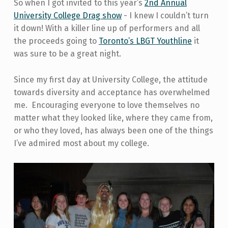
So when I got invited to this year’s
2nd Annual
University College Drag show
- I knew I couldn’t turn
it down! With a killer line up of performers and all
the proceeds going to
Toronto’s LBGT Youthline
it
was sure to be a great night.
Since my first day at University College, the attitude
towards diversity and acceptance has overwhelmed
me. Encouraging everyone to love themselves no
matter what they looked like, where they came from,
or who they loved, has always been one of the things
I’ve admired most about my college.