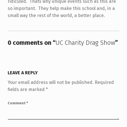
ridiculed. Thats why unique events such as this are
so important. They help make this school and, in a
small way the rest of the world, a better place.
Skip back to main navigation
0 comments on “
UC Charity Drag Show
”
LEAVE A REPLY
Your email address will not be published.
Required
fields are marked
*
Comment
*