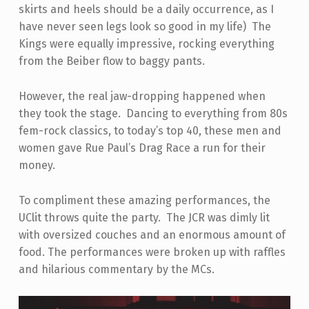
skirts and heels should be a daily occurrence, as I
have never seen legs look so good in my life) The
Kings were equally impressive, rocking everything
from the Beiber flow to baggy pants.
However, the real jaw-dropping happened when
they took the stage. Dancing to everything from 80s
fem-rock classics, to today’s top 40, these men and
women gave Rue Paul’s Drag Race a run for their
money.
To compliment these amazing performances, the
UClit throws quite the party. The JCR was dimly lit
with oversized couches and an enormous amount of
food. The performances were broken up with raffles
and hilarious commentary by the MCs.