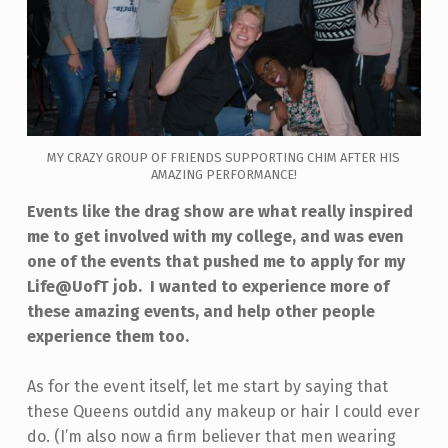
MY CRAZY GROUP OF FRIENDS SUPPORTING CHIM AFTER HIS
AMAZING PERFORMANCE!
Events like the drag show are what really inspired
me to get involved with my college, and was even
one of the events that pushed me to apply for my
Life@UofT job. I wanted to experience more of
these amazing events, and help other people
experience them too.
As for the event itself, let me start by saying that
these Queens outdid any makeup or hair I could ever
do. (I’m also now a firm believer that men wearing