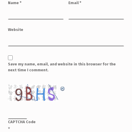
Name
*
Email
*
Website
Save my name, email, and website in this browser for the
next time I comment.
CAPTCHA Code
*