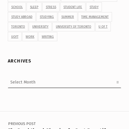
SCHOOL
SLEEP
STRESS
STUDENT LIFE
STUDY
STUDY ABROAD
STUDYING
SUMMER
TIME MANAGEMENT
TORONTO
UNIVERSITY
UNIVERSITY OF TORONTO
U OF T
UOFT
WORK
WRITING
ARCHIVES
Archives
Post navigation
PREVIOUS POST