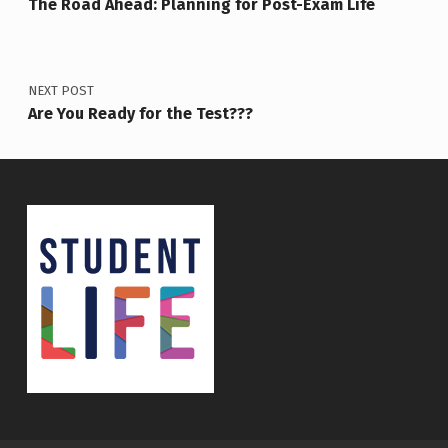
The Road Ahead: Planning for Post-Exam Life
NEXT POST
Are You Ready for the Test???