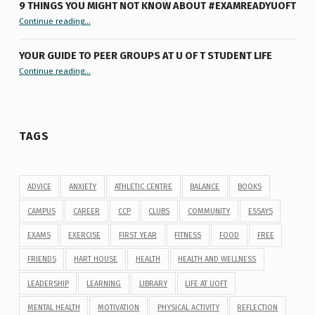
9 THINGS YOU MIGHT NOT KNOW ABOUT #EXAMREADYUOFT
“9 things you might not know about #ExamReadyUofT”
Continue reading
…
YOUR GUIDE TO PEER GROUPS AT U OF T STUDENT LIFE
Continue reading
“Your Guide to Peer Groups at U of T Student Life”
…
TAGS
ADVICE
ANXIETY
ATHLETIC CENTRE
BALANCE
BOOKS
CAMPUS
CAREER
CCP
CLUBS
COMMUNITY
ESSAYS
EXAMS
EXERCISE
FIRST YEAR
FITNESS
FOOD
FREE
FRIENDS
HART HOUSE
HEALTH
HEALTH AND WELLNESS
LEADERSHIP
LEARNING
LIBRARY
LIFE AT UOFT
MENTAL HEALTH
MOTIVATION
PHYSICAL ACTIVITY
REFLECTION