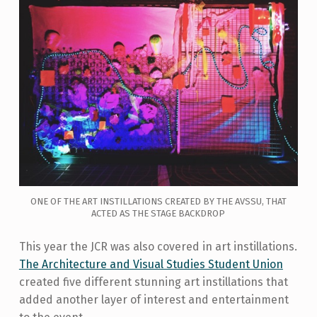
ONE OF THE ART INSTILLATIONS CREATED BY THE AVSSU, THAT
ACTED AS THE STAGE BACKDROP
This year the JCR was also covered in art instillations.
The Architecture and Visual Studies Student Union
created five different stunning art instillations that
added another layer of interest and entertainment