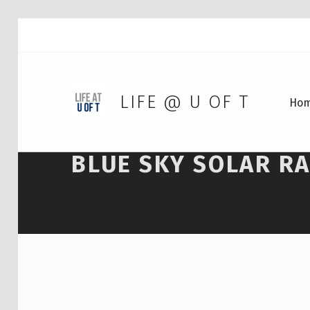
LIFE @ U OF T
Ho
BLUE SKY SOLAR R