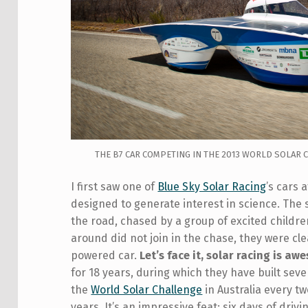
THE B7 CAR COMPETING IN THE 2013 WORLD SOLAR
I first saw one of
Blue Sky Solar Racing
’s cars 
designed to generate interest in science. The
the road, chased by a group of excited childr
around did not join in the chase, they were cle
powered car.
Let’s face it, solar racing is aw
for 18 years, during which they have built seve
the
World Solar Challenge
in Australia every t
years. It’s an impressive feat: six days of drivi