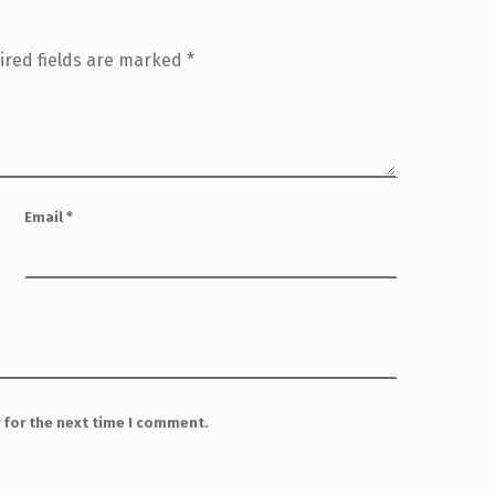
ired fields are marked
*
Email
*
 for the next time I comment.