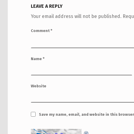
LEAVE A REPLY
Your email address will not be published.
Requ
Comment
*
Name
*
Website
Save my name, email, and website in this browser