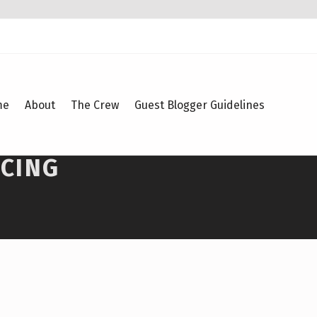
me
About
The Crew
Guest Blogger Guidelines
ACING