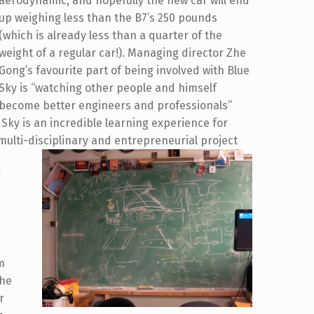
aerodynamic, and hopefully the new car will end
up weighing less than the B7’s 250 pounds
(which is already less than a quarter of the
weight of a regular car!). Managing director Zhe
Gong’s favourite part of being involved with Blue
Sky is “watching other people and himself
become better engineers and professionals”
e Sky is an incredible learning experience for
 multi-disciplinary and entrepreneurial project
r
am
the
r