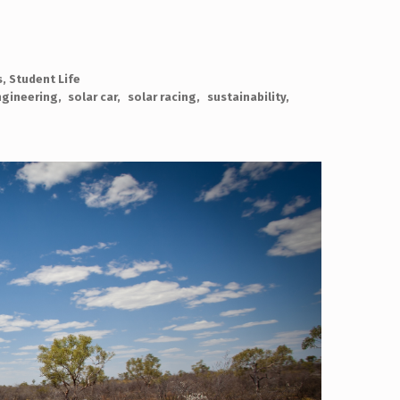
s
,
Student Life
gineering
solar car
solar racing
sustainability