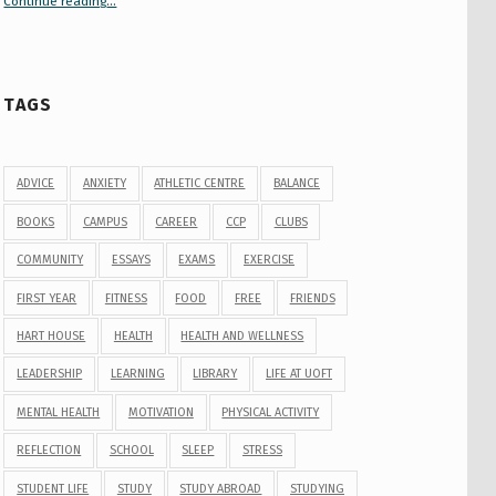
Continue reading
“Your Guide to Peer Groups at U of T Student Life”
…
TAGS
ADVICE
ANXIETY
ATHLETIC CENTRE
BALANCE
BOOKS
CAMPUS
CAREER
CCP
CLUBS
COMMUNITY
ESSAYS
EXAMS
EXERCISE
FIRST YEAR
FITNESS
FOOD
FREE
FRIENDS
HART HOUSE
HEALTH
HEALTH AND WELLNESS
LEADERSHIP
LEARNING
LIBRARY
LIFE AT UOFT
MENTAL HEALTH
MOTIVATION
PHYSICAL ACTIVITY
REFLECTION
SCHOOL
SLEEP
STRESS
STUDENT LIFE
STUDY
STUDY ABROAD
STUDYING