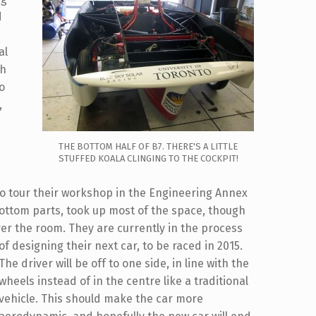
d
al
th
to
,
THE BOTTOM HALF OF B7. THERE'S A LITTLE
STUFFED KOALA CLINGING TO THE COCKPIT!
to tour their workshop in the Engineering Annex
bottom parts, took up most of the space, though
over the room.
They are currently in the process
of designing their next car, to be raced in 2015.
The driver will be off to one side, in line with the
wheels instead of in the centre like a traditional
vehicle. This should make the car more