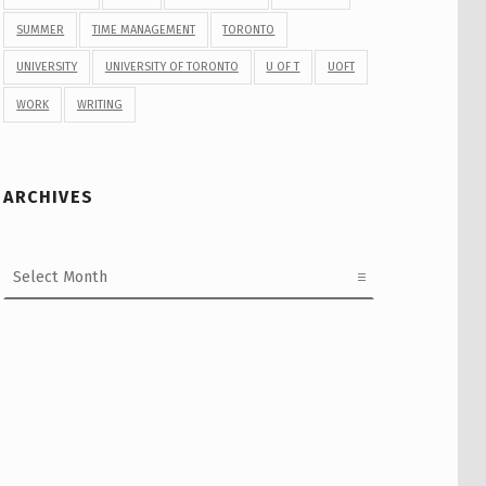
SUMMER
TIME MANAGEMENT
TORONTO
UNIVERSITY
UNIVERSITY OF TORONTO
U OF T
UOFT
WORK
WRITING
ARCHIVES
Archives