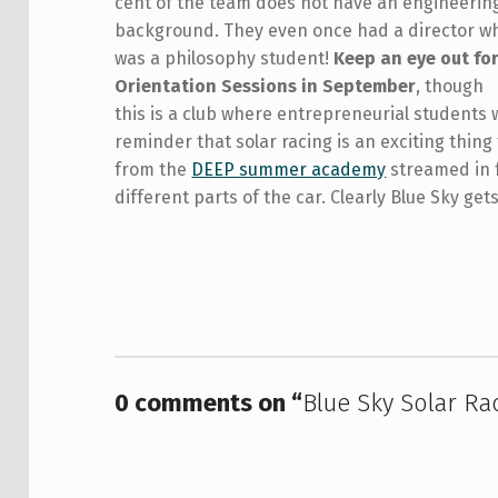
cent of the team does not have an engineerin
background. They even once had a director w
was a philosophy student!
Keep an eye out fo
Orientation Sessions in September
, though
this is a club where entrepreneurial students wh
reminder that solar racing is an exciting thing
from the
DEEP summer academy
streamed in f
different parts of the car. Clearly Blue Sky ge
Skip back to main navigation
0 comments on “
Blue Sky Solar Ra