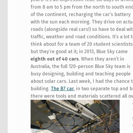
from 8 am to 5 pm from the north to south en
of the continent, recharging the car’s battery
with the sun each morning. They drive on actu
roads (alongside real cars!) so have to deal wi
traffic, weather and road conditions. It’s a lot 
think about for a team of 20 student scientists
but they’re good at it; in 2013, Blue Sky came
eighth out of 40 cars
. When they aren’t in
Australia, the full 120-person Blue Sky team is
busy designing, building and teaching people
about solar cars. Last week, I had the chance 
building.
The B7 car
, in two separate top and 
there were tools and materials scattered all 