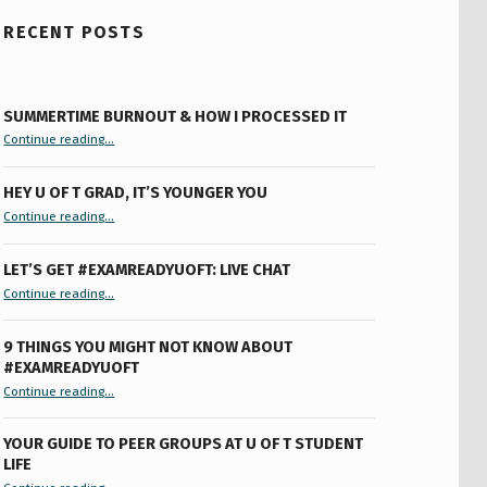
RECENT POSTS
SUMMERTIME BURNOUT & HOW I PROCESSED IT
“Summertime Burnout & How I Processed It”
Continue reading
…
HEY U OF T GRAD, IT’S YOUNGER YOU
“Hey U of T Grad, It’s Younger You ”
Continue reading
…
LET’S GET #EXAMREADYUOFT: LIVE CHAT
“Let’s Get #ExamReadyUofT: Live Chat”
Continue reading
…
9 THINGS YOU MIGHT NOT KNOW ABOUT
#EXAMREADYUOFT
“9 things you might not know about #ExamReadyUofT”
Continue reading
…
YOUR GUIDE TO PEER GROUPS AT U OF T STUDENT
LIFE