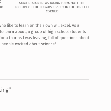
g
SOME DESIGN IDEAS TAKING FORM. NOTE THE
ho
PICTURE OF THE THUMBS-UP GUY IN THE TOP LEFT
CORNER!
r
o like to learn on their own will excel. As a
 to learn about, a group of high school students
or a tour as I was leaving, full of questions about
ts people excited about science!
cing
”