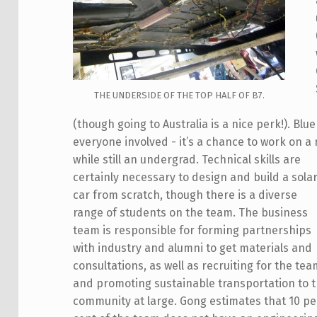
THE UNDERSIDE OF THE TOP HALF OF B7.
(though going to Australia is a nice perk!). Blu
everyone involved - it’s a chance to work on a
while still an undergrad.
Technical skills are
certainly necessary to design and build a sola
car from scratch, though there is a diverse
range of students on the team. The business
team is responsible for forming partnerships
with industry and alumni to get materials and
consultations, as well as recruiting for the te
and promoting sustainable transportation to 
community at large. Gong estimates that 10 pe