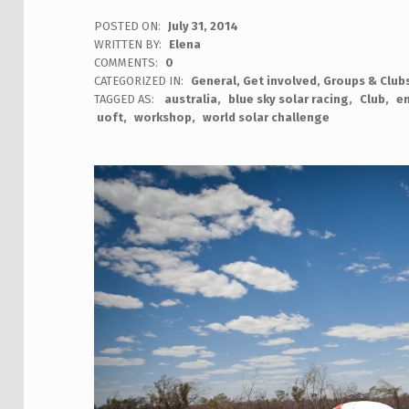
POSTED ON:
July 31, 2014
WRITTEN BY:
Elena
COMMENTS:
0
CATEGORIZED IN:
General
,
Get involved
,
Groups & Club
TAGGED AS:
australia
blue sky solar racing
Club
en
uoft
workshop
world solar challenge