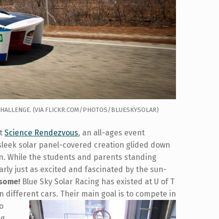
 CHALLENGE. (VIA FLICKR.COM/PHOTOS/BLUESKYSOLAR)
at
Science Rendezvous
, an all-ages event
 sleek solar panel-covered creation glided down
en. While the students and parents standing
arly just as excited and fascinated by the sun-
esome!
Blue Sky Solar Racing has existed at U of T
n different cars.
Their main goal is to compete in
wo
ng