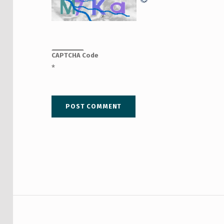
CAPTCHA Code
*
Post navigation