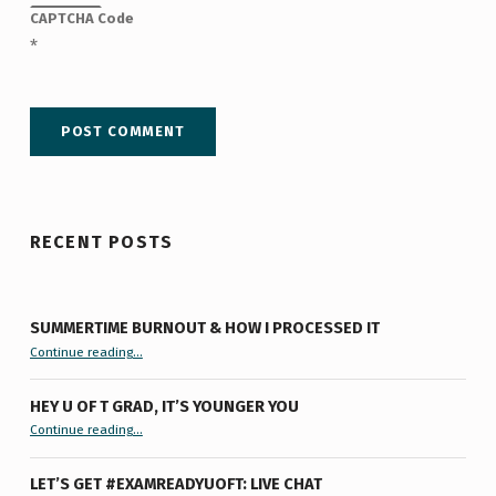
CAPTCHA Code
*
RECENT POSTS
SUMMERTIME BURNOUT & HOW I PROCESSED IT
“Summertime Burnout & How I Processed It”
Continue reading
…
HEY U OF T GRAD, IT’S YOUNGER YOU
“Hey U of T Grad, It’s Younger You ”
Continue reading
…
LET’S GET #EXAMREADYUOFT: LIVE CHAT