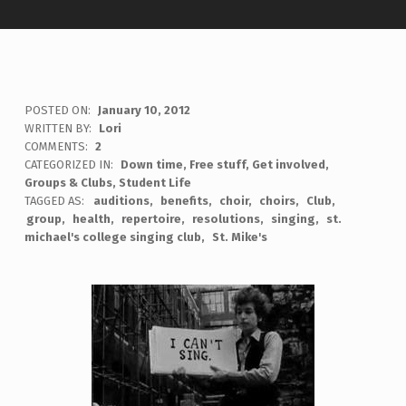
POSTED ON:
January 10, 2012
WRITTEN BY:
Lori
COMMENTS:
2
CATEGORIZED IN:
Down time
,
Free stuff
,
Get involved
,
Groups & Clubs
,
Student Life
TAGGED AS:
auditions
benefits
choir
choirs
Club
group
health
repertoire
resolutions
singing
st.
michael's college singing club
St. Mike's