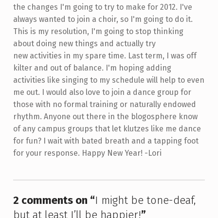
the changes I'm going to try to make for 2012. I've
always wanted to join a choir, so I'm going to do it.
This is my resolution, I'm going to stop thinking
about doing new things and actually try
new activities in my spare time. Last term, I was off
kilter and out of balance. I'm hoping adding
activities like singing to my schedule will help to even
me out. I would also love to join a dance group for
those with no formal training or naturally endowed
rhythm. Anyone out there in the blogosphere know
of any campus groups that let klutzes like me dance
for fun? I wait with bated breath and a tapping foot
for your response. Happy New Year! -Lori
Skip back to main navigation
2 comments on “
I might be tone-deaf,
but at least I’ll be happier!
”