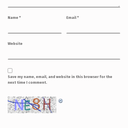
Name
*
Email
*
Website
Save my name, email, and website in this browser for the
next time I comment.