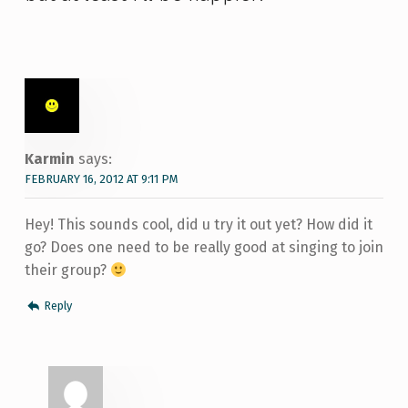
Karmin
says:
FEBRUARY 16, 2012 AT 9:11 PM
Hey! This sounds cool, did u try it out yet? How did it
go? Does one need to be really good at singing to join
their group?
Reply