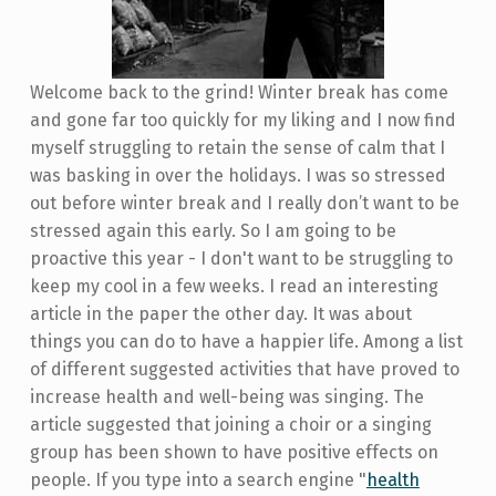
Welcome back to the grind! Winter break has come
and gone far too quickly for my liking and I now find
myself struggling to retain the sense of calm that I
was basking in over the holidays. I was so stressed
out before winter break and I really don’t want to be
stressed again this early. So I am going to be
proactive this year - I don't want to be struggling to
keep my cool in a few weeks. I read an interesting
article in the paper the other day. It was about
things you can do to have a happier life. Among a list
of different suggested activities that have proved to
increase health and well-being was singing. The
article suggested that joining a choir or a singing
group has been shown to have positive effects on
people. If you type into a search engine "
health