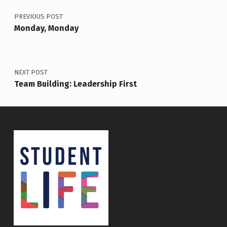
PREVIOUS POST
Monday, Monday
NEXT POST
Team Building: Leadership First