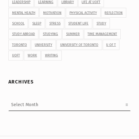
LEADERSHIP
LEARNING
LIBRARY
LIFE AT UOFT
MENTAL HEALTH
MOTIVATION
PHYSICAL ACTIVITY
REFLECTION
SCHOOL
SLEEP
STRESS
STUDENT LIFE
STUDY
STUDY ABROAD
STUDYING
SUMMER
TIME MANAGEMENT
TORONTO
UNIVERSITY
UNIVERSITY OF TORONTO
U OF T
UOFT
WORK
WRITING
ARCHIVES
Archives
Post navigation