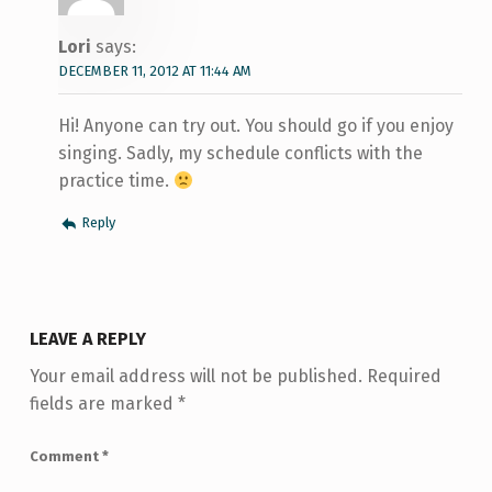
Lori
says:
DECEMBER 11, 2012 AT 11:44 AM
Hi! Anyone can try out. You should go if you enjoy
singing. Sadly, my schedule conflicts with the
practice time.
Reply
LEAVE A REPLY
Your email address will not be published.
Required
fields are marked
*
Comment
*