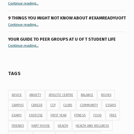
“Let’s Get #ExamReadyUofT: Live Chat”
Continue reading
…
9 THINGS YOU MIGHT NOT KNOW ABOUT #EXAMREADYUOFT
“9 things you might not know about #ExamReadyUofT”
Continue reading
…
YOUR GUIDE TO PEER GROUPS AT U OF T STUDENT LIFE
Continue reading
“Your Guide to Peer Groups at U of T Student Life”
…
TAGS
ADVICE
ANXIETY
ATHLETIC CENTRE
BALANCE
BOOKS
CAMPUS
CAREER
CCP
CLUBS
COMMUNITY
ESSAYS
EXAMS
EXERCISE
FIRST YEAR
FITNESS
FOOD
FREE
FRIENDS
HART HOUSE
HEALTH
HEALTH AND WELLNESS