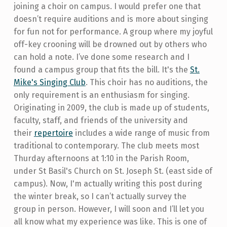
joining a choir on campus. I would prefer one that
doesn’t require auditions and is more about singing
for fun not for performance. A group where my joyful
off-key crooning will be drowned out by others who
can hold a note. I’ve done some research and I
found a campus group that fits the bill. It's the
St.
Mike's Singing Club
. This choir has no auditions, the
only requirement is an enthusiasm for singing.
Originating in 2009, the club is made up of students,
faculty, staff, and friends of the university and
their
repertoire
includes a wide range of music from
traditional to contemporary. The club meets most
Thurday afternoons at 1:10 in the Parish Room,
under St Basil's Church on St. Joseph St. (east side of
campus). Now, I'm actually writing this post during
the winter break, so I can’t actually survey the
group in person. However, I will soon and I’ll let you
all know what my experience was like. This is one of