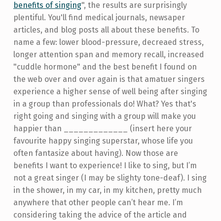
benefits of singing
", the results are surprisingly
plentiful. You'll find medical journals, newsaper
articles, and blog posts all about these benefits. To
name a few: lower blood-pressure, decreaed stress,
longer attention span and memory recall, increased
"cuddle hormone" and the best benefit I found on
the web over and over again is that amatuer singers
experience a higher sense of well being after singing
in a group than professionals do! What? Yes that's
right going and singing with a group will make you
happier than _____________ (insert here your
favourite happy singing superstar, whose life you
often fantasize about having). Now those are
benefits I want to experience! I like to sing, but I’m
not a great singer (I may be slighty tone-deaf). I sing
in the shower, in my car, in my kitchen, pretty much
anywhere that other people can’t hear me. I’m
considering taking the advice of the article and