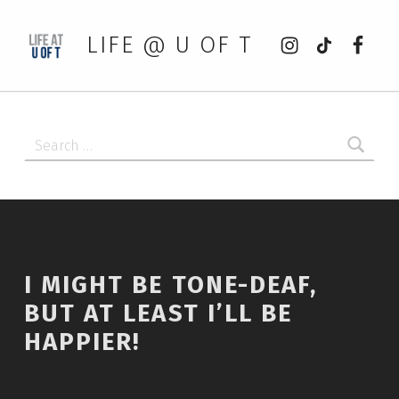
Instagram
tiktok
Faceb
LIFE @ U OF T
Search for:
I MIGHT BE TONE-DEAF,
BUT AT LEAST I’LL BE
HAPPIER!