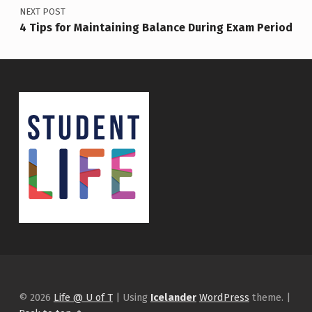
NEXT POST
4 Tips for Maintaining Balance During Exam Period
© 2026
Life @ U of T
|
Using
Icelander
WordPress
theme.
|