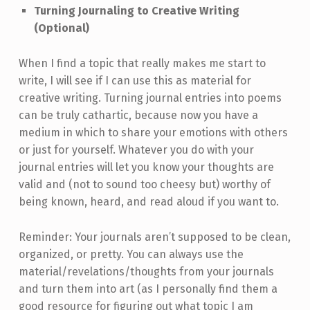
Turning Journaling to Creative Writing
(Optional)
When I find a topic that really makes me start to
write, I will see if I can use this as material for
creative writing. Turning journal entries into poems
can be truly cathartic, because now you have a
medium in which to share your emotions with others
or just for yourself. Whatever you do with your
journal entries will let you know your thoughts are
valid and (not to sound too cheesy but) worthy of
being known, heard, and read aloud if you want to.
Reminder: Your journals aren’t supposed to be clean,
organized, or pretty. You can always use the
material/revelations/thoughts from your journals
and turn them into art (as I personally find them a
good resource for figuring out what topic I am