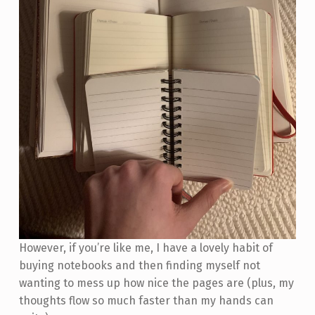
However, if you’re like me, I have a lovely habit of
buying notebooks and then finding myself not
wanting to mess up how nice the pages are (plus, my
thoughts flow so much faster than my hands can