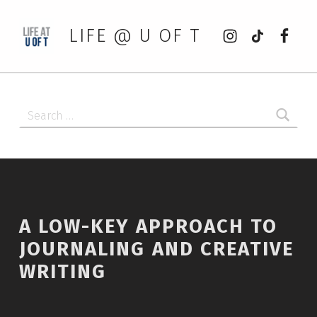
Instagram
tiktok
Faceb
LIFE @ U OF T
Search for:
A LOW-KEY APPROACH TO
JOURNALING AND CREATIVE
WRITING