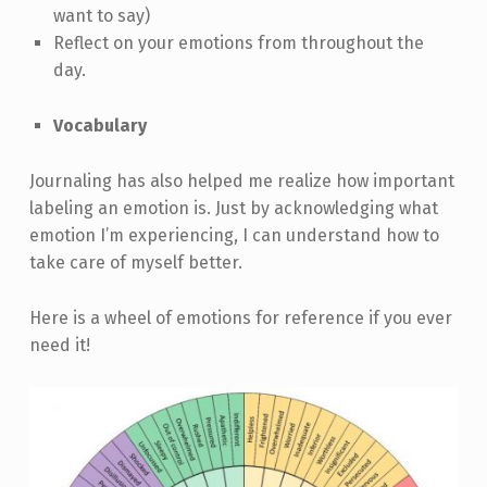
want to say)
Reflect on your emotions from throughout the
day.
Vocabulary
Journaling has also helped me realize how important
labeling an emotion is. Just by acknowledging what
emotion I’m experiencing, I can understand how to
take care of myself better.
Here is a wheel of emotions for reference if you ever
need it!