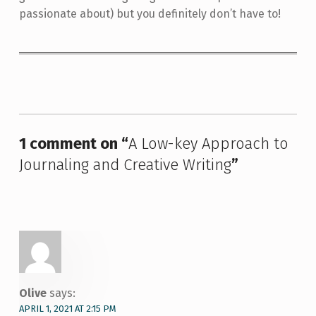
passionate about) but you definitely don’t have to!
Skip back to main navigation
1 comment on “
A Low-key Approach to
Journaling and Creative Writing
”
Olive
says:
APRIL 1, 2021 AT 2:15 PM