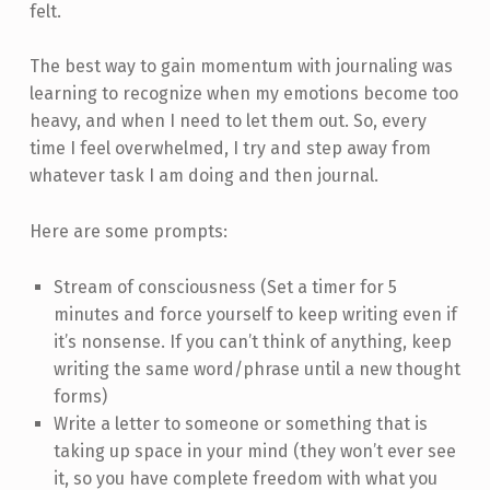
felt.
The best way to gain momentum with journaling was
learning to recognize when my emotions become too
heavy, and when I need to let them out. So, every
time I feel overwhelmed, I try and step away from
whatever task I am doing and then journal.
Here are some prompts:
Stream of consciousness (Set a timer for 5
minutes and force yourself to keep writing even if
it’s nonsense. If you can’t think of anything, keep
writing the same word/phrase until a new thought
forms)
Write a letter to someone or something that is
taking up space in your mind (they won’t ever see
it, so you have complete freedom with what you