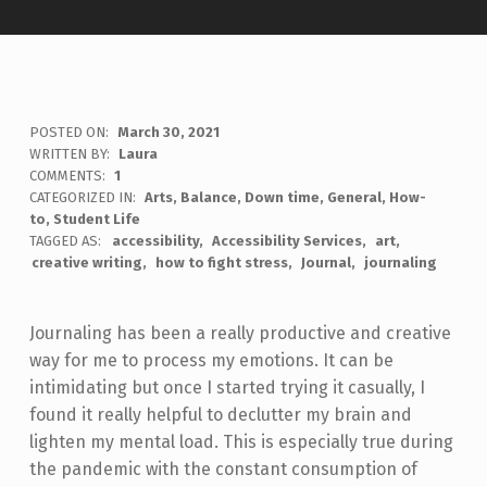
POSTED ON:
March 30, 2021
WRITTEN BY:
Laura
COMMENTS:
1
CATEGORIZED IN:
Arts
,
Balance
,
Down time
,
General
,
How-
to
,
Student Life
TAGGED AS:
accessibility
Accessibility Services
art
creative writing
how to fight stress
Journal
journaling
Journaling has been a really productive and creative
way for me to process my emotions. It can be
intimidating but once I started trying it casually, I
found it really helpful to declutter my brain and
lighten my mental load. This is especially true during
the pandemic with the constant consumption of