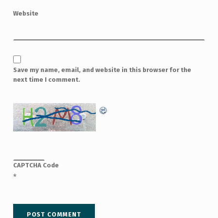
Website
Save my name, email, and website in this browser for the
next time I comment.
CAPTCHA Code
*