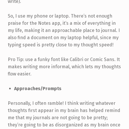
write).
So, I use my phone or laptop. There’s not enough
praise for the Notes app, it’s a mix of everything in
my life, making it an approachable place to journal. I
also find a document on my laptop helpful, since my
typing speed is pretty close to my thought speed!
Pro Tip: use a funky font like Calibri or Comic Sans. It
makes writing more informal, which lets my thoughts
flow easier.
Approaches/Prompts
Personally, I often ramble! I think writing whatever
thoughts first appear in my brain has helped remind
me that my journals are not going to be pretty;
they’re going to be as disorganized as my brain once