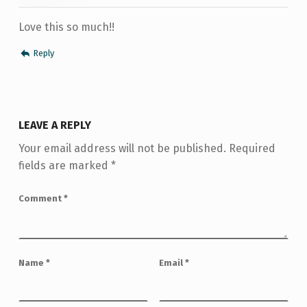
Love this so much!!
Reply
LEAVE A REPLY
Your email address will not be published.
Required
fields are marked
*
Comment
*
Name
*
Email
*