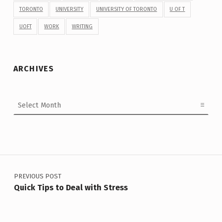
TORONTO
UNIVERSITY
UNIVERSITY OF TORONTO
U OF T
UOFT
WORK
WRITING
ARCHIVES
Archives
Post navigation
PREVIOUS POST
Quick Tips to Deal with Stress