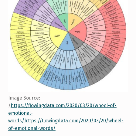
Image Source:
/
https://flowingdata.com/2020/03/20/wheel-of-
emotional-
words/https://flowingdata.com/2020/03/20/wheel-
of-emotional-words/