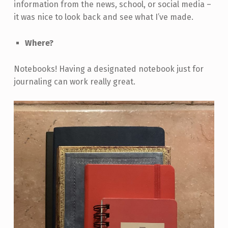
information from the news, school, or social media –
it was nice to look back and see what I’ve made.
Where?
Notebooks! Having a designated notebook just for
journaling can work really great.