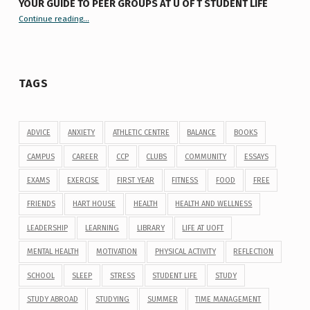
YOUR GUIDE TO PEER GROUPS AT U OF T STUDENT LIFE
Continue reading
“Your Guide to Peer Groups at U of T Student Life”
…
TAGS
ADVICE
ANXIETY
ATHLETIC CENTRE
BALANCE
BOOKS
CAMPUS
CAREER
CCP
CLUBS
COMMUNITY
ESSAYS
EXAMS
EXERCISE
FIRST YEAR
FITNESS
FOOD
FREE
FRIENDS
HART HOUSE
HEALTH
HEALTH AND WELLNESS
LEADERSHIP
LEARNING
LIBRARY
LIFE AT UOFT
MENTAL HEALTH
MOTIVATION
PHYSICAL ACTIVITY
REFLECTION
SCHOOL
SLEEP
STRESS
STUDENT LIFE
STUDY
STUDY ABROAD
STUDYING
SUMMER
TIME MANAGEMENT