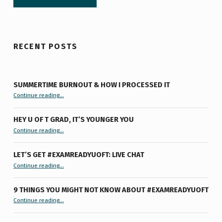
RECENT POSTS
SUMMERTIME BURNOUT & HOW I PROCESSED IT
“Summertime Burnout & How I Processed It”
Continue reading
…
HEY U OF T GRAD, IT’S YOUNGER YOU
“Hey U of T Grad, It’s Younger You ”
Continue reading
…
LET’S GET #EXAMREADYUOFT: LIVE CHAT
“Let’s Get #ExamReadyUofT: Live Chat”
Continue reading
…
9 THINGS YOU MIGHT NOT KNOW ABOUT #EXAMREADYUOFT
“9 things you might not know about #ExamReadyUofT”
Continue reading
…