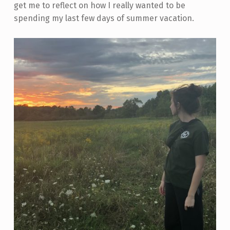
get me to reflect on how I really wanted to be
spending my last few days of summer vacation.