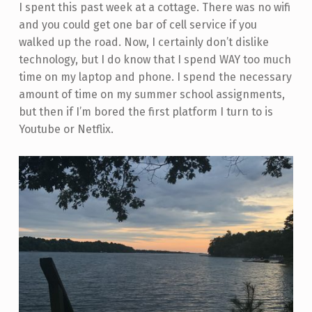
I spent this past week at a cottage. There was no wifi
and you could get one bar of cell service if you
walked up the road. Now, I certainly don’t dislike
technology, but I do know that I spend WAY too much
time on my laptop and phone. I spend the necessary
amount of time on my summer school assignments,
but then if I’m bored the first platform I turn to is
Youtube or Netflix.