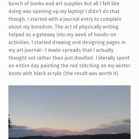
bunch of books and art supplies but all I felt like
doing was opening up my laptop! I didn’t do that
though. I started with a journal entry to complain
about my boredom. The act of physically writing
helped as a gateway into my week of hands-on
activities. I started drawing and designing pages in
my art journal--I made spreads that I actually
thought out rather than just doodled. I literally spent
an entire day painting the red stitching on my winter
boots with black acrylic (the result was worth it).