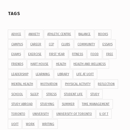
TAGS
ADVICE
ANXIETY
ATHLETIC CENTRE
BALANCE
BOOKS
CAMPUS
CAREER
CCP
CLUBS
COMMUNITY
ESSAYS
EXAMS
EXERCISE
FIRST YEAR
FITNESS
FOOD
FREE
FRIENDS
HART HOUSE
HEALTH
HEALTH AND WELLNESS
LEADERSHIP
LEARNING
LIBRARY
LIFE AT UOFT
MENTAL HEALTH
MOTIVATION
PHYSICAL ACTIVITY
REFLECTION
SCHOOL
SLEEP
STRESS
STUDENT LIFE
STUDY
STUDY ABROAD
STUDYING
SUMMER
TIME MANAGEMENT
TORONTO
UNIVERSITY
UNIVERSITY OF TORONTO
U OF T
UOFT
WORK
WRITING