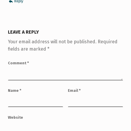
Reply
LEAVE A REPLY
Your email address will not be published.
Required
fields are marked
*
Comment
*
Name
*
Email
*
Website