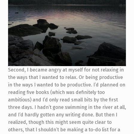
Second, I became angry at myself for not relaxing in
the ways that I wanted to relax. Or being productive
in the ways I wanted to be productive. I’d planned on
reading five books (which was definitely too
ambitious) and I’d only read small bits by the first
three days. I hadn’t gone swimming in the river at all,
and I’d hardly gotten any writing done. But then I
realized, though this might seem quite clear to
others, that I shouldn’t be making a to-do list for a