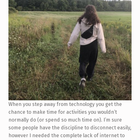
When you step away from technology you get the
chance to make time for activities you wouldn’t
normally do (or spend so much time on). I’m sure
some people have the discipline to disconnect easily,
however I needed the complete lack of internet to