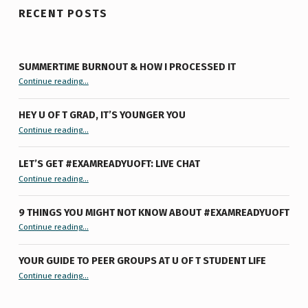
RECENT POSTS
SUMMERTIME BURNOUT & HOW I PROCESSED IT
“Summertime Burnout & How I Processed It”
Continue reading
…
HEY U OF T GRAD, IT’S YOUNGER YOU
“Hey U of T Grad, It’s Younger You ”
Continue reading
…
LET’S GET #EXAMREADYUOFT: LIVE CHAT
“Let’s Get #ExamReadyUofT: Live Chat”
Continue reading
…
9 THINGS YOU MIGHT NOT KNOW ABOUT #EXAMREADYUOFT
“9 things you might not know about #ExamReadyUofT”
Continue reading
…
YOUR GUIDE TO PEER GROUPS AT U OF T STUDENT LIFE
Continue reading
“Your Guide to Peer Groups at U of T Student Life”
…