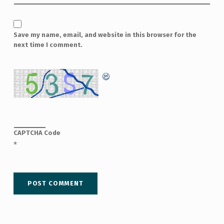
Save my name, email, and website in this browser for the
next time I comment.
CAPTCHA Code
*