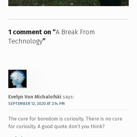
Skip back to main navigation
1 comment on “
A Break From
Technology
”
Evelyn Von Michalofski
says:
SEPTEMBER 12, 2020 AT 2:14 PM
The cure for boredom is curiosity. There is no cure
for curiosity. A good quote don’t you think?