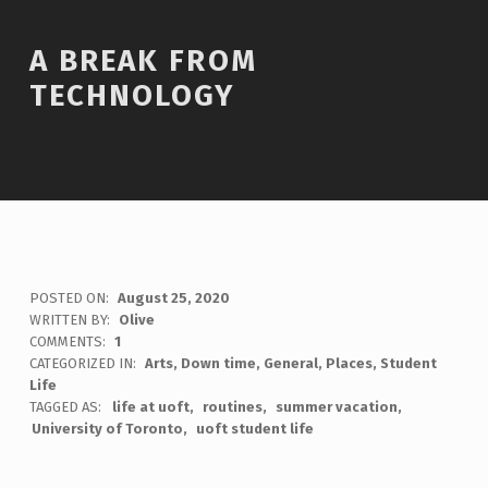
A BREAK FROM
TECHNOLOGY
POSTED ON:
August 25, 2020
WRITTEN BY:
Olive
COMMENTS:
1
CATEGORIZED IN:
Arts
,
Down time
,
General
,
Places
,
Student
Life
TAGGED AS:
life at uoft
routines
summer vacation
University of Toronto
uoft student life