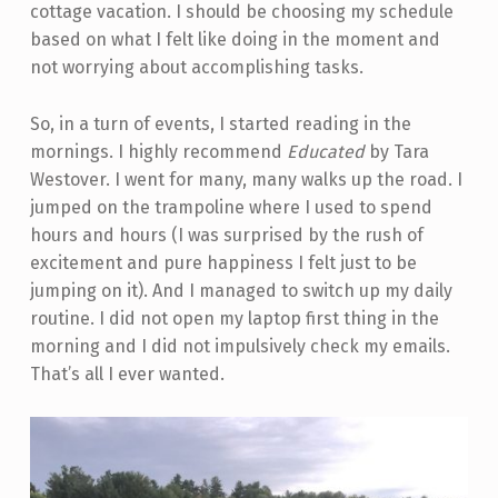
cottage vacation. I should be choosing my schedule
based on what I felt like doing in the moment and
not worrying about accomplishing tasks.
So, in a turn of events, I started reading in the
mornings. I highly recommend
Educated
by Tara
Westover. I went for many, many walks up the road. I
jumped on the trampoline where I used to spend
hours and hours (I was surprised by the rush of
excitement and pure happiness I felt just to be
jumping on it). And I managed to switch up my daily
routine. I did not open my laptop first thing in the
morning and I did not impulsively check my emails.
That’s all I ever wanted.