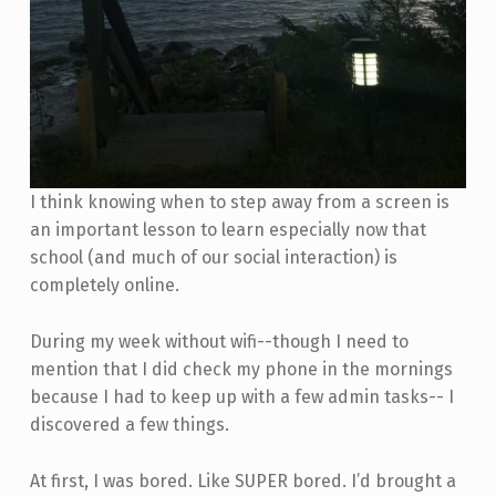
I think knowing when to step away from a screen is
an important lesson to learn especially now that
school (and much of our social interaction) is
completely online.
During my week without wifi--though I need to
mention that I did check my phone in the mornings
because I had to keep up with a few admin tasks-- I
discovered a few things.
At first, I was bored. Like SUPER bored. I’d brought a