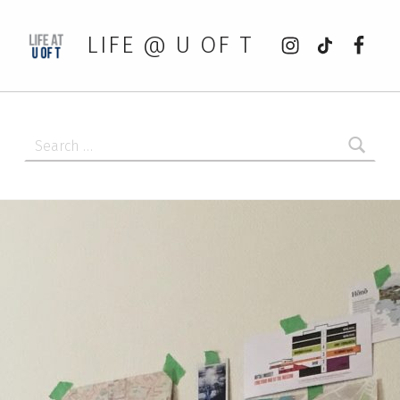
Instagram
tiktok
Faceb
LIFE @ U OF T
Search for: