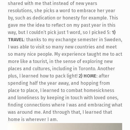
shared with me that instead of new years
resolutions, she picks a word to embrace her year
by, such as dedication or honesty for example. This
gave me the idea to reflect on my past year in this
way, but I couldn’t pick just 1 word, so I picked 5:
1)
TRAVEL
: thanks to my exchange semester in Sweden,
I was able to visit so many new countries and meet
so many nice people. My experience taught me to act
more like a tourist, in the sense of exploring new
places and cultures, including in Toronto. Another
plus, I learned how to pack light!
2) HOME
: after
spending half the year away, and hopping from
place to place, I learned to combat homesickness
and loneliness by keeping in touch with loved ones,
finding connections where I was and embracing what
was around me. And through that, I learned that
home is wherever I am.