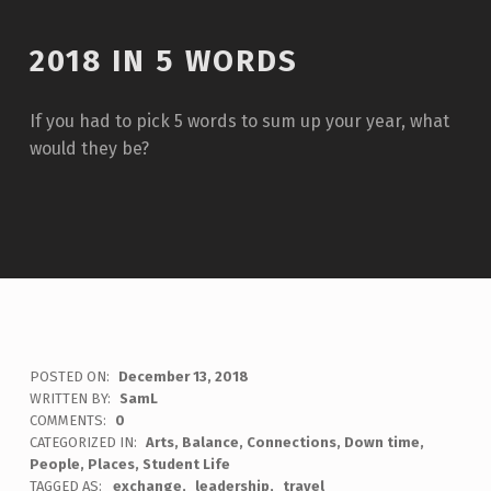
2018 IN 5 WORDS
If you had to pick 5 words to sum up your year, what
would they be?
POSTED ON:
December 13, 2018
WRITTEN BY:
SamL
COMMENTS:
0
CATEGORIZED IN:
Arts
,
Balance
,
Connections
,
Down time
,
People
,
Places
,
Student Life
TAGGED AS:
exchange
leadership
travel