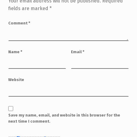
Your email address will not be published.
Required
fields are marked
*
Comment
*
Name
*
Email
*
Website
Save my name, email, and website in this browser for the
next time I comment.