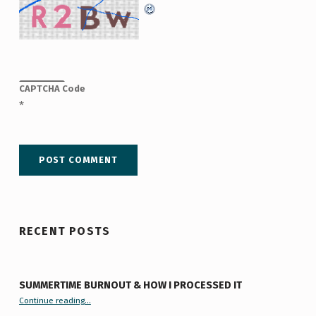
CAPTCHA Code
*
RECENT POSTS
SUMMERTIME BURNOUT & HOW I PROCESSED IT
“Summertime Burnout & How I Processed It”
Continue reading
…