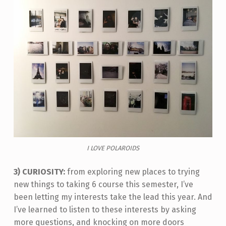
I LOVE POLAROIDS
3) CURIOSITY:
from exploring new places to trying
new things to taking 6 course this semester, I’ve
been letting my interests take the lead this year. And
I’ve learned to listen to these interests by asking
more questions, and knocking on more doors