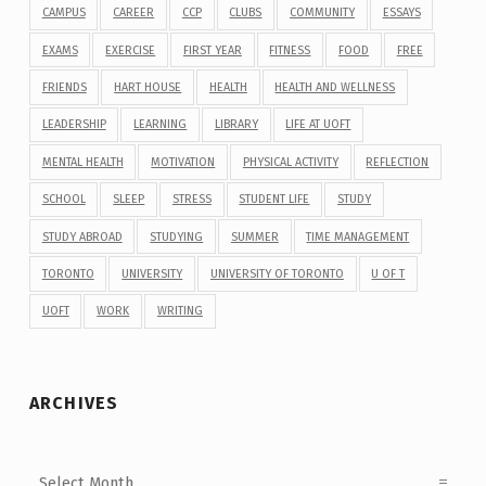
CAMPUS
CAREER
CCP
CLUBS
COMMUNITY
ESSAYS
EXAMS
EXERCISE
FIRST YEAR
FITNESS
FOOD
FREE
FRIENDS
HART HOUSE
HEALTH
HEALTH AND WELLNESS
LEADERSHIP
LEARNING
LIBRARY
LIFE AT UOFT
MENTAL HEALTH
MOTIVATION
PHYSICAL ACTIVITY
REFLECTION
SCHOOL
SLEEP
STRESS
STUDENT LIFE
STUDY
STUDY ABROAD
STUDYING
SUMMER
TIME MANAGEMENT
TORONTO
UNIVERSITY
UNIVERSITY OF TORONTO
U OF T
UOFT
WORK
WRITING
ARCHIVES
Archives