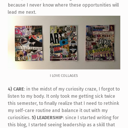
because I never know where these opportunities will
lead me next.
I LOVE COLLAGES
4) CARE
: in the midst of my curiosity craze, I forgot to
listen to my body. It only took me getting sick twice
this semester, to finally realize that I need to rethink
my self-care routine and balance it out with my
curiosities.
5) LEADERSHIP
: since I started writing for
this blog, I started seeing leadership as a skill that