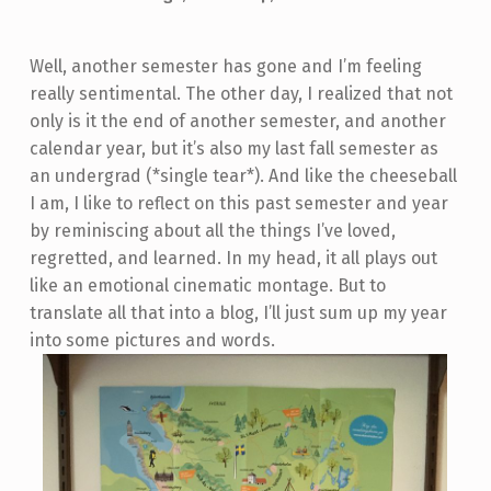
Well, another semester has gone and I’m feeling
really sentimental. The other day, I realized that not
only is it the end of another semester, and another
calendar year, but it’s also my last fall semester as
an undergrad (*single tear*). And like the cheeseball
I am, I like to reflect on this past semester and year
by reminiscing about all the things I’ve loved,
regretted, and learned. In my head, it all plays out
like an emotional cinematic montage. But to
translate all that into a blog, I’ll just sum up my year
into some pictures and words.