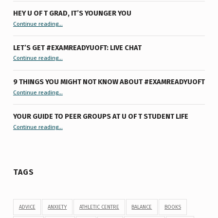
HEY U OF T GRAD, IT’S YOUNGER YOU
“Hey U of T Grad, It’s Younger You ”
Continue reading
…
LET’S GET #EXAMREADYUOFT: LIVE CHAT
“Let’s Get #ExamReadyUofT: Live Chat”
Continue reading
…
9 THINGS YOU MIGHT NOT KNOW ABOUT #EXAMREADYUOFT
“9 things you might not know about #ExamReadyUofT”
Continue reading
…
YOUR GUIDE TO PEER GROUPS AT U OF T STUDENT LIFE
Continue reading
“Your Guide to Peer Groups at U of T Student Life”
…
TAGS
ADVICE
ANXIETY
ATHLETIC CENTRE
BALANCE
BOOKS