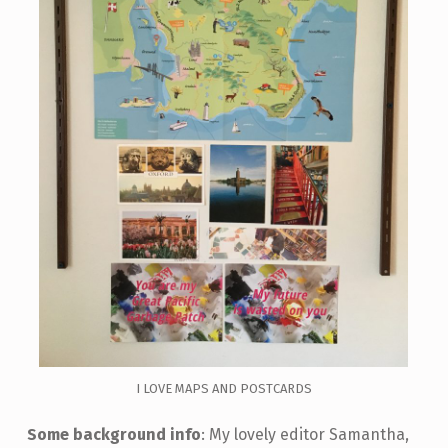
I LOVE MAPS AND POSTCARDS
Some background info
: My lovely editor Samantha,