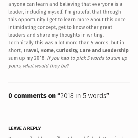
anyone can learn and believing that everyone is a
leader, including myself. I’m grateful that through
this opportunity I get to learn more about this once
intimidating concept, get to know other great
leaders and share my thoughts in writing.
Technically this was a lot more than 5 words, but in
short,
Travel, Home, Curiosity, Care and Leadership
sum up my 2018.
If you had to pick 5 words to sum up
yours, what would they be?
Skip back to main navigation
0 comments on “
2018 in 5 words
”
LEAVE A REPLY