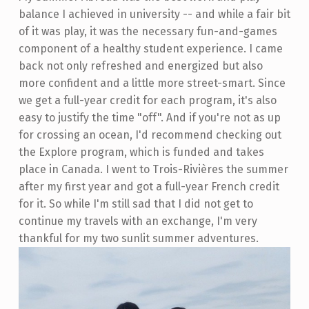
balance I achieved in university -- and while a fair bit
of it was play, it was the necessary fun-and-games
component of a healthy student experience. I came
back not only refreshed and energized but also
more confident and a little more street-smart. Since
we get a full-year credit for each program, it's also
easy to justify the time "off". And if you're not as up
for crossing an ocean, I'd recommend checking out
the Explore program, which is funded and takes
place in Canada. I went to Trois-Rivières the summer
after my first year and got a full-year French credit
for it. So while I'm still sad that I did not get to
continue my travels with an exchange, I'm very
thankful for my two sunlit summer adventures.