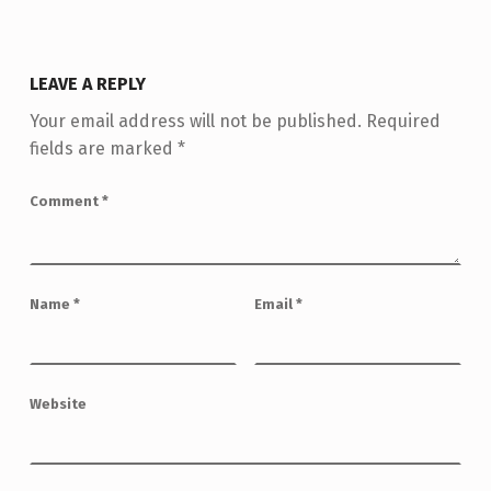
LEAVE A REPLY
Your email address will not be published.
Required
fields are marked
*
Comment
*
Name
*
Email
*
Website