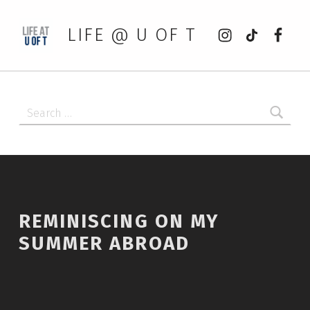
Instagram
tiktok
Faceb
LIFE @ U OF T
Search for:
REMINISCING ON MY
SUMMER ABROAD