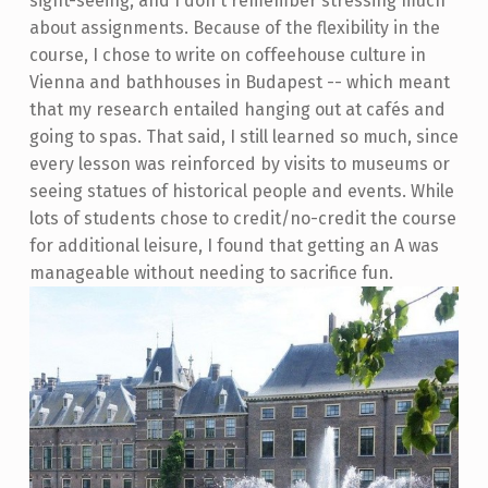
sight-seeing, and I don't remember stressing much
about assignments. Because of the flexibility in the
course, I chose to write on coffeehouse culture in
Vienna and bathhouses in Budapest -- which meant
that my research entailed hanging out at cafés and
going to spas. That said, I still learned so much, since
every lesson was reinforced by visits to museums or
seeing statues of historical people and events. While
lots of students chose to credit/no-credit the course
for additional leisure, I found that getting an A was
manageable without needing to sacrifice fun.