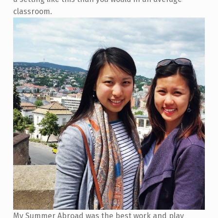
classroom.
My Summer Abroad was the best work and play