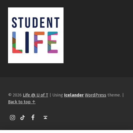
© 2026
Life @ U of T
|
Using
Icelander
WordPress
theme.
|
Back to top ↑
Instagram
tiktok
Facebook
Back to top ↑