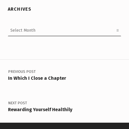
ARCHIVES
Archives
Post navigation
PREVIOUS POST
In Which I Close a Chapter
NEXT POST
Rewarding Yourself Healthily