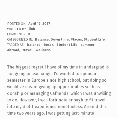
POSTED ON:
April 19, 2017
WRITTEN BY:
linh
COMMENTS:
0
CATEGORIZED IN:
Balance
,
Down time
,
Places
,
Student Life
TAGGED AS:
balance
break
Student Life
summer
abroad
travel
Wellness
The biggest regret I have of my time in undergrad is
not going on exchange. I'd wanted to spend a
semester in Europe since high school, but doing so
would've meant giving up opportunities such as
donship or managing Caffiends, which I was unwilling
to do. However, I was fortunate enough to fit travel
into my U of T experience nonetheless. Around this
time two years ago, I was getting last-minute