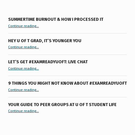
SUMMERTIME BURNOUT & HOW I PROCESSED IT
“Summertime Burnout & How I Processed It”
Continue reading
…
HEY U OF T GRAD, IT’S YOUNGER YOU
“Hey U of T Grad, It’s Younger You ”
Continue reading
…
LET’S GET #EXAMREADYUOFT: LIVE CHAT
“Let’s Get #ExamReadyUofT: Live Chat”
Continue reading
…
9 THINGS YOU MIGHT NOT KNOW ABOUT #EXAMREADYUOFT
“9 things you might not know about #ExamReadyUofT”
Continue reading
…
YOUR GUIDE TO PEER GROUPS AT U OF T STUDENT LIFE
Continue reading
“Your Guide to Peer Groups at U of T Student Life”
…