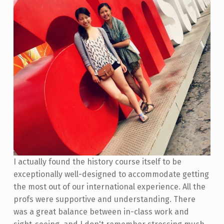
I actually found the history course itself to be
exceptionally well-designed to accommodate getting
the most out of our international experience. All the
profs were supportive and understanding. There
was a great balance between in-class work and