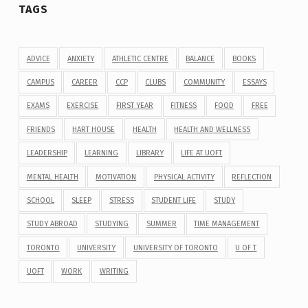
TAGS
ADVICE
ANXIETY
ATHLETIC CENTRE
BALANCE
BOOKS
CAMPUS
CAREER
CCP
CLUBS
COMMUNITY
ESSAYS
EXAMS
EXERCISE
FIRST YEAR
FITNESS
FOOD
FREE
FRIENDS
HART HOUSE
HEALTH
HEALTH AND WELLNESS
LEADERSHIP
LEARNING
LIBRARY
LIFE AT UOFT
MENTAL HEALTH
MOTIVATION
PHYSICAL ACTIVITY
REFLECTION
SCHOOL
SLEEP
STRESS
STUDENT LIFE
STUDY
STUDY ABROAD
STUDYING
SUMMER
TIME MANAGEMENT
TORONTO
UNIVERSITY
UNIVERSITY OF TORONTO
U OF T
UOFT
WORK
WRITING