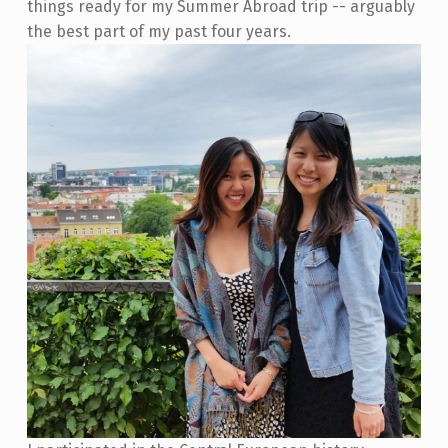
things ready for my Summer Abroad trip -- arguably
the best part of my past four years.