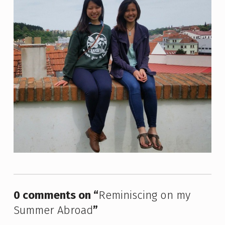
Skip back to main navigation
0 comments on “
Reminiscing on my
Summer Abroad
”