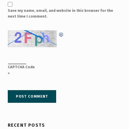
Save my name, email, and website in this browser for the
next time I comment.
CAPTCHA Code
*
RECENT POSTS