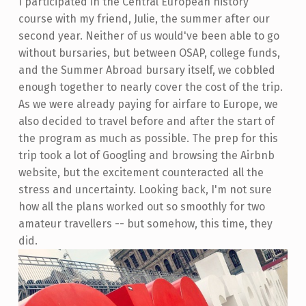
I participated in the Central European history
course with my friend, Julie, the summer after our
second year. Neither of us would've been able to go
without bursaries, but between OSAP, college funds,
and the Summer Abroad bursary itself, we cobbled
enough together to nearly cover the cost of the trip.
As we were already paying for airfare to Europe, we
also decided to travel before and after the start of
the program as much as possible. The prep for this
trip took a lot of Googling and browsing the Airbnb
website, but the excitement counteracted all the
stress and uncertainty. Looking back, I'm not sure
how all the plans worked out so smoothly for two
amateur travellers -- but somehow, this time, they
did.