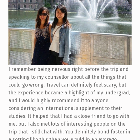
I remember being nervous right before the trip and
speaking to my counsellor about all the things that
could go wrong. Travel can definitely feel scary, but
the experience became a highlight of my undergrad,
and I would highly recommend it to anyone
considering an international supplement to their
studies. It helped that I had a close friend to go with
me, but I also met lots of interesting people on the
trip that I still chat with. You definitely bond faster in
a setting like this than you would in an average