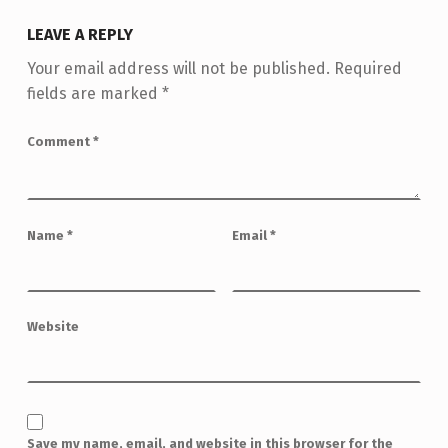
LEAVE A REPLY
Your email address will not be published.
Required
fields are marked
*
Comment
*
Name
*
Email
*
Website
Save my name, email, and website in this browser for the