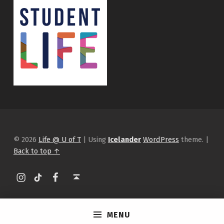
© 2026
Life @ U of T
|
Using
Icelander
WordPress
theme.
|
Back to top ↑
Instagram
tiktok
Facebook
Back to top ↑
MENU