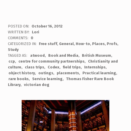
POSTED ON:
October 16, 2012
WRITTEN BY:
Lori
COMMENTS:
0
CATEGORIZED IN:
Free stuff
,
General
,
How-to
,
Places
,
Profs
,
Study
TAGGED AS:
atwood
Book and Media
British Museum
ccp
centre for community partnerships
Christianity and
culture
class trips
Codex
field trips
Internships
object history
outings
placements
Practical learning
rare books
Service learning
Thomas Fisher Rare Book
Library
victorian dog