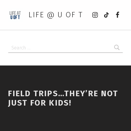
Instagram
tiktok
Faceb
LIFE @ U OF T
Search for:
FIELD TRIPS…THEY’RE NOT
JUST FOR KIDS!