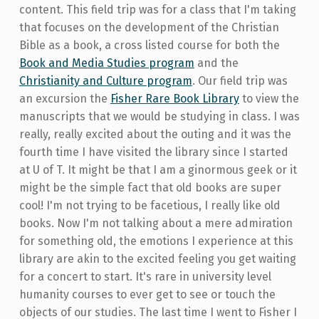
content. This field trip was for a class that I'm taking
that focuses on the development of the Christian
Bible as a book, a cross listed course for both the
Book and Media Studies program
and the
Christianity and Culture program
. Our field trip was
an excursion the
Fisher Rare Book Library
to view the
manuscripts that we would be studying in class. I was
really, really excited about the outing and it was the
fourth time I have visited the library since I started
at U of T. It might be that I am a ginormous geek or it
might be the simple fact that old books are super
cool! I'm not trying to be facetious, I really like old
books. Now I'm not talking about a mere admiration
for something old, the emotions I experience at this
library are akin to the excited feeling you get waiting
for a concert to start. It's rare in university level
humanity courses to ever get to see or touch the
objects of our studies. The last time I went to Fisher I