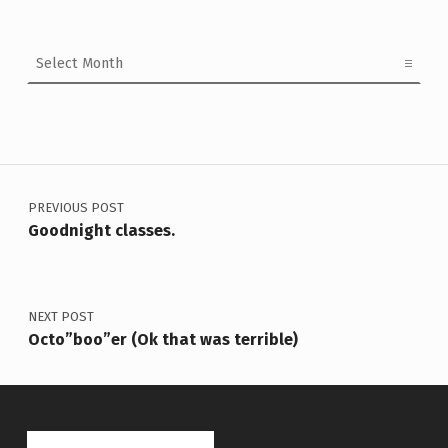
Archives
Post navigation
PREVIOUS POST
Goodnight classes.
NEXT POST
Octo”boo”er (Ok that was terrible)