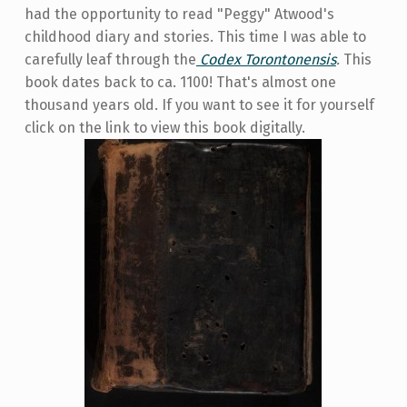
had the opportunity to read "Peggy" Atwood's
childhood diary and stories. This time I was able to
carefully leaf through the
Codex Torontonensis
.
This
book dates back to ca. 1100! That's almost one
thousand years old. If you want to see it for yourself
click on the link to view this book digitally.