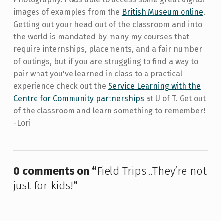
images of examples from the
British Museum online
.
Getting out your head out of the classroom and into
the world is mandated by many my courses that
require internships, placements, and a fair number
of outings, but if you are struggling to find a way to
pair what you've learned in class to a practical
experience check out the
Service Learning with the
Centre for Community partnerships
at U of T. Get out
of the classroom and learn something to remember!
-Lori
Skip back to main navigation
0 comments on “
Field Trips…They’re not
just for kids!
”