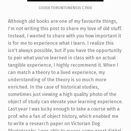
CODEX TORONTONENSIS C.1100
Although old books are one of my favourite things,
I'm not writing this post to share my love of old stuff.
Instead, I wanted to share with you how important it
is for me to experience what I learn. I realize this
isn't always possible, but if you have the opportunity
to pair what you've learned in class with an actual
tangible experience, I highly recommend it. When I
can match a theory to a lived experience, my
understanding of the theory is so much more
enriched. In the case of historical studies,
sometimes just viewing a high quality photo of the
object of study can elevate your learning experience.
Last year I was lucky enough to take a course with a
prof. who a fan of object history, which enabled me
to write a research paper on Victorian Dog
Photography. I was able to access some great digital