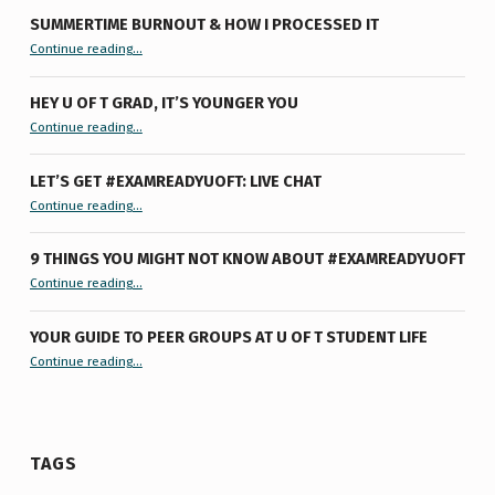
SUMMERTIME BURNOUT & HOW I PROCESSED IT
“Summertime Burnout & How I Processed It”
Continue reading
…
HEY U OF T GRAD, IT’S YOUNGER YOU
“Hey U of T Grad, It’s Younger You ”
Continue reading
…
LET’S GET #EXAMREADYUOFT: LIVE CHAT
“Let’s Get #ExamReadyUofT: Live Chat”
Continue reading
…
9 THINGS YOU MIGHT NOT KNOW ABOUT #EXAMREADYUOFT
“9 things you might not know about #ExamReadyUofT”
Continue reading
…
YOUR GUIDE TO PEER GROUPS AT U OF T STUDENT LIFE
Continue reading
“Your Guide to Peer Groups at U of T Student Life”
…
TAGS