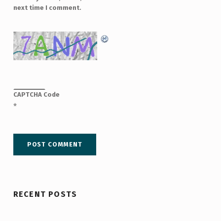
next time I comment.
CAPTCHA Code
*
RECENT POSTS