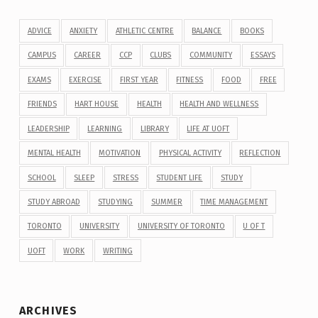
ADVICE
ANXIETY
ATHLETIC CENTRE
BALANCE
BOOKS
CAMPUS
CAREER
CCP
CLUBS
COMMUNITY
ESSAYS
EXAMS
EXERCISE
FIRST YEAR
FITNESS
FOOD
FREE
FRIENDS
HART HOUSE
HEALTH
HEALTH AND WELLNESS
LEADERSHIP
LEARNING
LIBRARY
LIFE AT UOFT
MENTAL HEALTH
MOTIVATION
PHYSICAL ACTIVITY
REFLECTION
SCHOOL
SLEEP
STRESS
STUDENT LIFE
STUDY
STUDY ABROAD
STUDYING
SUMMER
TIME MANAGEMENT
TORONTO
UNIVERSITY
UNIVERSITY OF TORONTO
U OF T
UOFT
WORK
WRITING
ARCHIVES