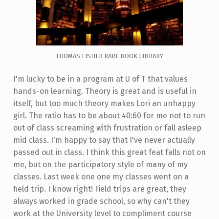
THOMAS FISHER RARE BOOK LIBRARY
I'm lucky to be in a program at U of T that values
hands-on learning. Theory is great and is useful in
itself, but too much theory makes Lori an unhappy
girl. The ratio has to be about 40:60 for me not to run
out of class screaming with frustration or fall asleep
mid class. I'm happy to say that I've never actually
passed out in class. I think this great feat falls not on
me, but on the participatory style of many of my
classes. Last week one one my classes went on a
field trip. I know right! Field trips are great, they
always worked in grade school, so why can't they
work at the University level to compliment course