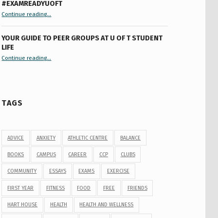
#EXAMREADYUOFT
“9 things you might not know about #ExamReadyUofT”
Continue reading
…
YOUR GUIDE TO PEER GROUPS AT U OF T STUDENT
LIFE
Continue reading
“Your Guide to Peer Groups at U of T Student Life”
…
TAGS
ADVICE
ANXIETY
ATHLETIC CENTRE
BALANCE
BOOKS
CAMPUS
CAREER
CCP
CLUBS
COMMUNITY
ESSAYS
EXAMS
EXERCISE
FIRST YEAR
FITNESS
FOOD
FREE
FRIENDS
HART HOUSE
HEALTH
HEALTH AND WELLNESS