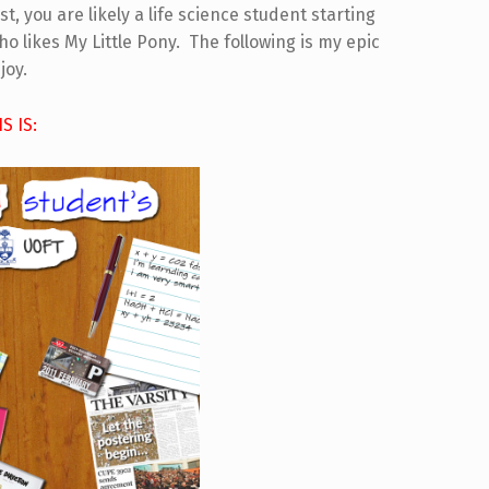
t, you are likely a life science student starting
 likes My Little Pony. The following is my epic
joy.
IS IS: