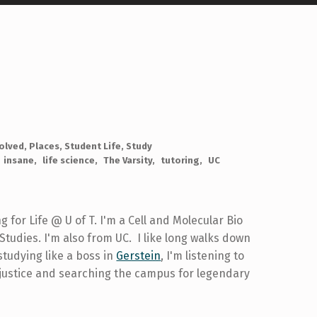
volved
,
Places
,
Student Life
,
Study
insane
life science
The Varsity
tutoring
UC
ng for Life @ U of T. I'm a Cell and Molecular Bio
tudies. I'm also from UC. I like long walks down
studying like a boss in
Gerstein
, I'm listening to
 justice and searching the campus for legendary