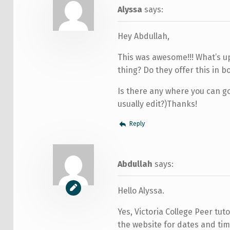
Alyssa
says:
Hey Abdullah,
This was awesome!!! What’s up
thing? Do they offer this in 
Is there any where you can go
usually edit?)Thanks!
Reply
Abdullah
says:
Hello Alyssa.
Yes, Victoria College Peer tu
the website for dates and time