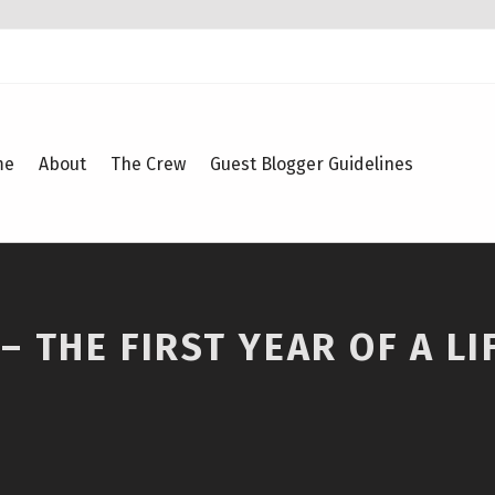
me
About
The Crew
Guest Blogger Guidelines
 THE FIRST YEAR OF A LI