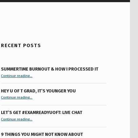
RECENT POSTS
SUMMERTIME BURNOUT & HOW I PROCESSED IT
“Summertime Burnout & How I Processed It”
Continue reading
…
HEY U OF T GRAD, IT’S YOUNGER YOU
“Hey U of T Grad, It’s Younger You ”
Continue reading
…
LET’S GET #EXAMREADYUOFT: LIVE CHAT
“Let’s Get #ExamReadyUofT: Live Chat”
Continue reading
…
9 THINGS YOU MIGHT NOT KNOW ABOUT