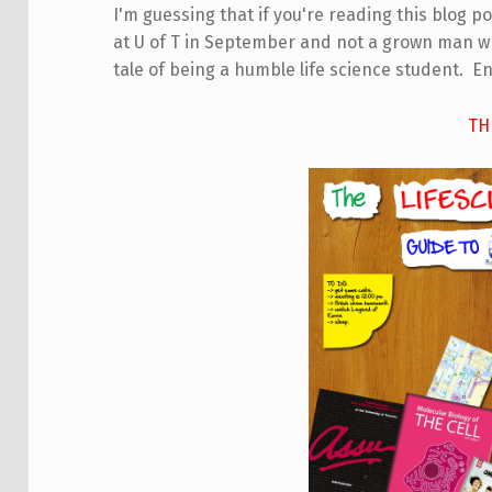
I'm guessing that if you're reading this blog pos
at U of T in September and not a grown man who
tale of being a humble life science student. En
TH