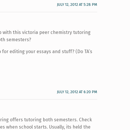
JULY 12, 2012 AT 5:28 PM
 with this victoria peer chemistry tutoring
both semesters?
 for editing your essays and stuff? (Do TA’s
JULY 12, 2012 AT 6:20 PM
toring offers tutoring both semesters. Check
s when school starts. Usually, its held the