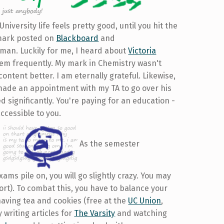
University life feels pretty good, until you hit the
w mark posted on
Blackboard
and
d man. Luckily for me, I heard about
Victoria
hem frequently. My mark in Chemistry wasn't
ontent better. I am eternally grateful. Likewise,
made an appointment with my TA to go over his
significantly. You're paying for an education -
ccessible to you.
As the semester
ms pile on, you will go slightly crazy. You may
ort). To combat this, you have to balance your
having tea and cookies (free at the
UC Union
,
 writing articles for
The Varsity
and watching