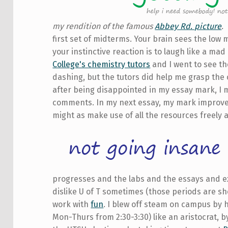
my rendition of the famous
Abbey Rd. picture
.
first set of midterms. Your brain sees the lo
your instinctive reaction is to laugh like a ma
College's chemistry tutors
and I went to see t
dashing, but the tutors did help me grasp the c
after being disappointed in my essay mark, I 
comments. In my next essay, my mark improved 
might as make use of all the resources freely a
progresses and the labs and the essays and exa
dislike U of T sometimes (those periods are sh
work with
fun
. I blew off steam on campus by 
Mon-Thurs from 2:30-3:30) like an aristocrat, by