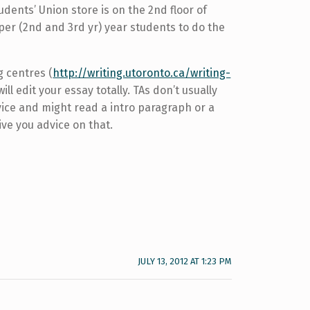
ents’ Union store is on the 2nd floor of
pper (2nd and 3rd yr) year students to do the
g centres (
http://writing.utoronto.ca/writing-
will edit your essay totally. TAs don’t usually
dvice and might read a intro paragraph or a
ive you advice on that.
JULY 13, 2012 AT 1:23 PM