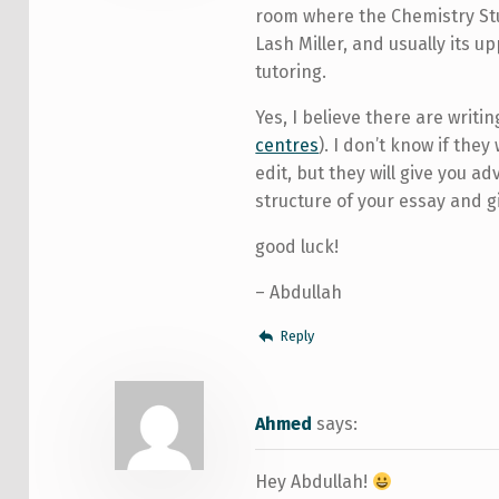
room where the Chemistry Stud
Lash Miller, and usually its u
tutoring.
Yes, I believe there are writin
centres
). I don’t know if they 
edit, but they will give you a
structure of your essay and g
good luck!
– Abdullah
Reply
Ahmed
says:
Hey Abdullah!