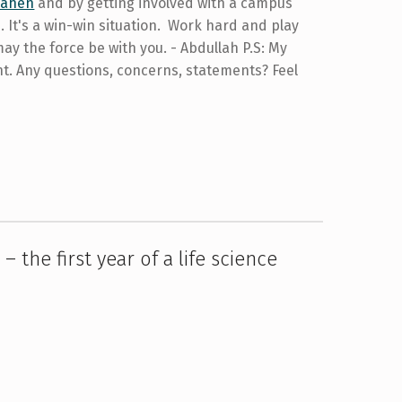
Bahen
and by getting involved with a campus
 It's a win-win situation. Work hard and play
may the force be with you. - Abdullah P.S: My
nt. Any questions, concerns, statements? Feel
– the first year of a life science