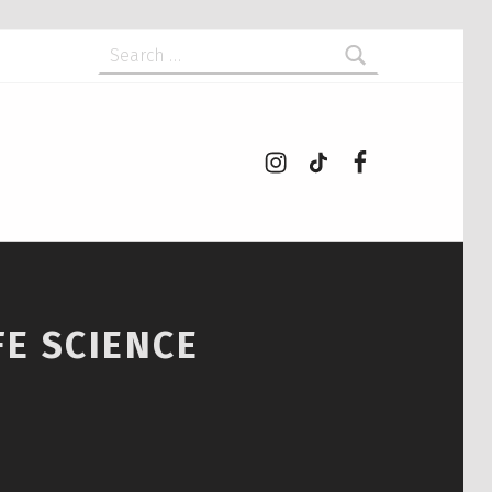
Search for:
Instagram
tiktok
Facebook
FE SCIENCE