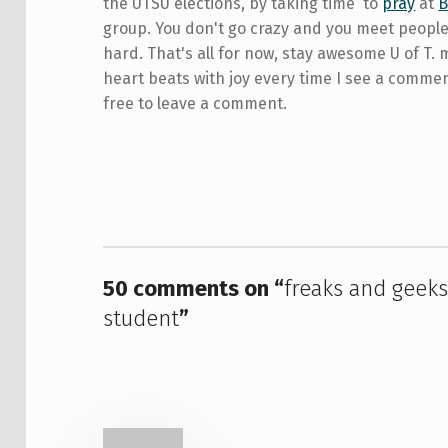
the UTSU elections, by taking time to
pray
at
group. You don't go crazy and you meet people.
hard. That's all for now, stay awesome U of T. 
heart beats with joy every time I see a comme
free to leave a comment.
Skip back to main navigation
50 comments on “
freaks and geeks 
student
”