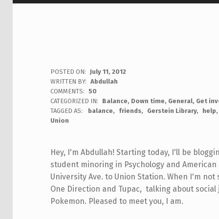
POSTED ON:
July 11, 2012
WRITTEN BY:
Abdullah
COMMENTS:
50
CATEGORIZED IN:
Balance
,
Down time
,
General
,
Get in
TAGGED AS:
balance
friends
Gerstein Library
help
Union
Hey, I'm Abdullah! Starting today, I'll be bloggi
student minoring in Psychology and American S
University Ave. to Union Station. When I'm not 
One Direction and Tupac, talking about social
Pokemon. Pleased to meet you, I am.