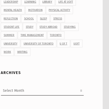
LEADERSHIP
LEARNING
LIBRARY
LIFE AT UOFT
MENTAL HEALTH
MOTIVATION
PHYSICAL ACTIVITY
REFLECTION
SCHOOL
SLEEP
STRESS
STUDENT LIFE
STUDY
STUDY ABROAD
STUDYING
SUMMER
TIME MANAGEMENT
TORONTO
UNIVERSITY
UNIVERSITY OF TORONTO
U OF T
UOFT
WORK
WRITING
ARCHIVES
Archives