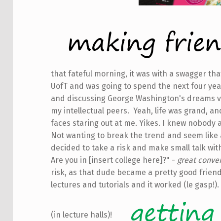
that fateful morning, it was with a swagger tha
UofT and was going to spend the next four yea
and discussing George Washington's dreams vi
my intellectual peers. Yeah, life was grand, an
faces staring out at me. Yikes. I knew nobody 
Not wanting to break the trend and seem like a 
decided to take a risk and make small talk wi
Are you in [insert college here]?" -
great conver
risk, as that dude became a pretty good friend 
lectures and tutorials and it worked (le gasp!).
(in lecture halls)!