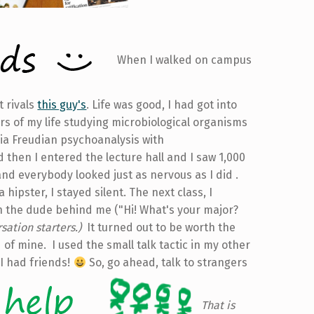
When I walked on campus
t rivals
this guy's
. Life was good, I had got into
rs of my life studying microbiological organisms
a Freudian psychoanalysis with
d then I entered the lecture hall and I saw 1,000
and everybody looked just as nervous as I did .
hipster, I stayed silent. The next class, I
th the dude behind me ("Hi! What's your major?
sation starters.)
It turned out to be worth the
of mine. I used the small talk tactic in my other
 I had friends!
So, go ahead, talk to strangers
That is