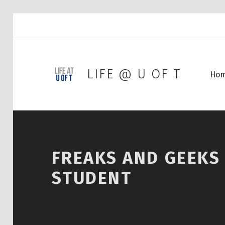
LIFE @ U OF T
Ho
FREAKS AND GEEKS –
STUDENT