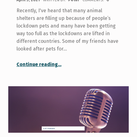
Recently, I've heard that many animal
shelters are filling up because of people’s
lockdown pets and many have been getting
way too full as the lockdowns are lifted in
different countries. Some of my friends have
looked after pets for…
“So, what happens to all the lockdown pets?”
Continue reading
…