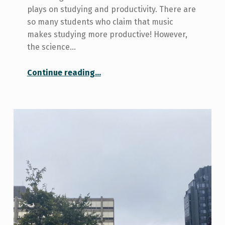
plays on studying and productivity. There are
so many students who claim that music
makes studying more productive! However,
the science…
“Creating a Solid Study Playlist…I’m Sorry Science”
Continue reading
…