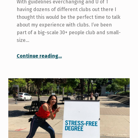
With guidelines everchanging and U of T
having dozens of different clubs out there I
thought this would be the perfect time to talk
about my experience with clubs. I’ve been
part of a big-scale 30+ people club and small-
size…
“Student Clubs 101 – My experience with big vs. small clubs”
Continue reading
…