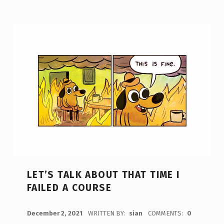
LET’S TALK ABOUT THAT TIME I
FAILED A COURSE
POSTED ON:
December 2, 2021
WRITTEN BY:
sian
COMMENTS:
0