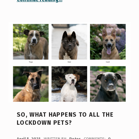
SO, WHAT HAPPENS TO ALL THE
LOCKDOWN PETS?
POSTED ON:
April 5, 2021
WRITTEN BY:
Peter
COMMENTS:
0