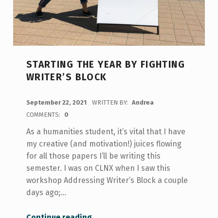
STARTING THE YEAR BY FIGHTING
WRITER’S BLOCK
POSTED ON:
September 22, 2021
WRITTEN BY:
Andrea
COMMENTS:
0
As a humanities student, it’s vital that I have
my creative (and motivation!) juices flowing
for all those papers I’ll be writing this
semester. I was on CLNX when I saw this
workshop Addressing Writer’s Block a couple
days ago;…
“Starting the Year By Fighting Writer’s Block”
Continue reading
…