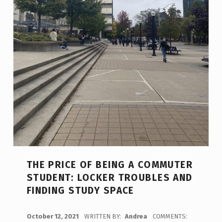
THE PRICE OF BEING A COMMUTER
STUDENT: LOCKER TROUBLES AND
FINDING STUDY SPACE
POSTED ON:
October 12, 2021
WRITTEN BY:
Andrea
COMMENTS: