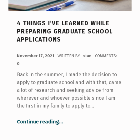
4 THINGS I’VE LEARNED WHILE
PREPARING GRADUATE SCHOOL
APPLICATIONS
POSTED ON:
November 17, 2021
WRITTEN BY:
sian
COMMENTS:
0
Back in the summer, I made the decision to
apply to graduate school and with that, came
a lot of research and seeking advice from
wherever and whoever possible since I am
the first in my family to apply to…
“4 Things I’ve Learned While Preparing Graduate School Applications”
Continue reading
…