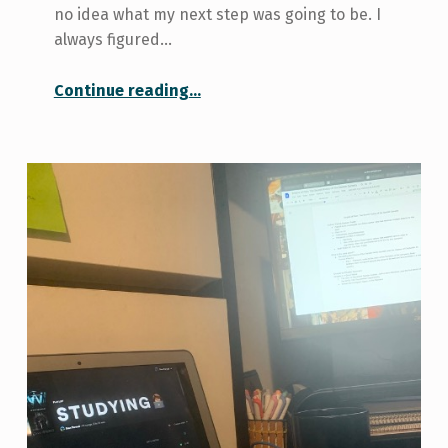
no idea what my next step was going to be. I
always figured…
“My Decision to Apply for Graduate School”
Continue reading
…