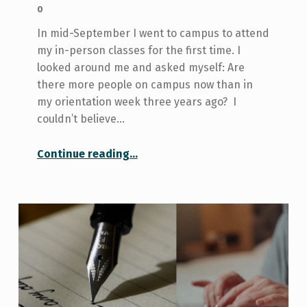
0
In mid-September I went to campus to attend
my in-person classes for the first time. I
looked around me and asked myself: Are
there more people on campus now than in
my orientation week three years ago? I
couldn’t believe…
“The Price of Being a Commuter Student: Locker Troubles and Finding Study Space”
Continue reading
…