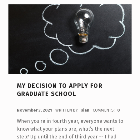
MY DECISION TO APPLY FOR
GRADUATE SCHOOL
POSTED ON:
November 3, 2021
WRITTEN BY:
sian
COMMENTS:
0
When you’re in fourth year, everyone wants to
know what your plans are, what’s the next
step? Up until the end of third year -- I had