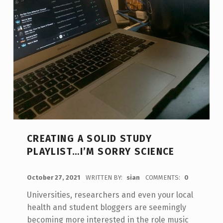
CREATING A SOLID STUDY
PLAYLIST…I’M SORRY SCIENCE
POSTED ON:
October 27, 2021
WRITTEN BY:
sian
COMMENTS:
0
Universities, researchers and even your local
health and student bloggers are seemingly
becoming more interested in the role music