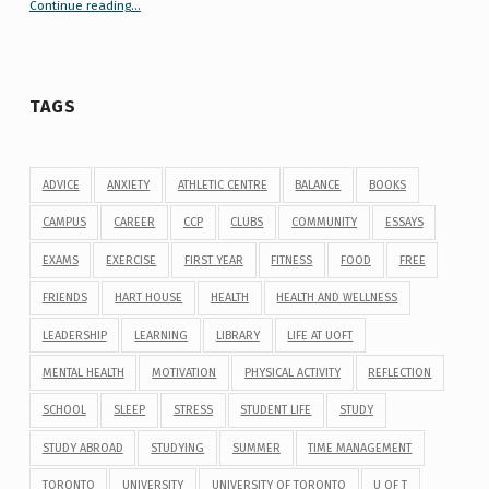
Continue reading
“Your Guide to Peer Groups at U of T Student Life”
…
TAGS
ADVICE
ANXIETY
ATHLETIC CENTRE
BALANCE
BOOKS
CAMPUS
CAREER
CCP
CLUBS
COMMUNITY
ESSAYS
EXAMS
EXERCISE
FIRST YEAR
FITNESS
FOOD
FREE
FRIENDS
HART HOUSE
HEALTH
HEALTH AND WELLNESS
LEADERSHIP
LEARNING
LIBRARY
LIFE AT UOFT
MENTAL HEALTH
MOTIVATION
PHYSICAL ACTIVITY
REFLECTION
SCHOOL
SLEEP
STRESS
STUDENT LIFE
STUDY
STUDY ABROAD
STUDYING
SUMMER
TIME MANAGEMENT
TORONTO
UNIVERSITY
UNIVERSITY OF TORONTO
U OF T