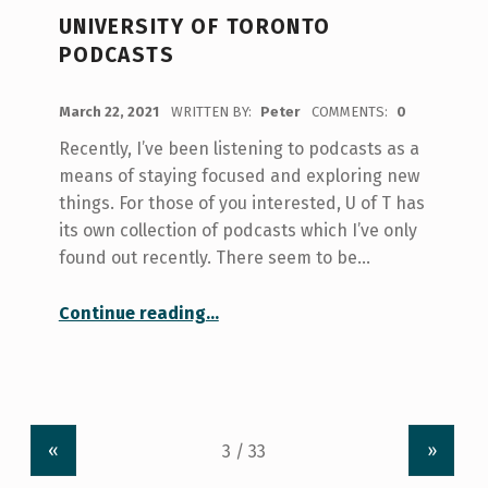
UNIVERSITY OF TORONTO
PODCASTS
POSTED ON:
March 22, 2021
WRITTEN BY:
Peter
COMMENTS:
0
Recently, I’ve been listening to podcasts as a
means of staying focused and exploring new
things. For those of you interested, U of T has
its own collection of podcasts which I’ve only
found out recently. There seem to be…
“University of Toronto Podcasts”
Continue reading
…
«
»