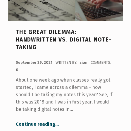
THE GREAT DILEMMA:
HANDWRITTEN VS. DIGITAL NOTE-
TAKING
POSTED ON:
September 29, 2021
WRITTEN BY:
sian
COMMENTS:
0
About one week ago when classes really got
started, I came across a dilemma - how
should I be taking my notes this year? See, if
this was 2018 and I was in first year, I would
be taking digital notes in…
“The Great Dilemma: Handwritten vs. Digital Note-taking”
Continue reading
…