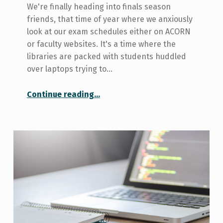
We're finally heading into finals season
friends, that time of year where we anxiously
look at our exam schedules either on ACORN
or faculty websites. It's a time where the
libraries are packed with students huddled
over laptops trying to…
“Let’s Talk About that Time I Failed a Course”
Continue reading
…