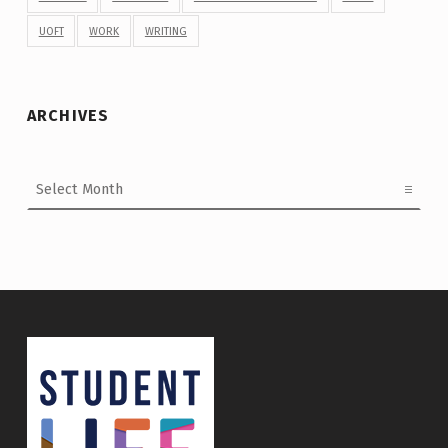
UOFT
WORK
WRITING
ARCHIVES
Archives