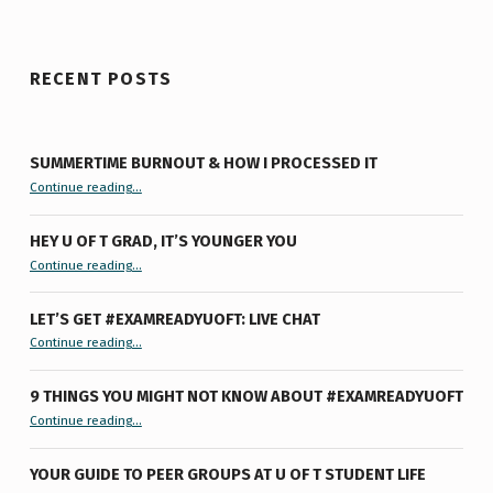
RECENT POSTS
SUMMERTIME BURNOUT & HOW I PROCESSED IT
“Summertime Burnout & How I Processed It”
Continue reading
…
HEY U OF T GRAD, IT’S YOUNGER YOU
“Hey U of T Grad, It’s Younger You ”
Continue reading
…
LET’S GET #EXAMREADYUOFT: LIVE CHAT
“Let’s Get #ExamReadyUofT: Live Chat”
Continue reading
…
9 THINGS YOU MIGHT NOT KNOW ABOUT #EXAMREADYUOFT
“9 things you might not know about #ExamReadyUofT”
Continue reading
…
YOUR GUIDE TO PEER GROUPS AT U OF T STUDENT LIFE