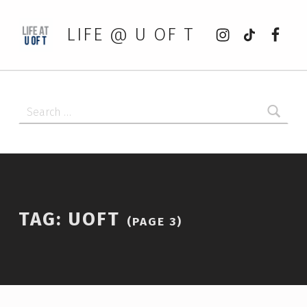
Instagram
tiktok
Faceb
LIFE @ U OF T
Search for:
TAG:
UOFT
(PAGE 3)