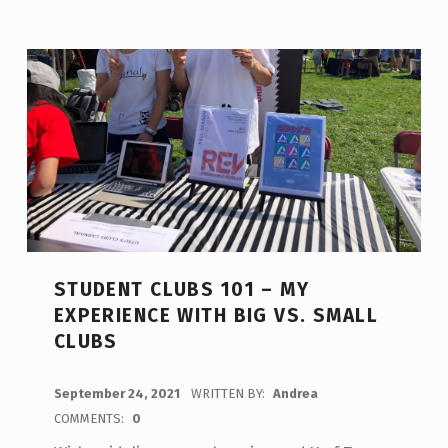
STUDENT CLUBS 101 – MY
EXPERIENCE WITH BIG VS. SMALL
CLUBS
POSTED ON:
September 24, 2021
WRITTEN BY:
Andrea
COMMENTS:
0