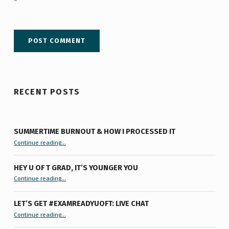
*
RECENT POSTS
SUMMERTIME BURNOUT & HOW I PROCESSED IT
“Summertime Burnout & How I Processed It”
Continue reading
…
HEY U OF T GRAD, IT’S YOUNGER YOU
“Hey U of T Grad, It’s Younger You ”
Continue reading
…
LET’S GET #EXAMREADYUOFT: LIVE CHAT
“Let’s Get #ExamReadyUofT: Live Chat”
Continue reading
…