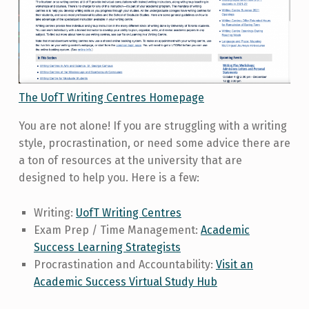
The UofT Writing Centres Homepage
You are not alone! If you are struggling with a writing
style, procrastination, or need some advice there are
a ton of resources at the university that are
designed to help you. Here is a few:
Writing:
UofT Writing Centres
Exam Prep / Time Management:
Academic
Success Learning Strategists
Procrastination and Accountability:
Visit an
Academic Success Virtual Study Hub