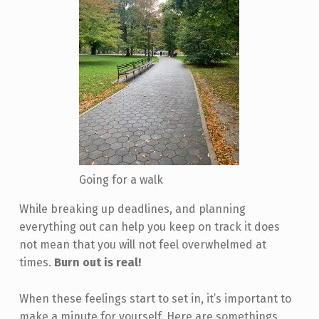
Going for a walk
While breaking up deadlines, and planning
everything out can help you keep on track it does
not mean that you will not feel overwhelmed at
times.
Burn out is real!
When these feelings start to set in, it’s important to
make a minute for yourself. Here are somethings