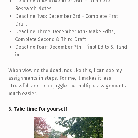
Deadline One: November 26th - Complete
Research Notes
Deadline Two: December 3rd - Complete First
Draft
Deadline Three: December 6th- Make Edits,
Complete Second & Third Draft
Deadline Four: December 7th - Final Edits & Hand-
in
When viewing the deadlines like this, I can see my
assignments in steps. For me, it makes it less
stressful, and I can juggle the multiple assignments
much easier.
3. Take time for yourself