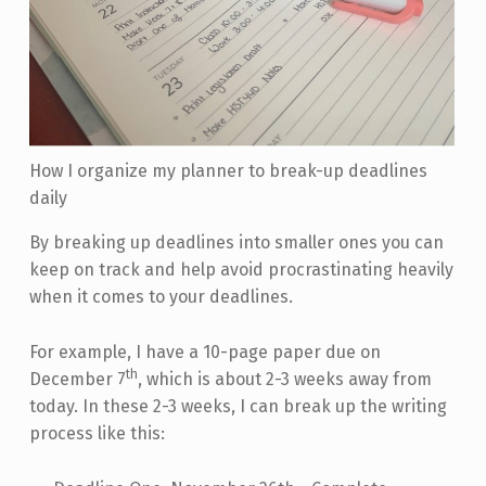
How I organize my planner to break-up deadlines
daily
By breaking up deadlines into smaller ones you can
keep on track and help avoid procrastinating heavily
when it comes to your deadlines.
For example, I have a 10-page paper due on
th
December 7
, which is about 2-3 weeks away from
today. In these 2-3 weeks, I can break up the writing
process like this: