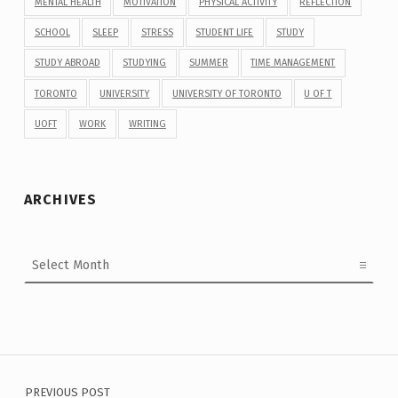
MENTAL HEALTH
MOTIVATION
PHYSICAL ACTIVITY
REFLECTION
SCHOOL
SLEEP
STRESS
STUDENT LIFE
STUDY
STUDY ABROAD
STUDYING
SUMMER
TIME MANAGEMENT
TORONTO
UNIVERSITY
UNIVERSITY OF TORONTO
U OF T
UOFT
WORK
WRITING
ARCHIVES
Archives
Post navigation
PREVIOUS POST