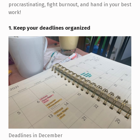
procrastinating, fight burnout, and hand in your best
work!
1. Keep your deadlines organized
Deadlines in December