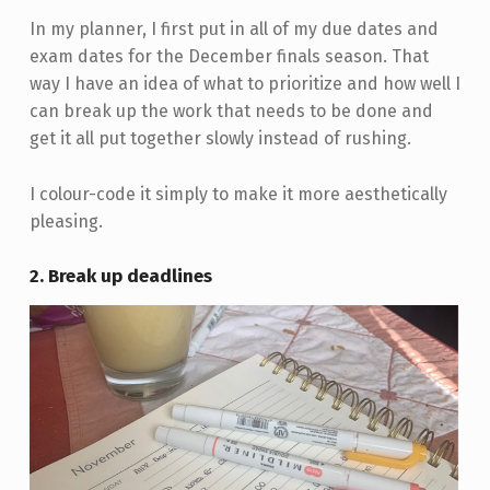
In my planner, I first put in all of my due dates and
exam dates for the December finals season. That
way I have an idea of what to prioritize and how well I
can break up the work that needs to be done and
get it all put together slowly instead of rushing.
I colour-code it simply to make it more aesthetically
pleasing.
2. Break up deadlines