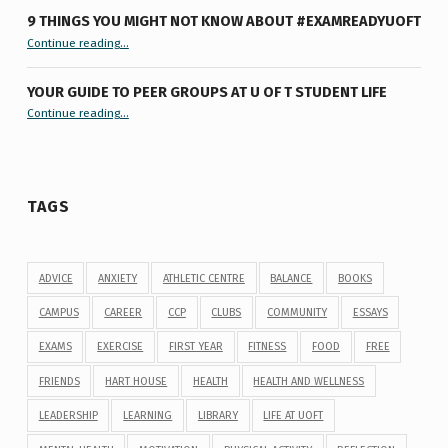
9 THINGS YOU MIGHT NOT KNOW ABOUT #EXAMREADYUOFT
“9 things you might not know about #ExamReadyUofT”
Continue reading
…
YOUR GUIDE TO PEER GROUPS AT U OF T STUDENT LIFE
Continue reading
“Your Guide to Peer Groups at U of T Student Life”
…
TAGS
ADVICE
ANXIETY
ATHLETIC CENTRE
BALANCE
BOOKS
CAMPUS
CAREER
CCP
CLUBS
COMMUNITY
ESSAYS
EXAMS
EXERCISE
FIRST YEAR
FITNESS
FOOD
FREE
FRIENDS
HART HOUSE
HEALTH
HEALTH AND WELLNESS
LEADERSHIP
LEARNING
LIBRARY
LIFE AT UOFT