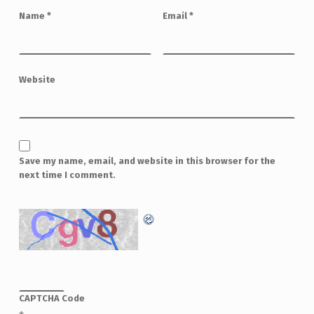
Name
*
Email
*
Website
Save my name, email, and website in this browser for the
next time I comment.
CAPTCHA Code