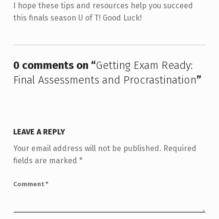
I hope these tips and resources help you succeed
this finals season U of T! Good Luck!
Skip back to main navigation
0 comments on “
Getting Exam Ready:
Final Assessments and Procrastination
”
LEAVE A REPLY
Your email address will not be published.
Required
fields are marked
*
Comment
*