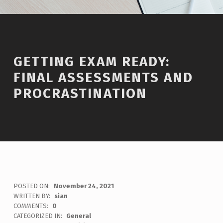
GETTING EXAM READY:
FINAL ASSESSMENTS AND
PROCRASTINATION
POSTED ON:
November 24, 2021
WRITTEN BY:
sian
COMMENTS:
0
CATEGORIZED IN:
General