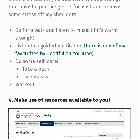
that have helped me get re-focused and remove
some stress off my shoulders:
Go for a walk and listen to music (if it's warm
enough)
Listen to a guided meditation
(here is one of my
favourites by Goodful on YouTube)
Do some self-care!
Take a bath
Face masks
Workout
4. Make use of resources available to you!