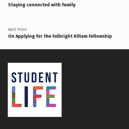
Staying connected with family
NEXT POST
On Applying for the Fulbright Killam Fellowship