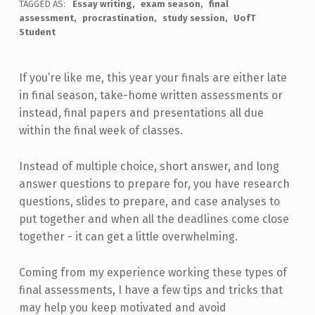
TAGGED AS:
Essay writing
exam season
final
assessment
procrastination
study session
UofT
Student
If you’re like me, this year your finals are either late
in final season, take-home written assessments or
instead, final papers and presentations all due
within the final week of classes.
Instead of multiple choice, short answer, and long
answer questions to prepare for, you have research
questions, slides to prepare, and case analyses to
put together and when all the deadlines come close
together - it can get a little overwhelming.
Coming from my experience working these types of
final assessments, I have a few tips and tricks that
may help you keep motivated and avoid