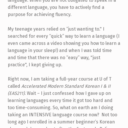
language. When you are not obligated to speak in a
different language, you have to actively find a
purpose for achieving fluency.
My teenage years relied on “just wanting to." I
searched for every “quick” way to learn a language (I
even came across a video showing you how to learn a
language in your sleep!) and when I was told time
and time that there was no “easy” way, "just
practice", I kept giving up.
Right now, I am taking a full-year course at U of T
called
Accelerated Modern Standard Korean I & II
(EAS211)
. Wait – I just confessed how I gave up on
learning languages every time it got too hard and
too time-consuming. So, what on earth am I doing
taking an INTENSIVE language course now? Not too
long ago I enrolled in a summer beginner’s Korean