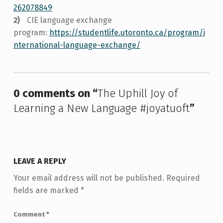
262078849
CIE language exchange
program:
https://studentlife.utoronto.ca/program/i
nternational-language-exchange/
Skip back to main navigation
0 comments on “
The Uphill Joy of
Learning a New Language #joyatuoft
”
LEAVE A REPLY
Your email address will not be published.
Required
fields are marked
*
Comment
*