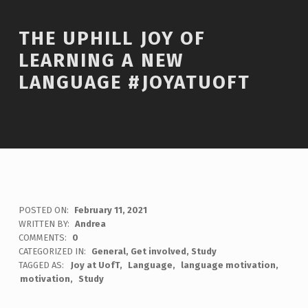
THE UPHILL JOY OF
LEARNING A NEW
LANGUAGE #JOYATUOFT
POSTED ON:
February 11, 2021
WRITTEN BY:
Andrea
COMMENTS:
0
CATEGORIZED IN:
General
,
Get involved
,
Study
TAGGED AS:
Joy at UofT
Language
language motivation
motivation
Study