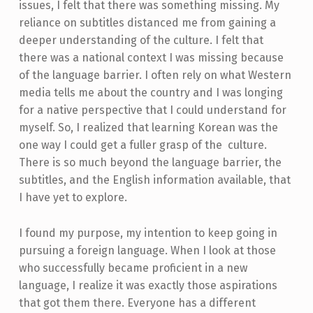
issues, I felt that there was something missing. My
reliance on subtitles distanced me from gaining a
deeper understanding of the culture. I felt that
there was a national context I was missing because
of the language barrier. I often rely on what Western
media tells me about the country and I was longing
for a native perspective that I could understand for
myself. So, I realized that learning Korean was the
one way I could get a fuller grasp of the culture.
There is so much beyond the language barrier, the
subtitles, and the English information available, that
I have yet to explore.
I found my purpose, my intention to keep going in
pursuing a foreign language. When I look at those
who successfully became proficient in a new
language, I realize it was exactly those aspirations
that got them there. Everyone has a different