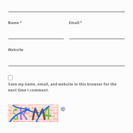
Name
*
Email
*
Website
Save my name, email, and website in this browser for the
next time I comment.