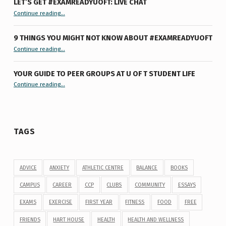
LET’S GET #EXAMREADYUOFT: LIVE CHAT
“Let’s Get #ExamReadyUofT: Live Chat”
Continue reading
…
9 THINGS YOU MIGHT NOT KNOW ABOUT #EXAMREADYUOFT
“9 things you might not know about #ExamReadyUofT”
Continue reading
…
YOUR GUIDE TO PEER GROUPS AT U OF T STUDENT LIFE
Continue reading
“Your Guide to Peer Groups at U of T Student Life”
…
TAGS
ADVICE
ANXIETY
ATHLETIC CENTRE
BALANCE
BOOKS
CAMPUS
CAREER
CCP
CLUBS
COMMUNITY
ESSAYS
EXAMS
EXERCISE
FIRST YEAR
FITNESS
FOOD
FREE
FRIENDS
HART HOUSE
HEALTH
HEALTH AND WELLNESS