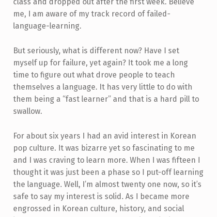
class and dropped out after the first week. Believe
me, I am aware of my track record of failed-
language-learning.
But seriously, what is different now? Have I set
myself up for failure, yet again? It took me a long
time to figure out what drove people to teach
themselves a language. It has very little to do with
them being a “fast learner” and that is a hard pill to
swallow.
For about six years I had an avid interest in Korean
pop culture. It was bizarre yet so fascinating to me
and I was craving to learn more. When I was fifteen I
thought it was just been a phase so I put-off learning
the language. Well, I’m almost twenty one now, so it’s
safe to say my interest is solid. As I became more
engrossed in Korean culture, history, and social