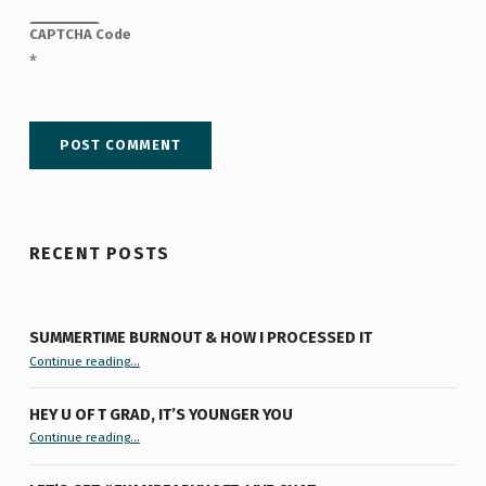
CAPTCHA Code
*
RECENT POSTS
SUMMERTIME BURNOUT & HOW I PROCESSED IT
“Summertime Burnout & How I Processed It”
Continue reading
…
HEY U OF T GRAD, IT’S YOUNGER YOU
“Hey U of T Grad, It’s Younger You ”
Continue reading
…