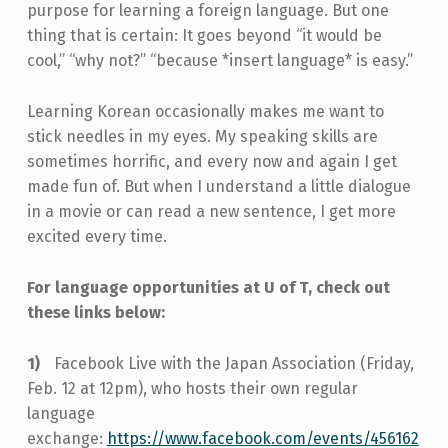
purpose for learning a foreign language. But one
thing that is certain: It goes beyond “it would be
cool,” “why not?” “because *insert language* is easy.”
Learning Korean occasionally makes me want to
stick needles in my eyes. My speaking skills are
sometimes horrific, and every now and again I get
made fun of. But when I understand a little dialogue
in a movie or can read a new sentence, I get more
excited every time.
For language opportunities at U of T, check out
these links below:
Facebook Live with the Japan Association (Friday,
Feb. 12 at 12pm), who hosts their own regular
language
exchange:
https://www.facebook.com/events/456162