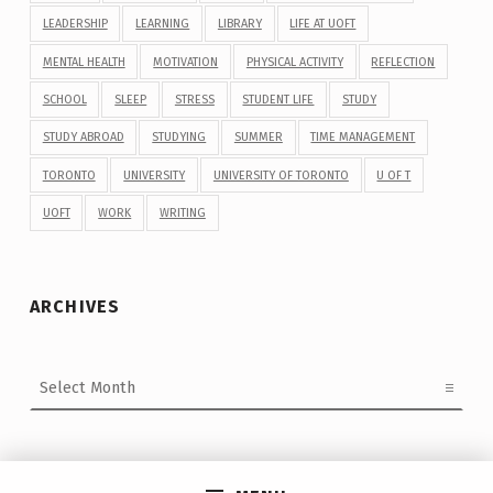
LEADERSHIP
LEARNING
LIBRARY
LIFE AT UOFT
MENTAL HEALTH
MOTIVATION
PHYSICAL ACTIVITY
REFLECTION
SCHOOL
SLEEP
STRESS
STUDENT LIFE
STUDY
STUDY ABROAD
STUDYING
SUMMER
TIME MANAGEMENT
TORONTO
UNIVERSITY
UNIVERSITY OF TORONTO
U OF T
UOFT
WORK
WRITING
ARCHIVES
Archives