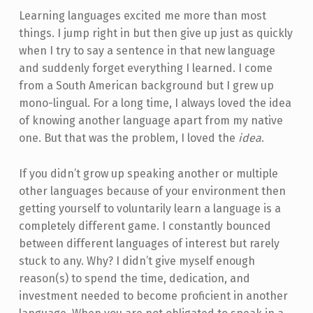
Learning languages excited me more than most
things. I jump right in but then give up just as quickly
when I try to say a sentence in that new language
and suddenly forget everything I learned. I come
from a South American background but I grew up
mono-lingual. For a long time, I always loved the idea
of knowing another language apart from my native
one. But that was the problem, I loved the
idea
.
If you didn’t grow up speaking another or multiple
other languages because of your environment then
getting yourself to voluntarily learn a language is a
completely different game. I constantly bounced
between different languages of interest but rarely
stuck to any. Why? I didn’t give myself enough
reason(s) to spend the time, dedication, and
investment needed to become proficient in another