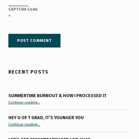
CAPTCHA Code
*
RECENT POSTS
SUMMERTIME BURNOUT & HOW I PROCESSED IT
“Summertime Burnout & How I Processed It”
Continue reading
…
HEY U OF T GRAD, IT’S YOUNGER YOU
“Hey U of T Grad, It’s Younger You ”
Continue reading
…