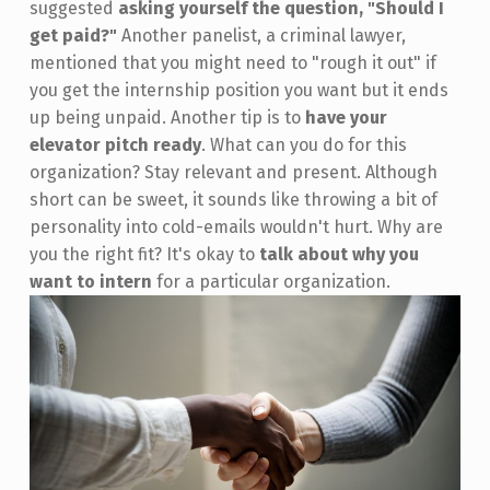
suggested
asking yourself the question, "Should I
get paid?"
Another panelist, a criminal lawyer,
mentioned that you might need to "rough it out" if
you get the internship position you want but it ends
up being unpaid. Another tip is to
have your
elevator pitch ready
. What can you do for this
organization? Stay relevant and present. Although
short can be sweet, it sounds like throwing a bit of
personality into cold-emails wouldn't hurt. Why are
you the right fit? It's okay to
talk about why you
want to intern
for a particular organization.