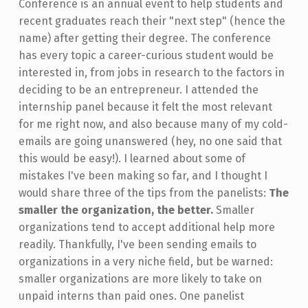
Conference is an annual event to help students and
recent graduates reach their "next step" (hence the
name) after getting their degree. The conference
has every topic a career-curious student would be
interested in, from jobs in research to the factors in
deciding to be an entrepreneur. I attended the
internship panel because it felt the most relevant
for me right now, and also because many of my cold-
emails are going unanswered (hey, no one said that
this would be easy!). I learned about some of
mistakes I've been making so far, and I thought I
would share three of the tips from the panelists:
The
smaller the organization, the better.
Smaller
organizations tend to accept additional help more
readily. Thankfully, I've been sending emails to
organizations in a very niche field, but be warned:
smaller organizations are more likely to take on
unpaid interns than paid ones. One panelist