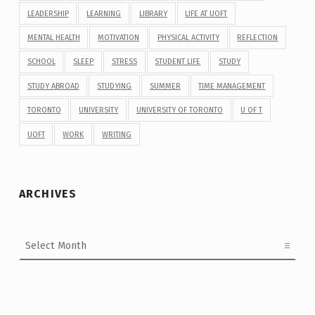
LEADERSHIP
LEARNING
LIBRARY
LIFE AT UOFT
MENTAL HEALTH
MOTIVATION
PHYSICAL ACTIVITY
REFLECTION
SCHOOL
SLEEP
STRESS
STUDENT LIFE
STUDY
STUDY ABROAD
STUDYING
SUMMER
TIME MANAGEMENT
TORONTO
UNIVERSITY
UNIVERSITY OF TORONTO
U OF T
UOFT
WORK
WRITING
ARCHIVES
Archives