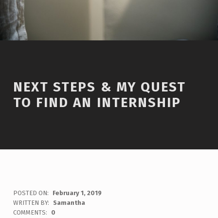
NEXT STEPS & MY QUEST
TO FIND AN INTERNSHIP
POSTED ON:
February 1, 2019
WRITTEN BY:
Samantha
COMMENTS:
0