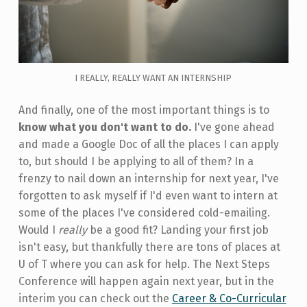
I REALLY, REALLY WANT AN INTERNSHIP
And finally, one of the most important things is to
know what you don't want to do.
I've gone ahead
and made a Google Doc of all the places I can apply
to, but should I be applying to all of them? In a
frenzy to nail down an internship for next year, I've
forgotten to ask myself if I'd even want to intern at
some of the places I've considered cold-emailing.
Would I
really
be a good fit? Landing your first job
isn't easy, but thankfully there are tons of places at
U of T where you can ask for help. The Next Steps
Conference will happen again next year, but in the
interim you can check out the
Career & Co-Curricular