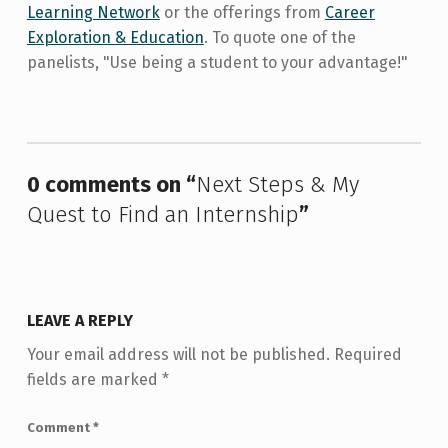
Learning Network
or the offerings from
Career
Exploration & Education
. To quote one of the
panelists, "Use being a student to your advantage!"
Skip back to main navigation
0 comments on “
Next Steps & My
Quest to Find an Internship
”
LEAVE A REPLY
Your email address will not be published.
Required
fields are marked
*
Comment
*