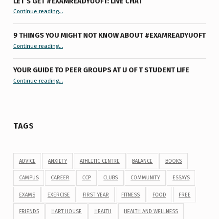
LET’S GET #EXAMREADYUOFT: LIVE CHAT
“Let’s Get #ExamReadyUofT: Live Chat”
Continue reading
…
9 THINGS YOU MIGHT NOT KNOW ABOUT #EXAMREADYUOFT
“9 things you might not know about #ExamReadyUofT”
Continue reading
…
YOUR GUIDE TO PEER GROUPS AT U OF T STUDENT LIFE
Continue reading
“Your Guide to Peer Groups at U of T Student Life”
…
TAGS
ADVICE
ANXIETY
ATHLETIC CENTRE
BALANCE
BOOKS
CAMPUS
CAREER
CCP
CLUBS
COMMUNITY
ESSAYS
EXAMS
EXERCISE
FIRST YEAR
FITNESS
FOOD
FREE
FRIENDS
HART HOUSE
HEALTH
HEALTH AND WELLNESS