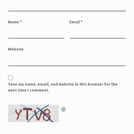
Name
*
Email
*
Website
Save my name, email, and website in this browser for the
next time I comment.