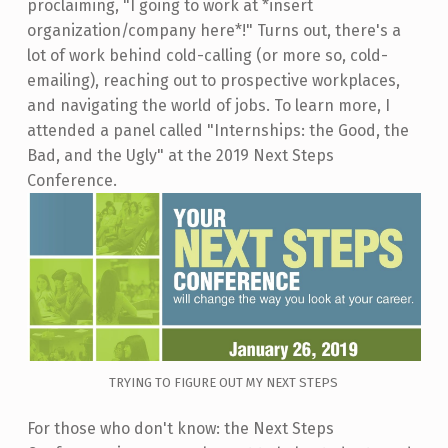
proclaiming, "I going to work at *insert
organization/company here*!" Turns out, there's a
lot of work behind cold-calling (or more so, cold-
emailing), reaching out to prospective workplaces,
and navigating the world of jobs. To learn more, I
attended a panel called "Internships: the Good, the
Bad, and the Ugly" at the 2019 Next Steps
Conference.
TRYING TO FIGURE OUT MY NEXT STEPS
For those who don't know: the Next Steps