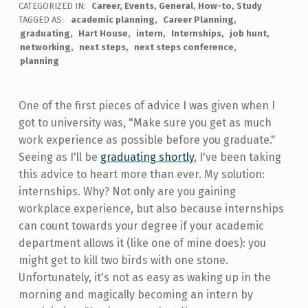
CATEGORIZED IN:
Career
,
Events
,
General
,
How-to
,
Study
TAGGED AS:
academic planning
Career Planning
graduating
Hart House
intern
Internships
job hunt
networking
next steps
next steps conference
planning
One of the first pieces of advice I was given when I
got to university was, "Make sure you get as much
work experience as possible before you graduate."
Seeing as I'll be
graduating shortly
, I've been taking
this advice to heart more than ever. My solution:
internships. Why? Not only are you gaining
workplace experience, but also because internships
can count towards your degree if your academic
department allows it (like one of mine does): you
might get to kill two birds with one stone.
Unfortunately, it's not as easy as waking up in the
morning and magically becoming an intern by