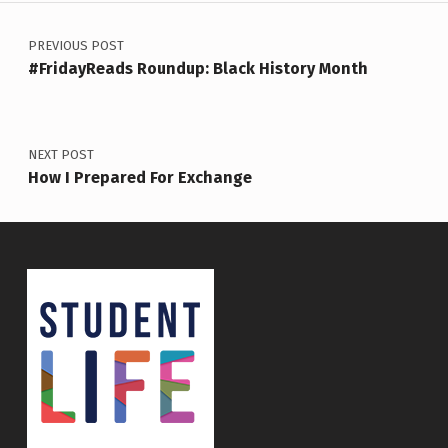
Post navigation
PREVIOUS POST
#FridayReads Roundup: Black History Month
NEXT POST
How I Prepared For Exchange