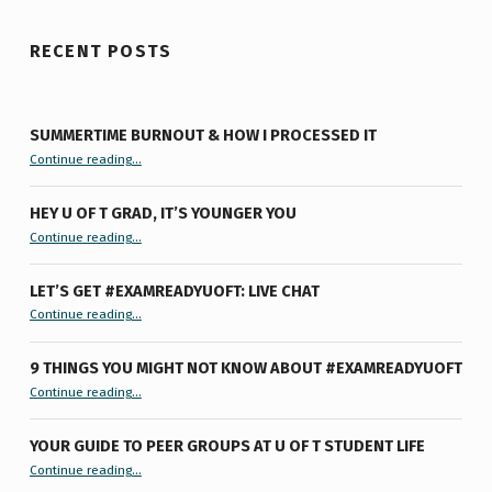
RECENT POSTS
SUMMERTIME BURNOUT & HOW I PROCESSED IT
“Summertime Burnout & How I Processed It”
Continue reading
…
HEY U OF T GRAD, IT’S YOUNGER YOU
“Hey U of T Grad, It’s Younger You ”
Continue reading
…
LET’S GET #EXAMREADYUOFT: LIVE CHAT
“Let’s Get #ExamReadyUofT: Live Chat”
Continue reading
…
9 THINGS YOU MIGHT NOT KNOW ABOUT #EXAMREADYUOFT
“9 things you might not know about #ExamReadyUofT”
Continue reading
…
YOUR GUIDE TO PEER GROUPS AT U OF T STUDENT LIFE
Continue reading
“Your Guide to Peer Groups at U of T Student Life”
…