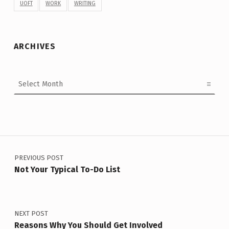
UOFT
WORK
WRITING
ARCHIVES
Archives
Post navigation
PREVIOUS POST
Not Your Typical To-Do List
NEXT POST
Reasons Why You Should Get Involved