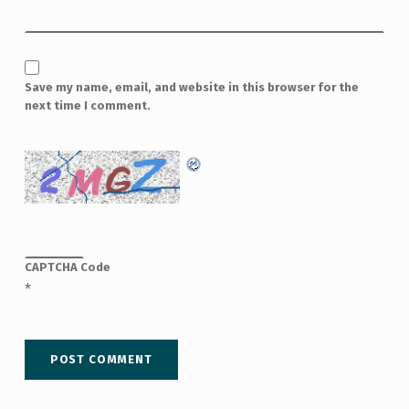
Save my name, email, and website in this browser for the
next time I comment.
CAPTCHA Code
*