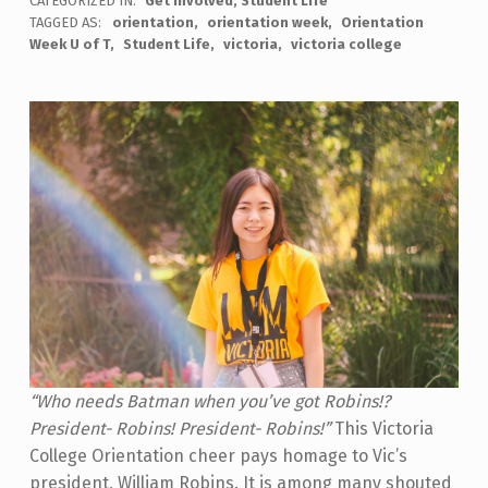
CATEGORIZED IN:
Get involved
,
Student Life
TAGGED AS:
orientation
orientation week
Orientation
Week U of T
Student Life
victoria
victoria college
“Who needs Batman when you’ve got Robins!?
President- Robins! President- Robins!”
This Victoria
College Orientation cheer pays homage to Vic’s
president, William Robins. It is among many shouted