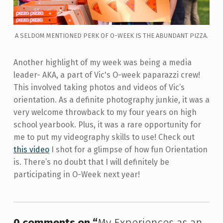
A SELDOM MENTIONED PERK OF O-WEEK IS THE ABUNDANT PIZZA.
Another highlight of my week was being a media
leader- AKA, a part of Vic's O-week paparazzi crew!
This involved taking photos and videos of Vic’s
orientation. As a definite photography junkie, it was a
very welcome throwback to my four years on high
school yearbook. Plus, it was a rare opportunity for
me to put my videography skills to use! Check out
this video
I shot for a glimpse of how fun Orientation
is. There’s no doubt that I will definitely be
participating in O-Week next year!
Skip back to main navigation
0 comments on “
My Experiences as an