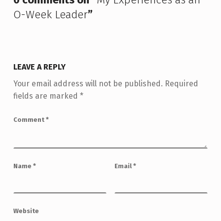
O-Week Leader
”
LEAVE A REPLY
Your email address will not be published.
Required
fields are marked
*
Comment
*
Name
*
Email
*
Website