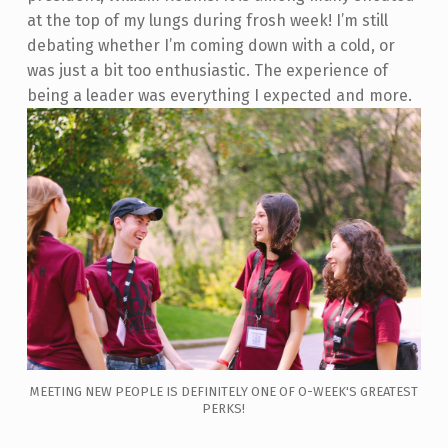
at the top of my lungs during frosh week! I’m still
debating whether I’m coming down with a cold, or
was just a bit too enthusiastic. The experience of
being a leader was everything I expected and more.
MEETING NEW PEOPLE IS DEFINITELY ONE OF O-WEEK'S GREATEST
PERKS!