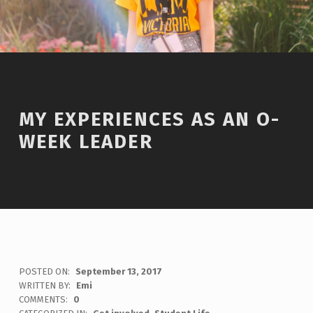
MY EXPERIENCES AS AN O-
WEEK LEADER
POSTED ON:
September 13, 2017
WRITTEN BY:
Emi
COMMENTS:
0