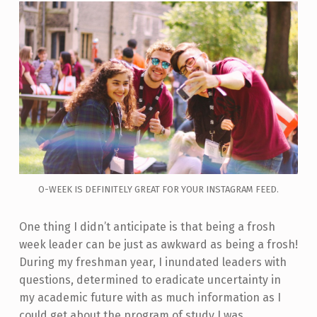
O-WEEK IS DEFINITELY GREAT FOR YOUR INSTAGRAM FEED.
One thing I didn’t anticipate is that being a frosh
week leader can be just as awkward as being a frosh!
During my freshman year, I inundated leaders with
questions, determined to eradicate uncertainty in
my academic future with as much information as I
could get about the program of study I was