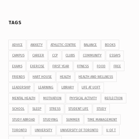
TAGS
ADVICE
ANXIETY
ATHLETIC CENTRE
BALANCE
BOOKS
CAMPUS
CAREER
CCP
CLUBS
COMMUNITY
ESSAYS
EXAMS
EXERCISE
FIRST YEAR
FITNESS
FOOD
FREE
FRIENDS
HART HOUSE
HEALTH
HEALTH AND WELLNESS
LEADERSHIP
LEARNING
LIBRARY
LIFE AT UOFT
MENTAL HEALTH
MOTIVATION
PHYSICAL ACTIVITY
REFLECTION
SCHOOL
SLEEP
STRESS
STUDENT LIFE
STUDY
STUDY ABROAD
STUDYING
SUMMER
TIME MANAGEMENT
TORONTO
UNIVERSITY
UNIVERSITY OF TORONTO
U OF T