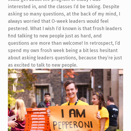
interested in, and the classes I’d be taking. Despite
asking so many questions, at the back of my mind, I
always worried that O-week leaders would feel
pestered. What I wish I’d known is that frosh leaders
find talking to new people just as hard, and
questions are more than welcome! In retrospect, I’d
spend my own frosh week being a bit less hesitant
about asking leaders questions, because they’re just
as excited to talk to new people.