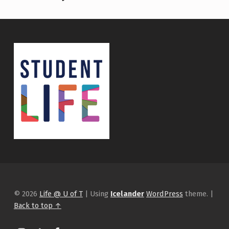
© 2026
Life @ U of T
|
Using
Icelander
WordPress
theme.
|
Back to top ↑
Instagram
tiktok
Facebook
Back to top ↑