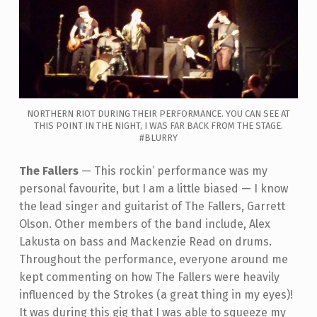
NORTHERN RIOT DURING THEIR PERFORMANCE. YOU CAN SEE AT
THIS POINT IN THE NIGHT, I WAS FAR BACK FROM THE STAGE.
#BLURRY
The Fallers
—
This rockin’ performance was my
personal favourite, but I am a little biased
—
I know
the lead singer and guitarist of The Fallers, Garrett
Olson. Other members of the band include,
Alex
Lakusta on bass and Mackenzie Read on drums.
Throughout the performance, everyone around me
kept commenting on how The Fallers were heavily
influenced by the Strokes (a great thing in my eyes)!
It was during this gig that I was able to squeeze my