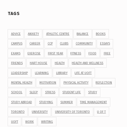
TAGS
ADVICE
ANXIETY
ATHLETIC CENTRE
BALANCE
BOOKS
CAMPUS
CAREER
CCP
CLUBS
COMMUNITY
ESSAYS
EXAMS
EXERCISE
FIRST YEAR
FITNESS
FOOD
FREE
FRIENDS
HART HOUSE
HEALTH
HEALTH AND WELLNESS
LEADERSHIP
LEARNING
LIBRARY
LIFE AT UOFT
MENTAL HEALTH
MOTIVATION
PHYSICAL ACTIVITY
REFLECTION
SCHOOL
SLEEP
STRESS
STUDENT LIFE
STUDY
STUDY ABROAD
STUDYING
SUMMER
TIME MANAGEMENT
TORONTO
UNIVERSITY
UNIVERSITY OF TORONTO
U OF T
UOFT
WORK
WRITING