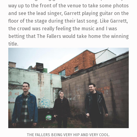
way up to the front of the venue to take some photos
and see the lead singer, Garrett playing guitar on the
floor of the stage during their last song. Like Garrett,
the crowd was really feeling the music and I was
betting that The Fallers would take home the winning
title.
THE FALLERS BEING VERY HIP AND VERY COOL.