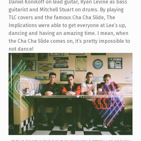
Daniel Konikoff on lead guitar, Ryan Levine as bass
guitarist and Mitchell Stuart on drums. By playing
TLC covers and the famous Cha Cha Slide, The
Implications were able to get everyone at Lee’s up,
dancing and having an amazing time. I mean, when
the Cha Cha Slide comes on, it’s pretty impossible to
not dance!