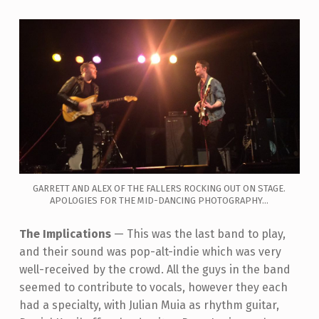
GARRETT AND ALEX OF THE FALLERS ROCKING OUT ON STAGE.
APOLOGIES FOR THE MID-DANCING PHOTOGRAPHY...
The Implications
—
This was the last band to play,
and their sound was pop-alt-indie which was very
well-received by the crowd. All the guys in the band
seemed to contribute to vocals, however they each
had a specialty, with J
ulian Muia as rhythm guitar,