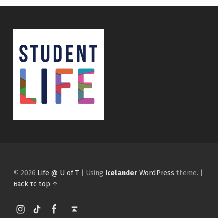
© 2026
Life @ U of T
|
Using
Icelander
WordPress
theme.
|
Back to top ↑
Instagram
tiktok
Facebook
Back to top ↑