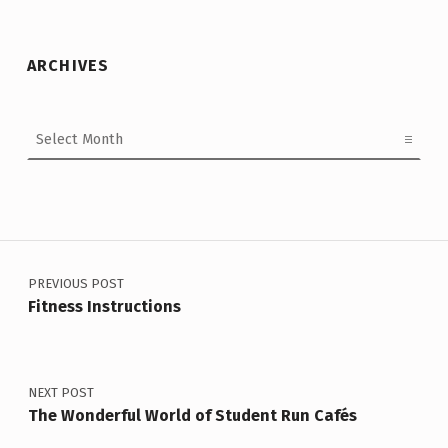
ARCHIVES
Archives
Post navigation
PREVIOUS POST
Fitness Instructions
NEXT POST
The Wonderful World of Student Run Cafés