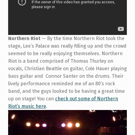
Northern Riot
—
By the time Northern Riot took the
stage, Lee’s Palace was really filling up and the crowd
seemed to be really enjoying themselves. Northern
Riot is a band comprised of
Thomas Thurley on
vocals, Christian Beattie on guitar, Cole Hauer playing
bass guitar and Connor Santer on the drums. Their
lively performance reminded me of an 80’s rock
band, and the guys looked to be having a great time
up on stage! You can
check out some of Northern
Riot’s music here
.