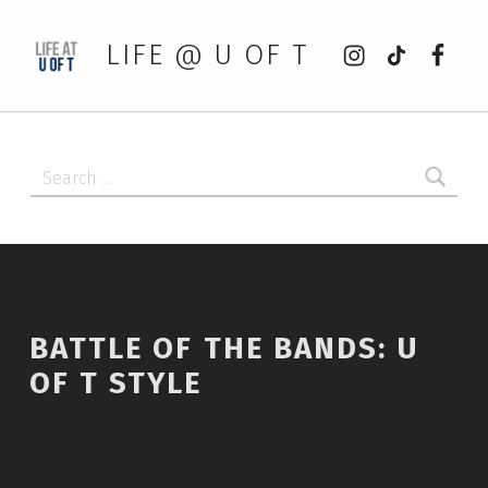
Instagram
tiktok
Faceb
LIFE @ U OF T
Search for:
BATTLE OF THE BANDS: U
OF T STYLE