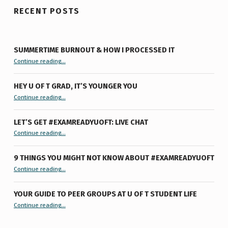
RECENT POSTS
SUMMERTIME BURNOUT & HOW I PROCESSED IT
“Summertime Burnout & How I Processed It”
Continue reading
…
HEY U OF T GRAD, IT’S YOUNGER YOU
“Hey U of T Grad, It’s Younger You ”
Continue reading
…
LET’S GET #EXAMREADYUOFT: LIVE CHAT
“Let’s Get #ExamReadyUofT: Live Chat”
Continue reading
…
9 THINGS YOU MIGHT NOT KNOW ABOUT #EXAMREADYUOFT
“9 things you might not know about #ExamReadyUofT”
Continue reading
…
YOUR GUIDE TO PEER GROUPS AT U OF T STUDENT LIFE
Continue reading
“Your Guide to Peer Groups at U of T Student Life”
…