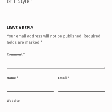
of T Style
”
LEAVE A REPLY
Your email address will not be published.
Required
fields are marked
*
Comment
*
Name
*
Email
*
Website