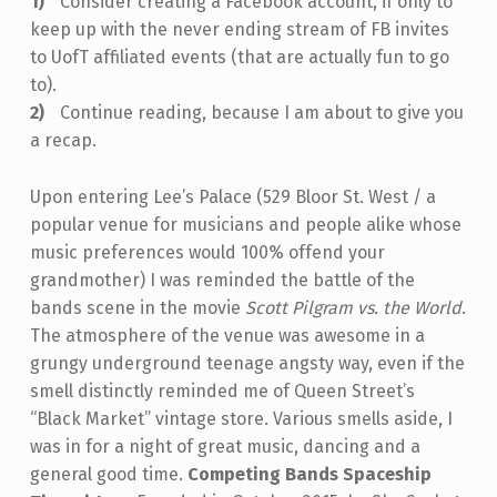
Consider creating a Facebook account, if only to
keep up with the never ending stream of FB invites
to UofT affiliated events (that are actually fun to go
to).
Continue reading, because I am about to give you
a recap.
Upon entering Lee’s Palace (529 Bloor St. West / a
popular venue for musicians and people alike whose
music preferences would 100% offend your
grandmother) I was reminded the battle of the
bands scene in the movie
Scott Pilgram vs. the World
.
The atmosphere of the venue was awesome in a
grungy underground teenage angsty way, even if the
smell distinctly reminded me of Queen Street’s
“Black Market” vintage store. Various smells aside, I
was in for a night of great music, dancing and a
general good time.
Competing Bands
Spaceship