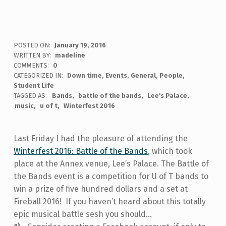
POSTED ON:
January 19, 2016
WRITTEN BY:
madeline
COMMENTS:
0
CATEGORIZED IN:
Down time
,
Events
,
General
,
People
,
Student Life
TAGGED AS:
Bands
battle of the bands
Lee's Palace
music
u of t
Winterfest 2016
Last Friday I had the pleasure of attending the
Winterfest 2016: Battle of the Bands
, which took
place at the Annex venue, Lee’s Palace. The Battle of
the Bands event is a competition for U of T bands to
win a prize of five hundred dollars and a set at
Fireball 2016! If you haven’t heard about this totally
epic musical battle sesh you should...