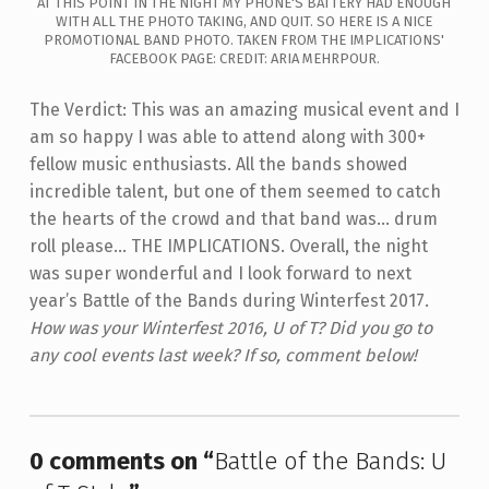
AT THIS POINT IN THE NIGHT MY PHONE'S BATTERY HAD ENOUGH
WITH ALL THE PHOTO TAKING, AND QUIT. SO HERE IS A NICE
PROMOTIONAL BAND PHOTO. TAKEN FROM THE IMPLICATIONS'
FACEBOOK PAGE: CREDIT: ARIA MEHRPOUR.
The Verdict: This was an amazing musical event and I
am so happy I was able to attend along with 300+
fellow music enthusiasts. All the bands showed
incredible talent, but one of them seemed to catch
the hearts of the crowd and that band was... drum
roll please... THE IMPLICATIONS.
Overall, the night
was super wonderful and I look forward to next
year’s Battle of the Bands during Winterfest 2017.
How was your Winterfest 2016, U of T? Did you go to
any cool events last week? If so, comment below!
Skip back to main navigation
0 comments on “
Battle of the Bands: U