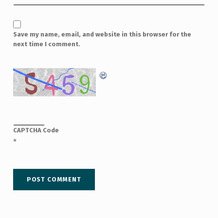
Save my name, email, and website in this browser for the
next time I comment.
CAPTCHA Code
*