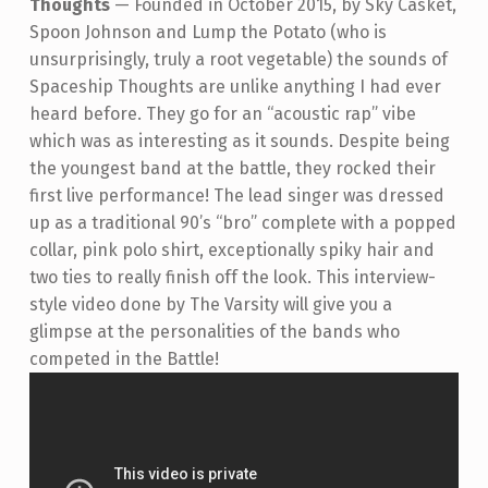
Thoughts
—
Founded in October 2015, by Sky Casket,
Spoon Johnson and Lump the Potato (who is
unsurprisingly, truly a root vegetable) the sounds of
Spaceship Thoughts are unlike anything I had ever
heard before. They go for an “acoustic rap” vibe
which was as interesting as it sounds. Despite being
the youngest band at the battle, they rocked their
first live performance! The lead singer was dressed
up as a traditional 90’s “bro” complete with a popped
collar, pink polo shirt, exceptionally spiky hair and
two ties to really finish off the look.
This interview-
style video done by The Varsity will give you a
glimpse at the personalities of the bands who
competed in the Battle!