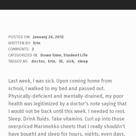
POSTED ON:
January 26, 2012
WRITTEN BY:
Erin
COMMENTS:
2
CATEGORIZED IN:
Down time
,
Student Life
TAGGED AS:
doctor
Erin
ill
sick
sleep
Last week, I was sick. Upon coming home from
school, I walked to my bed and passed out.
Physically-deficient and mentally-drained, my poor
health was legitimized by a doctor's note saying that
I would not be back until this week. I needed to rest.
Sleep. Drink fluids. Take vitamins. Curl up into those
overpriced Marimekko sheets that I really shouldn't
have bought and sleep for hours, nights, even days.