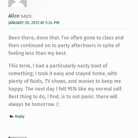
Alice
says:
JANUARY 30, 2012 AT 5:24 PM
Been there, done that. I’ve often gone to class and
then continued on to party afterhours in spite of
feeling less than my best.
This term, I had a particularly nasty bout of
something; I took it easy and stayed home, with
plenty of fluids, TV shows, and movies to keep me
happy. The next day I felt 95% like my normal self.
Best thing to do, I find, is to not panic: there will
always be tomorrow. (:
Reply