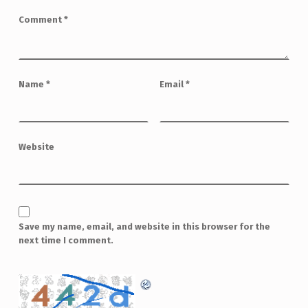
Comment
*
Name
*
Email
*
Website
Save my name, email, and website in this browser for the
next time I comment.