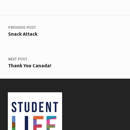
Post navigation
PREVIOUS POST
Snack Attack
NEXT POST
Thank You Canada!