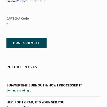
CAPTCHA Code
*
RECENT POSTS
SUMMERTIME BURNOUT & HOW I PROCESSED IT
“Summertime Burnout & How I Processed It”
Continue reading
…
HEY U OF T GRAD, IT’S YOUNGER YOU
“Hey U of T Grad, It’s Younger You ”