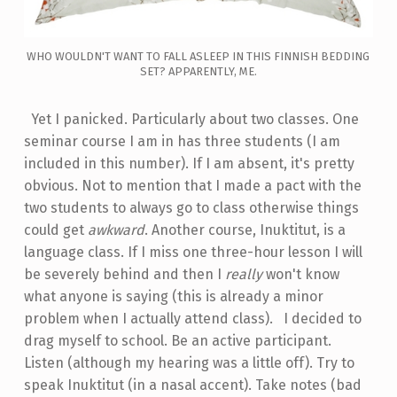
WHO WOULDN'T WANT TO FALL ASLEEP IN THIS FINNISH BEDDING
SET? APPARENTLY, ME.
Yet I panicked. Particularly about two classes. One
seminar course I am in has three students (I am
included in this number). If I am absent, it's pretty
obvious. Not to mention that I made a pact with the
two students to always go to class otherwise things
could get
awkward
. Another course, Inuktitut, is a
language class. If I miss one three-hour lesson I will
be severely behind and then I
really
won't know
what anyone is saying (this is already a minor
problem when I actually attend class). I decided to
drag myself to school. Be an active participant.
Listen (although my hearing was a little off). Try to
speak Inuktitut (in a nasal accent). Take notes (bad