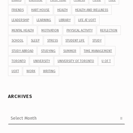
FRIENDS
HART HOUSE
HEALTH
HEALTH AND WELLNESS
LEADERSHIP
LEARNING
LIBRARY
LIFE AT UOFT
MENTAL HEALTH
MOTIVATION
PHYSICAL ACTIVITY
REFLECTION
SCHOOL
SLEEP
STRESS
STUDENT LIFE
STUDY
STUDY ABROAD
STUDYING
SUMMER
TIME MANAGEMENT
TORONTO
UNIVERSITY
UNIVERSITY OF TORONTO
U OF T
UOFT
WORK
WRITING
ARCHIVES
Archives