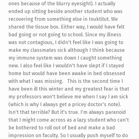
ones because of the blurry eyesight). I actually
ended up sitting beside another student who was
recovering from something else in Inuktitut. We
shared the tissue box. Either way, I would have felt
bad going or not going to school. Since my illness
was not contagious, I didn't feel like I was going to
make my classmates sick although I think because
my immune system was down I caught something
new. I also feel like I wouldn't have slept if I stayed
home but would have been awake in bed obsessed
with what I was missing. This is the second time I
have been ill this winter and my greatest fear is that
my professors won't believe me when I say I am sick
(which is why I always get a pricey doctor's note).
Isn't that terrible? But it's true. I'm always paranoid
that I might come across as a lazy student who can't
be bothered to roll out of bed and make a bad
impression on faculty. So I usually push myself to do