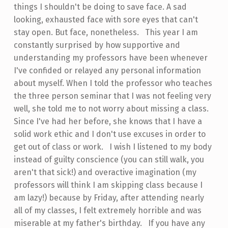
things I shouldn't be doing to save face. A sad
looking, exhausted face with sore eyes that can't
stay open. But face, nonetheless. This year I am
constantly surprised by how supportive and
understanding my professors have been whenever
I've confided or relayed any personal information
about myself. When I told the professor who teaches
the three person seminar that I was not feeling very
well, she told me to not worry about missing a class.
Since I've had her before, she knows that I have a
solid work ethic and I don't use excuses in order to
get out of class or work. I wish I listened to my body
instead of guilty conscience (you can still walk, you
aren't that sick!) and overactive imagination (my
professors will think I am skipping class because I
am lazy!) because by Friday, after attending nearly
all of my classes, I felt extremely horrible and was
miserable at my father's birthday. If you have any