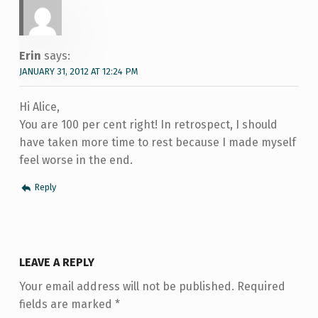
Erin
says:
JANUARY 31, 2012 AT 12:24 PM
Hi Alice,
You are 100 per cent right! In retrospect, I should
have taken more time to rest because I made myself
feel worse in the end.
Reply
LEAVE A REPLY
Your email address will not be published.
Required
fields are marked
*