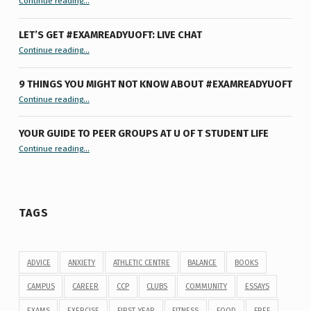
Continue reading
…
LET’S GET #EXAMREADYUOFT: LIVE CHAT
“Let’s Get #ExamReadyUofT: Live Chat”
Continue reading
…
9 THINGS YOU MIGHT NOT KNOW ABOUT #EXAMREADYUOFT
“9 things you might not know about #ExamReadyUofT”
Continue reading
…
YOUR GUIDE TO PEER GROUPS AT U OF T STUDENT LIFE
Continue reading
“Your Guide to Peer Groups at U of T Student Life”
…
TAGS
ADVICE
ANXIETY
ATHLETIC CENTRE
BALANCE
BOOKS
CAMPUS
CAREER
CCP
CLUBS
COMMUNITY
ESSAYS
EXAMS
EXERCISE
FIRST YEAR
FITNESS
FOOD
FREE