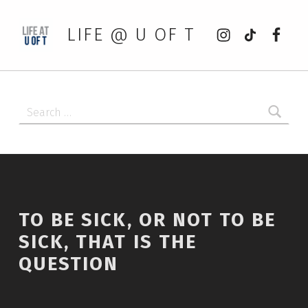
Instagram
tiktok
Faceb
LIFE @ U OF T
Search for:
TO BE SICK, OR NOT TO BE
SICK, THAT IS THE
QUESTION