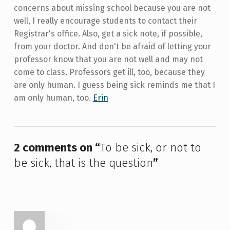
concerns about missing school because you are not
well, I really encourage students to contact their
Registrar's office. Also, get a sick note, if possible,
from your doctor. And don't be afraid of letting your
professor know that you are not well and may not
come to class. Professors get ill, too, because they
are only human. I guess being sick reminds me that I
am only human, too.
Erin
Skip back to main navigation
2 comments on “
To be sick, or not to
be sick, that is the question
”