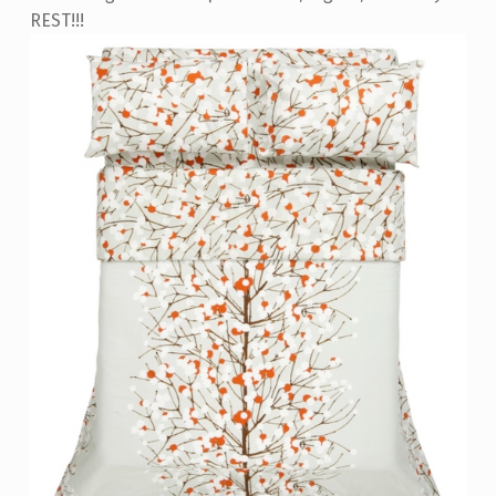
REST!!!