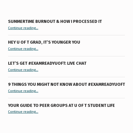
SUMMERTIME BURNOUT & HOW I PROCESSED IT
“Summertime Burnout & How I Processed It”
Continue reading
…
HEY U OF T GRAD, IT’S YOUNGER YOU
“Hey U of T Grad, It’s Younger You ”
Continue reading
…
LET’S GET #EXAMREADYUOFT: LIVE CHAT
“Let’s Get #ExamReadyUofT: Live Chat”
Continue reading
…
9 THINGS YOU MIGHT NOT KNOW ABOUT #EXAMREADYUOFT
“9 things you might not know about #ExamReadyUofT”
Continue reading
…
YOUR GUIDE TO PEER GROUPS AT U OF T STUDENT LIFE
Continue reading
“Your Guide to Peer Groups at U of T Student Life”
…