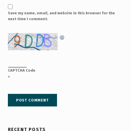
Save my name, email, and website in this browser for the
next time I comment.
CAPTCHA Code
*
RECENT POSTS