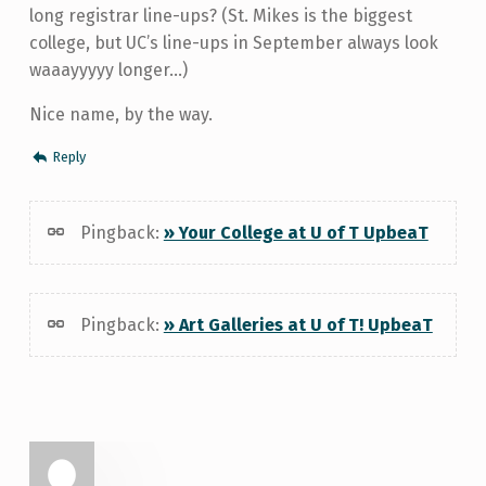
long registrar line-ups? (St. Mikes is the biggest
college, but UC’s line-ups in September always look
waaayyyyy longer…)
Nice name, by the way.
Reply
Pingback:
» Your College at U of T UpbeaT
Pingback:
» Art Galleries at U of T! UpbeaT