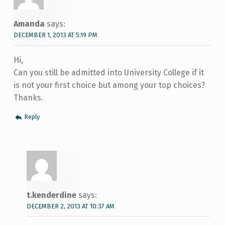
Amanda
says:
DECEMBER 1, 2013 AT 5:19 PM
Hi,
Can you still be admitted into University College if it
is not your first choice but among your top choices?
Thanks.
Reply
t.kenderdine
says:
DECEMBER 2, 2013 AT 10:37 AM