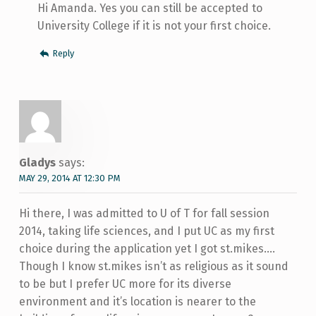
Hi Amanda. Yes you can still be accepted to
University College if it is not your first choice.
Reply
Gladys
says:
MAY 29, 2014 AT 12:30 PM
Hi there, I was admitted to U of T for fall session
2014, taking life sciences, and I put UC as my first
choice during the application yet I got st.mikes….
Though I know st.mikes isn’t as religious as it sound
to be but I prefer UC more for its diverse
environment and it’s location is nearer to the