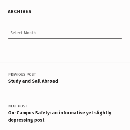
ARCHIVES
Archives
Post navigation
PREVIOUS POST
Study and Sail Abroad
NEXT POST
On-Campus Safety: an informative yet slightly
depressing post