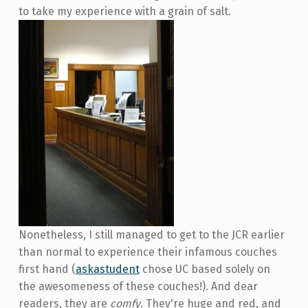
to take my experience with a grain of salt.
Nonetheless, I still managed to get to the JCR earlier
than normal to experience their infamous couches
first hand (
askastudent
chose UC based solely on
the awesomeness of these couches!). And dear
readers, they are
comfy
. They're huge and red, and