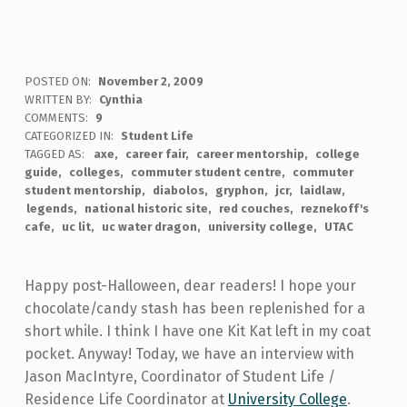
POSTED ON:
November 2, 2009
WRITTEN BY:
Cynthia
COMMENTS:
9
CATEGORIZED IN:
Student Life
TAGGED AS:
axe
career fair
career mentorship
college
guide
colleges
commuter student centre
commuter
student mentorship
diabolos
gryphon
jcr
laidlaw
legends
national historic site
red couches
reznekoff's
cafe
uc lit
uc water dragon
university college
UTAC
Happy post-Halloween, dear readers! I hope your
chocolate/candy stash has been replenished for a
short while. I think I have one Kit Kat left in my coat
pocket. Anyway! Today, we have an interview with
Jason MacIntyre, Coordinator of Student Life /
Residence Life Coordinator at
University College
.