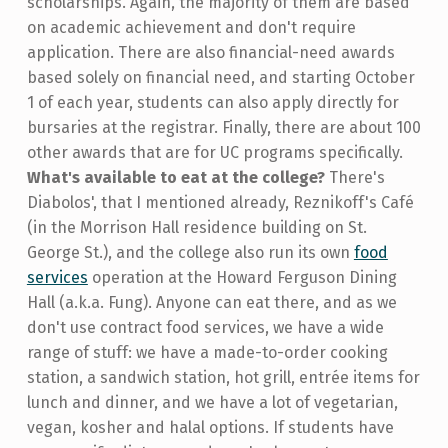
scholarships. Again, the majority of them are based
on academic achievement and don't require
application. There are also financial-need awards
based solely on financial need, and starting October
1 of each year, students can also apply directly for
bursaries at the registrar. Finally, there are about 100
other awards that are for UC programs specifically.
What's available to eat at the college?
There's
Diabolos', that I mentioned already, Reznikoff's Café
(in the Morrison Hall residence building on St.
George St.), and the college also run its own
food
services
operation at the Howard Ferguson Dining
Hall (a.k.a. Fung). Anyone can eat there, and as we
don't use contract food services, we have a wide
range of stuff: we have a made-to-order cooking
station, a sandwich station, hot grill, entrée items for
lunch and dinner, and we have a lot of vegetarian,
vegan, kosher and halal options. If students have