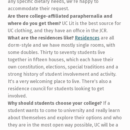
any specific dietary needs, we're happy to
accommodate their request.
Are there college-affiliated paraphernalia and
where do you get them?
UC Lit is the best source for
UC clothing, and they have an office in the JCR.
What are the residences like?
Residences
are all
dorm-style and we have mostly single rooms, with
some doubles. Thirty to seventy students live
together in fifteen houses, which each have their
own constitution, elections, special traditions and a
strong history of student involvement and activity.
It's a very welcoming place to live. There's also a
residence council for students looking to get
involved.
Why should students choose your college?
If a
student wants to come to university and really learn
about themselves and explore their options and who
they are in the most open way possible, UC will be a