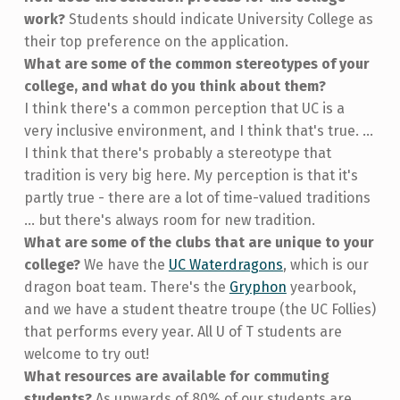
work?
Students should indicate University College as
their top preference on the application.
What are some of the common stereotypes of your
college, and what do you think about them?
I think there's a common perception that UC is a
very inclusive environment, and I think that's true. ...
I think that there's probably a stereotype that
tradition is very big here. My perception is that it's
partly true - there are a lot of time-valued traditions
... but there's always room for new tradition.
What are some of the clubs that are unique to your
college?
We have the
UC Waterdragons
, which is our
dragon boat team. There's the
Gryphon
yearbook,
and we have a student theatre troupe (the UC Follies)
that performs every year. All U of T students are
welcome to try out!
What resources are available for commuting
students?
As upwards of 80% of our students are