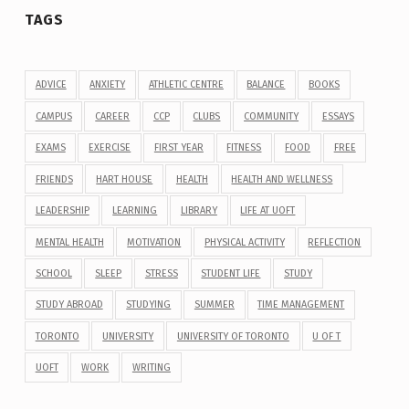
TAGS
ADVICE
ANXIETY
ATHLETIC CENTRE
BALANCE
BOOKS
CAMPUS
CAREER
CCP
CLUBS
COMMUNITY
ESSAYS
EXAMS
EXERCISE
FIRST YEAR
FITNESS
FOOD
FREE
FRIENDS
HART HOUSE
HEALTH
HEALTH AND WELLNESS
LEADERSHIP
LEARNING
LIBRARY
LIFE AT UOFT
MENTAL HEALTH
MOTIVATION
PHYSICAL ACTIVITY
REFLECTION
SCHOOL
SLEEP
STRESS
STUDENT LIFE
STUDY
STUDY ABROAD
STUDYING
SUMMER
TIME MANAGEMENT
TORONTO
UNIVERSITY
UNIVERSITY OF TORONTO
U OF T
UOFT
WORK
WRITING