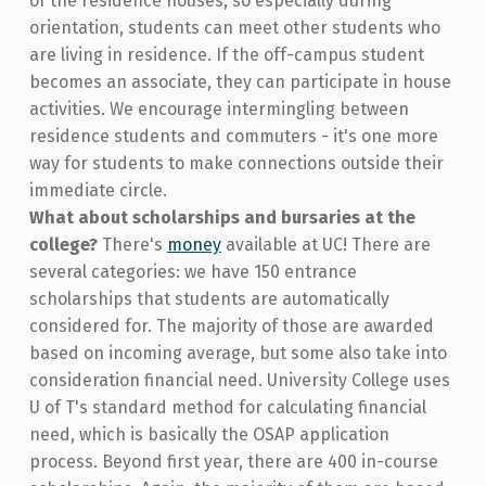
of the residence houses, so especially during
orientation, students can meet other students who
are living in residence. If the off-campus student
becomes an associate, they can participate in house
activities. We encourage intermingling between
residence students and commuters - it's one more
way for students to make connections outside their
immediate circle.
What about scholarships and bursaries at the
college?
There's
money
available at UC! There are
several categories: we have 150 entrance
scholarships that students are automatically
considered for. The majority of those are awarded
based on incoming average, but some also take into
consideration financial need. University College uses
U of T's standard method for calculating financial
need, which is basically the OSAP application
process. Beyond first year, there are 400 in-course