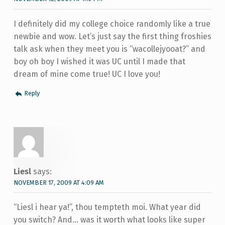
I definitely did my college choice randomly like a true
newbie and wow. Let’s just say the first thing froshies
talk ask when they meet you is “wacollejyooat?” and
boy oh boy I wished it was UC until I made that
dream of mine come true! UC I love you!
Reply
Liesl
says:
NOVEMBER 17, 2009 AT 4:09 AM
“Liesl i hear ya!”, thou tempteth moi. What year did
you switch? And… was it worth what looks like super