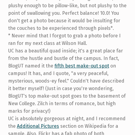
plushy enough to be pillow-like, but not plushy to the
point of swallowing you. Perfect balance! 10.0! You
don't get a photo because it would be insulting for
the couches to be experienced through pixels*.
* Never mind that I forgot to grab a photo before I
ran for my next class at Wilson Hall.
UC has a beautiful quad inside; it's a great place far
from the hustle and bustle of the campus. In fact,
BlogUT named it the
fifth best make-out spot
on
campus! It has, and I quote, "a very peaceful,
mysterious, woods-ey feel." Couldn't have described
it better myself! (Just in case you're wondering,
BlogUT's top make-out spot goes to the basement of
New College. Zilch in terms of romance, but high
marks for privacy!)
UC is absolutely gorgeous at night, and I recommend
the
Additional Pictures
section on Wikipedia for a
sample. Also, Flickr has a fab photo of both