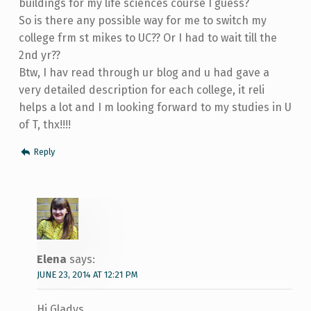
buildings for my life sciences course I guess?
So is there any possible way for me to switch my
college frm st mikes to UC?? Or I had to wait till the
2nd yr??
Btw, I hav read through ur blog and u had gave a
very detailed description for each college, it reli
helps a lot and I m looking forward to my studies in U
of T, thx!!!!
Reply
Elena
says:
JUNE 23, 2014 AT 12:21 PM
Hi Gladys,