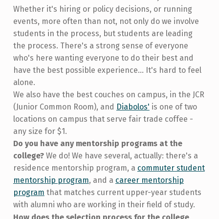
Whether it's hiring or policy decisions, or running
events, more often than not, not only do we involve
students in the process, but students are leading
the process. There's a strong sense of everyone
who's here wanting everyone to do their best and
have the best possible experience... It's hard to feel
alone.
We also have the best couches on campus, in the JCR
(Junior Common Room), and
Diabolos'
is one of two
locations on campus that serve fair trade coffee -
any size for $1.
Do you have any mentorship programs at the
college?
We do! We have several, actually: there's a
residence mentorship program, a
commuter student
mentorship program
, and a
career mentorship
program
that matches current upper-year students
with alumni who are working in their field of study.
How does the selection process for the college