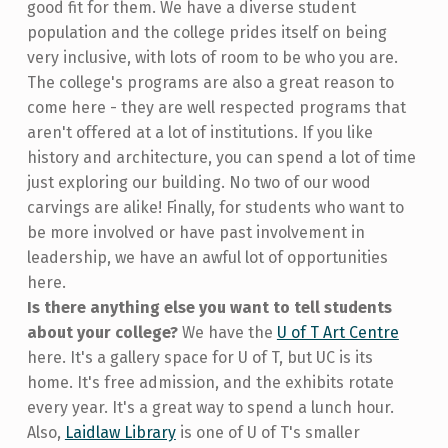
good fit for them. We have a diverse student
population and the college prides itself on being
very inclusive, with lots of room to be who you are.
The college's programs are also a great reason to
come here - they are well respected programs that
aren't offered at a lot of institutions. If you like
history and architecture, you can spend a lot of time
just exploring our building. No two of our wood
carvings are alike! Finally, for students who want to
be more involved or have past involvement in
leadership, we have an awful lot of opportunities
here.
Is there anything else you want to tell students
about your college?
We have the
U of T Art Centre
here. It's a gallery space for U of T, but UC is its
home. It's free admission, and the exhibits rotate
every year. It's a great way to spend a lunch hour.
Also,
Laidlaw Library
is one of U of T's smaller