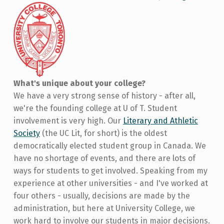
What's unique about your college?
We have a very strong sense of history - after all,
we're the founding college at U of T. Student
involvement is very high. Our
Literary and Athletic
Society
(the UC Lit, for short) is the oldest
democratically elected student group in Canada. We
have no shortage of events, and there are lots of
ways for students to get involved. Speaking from my
experience at other universities - and I've worked at
four others - usually, decisions are made by the
administration, but here at University College, we
work hard to involve our students in major decisions.