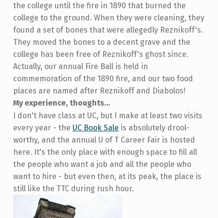
the college until the fire in 1890 that burned the
college to the ground. When they were cleaning, they
found a set of bones that were allegedly Reznikoff's.
They moved the bones to a decent grave and the
college has been free of Reznikoff's ghost since.
Actually, our annual Fire Ball is held in
commemoration of the 1890 fire, and our two food
places are named after Reznikoff and Diabolos!
My experience, thoughts...
I don't have class at UC, but I make at least two visits
every year - the
UC Book Sale
is absolutely drool-
worthy, and the annual U of T Career Fair is hosted
here. It's the only place with enough space to fill all
the people who want a job and all the people who
want to hire - but even then, at its peak, the place is
still like the TTC during rush hour.