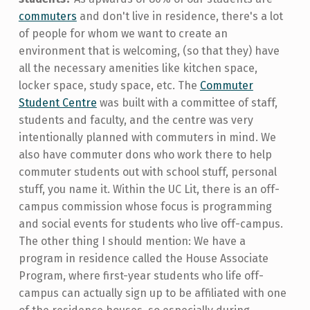
commuters
and don't live in residence, there's a lot
of people for whom we want to create an
environment that is welcoming, (so that they) have
all the necessary amenities like kitchen space,
locker space, study space, etc. The
Commuter
Student Centre
was built with a committee of staff,
students and faculty, and the centre was very
intentionally planned with commuters in mind. We
also have commuter dons who work there to help
commuter students out with school stuff, personal
stuff, you name it. Within the UC Lit, there is an off-
campus commission whose focus is programming
and social events for students who live off-campus.
The other thing I should mention: We have a
program in residence called the House Associate
Program, where first-year students who life off-
campus can actually sign up to be affiliated with one