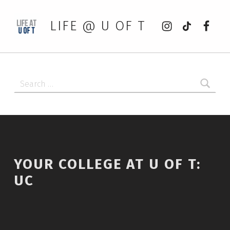
Instagram
tiktok
Faceb
LIFE @ U OF T
Search for:
YOUR COLLEGE AT U OF T:
UC