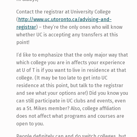
Contact the registrar at University College
(
http://www.uc.utoronto.ca/advising-and-
registrar
) – they’re the only ones who will know
whether UC is accepting any transfers at this
point!
I’d like to emphasize that the only major way that
which college you are in affects your experience
at U of T is if you want to live in residence at that
college. (It may be too late to get into UC
residence at this point, but talk to the registrar
and see what your options are!) Did you know you
can still participate in UC clubs and events, even
as a St. Mikes member? Also, college affiliation
does not affect what programs and courses are
open to you.
People definitely can and do switch colleges, but