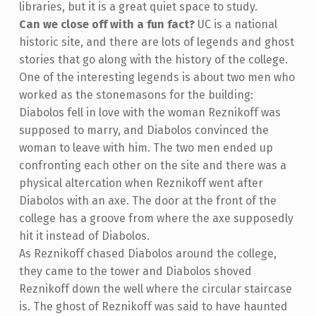
libraries, but it is a great quiet space to study.
Can we close off with a fun fact?
UC is a national
historic site, and there are lots of legends and ghost
stories that go along with the history of the college.
One of the interesting legends is about two men who
worked as the stonemasons for the building:
Diabolos fell in love with the woman Reznikoff was
supposed to marry, and Diabolos convinced the
woman to leave with him. The two men ended up
confronting each other on the site and there was a
physical altercation when Reznikoff went after
Diabolos with an axe. The door at the front of the
college has a groove from where the axe supposedly
hit it instead of Diabolos.
As Reznikoff chased Diabolos around the college,
they came to the tower and Diabolos shoved
Reznikoff down the well where the circular staircase
is. The ghost of Reznikoff was said to have haunted