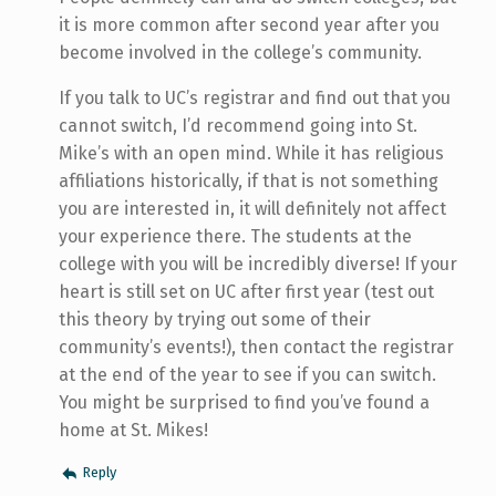
it is more common after second year after you
become involved in the college’s community.
If you talk to UC’s registrar and find out that you
cannot switch, I’d recommend going into St.
Mike’s with an open mind. While it has religious
affiliations historically, if that is not something
you are interested in, it will definitely not affect
your experience there. The students at the
college with you will be incredibly diverse! If your
heart is still set on UC after first year (test out
this theory by trying out some of their
community’s events!), then contact the registrar
at the end of the year to see if you can switch.
You might be surprised to find you’ve found a
home at St. Mikes!
Reply