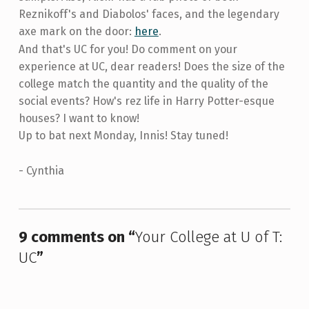
Reznikoff's and Diabolos' faces, and the legendary
axe mark on the door:
here
.
And that's UC for you! Do comment on your
experience at UC, dear readers! Does the size of the
college match the quantity and the quality of the
social events? How's rez life in Harry Potter-esque
houses? I want to know!
Up to bat next Monday, Innis! Stay tuned!
- Cynthia
Skip back to main navigation
9 comments on “
Your College at U of T:
UC
”