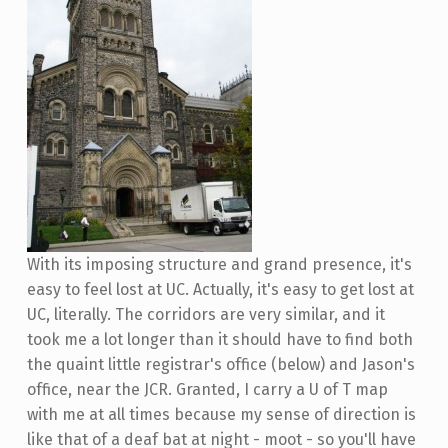
With its imposing structure and grand presence, it's
easy to feel lost at UC. Actually, it's easy to get lost at
UC, literally. The corridors are very similar, and it
took me a lot longer than it should have to find both
the quaint little registrar's office (below) and Jason's
office, near the JCR. Granted, I carry a U of T map
with me at all times because my sense of direction is
like that of a deaf bat at night - moot - so you'll have