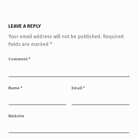
LEAVE A REPLY
Your email address will not be published.
Required
fields are marked
*
Comment
*
Name
*
Email
*
Website