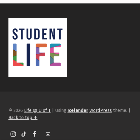
© 2026
Life @ U of T
|
Using
Icelander
WordPress
theme.
|
Back to top ↑
Instagram
tiktok
Facebook
Back to top ↑