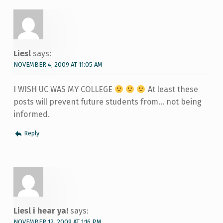
Liesl
says:
NOVEMBER 4, 2009 AT 11:05 AM
I WISH UC WAS MY COLLEGE
At least these
posts will prevent future students from… not being
informed.
Reply
Liesl i hear ya!
says:
NOVEMBER 12, 2009 AT 1:16 PM