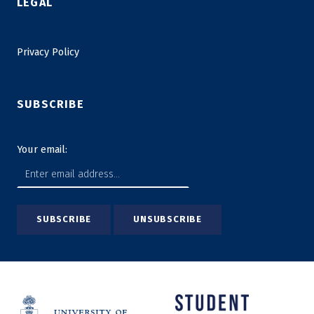
LEGAL
Privacy Policy
SUBSCRIBE
Your email: