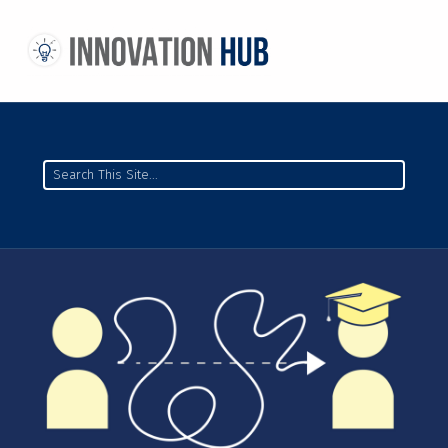
THE INNOVATION HUB
IMPROVING THE CAMPUS EXPERIENCE AT THE UNIVERSITY OF TORONTO THROUGH STUDENT-LED DESIGN
Search