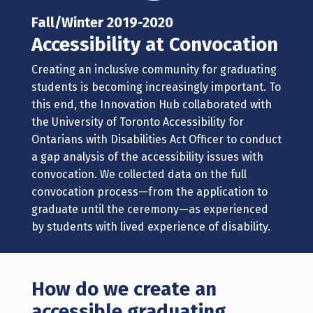
Fall/Winter 2019-2020
Accessibility at Convocation
Creating an inclusive community for graduating
students is becoming increasingly important.
To
this end, the Innovation Hub collaborated with
the University of Toronto Accessibility for
Ontarians with Disabilities Act Officer to conduct
a gap analysis of the accessibility issues with
convocation. We collected data on the full
convocation process—from the application to
graduate until the ceremony—as experienced
by students with lived experience of disability.
How do we create an
accessible graduating