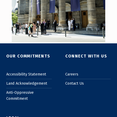
Skip back to main navigation
OUR COMMITMENTS
CONNECT WITH US
Accessibility Statement
Careers
Land Acknowledgement
Contact Us
Anti-Oppressive
Commitment