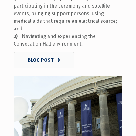
participating in the ceremony and satellite
events, bringing support persons, using
medical aids that require an electrical source;
and
Navigating and experiencing the
Convocation Hall environment.
BLOG POST