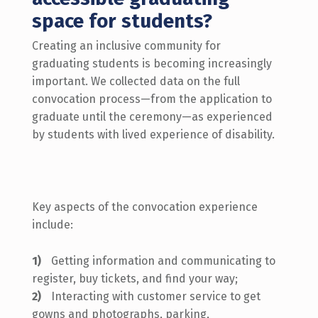
space for students?
Creating an inclusive community for
graduating students is becoming increasingly
important.
We collected data on the full
convocation process—from the application to
graduate until the ceremony—as experienced
by students with lived experience of disability.
Key aspects of the convocation experience
include:
Getting information and communicating to
register, buy tickets, and find your way;
Interacting with customer service to get
gowns and photographs, parking,