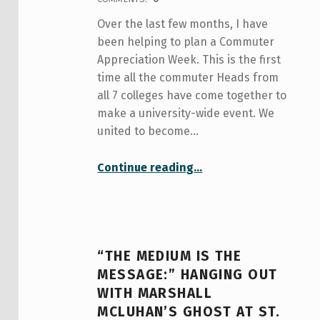
Over the last few months, I have
been helping to plan a Commuter
Appreciation Week. This is the first
time all the commuter Heads from
all 7 colleges have come together to
make a university-wide event. We
united to become…
“Commuter Appreciation Week”
Continue reading
…
“THE MEDIUM IS THE
MESSAGE:” HANGING OUT
WITH MARSHALL
MCLUHAN’S GHOST AT ST.