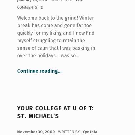
COMMENTS:
2
Welcome back to the grind! Winter
break has come and gone far too
quickly for my liking and I now find
myself struggling to retain the
sense of calm that I was basking in
over the holidays. I was so…
“I might be tone-deaf, but at least I’ll be happier!”
Continue reading
…
YOUR COLLEGE AT U OF T:
ST. MICHAEL’S
POSTED ON:
November 30, 2009
WRITTEN BY:
Cynthia