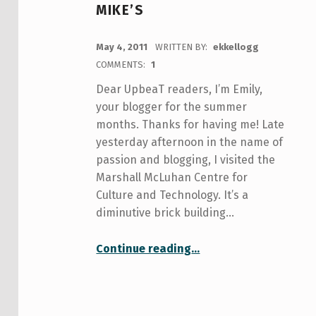
MIKE’S
POSTED ON:
May 4, 2011
WRITTEN BY:
ekkellogg
COMMENTS:
1
Dear UpbeaT readers, I’m Emily,
your blogger for the summer
months. Thanks for having me! Late
yesterday afternoon in the name of
passion and blogging, I visited the
Marshall McLuhan Centre for
Culture and Technology. It’s a
diminutive brick building…
Continue reading
““The Medium is the Message:” Hanging out with Marshall McLuhan’s ghost at St. Mike’s”
…