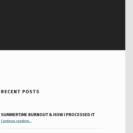
RECENT POSTS
SUMMERTIME BURNOUT & HOW I PROCESSED IT
“Summertime Burnout & How I Processed It”
Continue reading
…