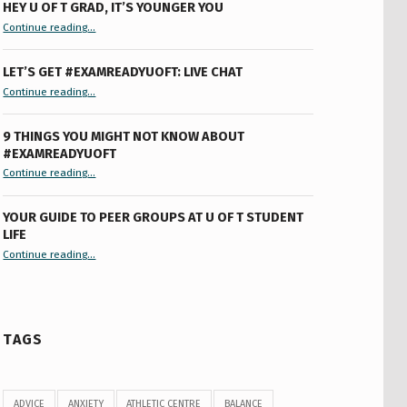
HEY U OF T GRAD, IT’S YOUNGER YOU
“Hey U of T Grad, It’s Younger You ”
Continue reading
…
LET’S GET #EXAMREADYUOFT: LIVE CHAT
“Let’s Get #ExamReadyUofT: Live Chat”
Continue reading
…
9 THINGS YOU MIGHT NOT KNOW ABOUT
#EXAMREADYUOFT
“9 things you might not know about #ExamReadyUofT”
Continue reading
…
YOUR GUIDE TO PEER GROUPS AT U OF T STUDENT
LIFE
Continue reading
“Your Guide to Peer Groups at U of T Student Life”
…
TAGS
ADVICE
ANXIETY
ATHLETIC CENTRE
BALANCE