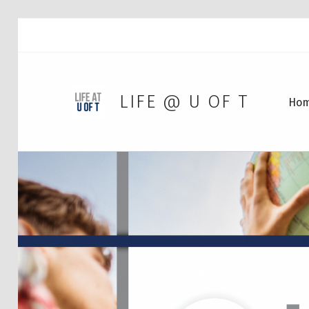
LIFE @ U OF T
Ho