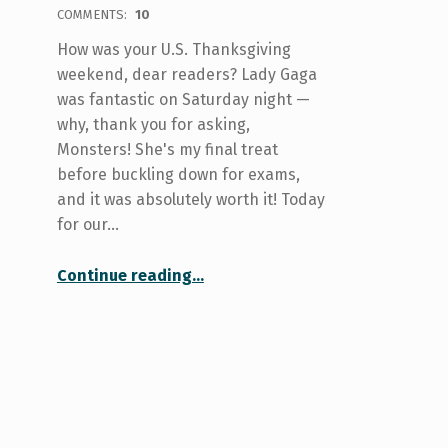
COMMENTS:
10
How was your U.S. Thanksgiving
weekend, dear readers? Lady Gaga
was fantastic on Saturday night —
why, thank you for asking,
Monsters! She's my final treat
before buckling down for exams,
and it was absolutely worth it! Today
for our…
“Your college at U of T: St. Michael’s”
Continue reading
…