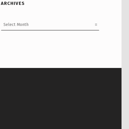
ARCHIVES
Archives