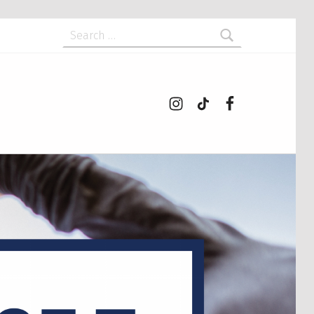
Search for:
Instagram
tiktok
Facebook