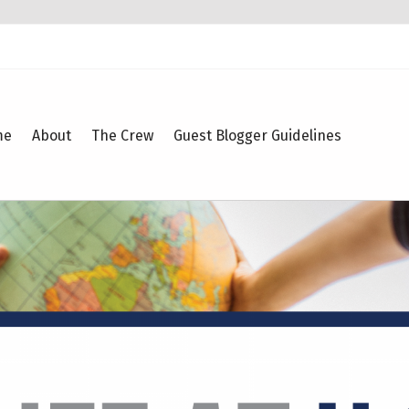
me
About
The Crew
Guest Blogger Guidelines