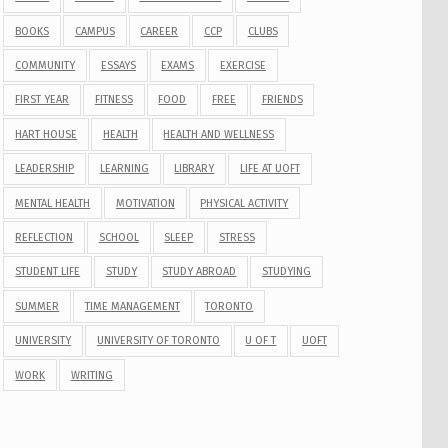
BOOKS
CAMPUS
CAREER
CCP
CLUBS
COMMUNITY
ESSAYS
EXAMS
EXERCISE
FIRST YEAR
FITNESS
FOOD
FREE
FRIENDS
HART HOUSE
HEALTH
HEALTH AND WELLNESS
LEADERSHIP
LEARNING
LIBRARY
LIFE AT UOFT
MENTAL HEALTH
MOTIVATION
PHYSICAL ACTIVITY
REFLECTION
SCHOOL
SLEEP
STRESS
STUDENT LIFE
STUDY
STUDY ABROAD
STUDYING
SUMMER
TIME MANAGEMENT
TORONTO
UNIVERSITY
UNIVERSITY OF TORONTO
U OF T
UOFT
WORK
WRITING