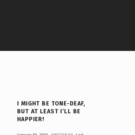
I MIGHT BE TONE-DEAF,
BUT AT LEAST I’LL BE
HAPPIER!
POSTED ON:
January 10, 2012
WRITTEN BY:
Lori