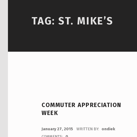
TAG:
ST. MIKE’S
COMMUTER APPRECIATION
WEEK
POSTED ON:
January 27, 2015
WRITTEN BY:
ondiek
COMMENTS:
0