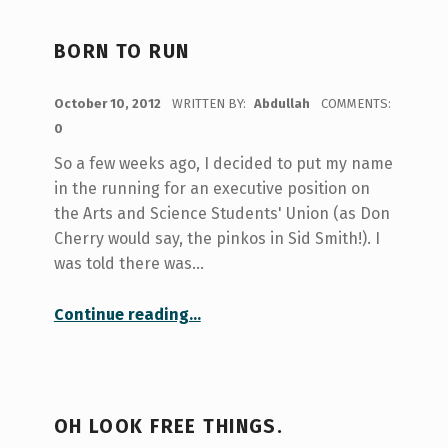
BORN TO RUN
POSTED ON:
October 10, 2012
WRITTEN BY:
Abdullah
COMMENTS:
0
So a few weeks ago, I decided to put my name
in the running for an executive position on
the Arts and Science Students' Union (as Don
Cherry would say, the pinkos in Sid Smith!). I
was told there was…
“Born to Run”
Continue reading
…
OH LOOK FREE THINGS.