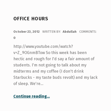
OFFICE HOURS
POSTED ON:
October 23, 2012
WRITTEN BY:
Abdullah
COMMENTS:
0
http://www.youtube.com/watch?
v=Z_9OGnmBTow So this week has been
hectic and rough for I'd say a fair amount of
students. I'm not going to talk about my
midterms and my coffee (I don't drink
Starbucks - my taste buds revolt) and my lack
of sleep. We're…
“Office Hours”
Continue reading
…