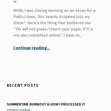
11
While I was slaving working on an essay for a
PoliSci class, this beauty dropped into my
inbox*: Here's the thing that bothered me:
"TAs will not grade/return your paper if it is
not also submitted online." I have to…
“The Truth is Out There: Turnitin.com”
Continue reading
…
RECENT POSTS
SUMMERTIME BURNOUT & HOW I PROCESSED IT
“Summertime Burnout & How I Processed It”
Continue reading
…