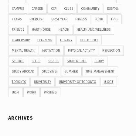
CAMPUS
CAREER
CCP
CLUBS
COMMUNITY
ESSAYS
EXAMS
EXERCISE
FIRST YEAR
FITNESS
FOOD
FREE
FRIENDS
HART HOUSE
HEALTH
HEALTH AND WELLNESS
LEADERSHIP
LEARNING
LIBRARY
LIFE AT UOFT
MENTAL HEALTH
MOTIVATION
PHYSICAL ACTIVITY
REFLECTION
SCHOOL
SLEEP
STRESS
STUDENT LIFE
STUDY
STUDY ABROAD
STUDYING
SUMMER
TIME MANAGEMENT
TORONTO
UNIVERSITY
UNIVERSITY OF TORONTO
U OF T
UOFT
WORK
WRITING
ARCHIVES
Archives