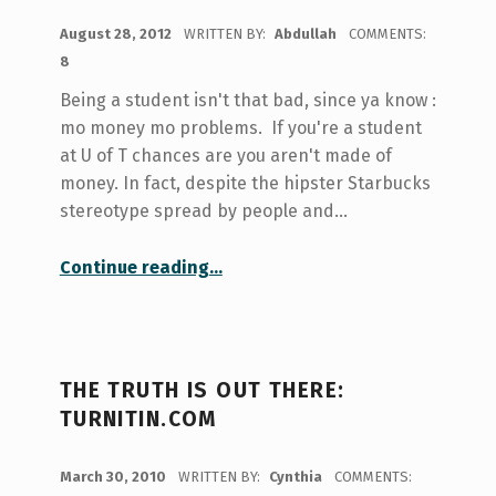
POSTED ON:
August 28, 2012
WRITTEN BY:
Abdullah
COMMENTS:
8
Being a student isn't that bad, since ya know :
mo money mo problems. If you're a student
at U of T chances are you aren't made of
money. In fact, despite the hipster Starbucks
stereotype spread by people and…
“oh look free things.”
Continue reading
…
THE TRUTH IS OUT THERE:
TURNITIN.COM
POSTED ON:
March 30, 2010
WRITTEN BY:
Cynthia
COMMENTS: