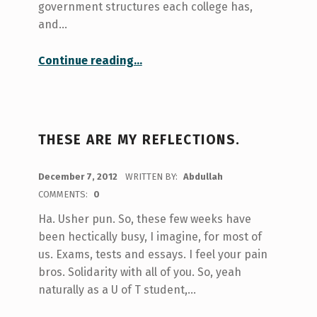
government structures each college has,
and…
“Councils and Unions”
Continue reading
…
THESE ARE MY REFLECTIONS.
POSTED ON:
December 7, 2012
WRITTEN BY:
Abdullah
COMMENTS:
0
Ha. Usher pun. So, these few weeks have
been hectically busy, I imagine, for most of
us. Exams, tests and essays. I feel your pain
bros. Solidarity with all of you. So, yeah
naturally as a U of T student,…