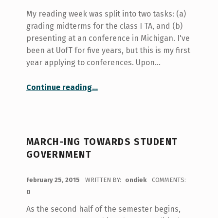
My reading week was split into two tasks: (a)
grading midterms for the class I TA, and (b)
presenting at an conference in Michigan. I've
been at UofT for five years, but this is my first
year applying to conferences. Upon…
“Getting involved with conferences”
Continue reading
…
MARCH-ING TOWARDS STUDENT
GOVERNMENT
POSTED ON:
February 25, 2015
WRITTEN BY:
ondiek
COMMENTS:
0
As the second half of the semester begins,