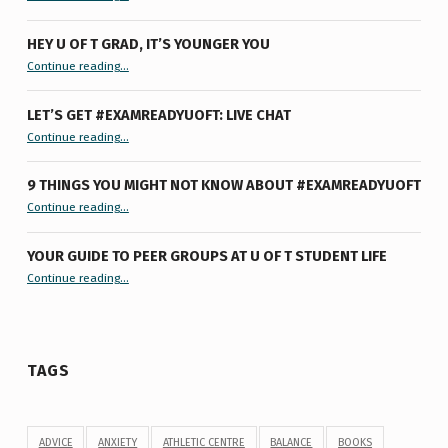
HEY U OF T GRAD, IT’S YOUNGER YOU
“Hey U of T Grad, It’s Younger You ”
Continue reading
…
LET’S GET #EXAMREADYUOFT: LIVE CHAT
“Let’s Get #ExamReadyUofT: Live Chat”
Continue reading
…
9 THINGS YOU MIGHT NOT KNOW ABOUT #EXAMREADYUOFT
“9 things you might not know about #ExamReadyUofT”
Continue reading
…
YOUR GUIDE TO PEER GROUPS AT U OF T STUDENT LIFE
Continue reading
“Your Guide to Peer Groups at U of T Student Life”
…
TAGS
ADVICE
ANXIETY
ATHLETIC CENTRE
BALANCE
BOOKS