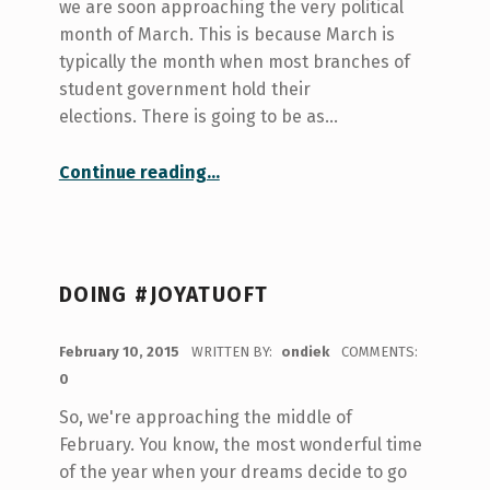
we are soon approaching the very political
month of March. This is because March is
typically the month when most branches of
student government hold their
elections. There is going to be as…
“March-ing Towards Student Government”
Continue reading
…
DOING #JOYATUOFT
POSTED ON:
February 10, 2015
WRITTEN BY:
ondiek
COMMENTS:
0
So, we're approaching the middle of
February. You know, the most wonderful time
of the year when your dreams decide to go