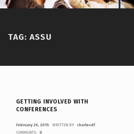
TAG:
ASSU
GETTING INVOLVED WITH
CONFERENCES
POSTED ON:
February 26, 2015
WRITTEN BY:
charlesdf
COMMENTS:
0