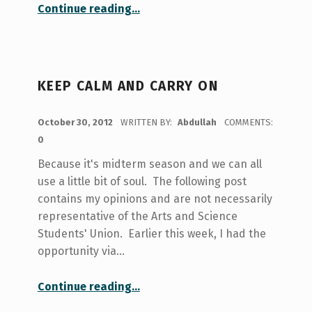
“these are my reflections.”
Continue reading
…
KEEP CALM AND CARRY ON
POSTED ON:
October 30, 2012
WRITTEN BY:
Abdullah
COMMENTS:
0
Because it's midterm season and we can all
use a little bit of soul. The following post
contains my opinions and are not necessarily
representative of the Arts and Science
Students' Union. Earlier this week, I had the
opportunity via…
“keep calm and carry on”
Continue reading
…