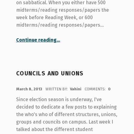
on sabbatical. When you either have 500
midterms/reading responses/papers the
week before Reading Week, or 600
midterms/reading responses/papers…
“Doing #joyatUofT”
Continue reading
…
COUNCILS AND UNIONS
POSTED ON:
March 8, 2013
WRITTEN BY:
Vahini
COMMENTS:
0
Since election season is underway, I've
decided to dedicate a few posts to explaining
the who's who of different structures, unions,
groups and councils on campus. Last week I
talked about the different student