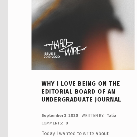
WHY I LOVE BEING ON THE
EDITORIAL BOARD OF AN
UNDERGRADUATE JOURNAL
POSTED ON:
September 3, 2020
WRITTEN BY:
Talia
COMMENTS:
0
Today I wanted to write about