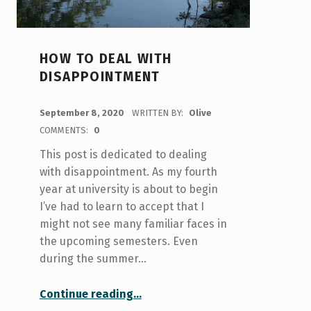
HOW TO DEAL WITH
DISAPPOINTMENT
POSTED ON:
September 8, 2020
WRITTEN BY:
Olive
COMMENTS:
0
This post is dedicated to dealing
with disappointment. As my fourth
year at university is about to begin
I’ve had to learn to accept that I
might not see many familiar faces in
the upcoming semesters. Even
during the summer…
“How to Deal with Disappointment”
Continue reading
…