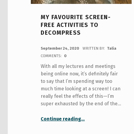
MY FAVOURITE SCREEN-
FREE ACTIVITIES TO
DECOMPRESS
POSTED ON:
September 24, 2020
WRITTEN BY:
Talia
COMMENTS:
0
With all my lectures and meetings
being online now, it’s definitely fair
to say that I’m spending way too
much time looking at a screen! I can
really feel the effects of this—I’m
super exhausted by the end of the…
“My Favourite Screen-Free Activities to Decompress”
Continue reading
…