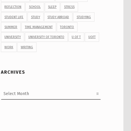
REFLECTION
SCHOOL
SLEEP
STRESS
STUDENT LIFE
STUDY
STUDY ABROAD
STUDYING
SUMMER
TIME MANAGEMENT
TORONTO
UNIVERSITY
UNIVERSITY OF TORONTO
U OF T
UOFT
WORK
WRITING
ARCHIVES
Archives