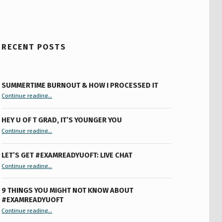
RECENT POSTS
SUMMERTIME BURNOUT & HOW I PROCESSED IT
“Summertime Burnout & How I Processed It”
Continue reading
…
HEY U OF T GRAD, IT’S YOUNGER YOU
“Hey U of T Grad, It’s Younger You ”
Continue reading
…
LET’S GET #EXAMREADYUOFT: LIVE CHAT
“Let’s Get #ExamReadyUofT: Live Chat”
Continue reading
…
9 THINGS YOU MIGHT NOT KNOW ABOUT
#EXAMREADYUOFT
“9 things you might not know about #ExamReadyUofT”
Continue reading
…