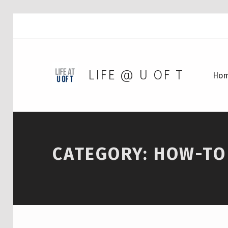
LIFE @ U OF T
Ho
CATEGORY:
HOW-TO