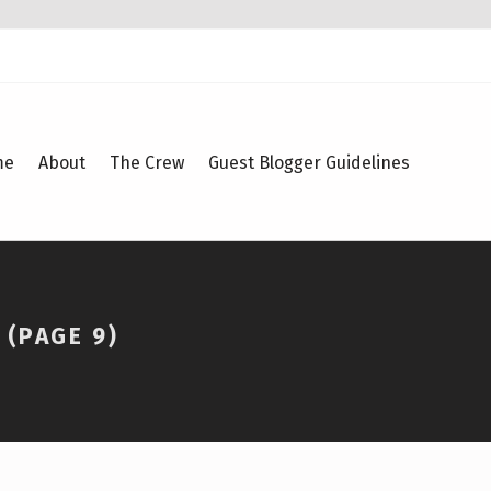
me
About
The Crew
Guest Blogger Guidelines
(PAGE 9)