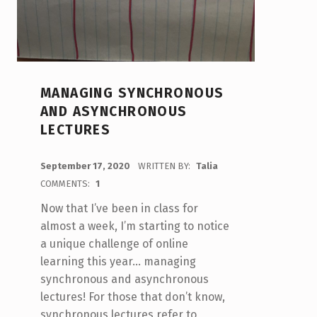
MANAGING SYNCHRONOUS
AND ASYNCHRONOUS
LECTURES
POSTED ON:
September 17, 2020
WRITTEN BY:
Talia
COMMENTS:
1
Now that I’ve been in class for
almost a week, I’m starting to notice
a unique challenge of online
learning this year… managing
synchronous and asynchronous
lectures! For those that don’t know,
synchronous lectures refer to