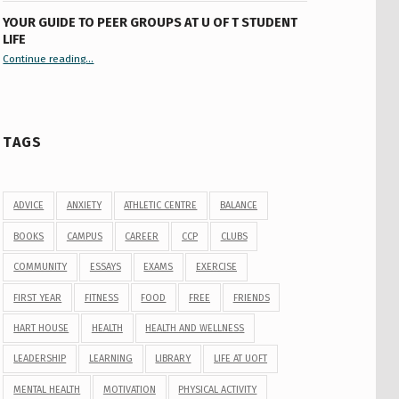
YOUR GUIDE TO PEER GROUPS AT U OF T STUDENT
LIFE
Continue reading
“Your Guide to Peer Groups at U of T Student Life”
…
TAGS
ADVICE
ANXIETY
ATHLETIC CENTRE
BALANCE
BOOKS
CAMPUS
CAREER
CCP
CLUBS
COMMUNITY
ESSAYS
EXAMS
EXERCISE
FIRST YEAR
FITNESS
FOOD
FREE
FRIENDS
HART HOUSE
HEALTH
HEALTH AND WELLNESS
LEADERSHIP
LEARNING
LIBRARY
LIFE AT UOFT
MENTAL HEALTH
MOTIVATION
PHYSICAL ACTIVITY