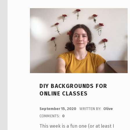
DIY BACKGROUNDS FOR
ONLINE CLASSES
POSTED ON:
September 15, 2020
WRITTEN BY:
Olive
COMMENTS:
0
This week is a fun one (or at least I