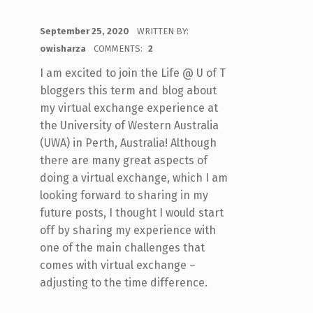
POSTED ON:
September 25, 2020
WRITTEN BY:
owisharza
COMMENTS:
2
I am excited to join the Life @ U of T
bloggers this term and blog about
my virtual exchange experience at
the University of Western Australia
(UWA) in Perth, Australia! Although
there are many great aspects of
doing a virtual exchange, which I am
looking forward to sharing in my
future posts, I thought I would start
off by sharing my experience with
one of the main challenges that
comes with virtual exchange –
adjusting to the time difference.