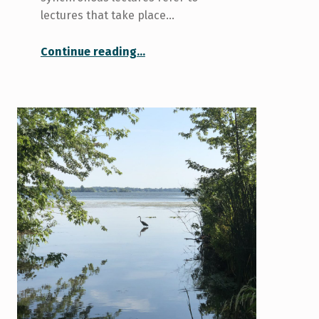
lectures that take place…
“Managing Synchronous and Asynchronous Lectures”
Continue reading
…