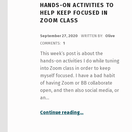
HANDS-ON ACTIVITIES TO
HELP KEEP FOCUSED IN
ZOOM CLASS
POSTED ON:
September 27, 2020
WRITTEN BY:
Olive
COMMENTS:
1
This week’s post is about the
hands-on activities I do while tuning
into Zoom class in order to keep
myself focused. I have a bad habit
of having Zoom or BB collaborate
open, and then also social media, or
an…
“Hands-On Activities to Help Keep Focused in Zoom Class”
Continue reading
…