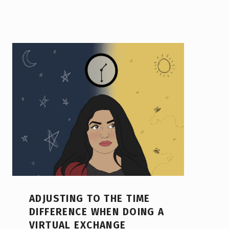
ADJUSTING TO THE TIME
DIFFERENCE WHEN DOING A
VIRTUAL EXCHANGE