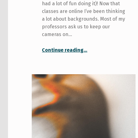
had a lot of fun doing it)! Now that
classes are online I’ve been thinking
a lot about backgrounds. Most of my
professors ask us to keep our
cameras on…
“DIY Backgrounds for Online Classes”
Continue reading
…