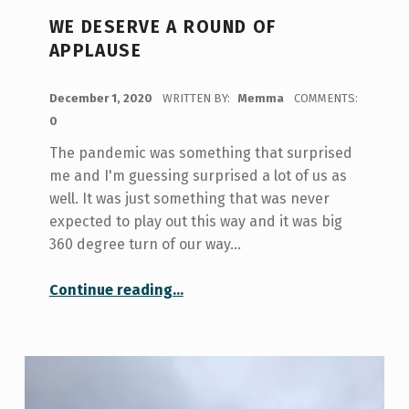
WE DESERVE A ROUND OF
APPLAUSE
POSTED ON:
December 1, 2020
WRITTEN BY:
Memma
COMMENTS:
0
The pandemic was something that surprised
me and I'm guessing surprised a lot of us as
well. It was just something that was never
expected to play out this way and it was big
360 degree turn of our way…
“We Deserve a Round of Applause”
Continue reading
…