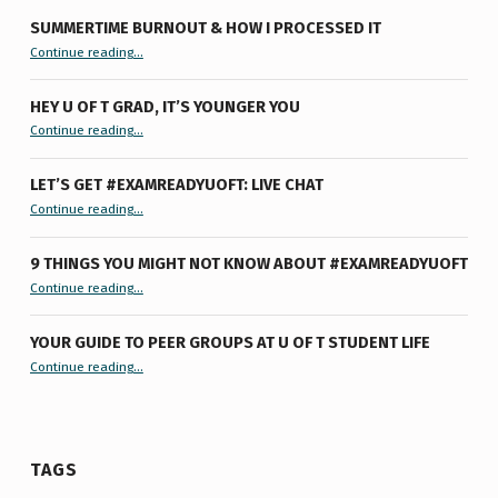
SUMMERTIME BURNOUT & HOW I PROCESSED IT
“Summertime Burnout & How I Processed It”
Continue reading
…
HEY U OF T GRAD, IT’S YOUNGER YOU
“Hey U of T Grad, It’s Younger You ”
Continue reading
…
LET’S GET #EXAMREADYUOFT: LIVE CHAT
“Let’s Get #ExamReadyUofT: Live Chat”
Continue reading
…
9 THINGS YOU MIGHT NOT KNOW ABOUT #EXAMREADYUOFT
“9 things you might not know about #ExamReadyUofT”
Continue reading
…
YOUR GUIDE TO PEER GROUPS AT U OF T STUDENT LIFE
Continue reading
“Your Guide to Peer Groups at U of T Student Life”
…
TAGS