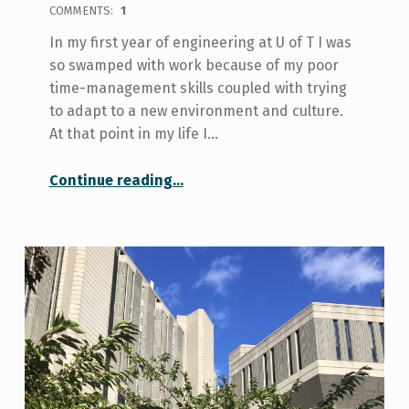
COMMENTS:
1
In my first year of engineering at U of T I was
so swamped with work because of my poor
time-management skills coupled with trying
to adapt to a new environment and culture.
At that point in my life I…
“How I Balance Work with Study as an Engineering Student”
Continue reading
…