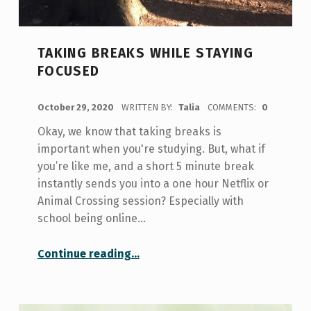
TAKING BREAKS WHILE STAYING
FOCUSED
POSTED ON:
October 29, 2020
WRITTEN BY:
Talia
COMMENTS:
0
Okay, we know that taking breaks is
important when you're studying. But, what if
you’re like me, and a short 5 minute break
instantly sends you into a one hour Netflix or
Animal Crossing session? Especially with
school being online…
“Taking Breaks While Staying Focused”
Continue reading
…