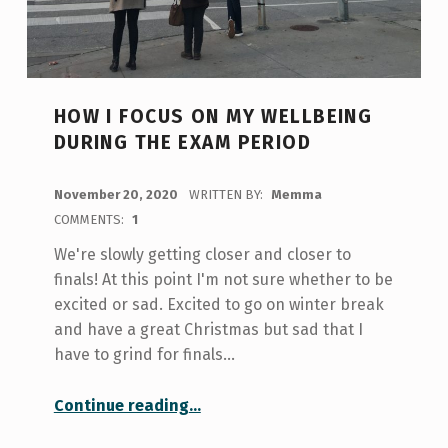
HOW I FOCUS ON MY WELLBEING
DURING THE EXAM PERIOD
POSTED ON:
November 20, 2020
WRITTEN BY:
Memma
COMMENTS:
1
We're slowly getting closer and closer to
finals! At this point I'm not sure whether to be
excited or sad. Excited to go on winter break
and have a great Christmas but sad that I
have to grind for finals…
“How I Focus on My Wellbeing During the Exam Period”
Continue reading
…