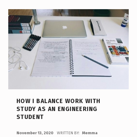
HOW I BALANCE WORK WITH
STUDY AS AN ENGINEERING
STUDENT
POSTED ON:
November 13, 2020
WRITTEN BY:
Memma