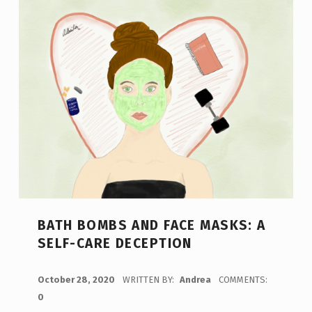
BATH BOMBS AND FACE MASKS: A
SELF-CARE DECEPTION
POSTED ON:
October 28, 2020
WRITTEN BY:
Andrea
COMMENTS:
0