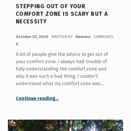
STEPPING OUT OF YOUR
COMFORT ZONE IS SCARY BUT A
NECESSITY
POSTED ON:
October 30, 2020
WRITTEN BY:
Memma
COMMENTS:
0
A lot of people give the advice to get out of
your comfort zone. I always had trouble of
fully understanding the comfort zone and
why it was such a bad thing. I couldn't
understand what my comfort zone was…
“Stepping Out of Your Comfort Zone is Scary but a Necessity”
Continue reading
…