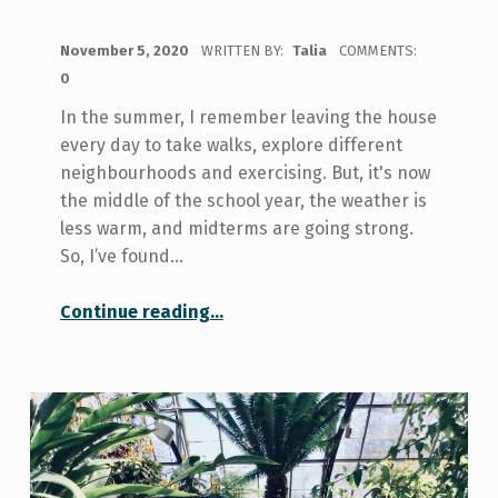
POSTED ON:
November 5, 2020
WRITTEN BY:
Talia
COMMENTS:
0
In the summer, I remember leaving the house
every day to take walks, explore different
neighbourhoods and exercising. But, it's now
the middle of the school year, the weather is
less warm, and midterms are going strong.
So, I’ve found…
“How I’m Getting Out of the House Every Day”
Continue reading
…