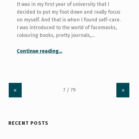
It was in my first year of university that I
decided to put my foot down and really focus
on myself. And that is when I found self-care.
I was introduced to the world of facemasks,
colouring books, pretty journals,…
“Bath Bombs and Face Masks: A Self-care Deception”
Continue reading
…
«
»
RECENT POSTS