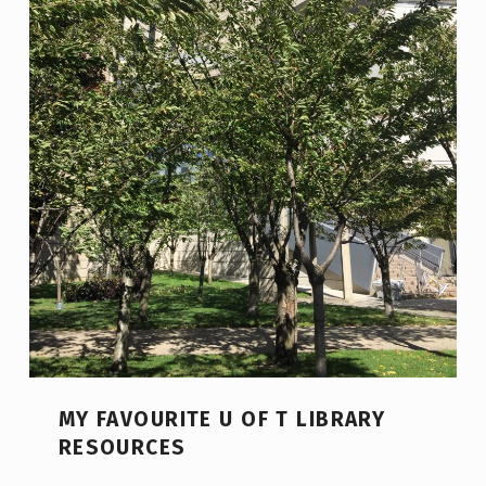
MY FAVOURITE U OF T LIBRARY
RESOURCES