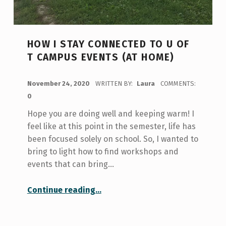
HOW I STAY CONNECTED TO U OF
T CAMPUS EVENTS (AT HOME)
POSTED ON:
November 24, 2020
WRITTEN BY:
Laura
COMMENTS:
0
Hope you are doing well and keeping warm! I
feel like at this point in the semester, life has
been focused solely on school. So, I wanted to
bring to light how to find workshops and
events that can bring…
“How I Stay Connected to U of T Campus Events (at home)”
Continue reading
…