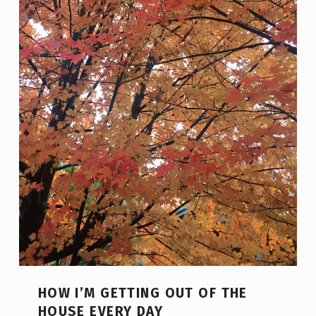
HOW I’M GETTING OUT OF THE
HOUSE EVERY DAY