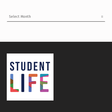
Archives