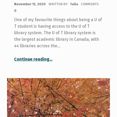
POSTED ON:
November 12, 2020
WRITTEN BY:
Talia
COMMENTS:
0
One of my favourite things about being a U of
T student is having access to the U of T
library system. The U of T library system is
the largest academic library in Canada, with
44 libraries across the…
“My Favourite U of T Library Resources”
Continue reading
…