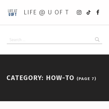
Instagram
tiktok
Faceb
LIFE @ U OF T
Search for:
CATEGORY:
HOW-TO
(PAGE 7)