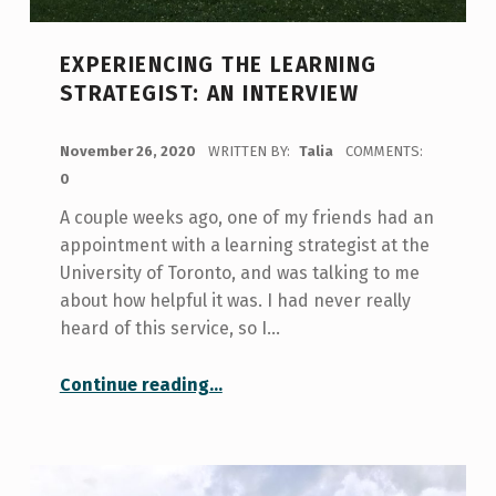
EXPERIENCING THE LEARNING
STRATEGIST: AN INTERVIEW
POSTED ON:
November 26, 2020
WRITTEN BY:
Talia
COMMENTS:
0
A couple weeks ago, one of my friends had an
appointment with a learning strategist at the
University of Toronto, and was talking to me
about how helpful it was. I had never really
heard of this service, so I…
“Experiencing the Learning Strategist: An Interview”
Continue reading
…