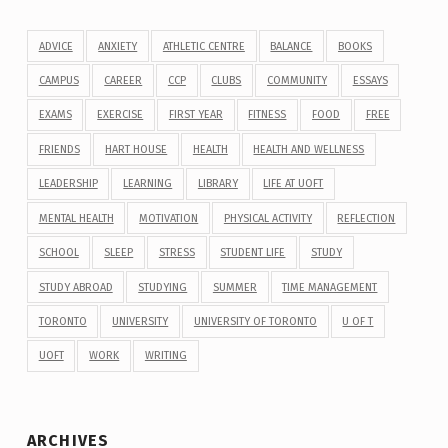
ADVICE
ANXIETY
ATHLETIC CENTRE
BALANCE
BOOKS
CAMPUS
CAREER
CCP
CLUBS
COMMUNITY
ESSAYS
EXAMS
EXERCISE
FIRST YEAR
FITNESS
FOOD
FREE
FRIENDS
HART HOUSE
HEALTH
HEALTH AND WELLNESS
LEADERSHIP
LEARNING
LIBRARY
LIFE AT UOFT
MENTAL HEALTH
MOTIVATION
PHYSICAL ACTIVITY
REFLECTION
SCHOOL
SLEEP
STRESS
STUDENT LIFE
STUDY
STUDY ABROAD
STUDYING
SUMMER
TIME MANAGEMENT
TORONTO
UNIVERSITY
UNIVERSITY OF TORONTO
U OF T
UOFT
WORK
WRITING
ARCHIVES