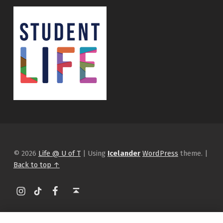
© 2026
Life @ U of T
|
Using
Icelander
WordPress
theme.
|
Back to top ↑
Instagram
tiktok
Facebook
Back to top ↑