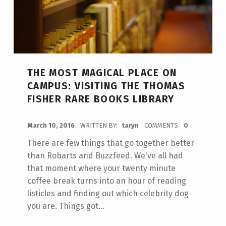
THE MOST MAGICAL PLACE ON
CAMPUS: VISITING THE THOMAS
FISHER RARE BOOKS LIBRARY
POSTED ON:
March 10, 2016
WRITTEN BY:
taryn
COMMENTS:
0
There are few things that go together better
than Robarts and Buzzfeed. We've all had
that moment where your twenty minute
coffee break turns into an hour of reading
listicles and finding out which celebrity dog
you are. Things got…