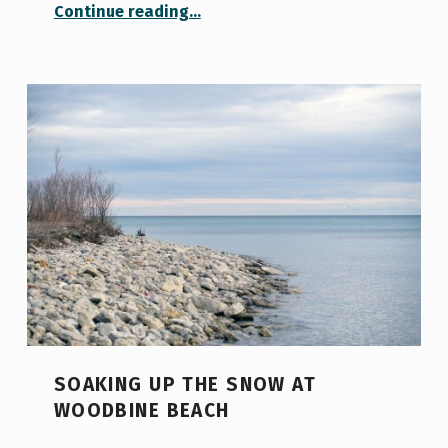
“The Most Magical Place on Campus: Visiting the Thomas Fisher Rare Books Library”
Continue reading
…
SOAKING UP THE SNOW AT
WOODBINE BEACH