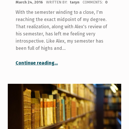
March 24, 2016
WRITTEN BY:
taryn
COMMENTS:
0
With the semester winding to a close, I'm
reaching the exact midpoint of my degree.
That realization, along with Alex's review of
his semester, has left me feeling very
introspective. Like Alex, my semester has
been full of highs and…
“A Semester of Realizations”
Continue reading
…