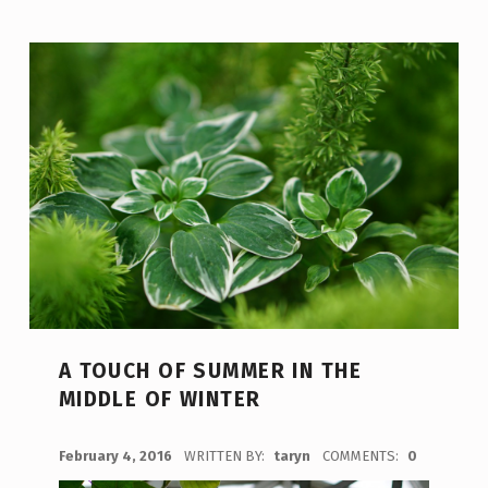
A TOUCH OF SUMMER IN THE
MIDDLE OF WINTER
POSTED ON:
February 4, 2016
WRITTEN BY:
taryn
COMMENTS:
0