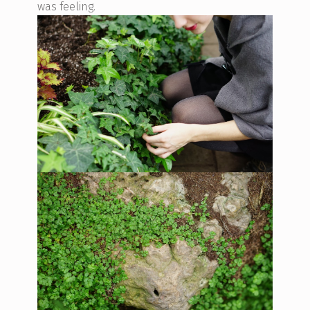
was feeling.