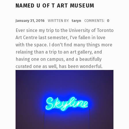
NAMED U OF T ART MUSEUM
POSTED ON:
January 31, 2016
WRITTEN BY:
taryn
COMMENTS:
0
Ever since my trip to the University of Toronto
Art Centre last semester, I've fallen in love
with the space. I don't find many things more
relaxing than a trip to an art gallery, and
having one on campus, and a beautifully
curated one as well, has been wonderful.