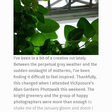
I've been in a bit of a creative rut lately.
Between the perpetual grey weather and the
sudden onslaught of midterms, I've been
finding it difficult to feel inspired. Thankfully,
this changed when I attended VicXposure's
Allan Gardens Photowalk this weekend. The
bright greenery and the group of happy
photographers were more than enough
to
shake me of the January gloom and doom I