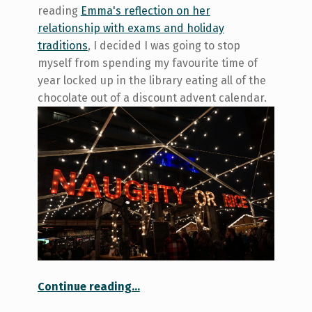
reading
Emma's reflection on her
relationship with exams and holiday
traditions
, I decided I was going to stop
myself from spending my favourite time of
year locked up in the library eating all of the
chocolate out of a discount advent calendar.
“Hopping Into the Holiday Spirit: A Trip to the Toronto Christmas Market”
Continue reading
…