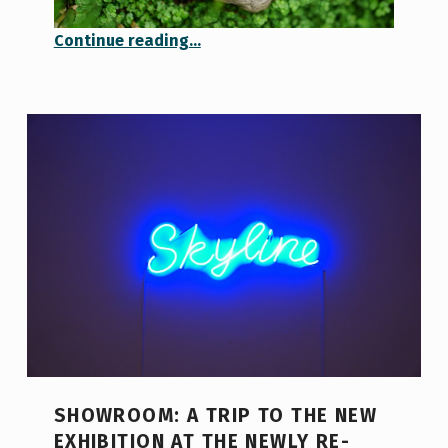
“A Touch of Summer in the Middle of Winter”
Continue reading
…
SHOWROOM: A TRIP TO THE NEW
EXHIBITION AT THE NEWLY RE-