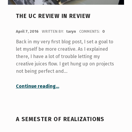
THE UC REVIEW IN REVIEW
POSTED ON:
April 7, 2016
WRITTEN BY:
taryn
COMMENTS:
0
Back in my very first blog post, I set a goal to
let myself be more creative. As I explained
there, I have a lot of trouble letting my
creative juices flow. I get hung up on projects
not being perfect and…
“The UC Review in Review”
Continue reading
…
A SEMESTER OF REALIZATIONS
POSTED ON: