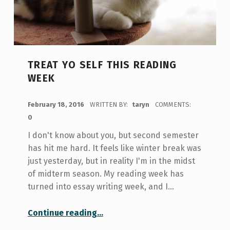
TREAT YO SELF THIS READING
WEEK
POSTED ON:
February 18, 2016
WRITTEN BY:
taryn
COMMENTS:
0
I don't know about you, but second semester
has hit me hard. It feels like winter break was
just yesterday, but in reality I'm in the midst
of midterm season. My reading week has
turned into essay writing week, and I…
“Treat Yo Self This Reading Week”
Continue reading
…