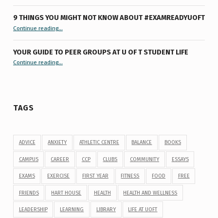
9 THINGS YOU MIGHT NOT KNOW ABOUT #EXAMREADYUOFT
“9 things you might not know about #ExamReadyUofT”
Continue reading
…
YOUR GUIDE TO PEER GROUPS AT U OF T STUDENT LIFE
Continue reading
“Your Guide to Peer Groups at U of T Student Life”
…
TAGS
ADVICE
ANXIETY
ATHLETIC CENTRE
BALANCE
BOOKS
CAMPUS
CAREER
CCP
CLUBS
COMMUNITY
ESSAYS
EXAMS
EXERCISE
FIRST YEAR
FITNESS
FOOD
FREE
FRIENDS
HART HOUSE
HEALTH
HEALTH AND WELLNESS
LEADERSHIP
LEARNING
LIBRARY
LIFE AT UOFT