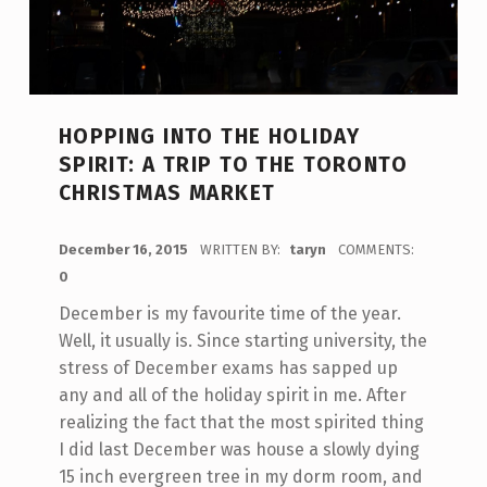
HOPPING INTO THE HOLIDAY
SPIRIT: A TRIP TO THE TORONTO
CHRISTMAS MARKET
POSTED ON:
December 16, 2015
WRITTEN BY:
taryn
COMMENTS:
0
December is my favourite time of the year.
Well, it usually is. Since starting university, the
stress of December exams has sapped up
any and all of the holiday spirit in me. After
realizing the fact that the most spirited thing
I did last December was house a slowly dying
15 inch evergreen tree in my dorm room, and