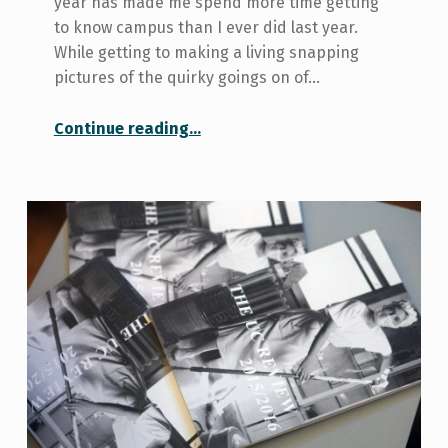
year has made me spend more time getting
to know campus than I ever did last year.
While getting to making a living snapping
pictures of the quirky goings on of…
“U of T’s Hidden Gems”
Continue reading
…