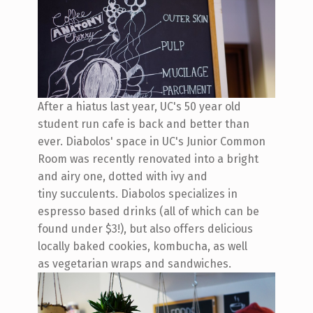
After a hiatus last year, UC's 50 year old
student run cafe is back and better than
ever. Diabolos' space in UC's Junior Common
Room was recently renovated into a bright
and airy one, dotted with ivy and
tiny succulents. Diabolos specializes in
espresso based drinks (all of which can be
found under $3!), but also offers delicious
locally baked cookies, kombucha, as well
as vegetarian wraps and sandwiches.