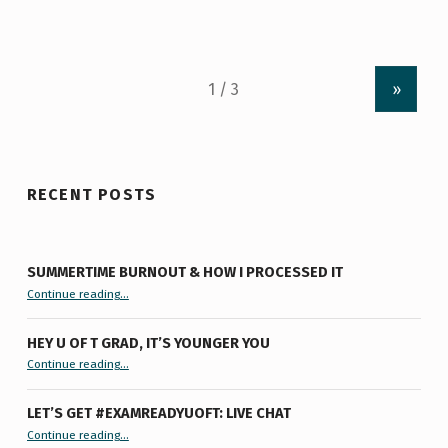
»
RECENT POSTS
SUMMERTIME BURNOUT & HOW I PROCESSED IT
“Summertime Burnout & How I Processed It”
Continue reading
…
HEY U OF T GRAD, IT’S YOUNGER YOU
“Hey U of T Grad, It’s Younger You ”
Continue reading
…
LET’S GET #EXAMREADYUOFT: LIVE CHAT
“Let’s Get #ExamReadyUofT: Live Chat”
Continue reading
…