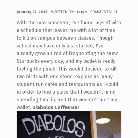
POSTED ON:
January 21, 2016
WRITTEN BY:
taryn
COMMENTS:
0
With the new semester, I've found myself with
a schedule that leaves me with a lot of time
to kill on campus between classes. Though
school may have only just started, I've
already grown tired of frequenting the same
Starbucks every day, and my wallet is really
feeling the pinch. This week I decided to kill
two birds with one stone: explore as many
student run cafés and restaurants as I could
in order to find a place that I wouldn't mind
spending time in, and that wouldn't hurt my
wallet.
Diabolos Coffee Bar