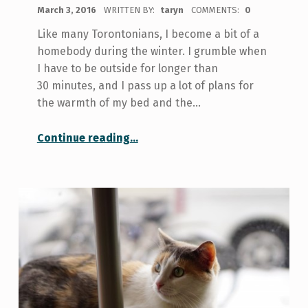
POSTED ON:
March 3, 2016
WRITTEN BY:
taryn
COMMENTS:
0
Like many Torontonians, I become a bit of a
homebody during the winter. I grumble when
I have to be outside for longer than
30 minutes, and I pass up a lot of plans for
the warmth of my bed and the…
“Soaking Up the Snow at Woodbine Beach”
Continue reading
…