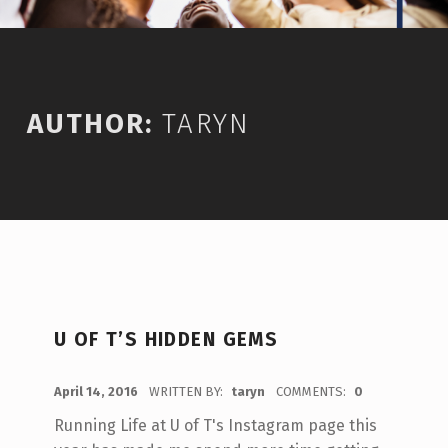
AUTHOR:
TARYN
U OF T’S HIDDEN GEMS
POSTED ON:
April 14, 2016
WRITTEN BY:
taryn
COMMENTS:
0
Running Life at U of T's Instagram page this