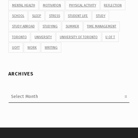
MENTAL HEALTH
MOTIVATION
PHYSICAL ACTIVITY
REFLECTION
SCHOOL
SLEEP
STRESS
STUDENT LIFE
STUDY
STUDY ABROAD
STUDYING
SUMMER
TIME MANAGEMENT
TORONTO
UNIVERSITY
UNIVERSITY OF TORONTO
U OF T
UOFT
WORK
WRITING
ARCHIVES
Archives