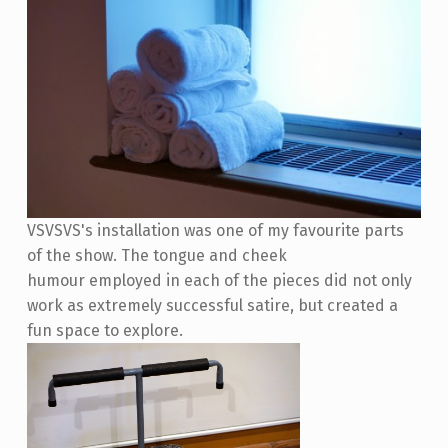
VSVSVS's installation was one of my favourite parts
of the show. The tongue and cheek
humour employed in each of the pieces did not only
work as extremely successful satire, but created a
fun space to explore.