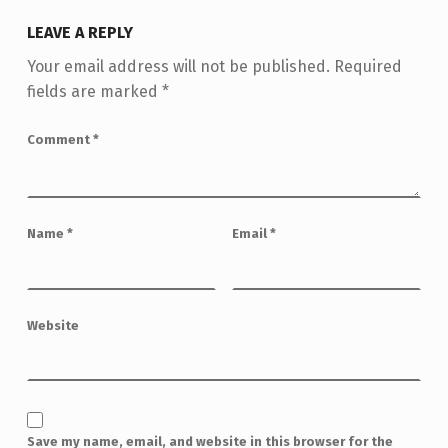
LEAVE A REPLY
Your email address will not be published.
Required
fields are marked
*
Comment
*
Name
*
Email
*
Website
Save my name, email, and website in this browser for the