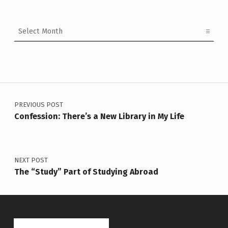
Archives
Post navigation
PREVIOUS POST
Confession: There’s a New Library in My Life
NEXT POST
The “Study” Part of Studying Abroad