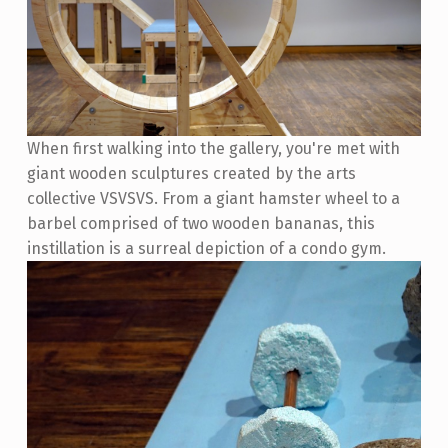
When first walking into the gallery, you're met with
giant wooden sculptures created by the arts
collective VSVSVS. From a giant hamster wheel to a
barbel comprised of two wooden bananas, this
instillation is a surreal depiction of a condo gym.