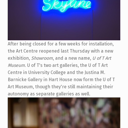
After being closed for a few weeks for installation,
the Art Centre reopened last Thursday with a new
exhibition,
Showroom
, and a new name,
U of T Art
Museum
. U of T's two art galleries, the U of T Art
Centre in University College and the Justina M.
Barnicke Gallery in Hart House now form the U of T
Art Museum, though they're still maintaining their
autonomy as separate galleries as well.