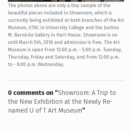
The photos above are only a tiny sample of the
beautiful pieces included in Showroom, which is
currently being exhibited at both branches of the Art
Museum, UTAC in University College and the Justina
M. Barnicke Gallery in Hart House. Showroom is on
until March 5th, 2016 and admission is free. The Art
Museum is open from 12:00 p.m. - 5:00 p.m. Tuesday,
Thursday, Friday and Saturday, and from 12:00 p.m.
to - 8:00 p.m. Wednesday.
Skip back to main navigation
0 comments on “
Showroom: A Trip to
the New Exhibition at the Newly Re-
named U of T Art Museum
”