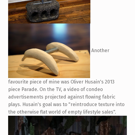
Another
favourite piece of mine was Oliver Husain's 2013
piece Parade. On the TV, a video of condeo
advertisements projected against flowing fabric
plays. Husain's goal was to "reintroduce texture into
the otherwise flat world of empty lifestyle sales".