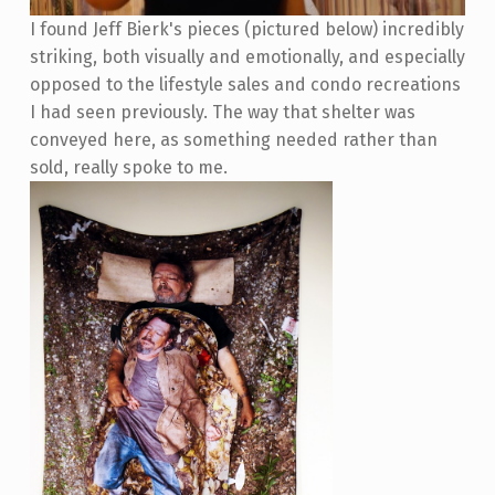
I found Jeff Bierk's pieces (pictured below) incredibly
striking, both visually and emotionally, and especially
opposed to the lifestyle sales and condo recreations
I had seen previously. The way that shelter was
conveyed here, as something needed rather than
sold, really spoke to me.