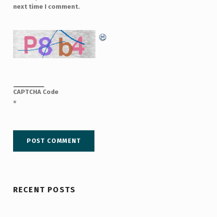
next time I comment.
CAPTCHA Code
*
RECENT POSTS