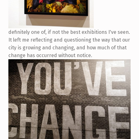
definitely one of, if not the best exhibitions I've seen.
It left me reflecting and questioning the way that our
city is growing and changing, and how much of that
change has occurred without notice.