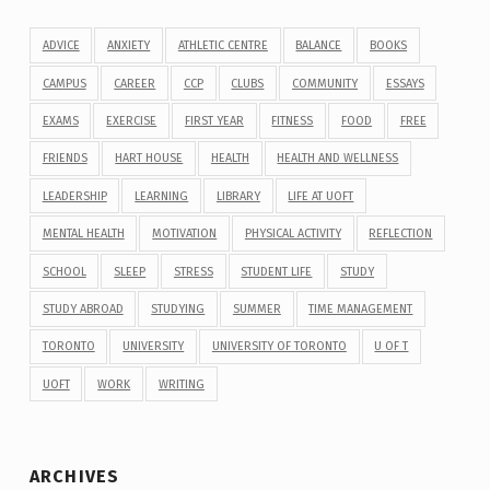
ADVICE
ANXIETY
ATHLETIC CENTRE
BALANCE
BOOKS
CAMPUS
CAREER
CCP
CLUBS
COMMUNITY
ESSAYS
EXAMS
EXERCISE
FIRST YEAR
FITNESS
FOOD
FREE
FRIENDS
HART HOUSE
HEALTH
HEALTH AND WELLNESS
LEADERSHIP
LEARNING
LIBRARY
LIFE AT UOFT
MENTAL HEALTH
MOTIVATION
PHYSICAL ACTIVITY
REFLECTION
SCHOOL
SLEEP
STRESS
STUDENT LIFE
STUDY
STUDY ABROAD
STUDYING
SUMMER
TIME MANAGEMENT
TORONTO
UNIVERSITY
UNIVERSITY OF TORONTO
U OF T
UOFT
WORK
WRITING
ARCHIVES