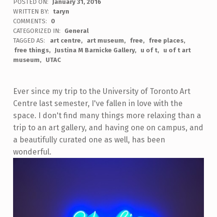
POSTED ON:
January 31, 2016
WRITTEN BY:
taryn
COMMENTS:
0
CATEGORIZED IN:
General
TAGGED AS:
art centre
art museum
free
free places
free things
Justina M Barnicke Gallery
u of t
u of t art
museum
UTAC
Ever since my trip to the University of Toronto Art
Centre last semester, I've fallen in love with the
space. I don't find many things more relaxing than a
trip to an art gallery, and having one on campus, and
a beautifully curated one as well, has been
wonderful.