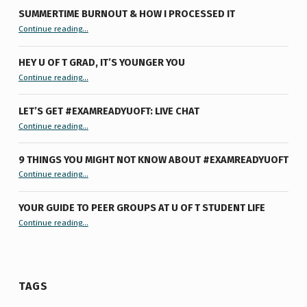
SUMMERTIME BURNOUT & HOW I PROCESSED IT
“Summertime Burnout & How I Processed It”
Continue reading
…
HEY U OF T GRAD, IT’S YOUNGER YOU
“Hey U of T Grad, It’s Younger You ”
Continue reading
…
LET’S GET #EXAMREADYUOFT: LIVE CHAT
“Let’s Get #ExamReadyUofT: Live Chat”
Continue reading
…
9 THINGS YOU MIGHT NOT KNOW ABOUT #EXAMREADYUOFT
“9 things you might not know about #ExamReadyUofT”
Continue reading
…
YOUR GUIDE TO PEER GROUPS AT U OF T STUDENT LIFE
Continue reading
“Your Guide to Peer Groups at U of T Student Life”
…
TAGS