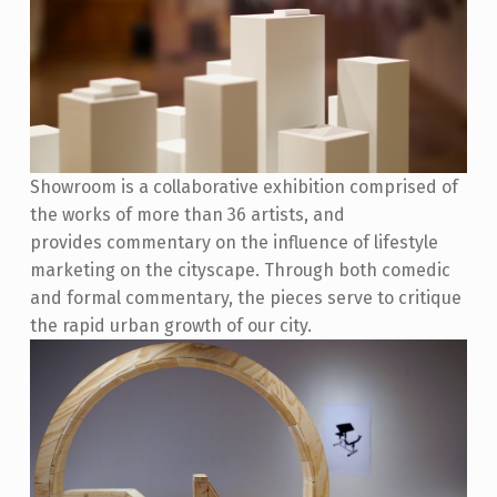
Showroom is a collaborative exhibition comprised of
the works of more than 36 artists, and
provides commentary on the influence of lifestyle
marketing on the cityscape. Through both comedic
and formal commentary, the pieces serve to critique
the rapid urban growth of our city.