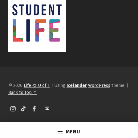
© 2026
Life @ U of T
|
Using
Icelander
WordPress
theme.
|
Back to top ↑
Instagram
tiktok
Facebook
Back to top ↑
MENU