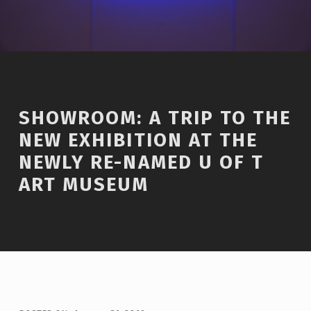
SHOWROOM: A TRIP TO THE
NEW EXHIBITION AT THE
NEWLY RE-NAMED U OF T
ART MUSEUM