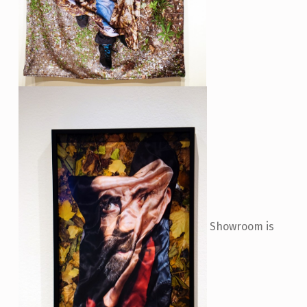
Showroom is