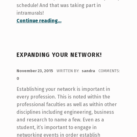
schedule! And that was taking part in
intramurals!
“My Intramural Experience!”
Continue reading
…
EXPANDING YOUR NETWORK!
POSTED ON:
November 23, 2015
WRITTEN BY:
sandra
COMMENTS:
0
Establishing your network is important in
every profession. This is noted within the
professional faculties as well as within other
disciplines including engineering, business
and research to name a few. Even as a
student, it’s important to engage in
networking events in order establish