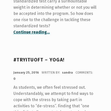
standardized test carry a surmountable
weight in determining whether or not you will
be accepted into the program. So how does
one rise to the challenge in tackling these
standardized tests?
“Test Prep 101”
Continue reading
…
#TRYITUOFT – YOGA!
POSTED ON:
January 25, 2016
WRITTEN BY:
sandra
COMMENTS:
0
As students, we often feel stressed out.
Understandably, we attempt to find ways to
cope with the stress by taking part in
activities to “de-stress”. Finding that “one