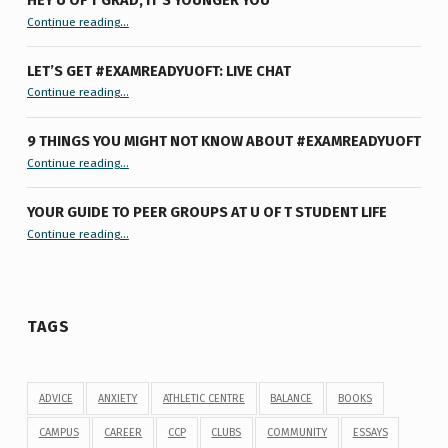
“Hey U of T Grad, It’s Younger You ”
Continue reading
…
LET’S GET #EXAMREADYUOFT: LIVE CHAT
“Let’s Get #ExamReadyUofT: Live Chat”
Continue reading
…
9 THINGS YOU MIGHT NOT KNOW ABOUT #EXAMREADYUOFT
“9 things you might not know about #ExamReadyUofT”
Continue reading
…
YOUR GUIDE TO PEER GROUPS AT U OF T STUDENT LIFE
Continue reading
“Your Guide to Peer Groups at U of T Student Life”
…
TAGS
ADVICE
ANXIETY
ATHLETIC CENTRE
BALANCE
BOOKS
CAMPUS
CAREER
CCP
CLUBS
COMMUNITY
ESSAYS