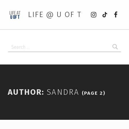
Instagram
tiktok
Faceb
LIFE @ U OF T
Search for:
AUTHOR:
SANDRA
(PAGE 2)