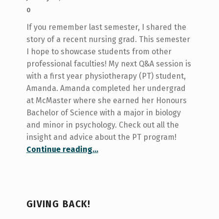
0
If you remember last semester, I shared the
story of a recent nursing grad. This semester
I hope to showcase students from other
professional faculties! My next Q&A session is
with a first year physiotherapy (PT) student,
Amanda. Amanda completed her undergrad
at McMaster where she earned her Honours
Bachelor of Science with a major in biology
and minor in psychology. Check out all the
insight and advice about the PT program!
“Spotlight on Physiotherapy!”
Continue reading
…
GIVING BACK!