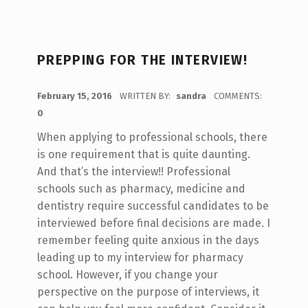
PREPPING FOR THE INTERVIEW!
POSTED ON:
February 15, 2016
WRITTEN BY:
sandra
COMMENTS:
0
When applying to professional schools, there
is one requirement that is quite daunting.
And that’s the interview!! Professional
schools such as pharmacy, medicine and
dentistry require successful candidates to be
interviewed before final decisions are made. I
remember feeling quite anxious in the days
leading up to my interview for pharmacy
school. However, if you change your
perspective on the purpose of interviews, it