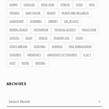
EXAMS
EXERCISE
FIRST YEAR
FITNESS
FOOD
FREE
FRIENDS
HART HOUSE
HEALTH
HEALTH AND WELLNESS
LEADERSHIP
LEARNING
LIBRARY
LIFE AT UOFT
MENTAL HEALTH
MOTIVATION
PHYSICAL ACTIVITY
REFLECTION
SCHOOL
SLEEP
STRESS
STUDENT LIFE
STUDY
STUDY ABROAD
STUDYING
SUMMER
TIME MANAGEMENT
TORONTO
UNIVERSITY
UNIVERSITY OF TORONTO
U OF T
UOFT
WORK
WRITING
ARCHIVES
Archives