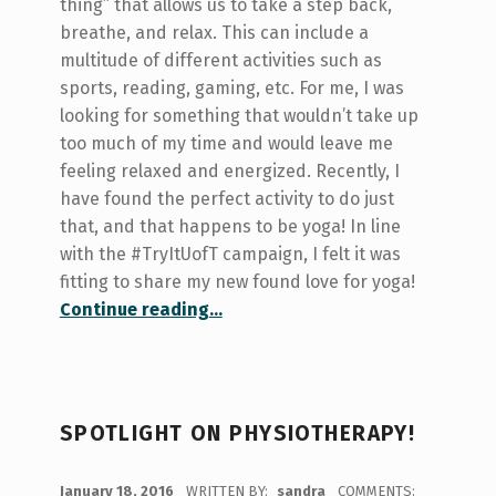
thing” that allows us to take a step back,
breathe, and relax. This can include a
multitude of different activities such as
sports, reading, gaming, etc. For me, I was
looking for something that wouldn’t take up
too much of my time and would leave me
feeling relaxed and energized. Recently, I
have found the perfect activity to do just
that, and that happens to be yoga! In line
with the #TryItUofT campaign, I felt it was
fitting to share my new found love for yoga!
“#TryItUofT – Yoga!”
Continue reading
…
SPOTLIGHT ON PHYSIOTHERAPY!
POSTED ON:
January 18, 2016
WRITTEN BY:
sandra
COMMENTS: