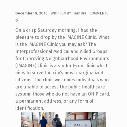
POSTED ON:
December 8, 2015
WRITTEN BY:
sandra
COMMENTS:
0
On a crisp Saturday morning, I had the
pleasure to drop by the IMAGINE Clinic. What
is the IMAGINE Clinic you may ask? The
Interprofessional Medical and Allied Groups
for Improving Neighbourhood Environments
(IMAGINE) Clinic is a student-run clinic which
aims to serve the city’s most marginalized
citizens. The clinic welcomes individuals who
are unable to access the public healthcare
system; those who do not have an OHIP card,
a permanent address, or any form of
identification.