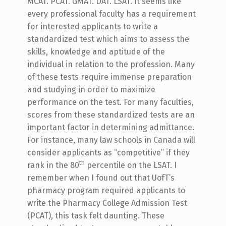
MCAT. PCAT. GMAT. DAT. LSAT. It seems like
every professional faculty has a requirement
for interested applicants to write a
standardized test which aims to assess the
skills, knowledge and aptitude of the
individual in relation to the profession. Many
of these tests require immense preparation
and studying in order to maximize
performance on the test. For many faculties,
scores from these standardized tests are an
important factor in determining admittance.
For instance, many law schools in Canada will
consider applicants as “competitive” if they
th
rank in the 80
percentile on the LSAT. I
remember when I found out that UofT’s
pharmacy program required applicants to
write the Pharmacy College Admission Test
(PCAT), this task felt daunting. These