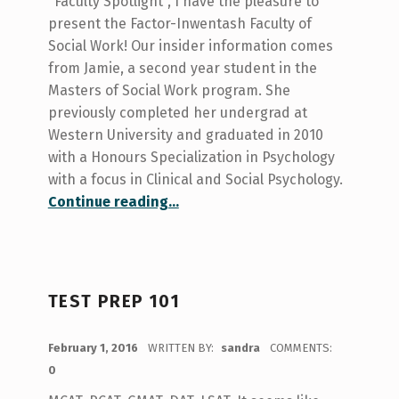
"Faculty Spotlight", I have the pleasure to
present the Factor-Inwentash Faculty of
Social Work! Our insider information comes
from Jamie, a second year student in the
Masters of Social Work program. She
previously completed her undergrad at
Western University and graduated in 2010
with a Honours Specialization in Psychology
with a focus in Clinical and Social Psychology.
“Spotlight on Social Work!”
Continue reading
…
TEST PREP 101
POSTED ON:
February 1, 2016
WRITTEN BY:
sandra
COMMENTS:
0