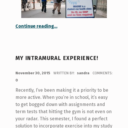
“It’s Not Too Hard to IMAGINE!”
Continue reading
…
MY INTRAMURAL EXPERIENCE!
POSTED ON:
November 30, 2015
WRITTEN BY:
sandra
COMMENTS:
0
Recently, I’ve been making it a priority to be
more active. When you’re in school, it’s easy
to get bogged down with assignments and
term tests that hitting the gym is not even on
your radar. This semester, I found a perfect
solution to incorporate exercise into my study