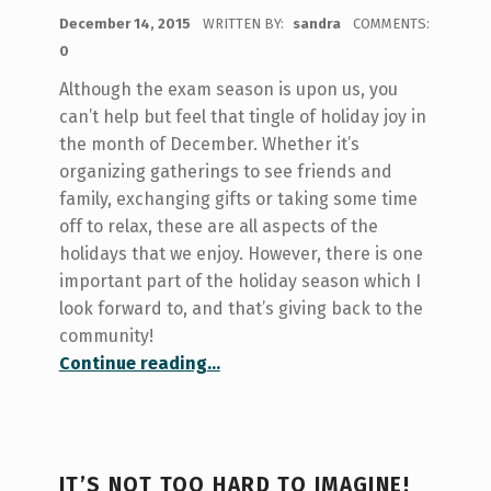
POSTED ON:
December 14, 2015
WRITTEN BY:
sandra
COMMENTS:
0
Although the exam season is upon us, you
can’t help but feel that tingle of holiday joy in
the month of December. Whether it’s
organizing gatherings to see friends and
family, exchanging gifts or taking some time
off to relax, these are all aspects of the
holidays that we enjoy. However, there is one
important part of the holiday season which I
look forward to, and that’s giving back to the
community!
“Giving Back!”
Continue reading
…
IT’S NOT TOO HARD TO IMAGINE!