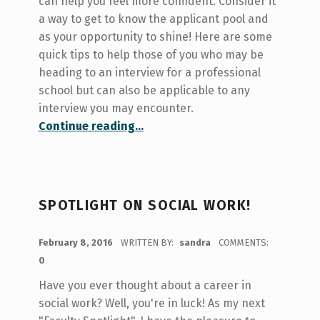
can help you feel more confident. Consider it
a way to get to know the applicant pool and
as your opportunity to shine! Here are some
quick tips to help those of you who may be
heading to an interview for a professional
school but can also be applicable to any
interview you may encounter.
“Prepping for the Interview!”
Continue reading
…
SPOTLIGHT ON SOCIAL WORK!
POSTED ON:
February 8, 2016
WRITTEN BY:
sandra
COMMENTS:
0
Have you ever thought about a career in
social work? Well, you're in luck! As my next