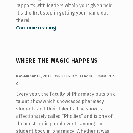
rapports with leaders within your given field.
It's the first step in getting your name out
there!
“Expanding Your Network!”
Continue reading
…
WHERE THE MAGIC HAPPENS.
POSTED ON:
November 15, 2015
WRITTEN BY:
sandra
COMMENTS:
0
Every year, the Faculty of Pharmacy puts on a
talent show which showcases pharmacy
students and their talents. The show is
affectionately called “Phollies” and is one of
the most-anticipated events among the
student body in pharmacy! Whether it was