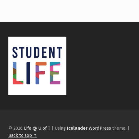
© 2026
Life @ U of T
|
Using
Icelander
WordPress
theme.
|
Back to top ↑