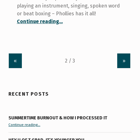
playing an instrument, singing, spoken word
or beat boxing – Phollies has it all!
“Where the Magic Happens.”
Continue reading
…
«
»
RECENT POSTS
SUMMERTIME BURNOUT & HOW I PROCESSED IT
“Summertime Burnout & How I Processed It”
Continue reading
…
HEY U OF T GRAD, IT’S YOUNGER YOU