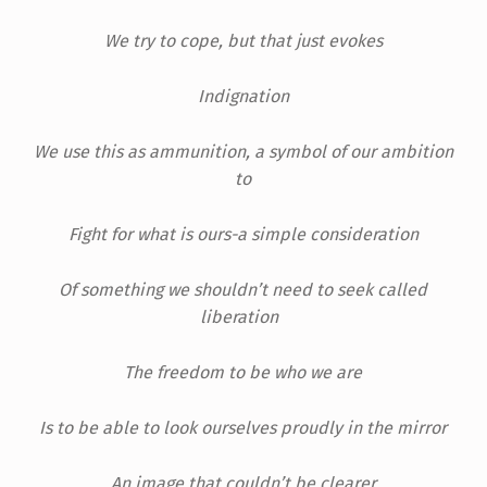
We try to cope, but that just evokes
Indignation
We use this as ammunition, a symbol of our ambition
to
Fight for what is ours-a simple consideration
Of something we shouldn’t need to seek called
liberation
The freedom to be who we are
Is to be able to look ourselves proudly in the mirror
An image that couldn’t be clearer