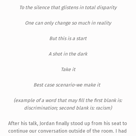
To the silence that glistens in total disparity
One can only change so much in reality
But this is a start
A shot in the dark
Take it
Best case scenario-we make it
(example of a word that may fill the first blank is:
discrimination; second blank is: racism)
After his talk, Jordan finally stood up from his seat to
continue our conversation outside of the room. I had