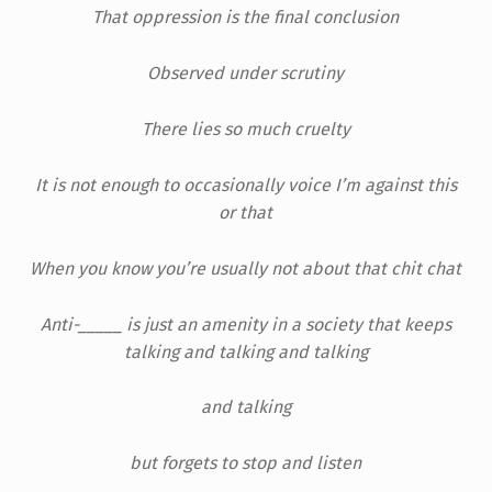
That oppression is the final conclusion
Observed under scrutiny
There lies so much cruelty
It is not enough to occasionally voice I’m against this
or that
When you know you’re usually not about that chit chat
Anti-_____ is just an amenity in a society that keeps
talking and talking and talking
and talking
but forgets to stop and listen