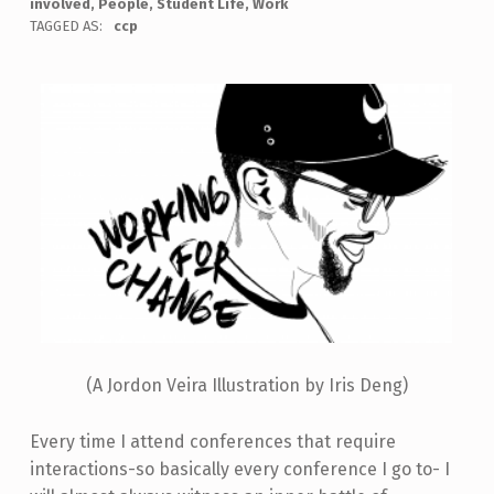
involved
,
People
,
Student Life
,
Work
TAGGED AS:
ccp
(A Jordon Veira Illustration by Iris Deng)
Every time I attend conferences that require
interactions-so basically every conference I go to- I