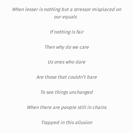
When lesser is nothing but a stressor misplaced on
our equals
If nothing is fair
Then why do we care
Us ones who dare
Are those that couldn’t bare
To see things unchanged
When there are people still in chains
Trapped in this allusion