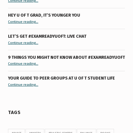
Continue reading
…
HEY U OF T GRAD, IT’S YOUNGER YOU
“Hey U of T Grad, It’s Younger You ”
Continue reading
…
LET’S GET #EXAMREADYUOFT: LIVE CHAT
“Let’s Get #ExamReadyUofT: Live Chat”
Continue reading
…
9 THINGS YOU MIGHT NOT KNOW ABOUT #EXAMREADYUOFT
“9 things you might not know about #ExamReadyUofT”
Continue reading
…
YOUR GUIDE TO PEER GROUPS AT U OF T STUDENT LIFE
Continue reading
“Your Guide to Peer Groups at U of T Student Life”
…
TAGS