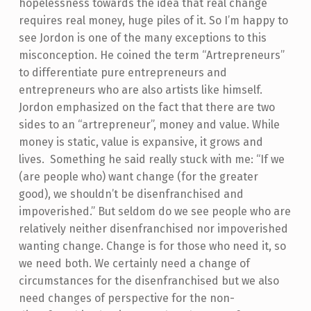
hopelessness towards the idea that real change
requires real money, huge piles of it. So I’m happy to
see Jordon is one of the many exceptions to this
misconception. He coined the term “Artrepreneurs”
to differentiate pure entrepreneurs and
entrepreneurs who are also artists like himself.
Jordon emphasized on the fact that there are two
sides to an “artrepreneur”, money and value. While
money is static, value is expansive, it grows and
lives. Something he said really stuck with me: “If we
(are people who) want change (for the greater
good), we shouldn’t be disenfranchised and
impoverished.” But seldom do we see people who are
relatively neither disenfranchised nor impoverished
wanting change. Change is for those who need it, so
we need both. We certainly need a change of
circumstances for the disenfranchised but we also
need changes of perspective for the non-