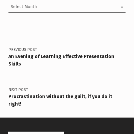
Archives
Post navigation
PREVIOUS POST
An Evening of Learning Effective Presentation
Skills
NEXT POST
Procrastination without the guilt, if you do it
right!