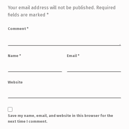
Your email address will not be published.
Required
fields are marked
*
Comment
*
Name
*
Email
*
Website
Save my name, email, and website in this browser for the
next time I comment.