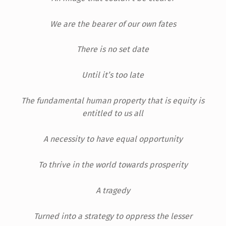
We are the bearer of our own fates
There is no set date
Until it’s too late
The fundamental human property that is equity is
entitled to us all
A necessity to have equal opportunity
To thrive in the world towards prosperity
A tragedy
Turned into a strategy to oppress the lesser