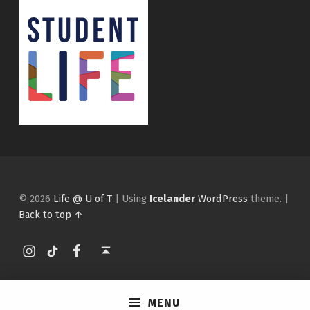
© 2026
Life @ U of T
|
Using
Icelander
WordPress
theme.
|
Back to top ↑
Instagram
tiktok
Facebook
Back to top ↑
MENU