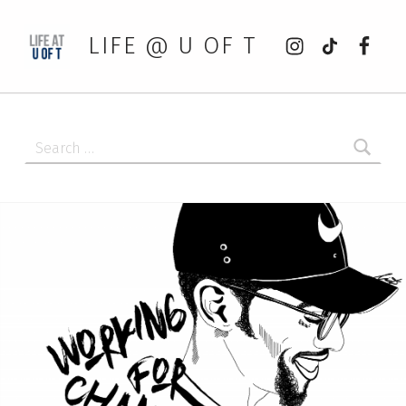
Instagram
tiktok
Faceb
LIFE @ U OF T
Search for: