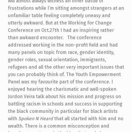
will almost always witness an inner battle of
frustrations while I’m sitting amongst strangers at an
unfamiliar table feeling completely uneasy and
utterly awkward. But at the
Working For Change
Conference on Oct.27th I had an inspiring rather
than awkward encounter.
The conference
addressed working in the non-profit field and had
many panels on topic from race, gender identity,
gender roles, sexual orientation, immigrants,
refugees and all the other very important issues that
you can probably think of.
The Youth Empowerment
Panel was my favourite part of the conference. I
enjoyed hearing the charismatic and well-spoken
Jordon Veira talk about his mission and progress on
battling racism in schools and success in supporting
the black community in particular for black artists
with
Spoken N Heard
that all started with him and no
wealth. There is a common misconception and