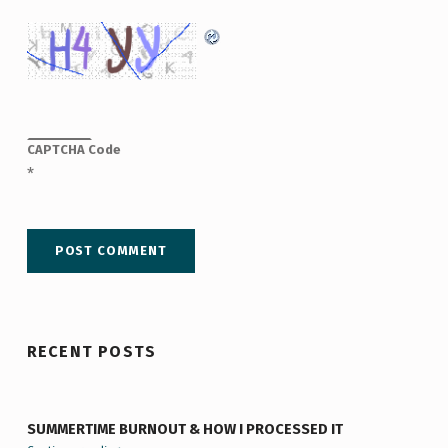
CAPTCHA Code
*
RECENT POSTS
SUMMERTIME BURNOUT & HOW I PROCESSED IT
“Summertime Burnout & How I Processed It”