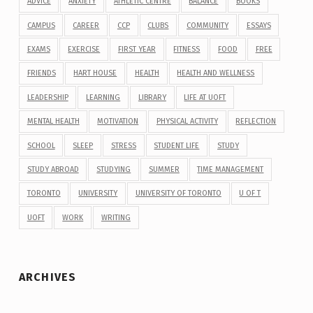
ADVICE
ANXIETY
ATHLETIC CENTRE
BALANCE
BOOKS
CAMPUS
CAREER
CCP
CLUBS
COMMUNITY
ESSAYS
EXAMS
EXERCISE
FIRST YEAR
FITNESS
FOOD
FREE
FRIENDS
HART HOUSE
HEALTH
HEALTH AND WELLNESS
LEADERSHIP
LEARNING
LIBRARY
LIFE AT UOFT
MENTAL HEALTH
MOTIVATION
PHYSICAL ACTIVITY
REFLECTION
SCHOOL
SLEEP
STRESS
STUDENT LIFE
STUDY
STUDY ABROAD
STUDYING
SUMMER
TIME MANAGEMENT
TORONTO
UNIVERSITY
UNIVERSITY OF TORONTO
U OF T
UOFT
WORK
WRITING
ARCHIVES