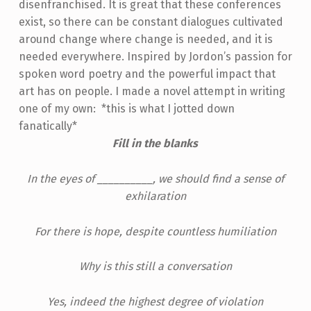
disenfranchised. It is great that these conferences
exist, so there can be constant dialogues cultivated
around change where change is needed, and it is
needed everywhere.
Inspired by Jordon’s passion for
spoken word poetry and the powerful impact that
art has on people. I made a novel attempt in writing
one of my own: *this is what I jotted down
fanatically*
Fill in the blanks
In the eyes of __________, we should find a sense of
exhilaration
For there is hope, despite countless humiliation
Why is this still a conversation
Yes, indeed the highest degree of violation