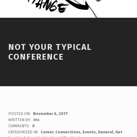
NOT YOUR TYPICAL
CONFERENCE
POSTED ON:
November 6, 2017
WRITTEN BY:
Iris
COMMENTS:
0
CATEGORIZED IN:
Career
,
Connections
,
Events
,
General
,
Get