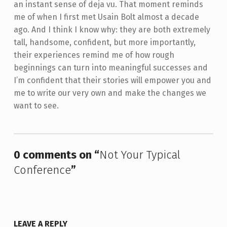
an instant sense of deja vu. That moment reminds
me of when I first met Usain Bolt almost a decade
ago. And I think I know why: they are both extremely
tall, handsome, confident, but more importantly,
their experiences remind me of how rough
beginnings can turn into meaningful successes and
I’m confident that their stories will empower you and
me to write our very own and make the changes we
want to see.
Skip back to main navigation
0 comments on “
Not Your Typical
Conference
”
LEAVE A REPLY