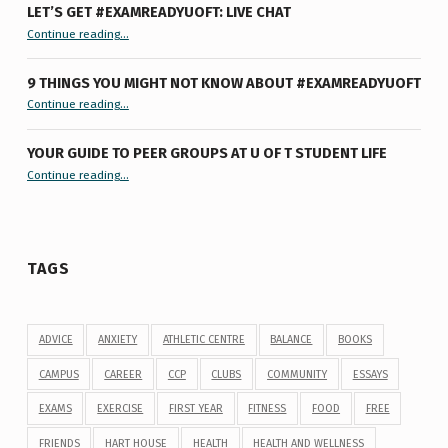
LET’S GET #EXAMREADYUOFT: LIVE CHAT
“Let’s Get #ExamReadyUofT: Live Chat”
Continue reading
…
9 THINGS YOU MIGHT NOT KNOW ABOUT #EXAMREADYUOFT
“9 things you might not know about #ExamReadyUofT”
Continue reading
…
YOUR GUIDE TO PEER GROUPS AT U OF T STUDENT LIFE
Continue reading
“Your Guide to Peer Groups at U of T Student Life”
…
TAGS
ADVICE
ANXIETY
ATHLETIC CENTRE
BALANCE
BOOKS
CAMPUS
CAREER
CCP
CLUBS
COMMUNITY
ESSAYS
EXAMS
EXERCISE
FIRST YEAR
FITNESS
FOOD
FREE
FRIENDS
HART HOUSE
HEALTH
HEALTH AND WELLNESS