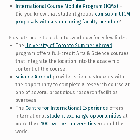
International Course Module Program (ICMs)
–
Did you know that student groups
can submit ICM
proposals with a sponsoring faculty member
?
Plus lots more to look into…and now for a few links:
The
University of Toronto Summer Abroad
program offers full-credit Arts & Science courses
that integrate the location into the academic
content of the course.
Science Abroad
provides science students with
the opportunity to complete a research course at
one of several prestigious research facilities
overseas.
The
Centre for International Experience
offers
international
student exchange opportunities
at
more than
100 partner universities
around the
world.