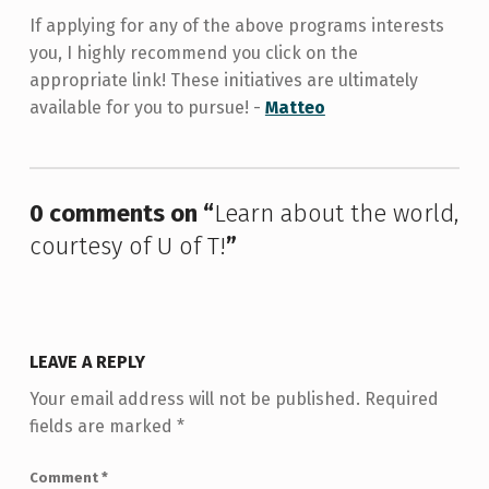
If applying for any of the above programs interests
you, I highly recommend you click on the
appropriate link! These initiatives are ultimately
available for you to pursue! -
Matteo
Skip back to main navigation
0 comments on “
Learn about the world,
courtesy of U of T!
”
LEAVE A REPLY
Your email address will not be published.
Required
fields are marked
*
Comment
*