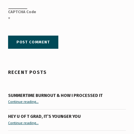
CAPTCHA Code
*
RECENT POSTS
SUMMERTIME BURNOUT & HOW I PROCESSED IT
“Summertime Burnout & How I Processed It”
Continue reading
…
HEY U OF T GRAD, IT’S YOUNGER YOU
“Hey U of T Grad, It’s Younger You ”
Continue reading
…