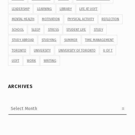
LEADERSHIP
LEARNING
LIBRARY
LIFE AT UOFT
MENTAL HEALTH
MOTIVATION
PHYSICAL ACTIVITY
REFLECTION
SCHOOL
SLEEP
STRESS
STUDENT LIFE
STUDY
STUDY ABROAD
STUDYING
SUMMER
TIME MANAGEMENT
TORONTO
UNIVERSITY
UNIVERSITY OF TORONTO
U OF T
UOFT
WORK
WRITING
ARCHIVES
Archives