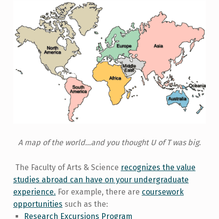
A map of the world...and you thought U of T was big
.
The Faculty of Arts & Science
recognizes the value
studies abroad can have on your undergraduate
experience.
For example, there are
coursework
opportunities
such as the:
Research Excursions Program