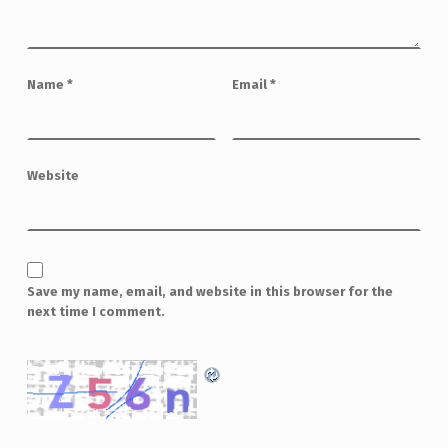
Name
*
Email
*
Website
Save my name, email, and website in this browser for the
next time I comment.