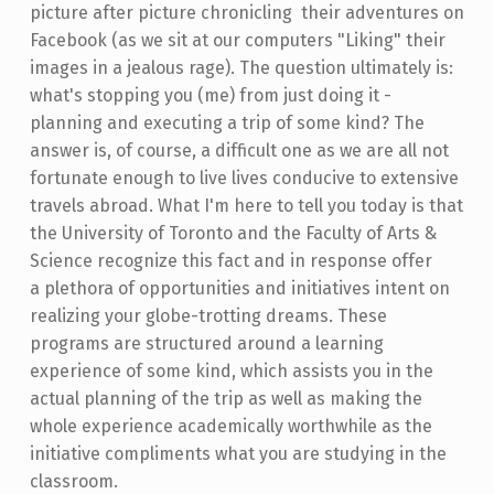
picture after picture chronicling their adventures on
Facebook (as we sit at our computers "Liking" their
images in a jealous rage). The question ultimately is:
what's stopping you (me) from just doing it -
planning and executing a trip of some kind? The
answer is, of course, a difficult one as we are all not
fortunate enough to live lives conducive to extensive
travels abroad. What I'm here to tell you today is that
the University of Toronto and the Faculty of Arts &
Science recognize this fact and in response offer
a plethora of opportunities and initiatives intent on
realizing your globe-trotting dreams. These
programs are structured around a learning
experience of some kind, which assists you in the
actual planning of the trip as well as making the
whole experience academically worthwhile as the
initiative compliments what you are studying in the
classroom.