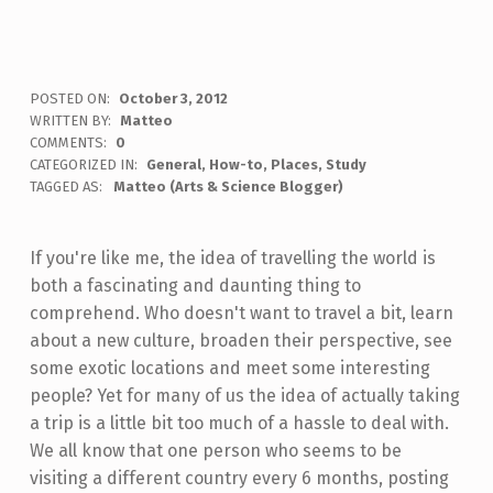
POSTED ON:
October 3, 2012
WRITTEN BY:
Matteo
COMMENTS:
0
CATEGORIZED IN:
General
,
How-to
,
Places
,
Study
TAGGED AS:
Matteo (Arts & Science Blogger)
If you're like me, the idea of travelling the world is
both a fascinating and daunting thing to
comprehend. Who doesn't want to travel a bit, learn
about a new culture, broaden their perspective, see
some exotic locations and meet some interesting
people? Yet for many of us the idea of actually taking
a trip is a little bit too much of a hassle to deal with.
We all know that one person who seems to be
visiting a different country every 6 months, posting