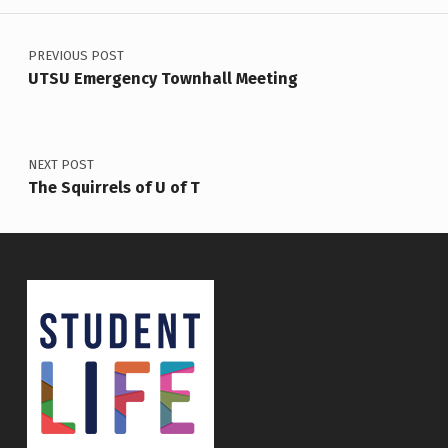
Post navigation
PREVIOUS POST
UTSU Emergency Townhall Meeting
NEXT POST
The Squirrels of U of T