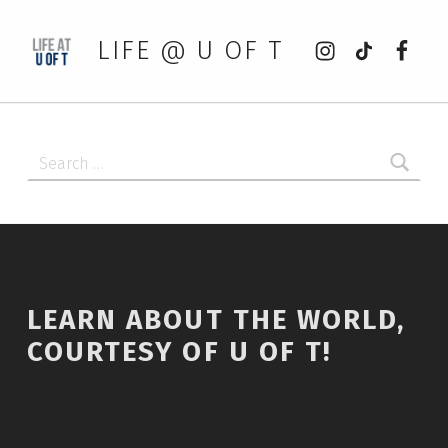
Instagram
tiktok
Faceb
LIFE @ U OF T
Search for:
LEARN ABOUT THE WORLD,
COURTESY OF U OF T!