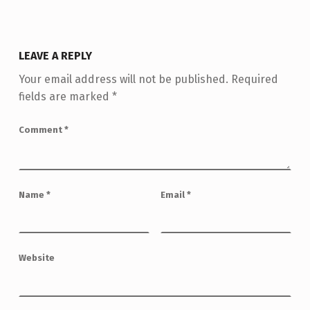
LEAVE A REPLY
Your email address will not be published.
Required
fields are marked
*
Comment
*
Name
*
Email
*
Website