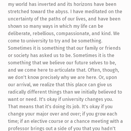
my world has inverted and its horizons have been
stretched toward the abyss. I have meditated on the
uncertainty of the paths of our lives, and have been
shown so many ways in which my life can be
deliberate, rebellious, compassionate, and kind. We
come to university to try and be something.
Sometimes it is something that our family or friends
or society has asked us to be. Sometimes it is the
something that we believe our future selves to be,
and we come here to articulate that. Often, though,
we don't know precisely why we are here. Or, upon
our arrival, we realize that this place can give us
radically different things than we initially believed to
want or need. It's okay if university changes you.
That means that it's doing its job. It's okay if you
change your major over and over; if you grow each
time; if an elective course or a chance meeting with a
professor brings out a side of you that you hadn't