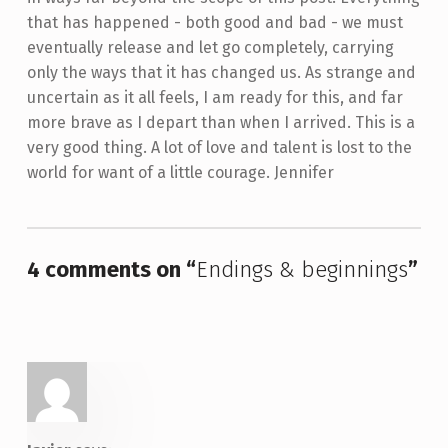
that has happened - both good and bad - we must
eventually release and let go completely, carrying
only the ways that it has changed us. As strange and
uncertain as it all feels, I am ready for this, and far
more brave as I depart than when I arrived. This is a
very good thing. A lot of love and talent is lost to the
world for want of a little courage. Jennifer
Skip back to main navigation
4 comments on “
Endings & beginnings
”