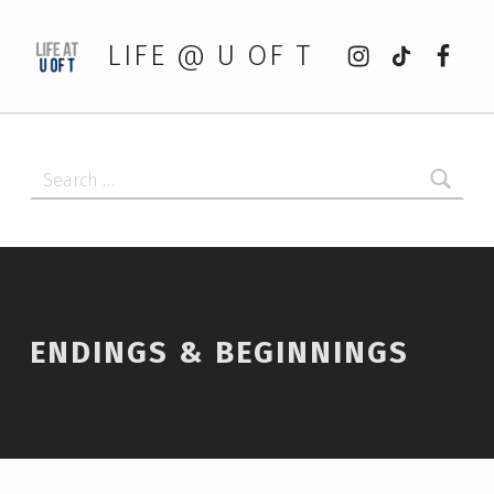
Instagram
tiktok
Faceb
LIFE @ U OF T
Search for:
ENDINGS & BEGINNINGS