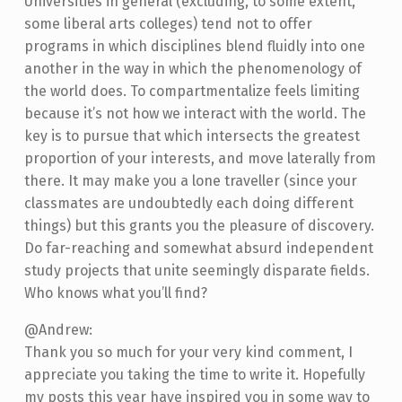
Universities in general (excluding, to some extent,
some liberal arts colleges) tend not to offer
programs in which disciplines blend fluidly into one
another in the way in which the phenomenology of
the world does. To compartmentalize feels limiting
because it’s not how we interact with the world. The
key is to pursue that which intersects the greatest
proportion of your interests, and move laterally from
there. It may make you a lone traveller (since your
classmates are undoubtedly each doing different
things) but this grants you the pleasure of discovery.
Do far-reaching and somewhat absurd independent
study projects that unite seemingly disparate fields.
Who knows what you’ll find?
@Andrew:
Thank you so much for your very kind comment, I
appreciate you taking the time to write it. Hopefully
my posts this year have inspired you in some way to