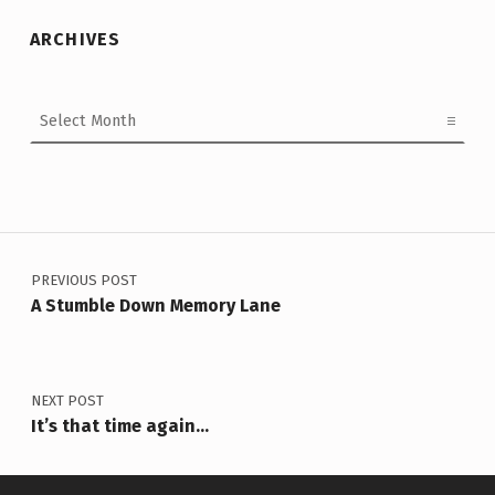
ARCHIVES
Archives
Post navigation
PREVIOUS POST
A Stumble Down Memory Lane
NEXT POST
It’s that time again…