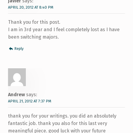
Javier
says:
APRIL 20, 2012 AT 8:40 PM
Thank you for this post.
I am in 3rd year and I feel completely lost as I have
been switching majors.
Reply
Andrew
says:
APRIL 21, 2012 AT 7:37 PM
thank you for your writings. you did an absolutely
fantastic job. thank you also for this last very
meaningful piece. good luck with your future