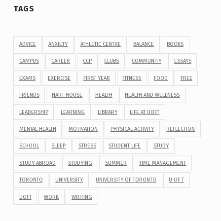
TAGS
ADVICE
ANXIETY
ATHLETIC CENTRE
BALANCE
BOOKS
CAMPUS
CAREER
CCP
CLUBS
COMMUNITY
ESSAYS
EXAMS
EXERCISE
FIRST YEAR
FITNESS
FOOD
FREE
FRIENDS
HART HOUSE
HEALTH
HEALTH AND WELLNESS
LEADERSHIP
LEARNING
LIBRARY
LIFE AT UOFT
MENTAL HEALTH
MOTIVATION
PHYSICAL ACTIVITY
REFLECTION
SCHOOL
SLEEP
STRESS
STUDENT LIFE
STUDY
STUDY ABROAD
STUDYING
SUMMER
TIME MANAGEMENT
TORONTO
UNIVERSITY
UNIVERSITY OF TORONTO
U OF T
UOFT
WORK
WRITING