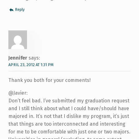
Reply
Jennifer
says:
APRIL 23, 2012 AT 1:31 PM
Thank you both for your comments!
@Javier:
Don’t feel bad. I’ve submitted my graduation request
and I still think about what I could have/should have
majored in. It’s not that I dislike my program, it’s just
that things are too interconnected and interesting
for me to be comfortable with just one or two majors.