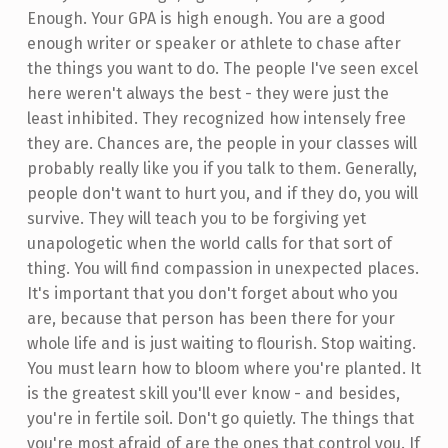
Enough. Your GPA is high enough. You are a good
enough writer or speaker or athlete to chase after
the things you want to do. The people I've seen excel
here weren't always the best - they were just the
least inhibited. They recognized how intensely free
they are. Chances are, the people in your classes will
probably really like you if you talk to them. Generally,
people don't want to hurt you, and if they do, you will
survive. They will teach you to be forgiving yet
unapologetic when the world calls for that sort of
thing. You will find compassion in unexpected places.
It's important that you don't forget about who you
are, because that person has been there for your
whole life and is just waiting to flourish. Stop waiting.
You must learn how to bloom where you're planted. It
is the greatest skill you'll ever know - and besides,
you're in fertile soil. Don't go quietly. The things that
you're most afraid of are the ones that control you. If