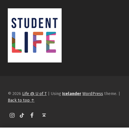
© 2026
Life @ U of T
|
Using
Icelander
WordPress
theme.
|
Back to top ↑
Instagram
tiktok
Facebook
Back to top ↑