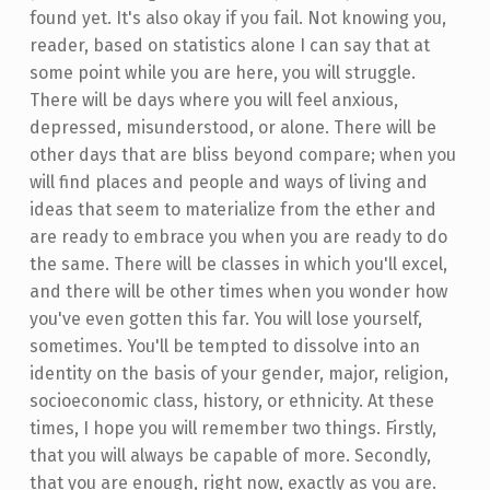
found yet. It's also okay if you fail. Not knowing you,
reader, based on statistics alone I can say that at
some point while you are here, you will struggle.
There will be days where you will feel anxious,
depressed, misunderstood, or alone. There will be
other days that are bliss beyond compare; when you
will find places and people and ways of living and
ideas that seem to materialize from the ether and
are ready to embrace you when you are ready to do
the same. There will be classes in which you'll excel,
and there will be other times when you wonder how
you've even gotten this far. You will lose yourself,
sometimes. You'll be tempted to dissolve into an
identity on the basis of your gender, major, religion,
socioeconomic class, history, or ethnicity. At these
times, I hope you will remember two things. Firstly,
that you will always be capable of more. Secondly,
that you are enough, right now, exactly as you are.