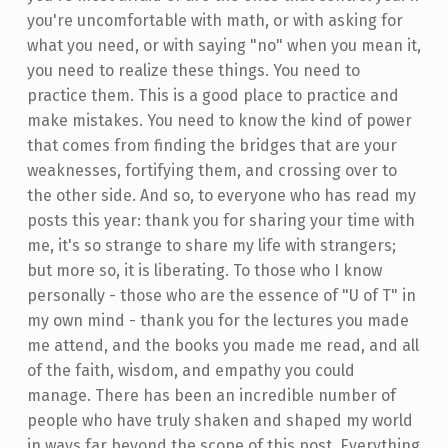
you're uncomfortable with math, or with asking for
what you need, or with saying "no" when you mean it,
you need to realize these things. You need to
practice them. This is a good place to practice and
make mistakes. You need to know the kind of power
that comes from finding the bridges that are your
weaknesses, fortifying them, and crossing over to
the other side. And so, to everyone who has read my
posts this year: thank you for sharing your time with
me, it's so strange to share my life with strangers;
but more so, it is liberating. To those who I know
personally - those who are the essence of "U of T" in
my own mind - thank you for the lectures you made
me attend, and the books you made me read, and all
of the faith, wisdom, and empathy you could
manage. There has been an incredible number of
people who have truly shaken and shaped my world
in ways far beyond the scope of this post. Everything