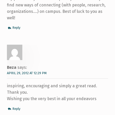
find new ways of connecting (with people, research,
organizations….) on campus. Best of luck to you as
well!
Reply
Beza
says:
APRIL 29, 2012 AT 12:29 PM
inspiring, encouraging and simply a great read.
Thank you.
Wishing you the very best in all your endeavors
Reply