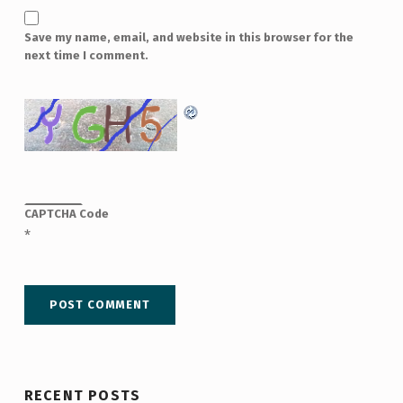
Save my name, email, and website in this browser for the
next time I comment.
CAPTCHA Code
*
RECENT POSTS