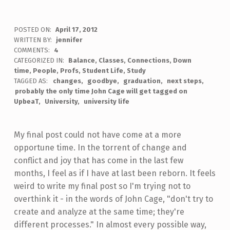
POSTED ON:
April 17, 2012
WRITTEN BY:
jennifer
COMMENTS:
4
CATEGORIZED IN:
Balance
,
Classes
,
Connections
,
Down
time
,
People
,
Profs
,
Student Life
,
Study
TAGGED AS:
changes
goodbye
graduation
next steps
probably the only time John Cage will get tagged on
UpbeaT
University
university life
My final post could not have come at a more
opportune time. In the torrent of change and
conflict and joy that has come in the last few
months, I feel as if I have at last been reborn. It feels
weird to write my final post so I'm trying not to
overthink it - in the words of John Cage, "don't try to
create and analyze at the same time; they're
different processes." In almost every possible way,