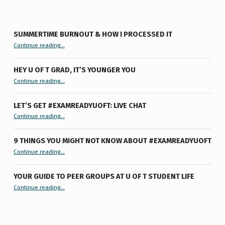
SUMMERTIME BURNOUT & HOW I PROCESSED IT
“Summertime Burnout & How I Processed It”
Continue reading
…
HEY U OF T GRAD, IT’S YOUNGER YOU
“Hey U of T Grad, It’s Younger You ”
Continue reading
…
LET’S GET #EXAMREADYUOFT: LIVE CHAT
“Let’s Get #ExamReadyUofT: Live Chat”
Continue reading
…
9 THINGS YOU MIGHT NOT KNOW ABOUT #EXAMREADYUOFT
“9 things you might not know about #ExamReadyUofT”
Continue reading
…
YOUR GUIDE TO PEER GROUPS AT U OF T STUDENT LIFE
Continue reading
“Your Guide to Peer Groups at U of T Student Life”
…