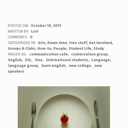
POSTED ON:
October 10, 2011
WRITTEN BY:
Lori
COMMENTS:
0
CATEGORIZED IN:
Arts
,
Down time
,
Free stuff
,
Get involved
,
Groups & Clubs
,
How-to
,
People
,
Student Life
,
Study
TAGGED AS:
communication cafe
conversation group
English
ESL
free
international students
Language
language group
learn english
new college
new
speakers