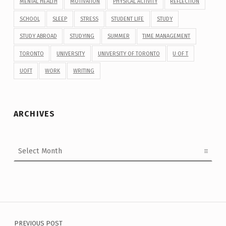
MENTAL HEALTH
MOTIVATION
PHYSICAL ACTIVITY
REFLECTION
SCHOOL
SLEEP
STRESS
STUDENT LIFE
STUDY
STUDY ABROAD
STUDYING
SUMMER
TIME MANAGEMENT
TORONTO
UNIVERSITY
UNIVERSITY OF TORONTO
U OF T
UOFT
WORK
WRITING
ARCHIVES
Archives
Post navigation
PREVIOUS POST