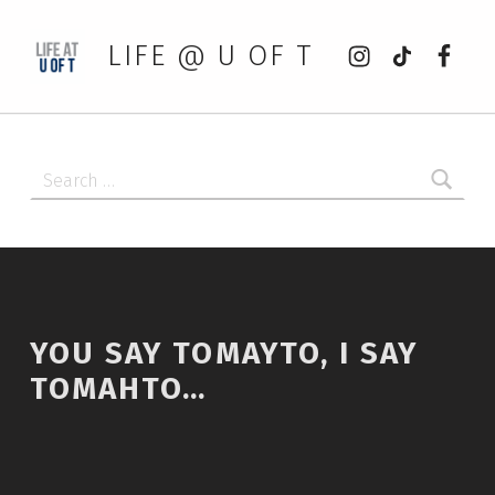
Instagram
tiktok
Faceb
LIFE @ U OF T
Search for:
YOU SAY TOMAYTO, I SAY
TOMAHTO…