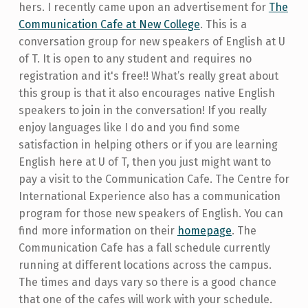
hers. I recently came upon an advertisement for
The
Communication Cafe at New College
. This is a
conversation group for new speakers of English at U
of T. It is open to any student and requires no
registration and it's free!! What’s really great about
this group is that it also encourages native English
speakers to join in the conversation! If you really
enjoy languages like I do and you find some
satisfaction in helping others or if you are learning
English here at U of T, then you just might want to
pay a visit to the Communication Cafe. The Centre for
International Experience also has a communication
program for those new speakers of English. You can
find more information on their
homepage
. The
Communication Cafe has a fall schedule currently
running at different locations across the campus.
The times and days vary so there is a good chance
that one of the cafes will work with your schedule.