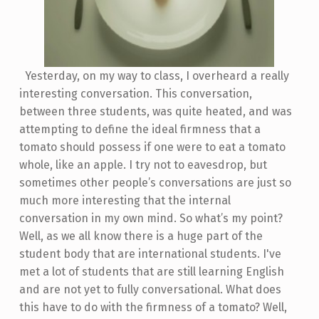
Yesterday, on my way to class, I overheard a really
interesting conversation. This conversation,
between three students, was quite heated, and was
attempting to define the ideal firmness that a
tomato should possess if one were to eat a tomato
whole, like an apple. I try not to eavesdrop, but
sometimes other people’s conversations are just so
much more interesting that the internal
conversation in my own mind. So what’s my point?
Well, as we all know there is a huge part of the
student body that are international students. I've
met a lot of students that are still learning English
and are not yet to fully conversational. What does
this have to do with the firmness of a tomato? Well,