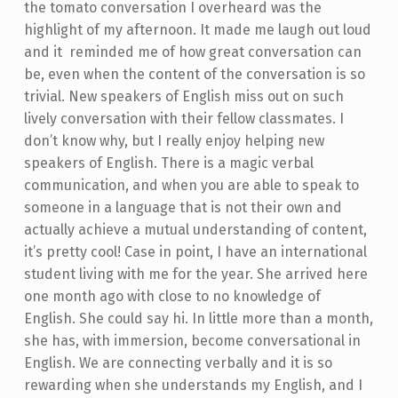
the tomato conversation I overheard was the
highlight of my afternoon. It made me laugh out loud
and it reminded me of how great conversation can
be, even when the content of the conversation is so
trivial. New speakers of English miss out on such
lively conversation with their fellow classmates. I
don’t know why, but I really enjoy helping new
speakers of English. There is a magic verbal
communication, and when you are able to speak to
someone in a language that is not their own and
actually achieve a mutual understanding of content,
it’s pretty cool! Case in point, I have an international
student living with me for the year. She arrived here
one month ago with close to no knowledge of
English. She could say hi. In little more than a month,
she has, with immersion, become conversational in
English. We are connecting verbally and it is so
rewarding when she understands my English, and I