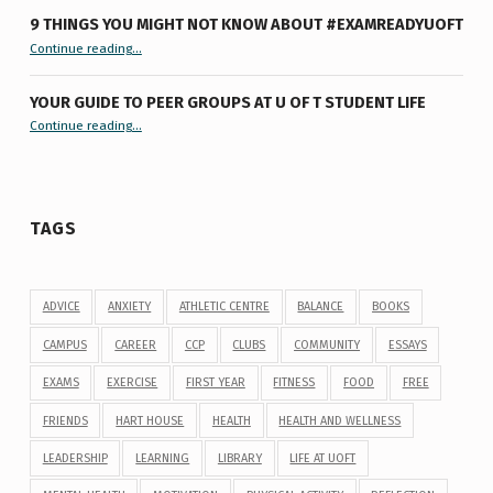
9 THINGS YOU MIGHT NOT KNOW ABOUT #EXAMREADYUOFT
“9 things you might not know about #ExamReadyUofT”
Continue reading
…
YOUR GUIDE TO PEER GROUPS AT U OF T STUDENT LIFE
Continue reading
“Your Guide to Peer Groups at U of T Student Life”
…
TAGS
ADVICE
ANXIETY
ATHLETIC CENTRE
BALANCE
BOOKS
CAMPUS
CAREER
CCP
CLUBS
COMMUNITY
ESSAYS
EXAMS
EXERCISE
FIRST YEAR
FITNESS
FOOD
FREE
FRIENDS
HART HOUSE
HEALTH
HEALTH AND WELLNESS
LEADERSHIP
LEARNING
LIBRARY
LIFE AT UOFT