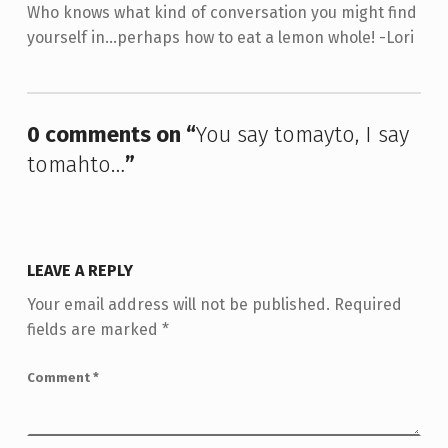
Who knows what kind of conversation you might find
yourself in...perhaps how to eat a lemon whole! -Lori
Skip back to main navigation
0 comments on “
You say tomayto, I say
tomahto…
”
LEAVE A REPLY
Your email address will not be published.
Required
fields are marked
*
Comment
*