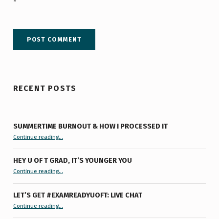
*
RECENT POSTS
SUMMERTIME BURNOUT & HOW I PROCESSED IT
“Summertime Burnout & How I Processed It”
Continue reading
…
HEY U OF T GRAD, IT’S YOUNGER YOU
“Hey U of T Grad, It’s Younger You ”
Continue reading
…
LET’S GET #EXAMREADYUOFT: LIVE CHAT
“Let’s Get #ExamReadyUofT: Live Chat”
Continue reading
…