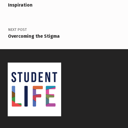
Inspiration
NEXT POST
Overcoming the Stigma