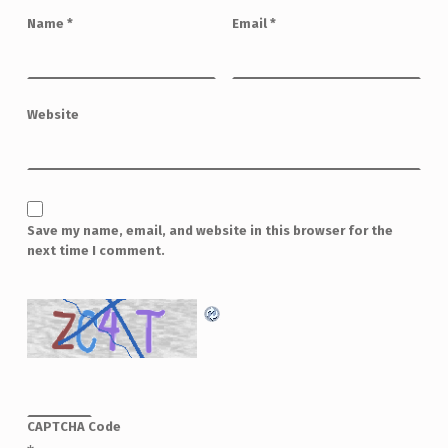
Name
*
Email
*
Website
Save my name, email, and website in this browser for the
next time I comment.
CAPTCHA Code