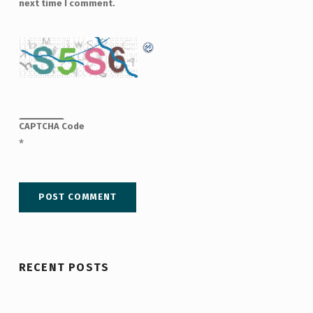
next time I comment.
CAPTCHA Code
*
RECENT POSTS