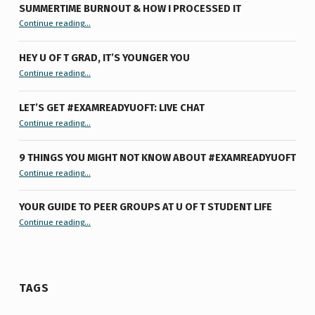
SUMMERTIME BURNOUT & HOW I PROCESSED IT
“Summertime Burnout & How I Processed It”
Continue reading
…
HEY U OF T GRAD, IT’S YOUNGER YOU
“Hey U of T Grad, It’s Younger You ”
Continue reading
…
LET’S GET #EXAMREADYUOFT: LIVE CHAT
“Let’s Get #ExamReadyUofT: Live Chat”
Continue reading
…
9 THINGS YOU MIGHT NOT KNOW ABOUT #EXAMREADYUOFT
“9 things you might not know about #ExamReadyUofT”
Continue reading
…
YOUR GUIDE TO PEER GROUPS AT U OF T STUDENT LIFE
Continue reading
“Your Guide to Peer Groups at U of T Student Life”
…
TAGS