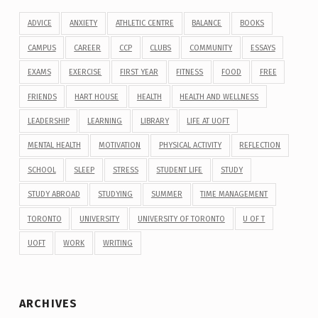
ADVICE
ANXIETY
ATHLETIC CENTRE
BALANCE
BOOKS
CAMPUS
CAREER
CCP
CLUBS
COMMUNITY
ESSAYS
EXAMS
EXERCISE
FIRST YEAR
FITNESS
FOOD
FREE
FRIENDS
HART HOUSE
HEALTH
HEALTH AND WELLNESS
LEADERSHIP
LEARNING
LIBRARY
LIFE AT UOFT
MENTAL HEALTH
MOTIVATION
PHYSICAL ACTIVITY
REFLECTION
SCHOOL
SLEEP
STRESS
STUDENT LIFE
STUDY
STUDY ABROAD
STUDYING
SUMMER
TIME MANAGEMENT
TORONTO
UNIVERSITY
UNIVERSITY OF TORONTO
U OF T
UOFT
WORK
WRITING
ARCHIVES