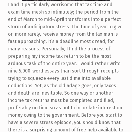
I find it particularly worrisome that tax time and
exam time mesh so intimately; the period from the
end of March to mid-April transforms into a perfect
storm of anticipatory stress. The time of year to give
or, more rarely, receive money from the tax man is
fast approaching. It’s a deadline most dread, for
many reasons. Personally, I find the process of
preparing my income tax return to be the most
arduous task of the entire year. I would rather write
nine 5,000-word essays than sort through receipts
trying to squeeze every last dime into available
deductions. Yet, as the old adage goes, only taxes
and death are inevitable. So one way or another
income tax returns must be completed and filed,
preferably on time so as not to incur late interest on
money owing to the government. Before you start to
have a severe stress episode, you should know that
there is a surprising amount of free help available to