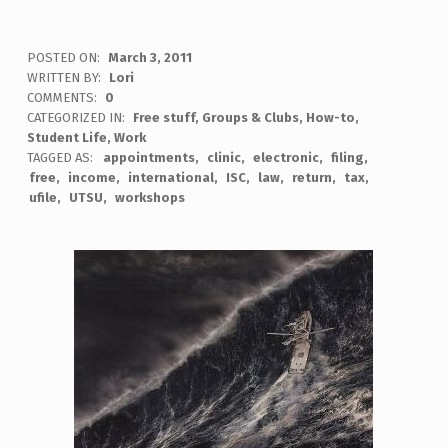
POSTED ON:
March 3, 2011
WRITTEN BY:
Lori
COMMENTS:
0
CATEGORIZED IN:
Free stuff
,
Groups & Clubs
,
How-to
,
Student Life
,
Work
TAGGED AS:
appointments
clinic
electronic
filing
free
income
international
ISC
law
return
tax
ufile
UTSU
workshops