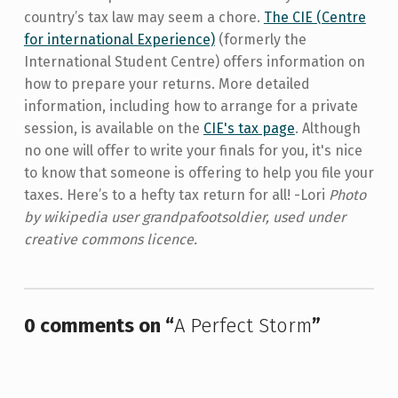
country’s tax law may seem a chore.
The CIE (Centre
for international Experience)
(formerly the
International Student Centre) offers information on
how to prepare your returns. More detailed
information, including how to arrange for a private
session, is available on the
CIE's tax page
. Although
no one will offer to write your finals for you, it's nice
to know that someone is offering to help you file your
taxes. Here’s to a hefty tax return for all! -Lori
Photo
by wikipedia user grandpafootsoldier, used under
creative commons licence.
Skip back to main navigation
0 comments on “
A Perfect Storm
”