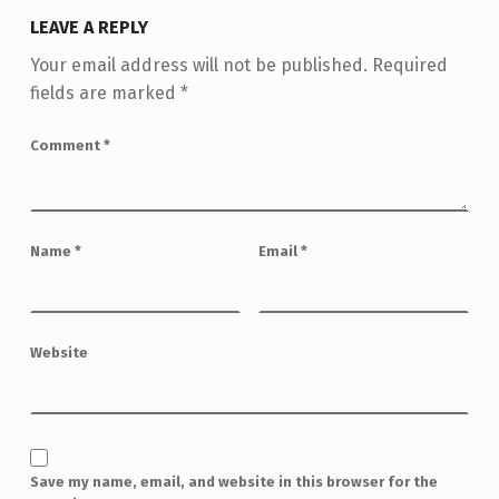
LEAVE A REPLY
Your email address will not be published.
Required
fields are marked
*
Comment
*
Name
*
Email
*
Website
Save my name, email, and website in this browser for the