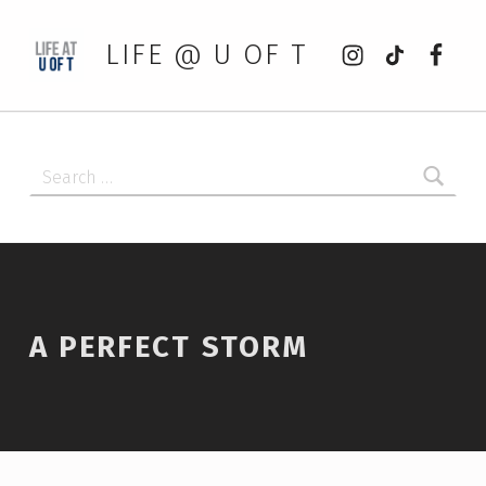
Instagram
tiktok
Faceb
LIFE @ U OF T
Search for:
A PERFECT STORM