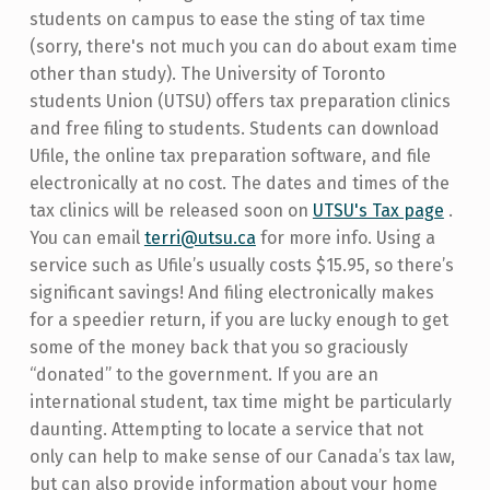
students on campus to ease the sting of tax time
(sorry, there's not much you can do about exam time
other than study). The University of Toronto
students Union (UTSU) offers tax preparation clinics
and free filing to students. Students can download
Ufile, the online tax preparation software, and file
electronically at no cost. The dates and times of the
tax clinics will be released soon on
UTSU's Tax page
.
You can email
terri@utsu.ca
for more info. Using a
service such as Ufile’s usually costs $15.95, so there’s
significant savings! And filing electronically makes
for a speedier return, if you are lucky enough to get
some of the money back that you so graciously
“donated” to the government. If you are an
international student, tax time might be particularly
daunting. Attempting to locate a service that not
only can help to make sense of our Canada’s tax law,
but can also provide information about your home