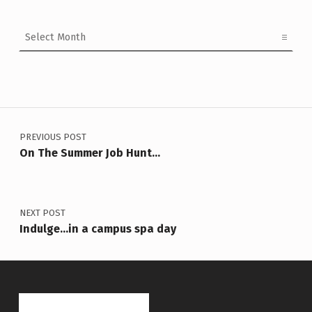
Archives
Post navigation
PREVIOUS POST
On The Summer Job Hunt…
NEXT POST
Indulge…in a campus spa day