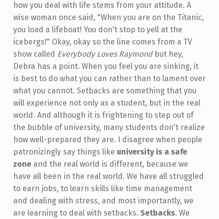
how you deal with life stems from your attitude. A
wise woman once said, "When you are on the Titanic,
you load a lifeboat! You don't stop to yell at the
icebergs!" Okay, okay so the line comes from a TV
show called
Everybody Loves Raymond
but hey,
Debra has a point. When you feel you are sinking, it
is best to do what you can rather than to lament over
what you cannot. Setbacks are something that you
will experience not only as a student, but in the real
world. And although it is frightening to step out of
the bubble of university, many students don't realize
how well-prepared they are. I disagree when people
patronizingly say things like
university is a safe
zone
and the real world is different, because we
have all been in the real world. We have all struggled
to earn jobs, to learn skills like time management
and dealing with stress, and most importantly, we
are learning to deal with setbacks.
Setbacks
. We