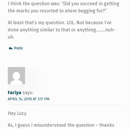
I think the question was: “Did you succeed in getting
the marks you resorted to ahem begging for?”
At least that’s my question. LOL. Not because I’ve
done anything similar to that or anything……..nuh-
uh.
Reply
Fariya
says:
APRIL 14, 2010 AT 3:17 PM
Hey Lucy
As, I guess I misunderstood the question – thanks