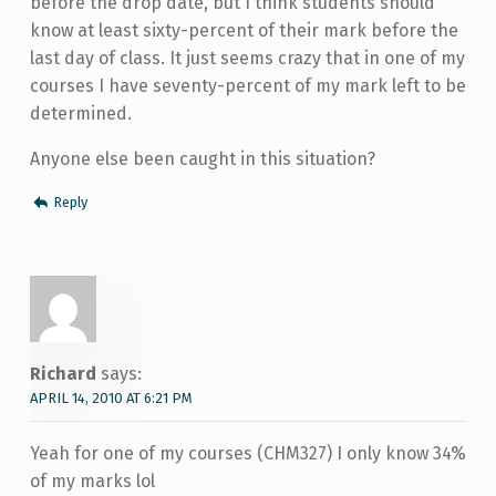
before the drop date, but I think students should
know at least sixty-percent of their mark before the
last day of class. It just seems crazy that in one of my
courses I have seventy-percent of my mark left to be
determined.
Anyone else been caught in this situation?
Reply
Richard
says:
APRIL 14, 2010 AT 6:21 PM
Yeah for one of my courses (CHM327) I only know 34%
of my marks lol