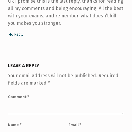
Ok I promise this is the last reply, thanks for reading
all my comments and being encouraging. All the best
with your exams, and remember, what doesn’t kill
you makes you stronger.
Reply
LEAVE A REPLY
Your email address will not be published.
Required
fields are marked
*
Comment
*
Name
*
Email
*