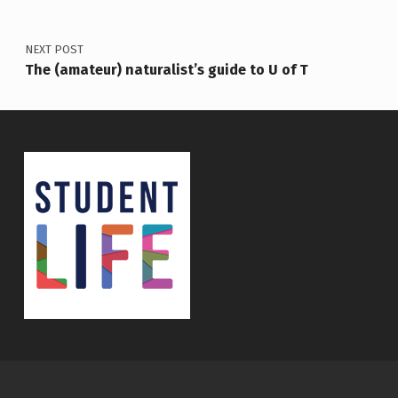
NEXT POST
The (amateur) naturalist’s guide to U of T