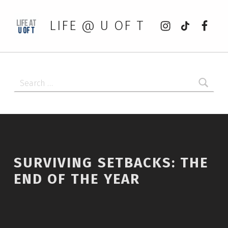
Instagram
tiktok
Faceb
LIFE @ U OF T
Search for:
SURVIVING SETBACKS: THE
END OF THE YEAR