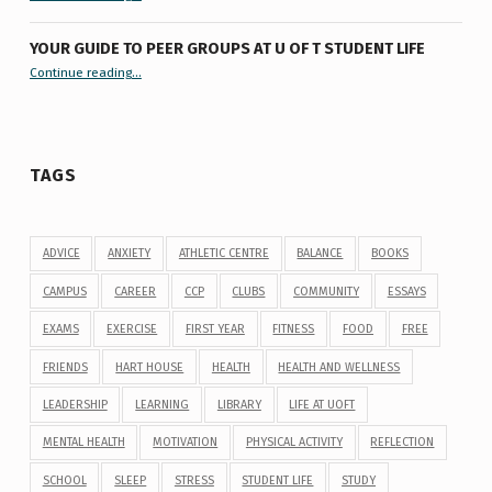
YOUR GUIDE TO PEER GROUPS AT U OF T STUDENT LIFE
Continue reading
“Your Guide to Peer Groups at U of T Student Life”
…
TAGS
ADVICE
ANXIETY
ATHLETIC CENTRE
BALANCE
BOOKS
CAMPUS
CAREER
CCP
CLUBS
COMMUNITY
ESSAYS
EXAMS
EXERCISE
FIRST YEAR
FITNESS
FOOD
FREE
FRIENDS
HART HOUSE
HEALTH
HEALTH AND WELLNESS
LEADERSHIP
LEARNING
LIBRARY
LIFE AT UOFT
MENTAL HEALTH
MOTIVATION
PHYSICAL ACTIVITY
REFLECTION
SCHOOL
SLEEP
STRESS
STUDENT LIFE
STUDY