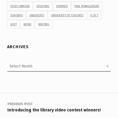
STUDY ABROAD
STUDYING
SUMMER
TIME MANAGEMENT
TORONTO
UNIVERSITY
UNIVERSITY OF TORONTO
U OF T
UOFT
WORK
WRITING
ARCHIVES
Archives
Post navigation
PREVIOUS POST
Introducing the library video contest winners!