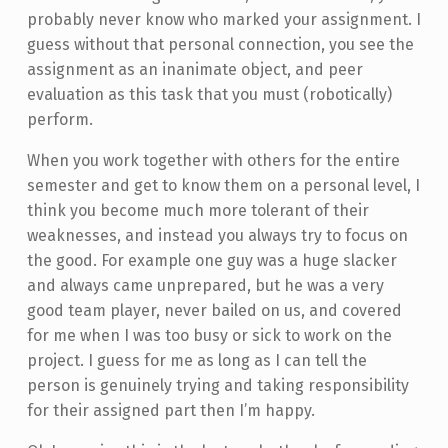
probably never know who marked your assignment. I
guess without that personal connection, you see the
assignment as an inanimate object, and peer
evaluation as this task that you must (robotically)
perform.
When you work together with others for the entire
semester and get to know them on a personal level, I
think you become much more tolerant of their
weaknesses, and instead you always try to focus on
the good. For example one guy was a huge slacker
and always came unprepared, but he was a very
good team player, never bailed on us, and covered
for me when I was too busy or sick to work on the
project. I guess for me as long as I can tell the
person is genuinely trying and taking responsibility
for their assigned part then I’m happy.