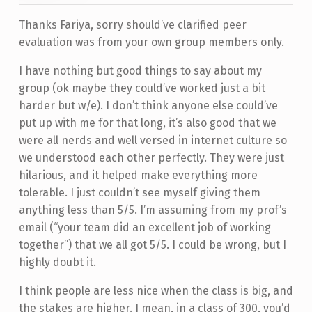
Thanks Fariya, sorry should’ve clarified peer
evaluation was from your own group members only.
I have nothing but good things to say about my
group (ok maybe they could’ve worked just a bit
harder but w/e). I don’t think anyone else could’ve
put up with me for that long, it’s also good that we
were all nerds and well versed in internet culture so
we understood each other perfectly. They were just
hilarious, and it helped make everything more
tolerable. I just couldn’t see myself giving them
anything less than 5/5. I’m assuming from my prof’s
email (“your team did an excellent job of working
together”) that we all got 5/5. I could be wrong, but I
highly doubt it.
I think people are less nice when the class is big, and
the stakes are higher. I mean, in a class of 300, you’d