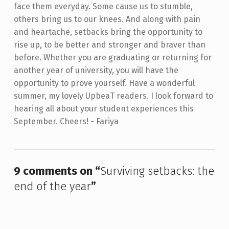
face them everyday. Some cause us to stumble,
others bring us to our knees. And along with pain
and heartache, setbacks bring the opportunity to
rise up, to be better and stronger and braver than
before. Whether you are graduating or returning for
another year of university, you will have the
opportunity to prove yourself. Have a wonderful
summer, my lovely UpbeaT readers. I look forward to
hearing all about your student experiences this
September. Cheers! - Fariya
Skip back to main navigation
9 comments on “
Surviving setbacks: the
end of the year
”