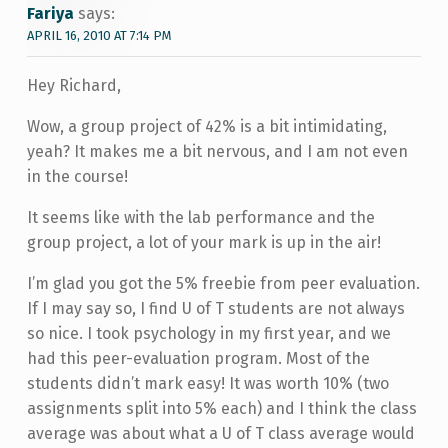
Fariya
says:
APRIL 16, 2010 AT 7:14 PM
Hey Richard,
Wow, a group project of 42% is a bit intimidating,
yeah? It makes me a bit nervous, and I am not even
in the course!
It seems like with the lab performance and the
group project, a lot of your mark is up in the air!
I’m glad you got the 5% freebie from peer evaluation.
If I may say so, I find U of T students are not always
so nice. I took psychology in my first year, and we
had this peer-evaluation program. Most of the
students didn’t mark easy! It was worth 10% (two
assignments split into 5% each) and I think the class
average was about what a U of T class average would