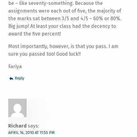
be – like seventy-something. Because the
assignments were each out of five, the majority of
the marks sat between 3/5 and 4/5 – 60% or 80%.
Big jump! At least your class had the decency to
award the five percent!
Most importantly, however, is that you pass. I am
sure you passed too! Good luck!!
Fariya
Reply
Richard
says:
APRIL 16, 2010 AT 11:55 PM