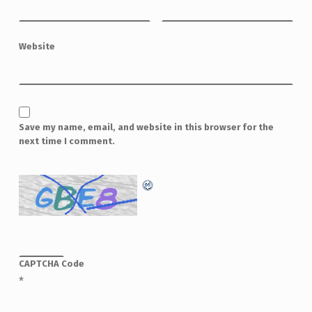
Website
Save my name, email, and website in this browser for the
next time I comment.
CAPTCHA Code
*