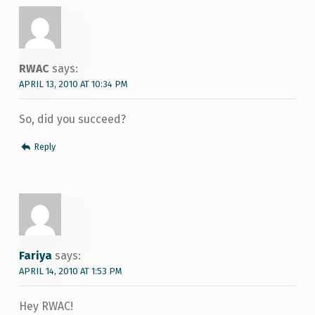
RWAC
says:
APRIL 13, 2010 AT 10:34 PM
So, did you succeed?
Reply
Fariya
says:
APRIL 14, 2010 AT 1:53 PM
Hey RWAC!