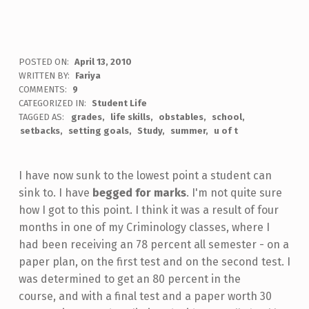
POSTED ON:
April 13, 2010
WRITTEN BY:
Fariya
COMMENTS:
9
CATEGORIZED IN:
Student Life
TAGGED AS:
grades
life skills
obstables
school
setbacks
setting goals
Study
summer
u of t
I have now sunk to the lowest point a student can
sink to. I have
begged for marks
. I'm not quite sure
how I got to this point. I think it was a result of four
months in one of my Criminology classes, where I
had been receiving an 78 percent all semester - on a
paper plan, on the first test and on the second test. I
was determined to get an 80 percent in the
course, and with a final test and a paper worth 30