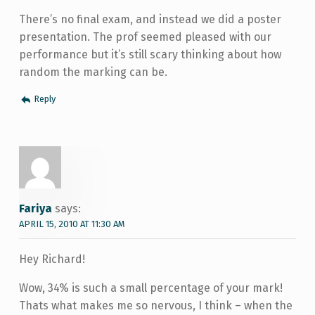
There’s no final exam, and instead we did a poster
presentation. The prof seemed pleased with our
performance but it’s still scary thinking about how
random the marking can be.
Reply
Fariya
says:
APRIL 15, 2010 AT 11:30 AM
Hey Richard!
Wow, 34% is such a small percentage of your mark!
Thats what makes me so nervous, I think – when the