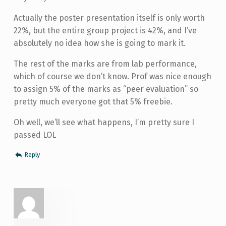
Actually the poster presentation itself is only worth
22%, but the entire group project is 42%, and I’ve
absolutely no idea how she is going to mark it.
The rest of the marks are from lab performance,
which of course we don’t know. Prof was nice enough
to assign 5% of the marks as “peer evaluation” so
pretty much everyone got that 5% freebie.
Oh well, we’ll see what happens, I’m pretty sure I
passed LOL
Reply