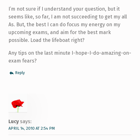
I’m not sure if I understand your question, but it
seems like, so far, I am not succeeding to get my all
As. But, the best I can do focus my energy on my
upcoming exams, and aim for the best mark
possible. Load the lifeboat right?
Any tips on the last minute I-hope-I-do-amazing-on-
exam fears?
Reply
Lucy
says:
APRIL 14, 2010 AT 2:54 PM