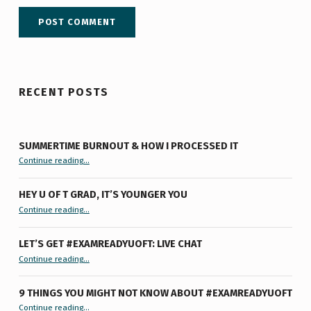
RECENT POSTS
SUMMERTIME BURNOUT & HOW I PROCESSED IT
“Summertime Burnout & How I Processed It”
Continue reading
…
HEY U OF T GRAD, IT’S YOUNGER YOU
“Hey U of T Grad, It’s Younger You ”
Continue reading
…
LET’S GET #EXAMREADYUOFT: LIVE CHAT
“Let’s Get #ExamReadyUofT: Live Chat”
Continue reading
…
9 THINGS YOU MIGHT NOT KNOW ABOUT #EXAMREADYUOFT
“9 things you might not know about #ExamReadyUofT”
Continue reading
…