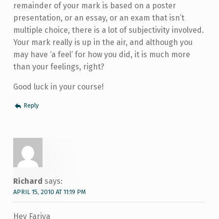
remainder of your mark is based on a poster
presentation, or an essay, or an exam that isn’t
multiple choice, there is a lot of subjectivity involved.
Your mark really is up in the air, and although you
may have ‘a feel’ for how you did, it is much more
than your feelings, right?
Good luck in your course!
Reply
Richard
says:
APRIL 15, 2010 AT 11:19 PM
Hey Fariya