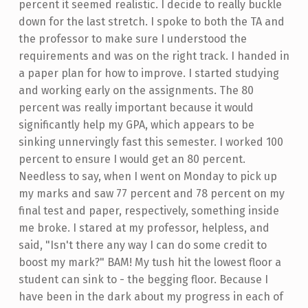
percent it seemed realistic. I decide to really buckle
down for the last stretch. I spoke to both the TA and
the professor to make sure I understood the
requirements and was on the right track. I handed in
a paper plan for how to improve. I started studying
and working early on the assignments. The 80
percent was really important because it would
significantly help my GPA, which appears to be
sinking unnervingly fast this semester. I worked 100
percent to ensure I would get an 80 percent.
Needless to say, when I went on Monday to pick up
my marks and saw 77 percent and 78 percent on my
final test and paper, respectively, something inside
me broke. I stared at my professor, helpless, and
said, "Isn't there any way I can do some credit to
boost my mark?" BAM! My tush hit the lowest floor a
student can sink to - the begging floor. Because I
have been in the dark about my progress in each of