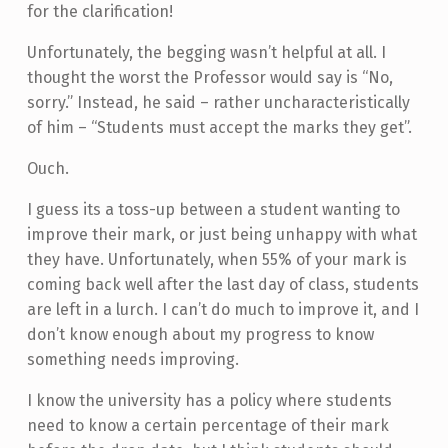
for the clarification!
Unfortunately, the begging wasn’t helpful at all. I
thought the worst the Professor would say is “No,
sorry.” Instead, he said – rather uncharacteristically
of him – “Students must accept the marks they get”.
Ouch.
I guess its a toss-up between a student wanting to
improve their mark, or just being unhappy with what
they have. Unfortunately, when 55% of your mark is
coming back well after the last day of class, students
are left in a lurch. I can’t do much to improve it, and I
don’t know enough about my progress to know
something needs improving.
I know the university has a policy where students
need to know a certain percentage of their mark