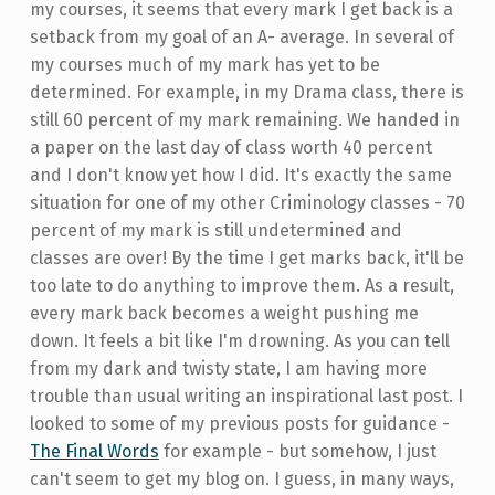
my courses, it seems that every mark I get back is a
setback from my goal of an A- average. In several of
my courses much of my mark has yet to be
determined. For example, in my Drama class, there is
still 60 percent of my mark remaining. We handed in
a paper on the last day of class worth 40 percent
and I don't know yet how I did. It's exactly the same
situation for one of my other Criminology classes - 70
percent of my mark is still undetermined and
classes are over! By the time I get marks back, it'll be
too late to do anything to improve them. As a result,
every mark back becomes a weight pushing me
down. It feels a bit like I'm drowning. As you can tell
from my dark and twisty state, I am having more
trouble than usual writing an inspirational last post. I
looked to some of my previous posts for guidance -
The Final Words
for example - but somehow, I just
can't seem to get my blog on. I guess, in many ways,