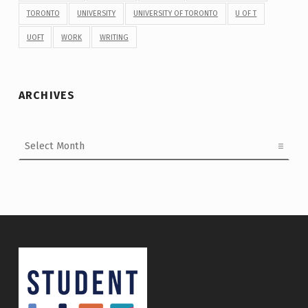
TORONTO
UNIVERSITY
UNIVERSITY OF TORONTO
U OF T
UOFT
WORK
WRITING
ARCHIVES
Archives