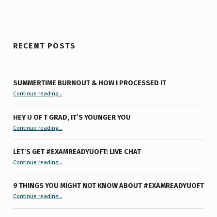
RECENT POSTS
SUMMERTIME BURNOUT & HOW I PROCESSED IT
“Summertime Burnout & How I Processed It”
Continue reading
…
HEY U OF T GRAD, IT’S YOUNGER YOU
“Hey U of T Grad, It’s Younger You ”
Continue reading
…
LET’S GET #EXAMREADYUOFT: LIVE CHAT
“Let’s Get #ExamReadyUofT: Live Chat”
Continue reading
…
9 THINGS YOU MIGHT NOT KNOW ABOUT #EXAMREADYUOFT
“9 things you might not know about #ExamReadyUofT”
Continue reading
…