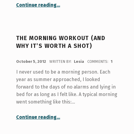
“Becoming a Morning Person: An Experiment”
Continue reading
…
THE MORNING WORKOUT (AND
WHY IT’S WORTH A SHOT)
POSTED ON:
October 5, 2012
WRITTEN BY:
Lesia
COMMENTS:
1
I never used to be a morning person. Each
year as summer approached, I looked
forward to the days of no alarms and lying in
bed for as long as I felt like. A typical morning
went something like this:…
“The morning workout (and why it’s worth a shot)”
Continue reading
…