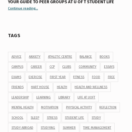
YOUR GUIDE TO PEER GROUPS AT U OF T STUDENT LIFE
Continue reading
“Your Guide to Peer Groups at U of T Student Life”
…
TAGS
ADVICE
ANXIETY
ATHLETIC CENTRE
BALANCE
BOOKS
CAMPUS
CAREER
CCP
CLUBS
COMMUNITY
ESSAYS
EXAMS
EXERCISE
FIRST YEAR
FITNESS
FOOD
FREE
FRIENDS
HART HOUSE
HEALTH
HEALTH AND WELLNESS
LEADERSHIP
LEARNING
LIBRARY
LIFE AT UOFT
MENTAL HEALTH
MOTIVATION
PHYSICAL ACTIVITY
REFLECTION
SCHOOL
SLEEP
STRESS
STUDENT LIFE
STUDY
STUDY ABROAD
STUDYING
SUMMER
TIME MANAGEMENT