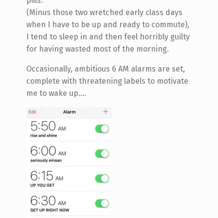
pills.
(Minus those two wretched early class days
when I have to be up and ready to commute),
I tend to sleep in and then feel horribly guilty
for having wasted most of the morning.
Occasionally, ambitious 6 AM alarms are set,
complete with threatening labels to motivate
me to wake up....