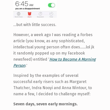
…but with little success.
However, a week ago I was reading a Forbes
article (you know, as any sophisticated,
intellectual young person often does…...lol jk
it randomly popped up on my Facebook
newsfeed) entitled '
How to Become A Morning
Person
.'
Inspired by the examples of several
successful early risers such as Margaret
Thatcher, Indra Nooyi and Anna Wintour, to
name a few, I decided to challenge myself:
Seven days, seven early mornings.