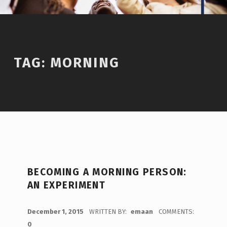
TAG:
MORNING
BECOMING A MORNING PERSON:
AN EXPERIMENT
POSTED ON:
December 1, 2015
WRITTEN BY:
emaan
COMMENTS:
0