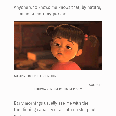
Anyone who knows me knows that, by nature,
I am not a morning person.
ME ANY TIME BEFORE NOON
SOURCE:
RUNWAYREPUBLIC.TUMBLR.COM
Early mornings usually see me with the
functioning capacity of a sloth on sleeping