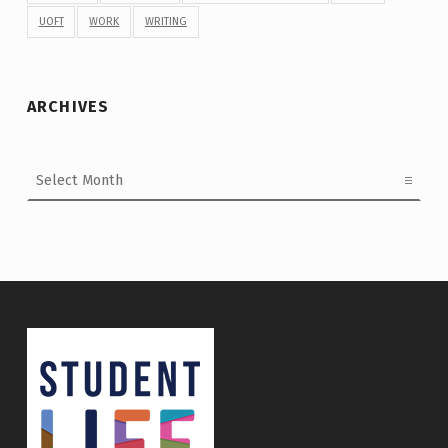
UOFT
WORK
WRITING
ARCHIVES
Archives