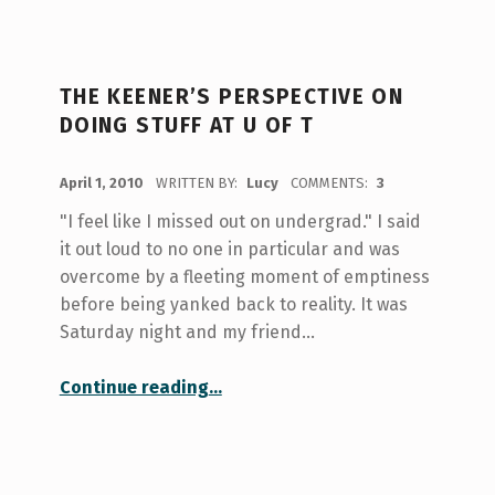
THE KEENER’S PERSPECTIVE ON
DOING STUFF AT U OF T
POSTED ON:
April 1, 2010
WRITTEN BY:
Lucy
COMMENTS:
3
"I feel like I missed out on undergrad." I said
it out loud to no one in particular and was
overcome by a fleeting moment of emptiness
before being yanked back to reality. It was
Saturday night and my friend…
“The keener’s perspective on doing stuff at U of T”
Continue reading
…