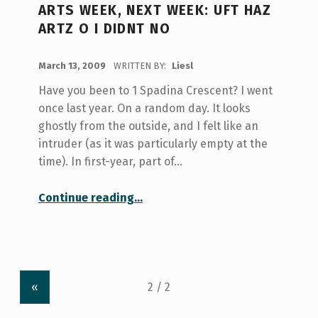
ARTS WEEK, NEXT WEEK: UFT HAZ
ARTZ O I DIDNT NO
POSTED ON:
March 13, 2009
WRITTEN BY:
Liesl
Have you been to 1 Spadina Crescent? I went
once last year. On a random day. It looks
ghostly from the outside, and I felt like an
intruder (as it was particularly empty at the
time). In first-year, part of…
“Arts Week, Next Week: uft haz artz o i didnt no”
Continue reading
…
«