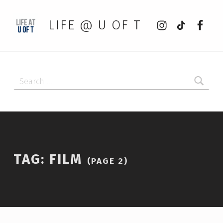
Instagram
tiktok
Faceb
LIFE @ U OF T
Search for:
TAG:
FILM
(PAGE 2)