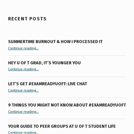
RECENT POSTS
SUMMERTIME BURNOUT & HOW I PROCESSED IT
“Summertime Burnout & How I Processed It”
Continue reading
…
HEY U OF T GRAD, IT’S YOUNGER YOU
“Hey U of T Grad, It’s Younger You ”
Continue reading
…
LET’S GET #EXAMREADYUOFT: LIVE CHAT
“Let’s Get #ExamReadyUofT: Live Chat”
Continue reading
…
9 THINGS YOU MIGHT NOT KNOW ABOUT #EXAMREADYUOFT
“9 things you might not know about #ExamReadyUofT”
Continue reading
…
YOUR GUIDE TO PEER GROUPS AT U OF T STUDENT LIFE
Continue reading
“Your Guide to Peer Groups at U of T Student Life”
…