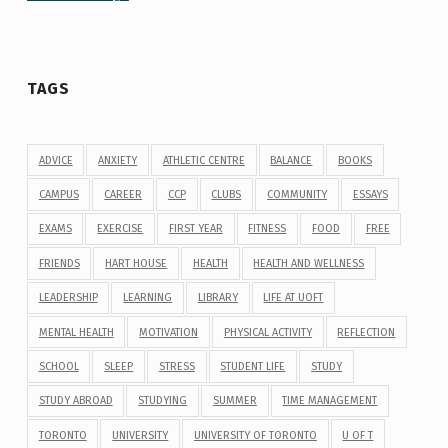
TAGS
ADVICE
ANXIETY
ATHLETIC CENTRE
BALANCE
BOOKS
CAMPUS
CAREER
CCP
CLUBS
COMMUNITY
ESSAYS
EXAMS
EXERCISE
FIRST YEAR
FITNESS
FOOD
FREE
FRIENDS
HART HOUSE
HEALTH
HEALTH AND WELLNESS
LEADERSHIP
LEARNING
LIBRARY
LIFE AT UOFT
MENTAL HEALTH
MOTIVATION
PHYSICAL ACTIVITY
REFLECTION
SCHOOL
SLEEP
STRESS
STUDENT LIFE
STUDY
STUDY ABROAD
STUDYING
SUMMER
TIME MANAGEMENT
TORONTO
UNIVERSITY
UNIVERSITY OF TORONTO
U OF T