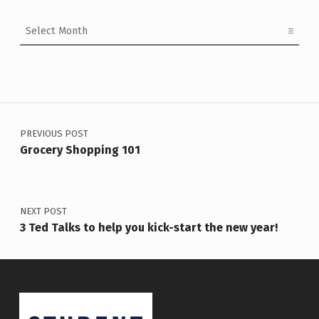
Archives
Post navigation
PREVIOUS POST
Grocery Shopping 101
NEXT POST
3 Ted Talks to help you kick-start the new year!