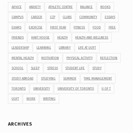
ADVICE
ANXIETY
ATHLETIC CENTRE
BALANCE
BOOKS
CAMPUS
CAREER
CCP
CLUBS
COMMUNITY
ESSAYS
EXAMS
EXERCISE
FIRST YEAR
FITNESS
FOOD
FREE
FRIENDS
HART HOUSE
HEALTH
HEALTH AND WELLNESS
LEADERSHIP
LEARNING
LIBRARY
LIFE AT UOFT
MENTAL HEALTH
MOTIVATION
PHYSICAL ACTIVITY
REFLECTION
SCHOOL
SLEEP
STRESS
STUDENT LIFE
STUDY
STUDY ABROAD
STUDYING
SUMMER
TIME MANAGEMENT
TORONTO
UNIVERSITY
UNIVERSITY OF TORONTO
U OF T
UOFT
WORK
WRITING
ARCHIVES