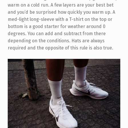
warm on a cold run. A few layers are your best bet
and you’d be surprised how quickly you warm up. A
med-light long-sleeve with a T-shirt on the top or
bottom is a good starter for weather around 0
degrees. You can add and subtract from there
depending on the conditions. Hats are always
required and the opposite of this rule is also true.