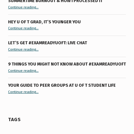
SUMMERTIME BURNOUT & HOW I PROCESSED IT
“Summertime Burnout & How I Processed It”
Continue reading
…
HEY U OF T GRAD, IT’S YOUNGER YOU
“Hey U of T Grad, It’s Younger You ”
Continue reading
…
LET’S GET #EXAMREADYUOFT: LIVE CHAT
“Let’s Get #ExamReadyUofT: Live Chat”
Continue reading
…
9 THINGS YOU MIGHT NOT KNOW ABOUT #EXAMREADYUOFT
“9 things you might not know about #ExamReadyUofT”
Continue reading
…
YOUR GUIDE TO PEER GROUPS AT U OF T STUDENT LIFE
Continue reading
“Your Guide to Peer Groups at U of T Student Life”
…
TAGS