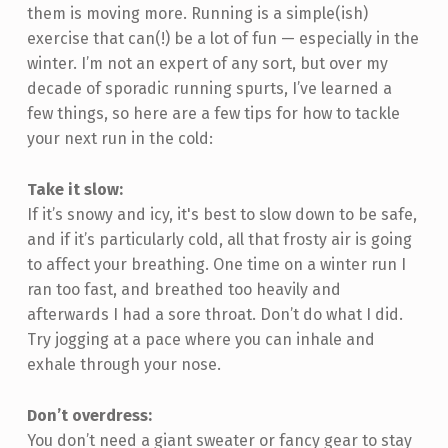
them is moving more. Running is a simple(ish)
exercise that can(!) be a lot of fun — especially in the
winter. I’m not an expert of any sort, but over my
decade of sporadic running spurts, I’ve learned a
few things, so here are a few tips for how to tackle
your next run in the cold:
Take it slow:
If it’s snowy and icy, it's best to slow down to be safe,
and if it’s particularly cold, all that frosty air is going
to affect your breathing. One time on a winter run I
ran too fast, and breathed too heavily and
afterwards I had a sore throat. Don’t do what I did.
Try jogging at a pace where you can inhale and
exhale through your nose.
Don’t overdress:
You don’t need a giant sweater or fancy gear to stay