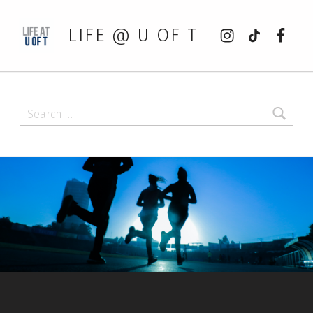
Instagram
tiktok
Faceb
LIFE @ U OF T
Search for: