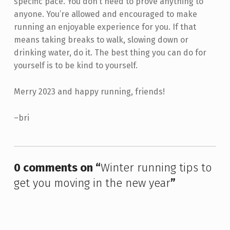
specific pace. You don’t need to prove anything to
anyone. You’re allowed and encouraged to make
running an enjoyable experience for you. If that
means taking breaks to walk, slowing down or
drinking water, do it. The best thing you can do for
yourself is to be kind to yourself.
Merry 2023 and happy running, friends!
–bri
Skip back to main navigation
0 comments on “
Winter running tips to
get you moving in the new year
”