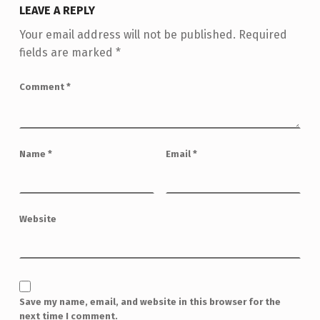
LEAVE A REPLY
Your email address will not be published.
Required
fields are marked
*
Comment
*
Name
*
Email
*
Website
Save my name, email, and website in this browser for the
next time I comment.