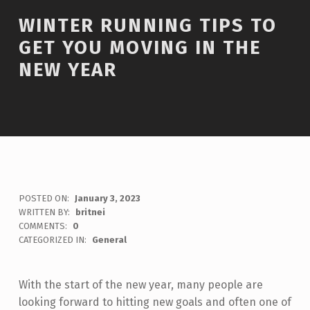
WINTER RUNNING TIPS TO
GET YOU MOVING IN THE
NEW YEAR
POSTED ON:
January 3, 2023
WRITTEN BY:
britnei
COMMENTS:
0
CATEGORIZED IN:
General
With the start of the new year, many people are
looking forward to hitting new goals and often one of