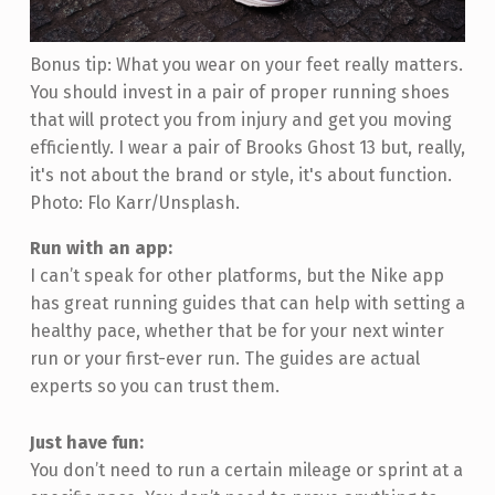
Bonus tip: What you wear on your feet really matters.
You should invest in a pair of proper running shoes
that will protect you from injury and get you moving
efficiently. I wear a pair of Brooks Ghost 13 but, really,
it's not about the brand or style, it's about function.
Photo: Flo Karr/Unsplash.
Run with an app:
I can’t speak for other platforms, but the Nike app
has great running guides that can help with setting a
healthy pace, whether that be for your next winter
run or your first-ever run. The guides are actual
experts so you can trust them.
Just have fun:
You don’t need to run a certain mileage or sprint at a