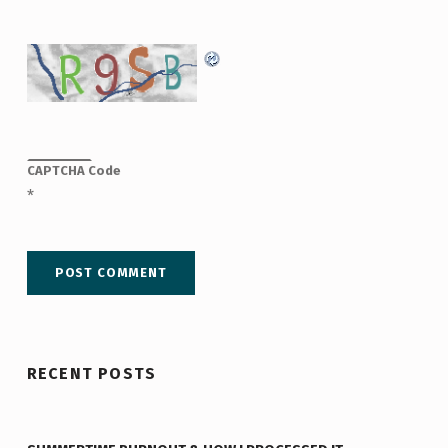
CAPTCHA Code
*
RECENT POSTS