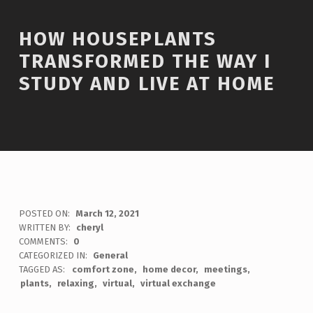
HOW HOUSEPLANTS
TRANSFORMED THE WAY I
STUDY AND LIVE AT HOME
POSTED ON:
March 12, 2021
WRITTEN BY:
cheryl
COMMENTS:
0
CATEGORIZED IN:
General
TAGGED AS:
comfort zone
home decor
meetings
plants
relaxing
virtual
virtual exchange