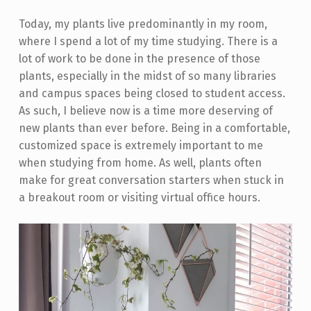
Today, my plants live predominantly in my room,
where I spend a lot of my time studying. There is a
lot of work to be done in the presence of those
plants, especially in the midst of so many libraries
and campus spaces being closed to student access.
As such, I believe now is a time more deserving of
new plants than ever before. Being in a comfortable,
customized space is extremely important to me
when studying from home. As well, plants often
make for great conversation starters when stuck in
a breakout room or visiting virtual office hours.