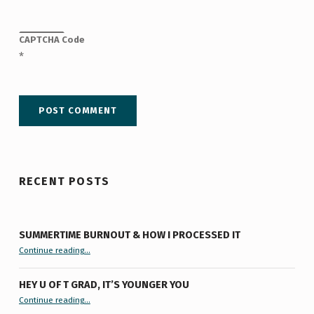
CAPTCHA Code
*
RECENT POSTS
SUMMERTIME BURNOUT & HOW I PROCESSED IT
“Summertime Burnout & How I Processed It”
Continue reading
…
HEY U OF T GRAD, IT’S YOUNGER YOU
“Hey U of T Grad, It’s Younger You ”
Continue reading
…