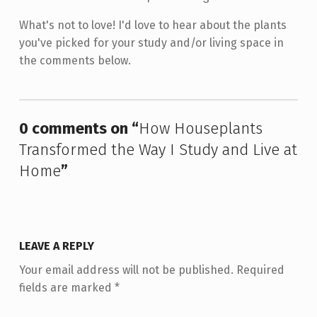
What's not to love! I'd love to hear about the plants
you've picked for your study and/or living space in
the comments below.
Skip back to main navigation
0 comments on “
How Houseplants
Transformed the Way I Study and Live at
Home
”
LEAVE A REPLY
Your email address will not be published.
Required
fields are marked
*