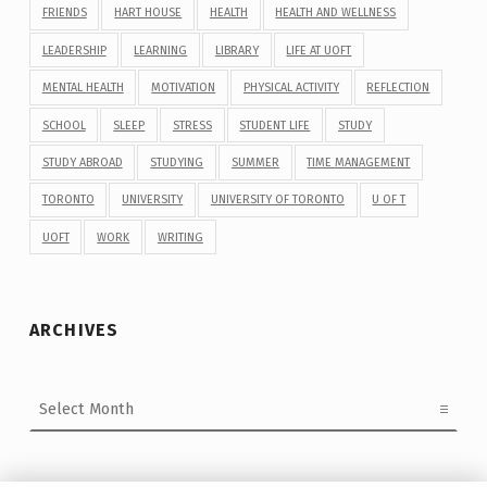
FRIENDS
HART HOUSE
HEALTH
HEALTH AND WELLNESS
LEADERSHIP
LEARNING
LIBRARY
LIFE AT UOFT
MENTAL HEALTH
MOTIVATION
PHYSICAL ACTIVITY
REFLECTION
SCHOOL
SLEEP
STRESS
STUDENT LIFE
STUDY
STUDY ABROAD
STUDYING
SUMMER
TIME MANAGEMENT
TORONTO
UNIVERSITY
UNIVERSITY OF TORONTO
U OF T
UOFT
WORK
WRITING
ARCHIVES
Archives