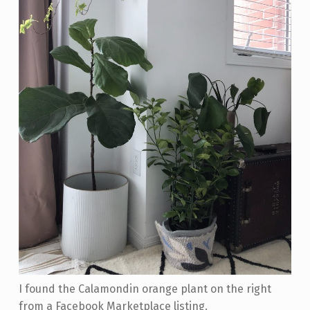
I found the Calamondin orange plant on the right
from a Facebook Marketplace listing.