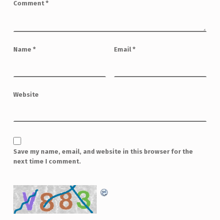
Comment
*
Name
*
Email
*
Website
Save my name, email, and website in this browser for the
next time I comment.