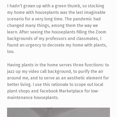
I hadn't grown up with a green thumb, so stocking
my home with houseplants was the last imaginable
scenario for a very long time. The pandemic had
changed many things, among them the way we
learn. After seeing the houseplants filling the Zoom
backgrounds of my professors and classmates, I
found an urgency to decorate my home with plants,
too.
Having plants in the home serves three functions: to
jazz up my video call background, to purify the air
around me, and to serve as an aesthetic element for
better living. I use this rationale to scope out local
plant shops and Facebook Marketplace for low-
maintenance houseplants.