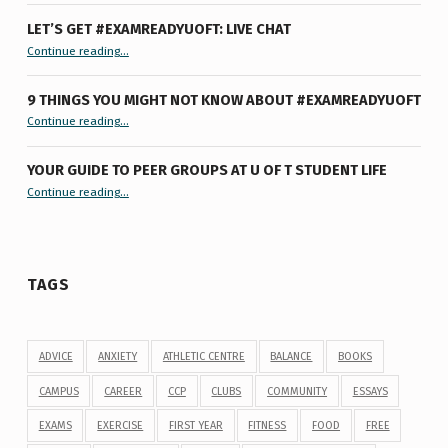
LET’S GET #EXAMREADYUOFT: LIVE CHAT
“Let’s Get #ExamReadyUofT: Live Chat”
Continue reading
…
9 THINGS YOU MIGHT NOT KNOW ABOUT #EXAMREADYUOFT
“9 things you might not know about #ExamReadyUofT”
Continue reading
…
YOUR GUIDE TO PEER GROUPS AT U OF T STUDENT LIFE
Continue reading
“Your Guide to Peer Groups at U of T Student Life”
…
TAGS
ADVICE
ANXIETY
ATHLETIC CENTRE
BALANCE
BOOKS
CAMPUS
CAREER
CCP
CLUBS
COMMUNITY
ESSAYS
EXAMS
EXERCISE
FIRST YEAR
FITNESS
FOOD
FREE