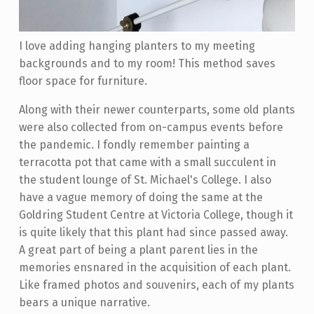
I love adding hanging planters to my meeting
backgrounds and to my room! This method saves
floor space for furniture.
Along with their newer counterparts, some old plants
were also collected from on-campus events before
the pandemic. I fondly remember painting a
terracotta pot that came with a small succulent in
the student lounge of St. Michael's College. I also
have a vague memory of doing the same at the
Goldring Student Centre at Victoria College, though it
is quite likely that this plant had since passed away.
A great part of being a plant parent lies in the
memories ensnared in the acquisition of each plant.
Like framed photos and souvenirs, each of my plants
bears a unique narrative.