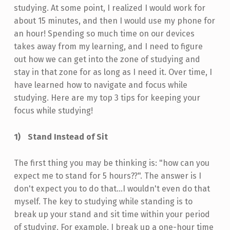
studying. At some point, I realized I would work for
about 15 minutes, and then I would use my phone for
an hour! Spending so much time on our devices
takes away from my learning, and I need to figure
out how we can get into the zone of studying and
stay in that zone for as long as I need it. Over time, I
have learned how to navigate and focus while
studying. Here are my top 3 tips for keeping your
focus while studying!
Stand Instead of Sit
The first thing you may be thinking is: "how can you
expect me to stand for 5 hours??". The answer is I
don't expect you to do that…I wouldn't even do that
myself. The key to studying while standing is to
break up your stand and sit time within your period
of studying. For example, I break up a one-hour time