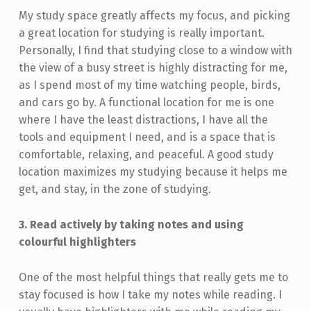
My study space greatly affects my focus, and picking
a great location for studying is really important.
Personally, I find that studying close to a window with
the view of a busy street is highly distracting for me,
as I spend most of my time watching people, birds,
and cars go by. A functional location for me is one
where I have the least distractions, I have all the
tools and equipment I need, and is a space that is
comfortable, relaxing, and peaceful. A good study
location maximizes my studying because it helps me
get, and stay, in the zone of studying.
3. Read actively by taking notes and using
colourful highlighters
One of the most helpful things that really gets me to
stay focused is how I take my notes while reading. I