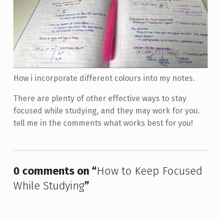
How i incorporate different colours into my notes.
There are plenty of other effective ways to stay
focused while studying, and they may work for you.
tell me in the comments what works best for you!
Skip back to main navigation
0 comments on “
How to Keep Focused
While Studying
”