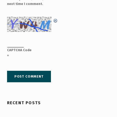
next time I comment.
CAPTCHA Code
*
RECENT POSTS