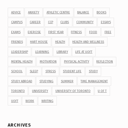
ADVICE
ANXIETY
ATHLETIC CENTRE
BALANCE
BOOKS
CAMPUS
CAREER
CCP
CLUBS
COMMUNITY
ESSAYS
EXAMS
EXERCISE
FIRST YEAR
FITNESS
FOOD
FREE
FRIENDS
HART HOUSE
HEALTH
HEALTH AND WELLNESS
LEADERSHIP
LEARNING
LIBRARY
LIFE AT UOFT
MENTAL HEALTH
MOTIVATION
PHYSICAL ACTIVITY
REFLECTION
SCHOOL
SLEEP
STRESS
STUDENT LIFE
STUDY
STUDY ABROAD
STUDYING
SUMMER
TIME MANAGEMENT
TORONTO
UNIVERSITY
UNIVERSITY OF TORONTO
U OF T
UOFT
WORK
WRITING
ARCHIVES