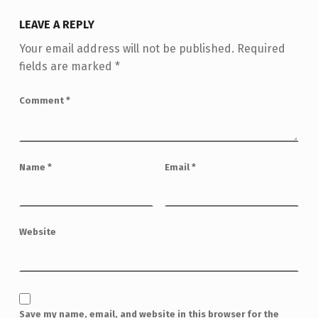
LEAVE A REPLY
Your email address will not be published.
Required
fields are marked
*
Comment
*
Name
*
Email
*
Website
Save my name, email, and website in this browser for the