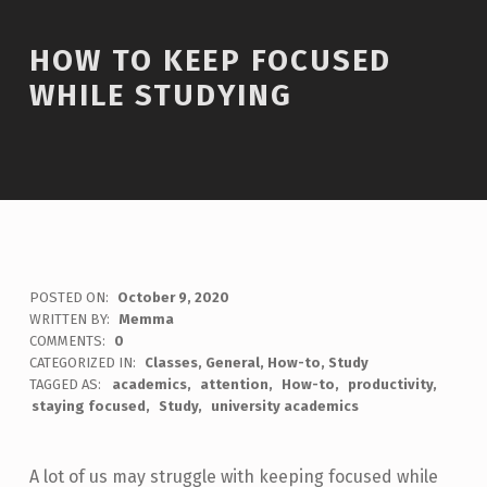
HOW TO KEEP FOCUSED
WHILE STUDYING
POSTED ON:
October 9, 2020
WRITTEN BY:
Memma
COMMENTS:
0
CATEGORIZED IN:
Classes
,
General
,
How-to
,
Study
TAGGED AS:
academics
attention
How-to
productivity
staying focused
Study
university academics
A lot of us may struggle with keeping focused while