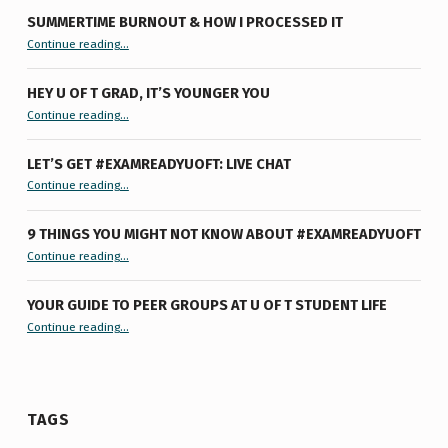
SUMMERTIME BURNOUT & HOW I PROCESSED IT
“Summertime Burnout & How I Processed It”
Continue reading
…
HEY U OF T GRAD, IT’S YOUNGER YOU
“Hey U of T Grad, It’s Younger You ”
Continue reading
…
LET’S GET #EXAMREADYUOFT: LIVE CHAT
“Let’s Get #ExamReadyUofT: Live Chat”
Continue reading
…
9 THINGS YOU MIGHT NOT KNOW ABOUT #EXAMREADYUOFT
“9 things you might not know about #ExamReadyUofT”
Continue reading
…
YOUR GUIDE TO PEER GROUPS AT U OF T STUDENT LIFE
Continue reading
“Your Guide to Peer Groups at U of T Student Life”
…
TAGS