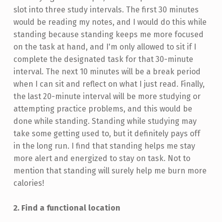
slot into three study intervals. The first 30 minutes
would be reading my notes, and I would do this while
standing because standing keeps me more focused
on the task at hand, and I'm only allowed to sit if I
complete the designated task for that 30-minute
interval. The next 10 minutes will be a break period
when I can sit and reflect on what I just read. Finally,
the last 20-minute interval will be more studying or
attempting practice problems, and this would be
done while standing. Standing while studying may
take some getting used to, but it definitely pays off
in the long run. I find that standing helps me stay
more alert and energized to stay on task. Not to
mention that standing will surely help me burn more
calories!
2. Find a functional location