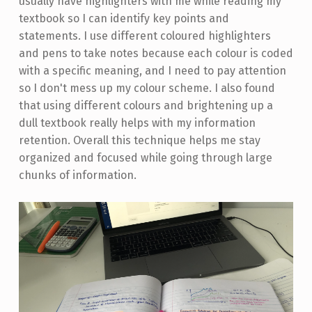
usually have highlighters with me while reading my
textbook so I can identify key points and
statements. I use different coloured highlighters
and pens to take notes because each colour is coded
with a specific meaning, and I need to pay attention
so I don't mess up my colour scheme. I also found
that using different colours and brightening up a
dull textbook really helps with my information
retention. Overall this technique helps me stay
organized and focused while going through large
chunks of information.