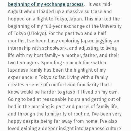
beginning of my exchange process
.
It was mid-
August when I loaded up a massive suitcase and
hopped on a flight to Tokyo, Japan. This marked the
beginning of my full-year exchange at the University
of Tokyo (UTokyo). For the past two and a half
months, I’ve been busy exploring Japan, juggling an
internship with schoolwork, and adjusting to living
life with my host family– a mother, father, and their
two teenagers.
Spending so much time with a
Japanese family has been the highlight of my
experience in Tokyo so far. Living with a family
creates a sense of comfort and familiarity that I
know would be harder to grasp if I lived on my own.
Going to bed at reasonable hours and getting out of
bed in the morning is part and parcel of family life,
and through the familiarity of routine, I’ve been very
happy despite being far away from home.
I’ve also
loved gaining a deeper insight into Japanese culture