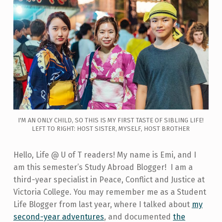
I'M AN ONLY CHILD, SO THIS IS MY FIRST TASTE OF SIBLING LIFE!
LEFT TO RIGHT: HOST SISTER, MYSELF, HOST BROTHER
Hello, Life @ U of T readers! My name is Emi, and I
am this semester’s Study Abroad Blogger! I am a
third-year specialist in Peace, Conflict and Justice at
Victoria College. You may remember me as a Student
Life Blogger from last year, where I talked about
my
second-year adventures
, and documented
the