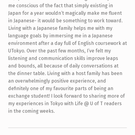
me conscious of the fact that simply existing in
Japan for a year wouldn’t magically make me fluent
in Japanese- it would be something to work toward.
Living with a Japanese family helps me with my
language goals by immersing me in a Japanese
environment after a day full of English coursework at
UTokyo. Over the past few months, I’ve felt my
listening and communication skills improve leaps
and bounds, all because of daily conversations at
the dinner table.
Living with a host family has been
an overwhelmingly positive experience, and
definitely one of my favourite parts of being an
exchange student! I look forward to sharing more of
my experiences in Tokyo with Life @ U of T readers
in the coming weeks.
Skip back to main navigation