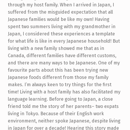
through my host family. When I arrived in Japan, I
suffered from the misguided expectation that all
Japanese families would be like my own! Having
spent two summers living with my grandmother in
Japan, I considered these experiences a template
for what life is like in every Japanese household! But
living with a new family showed me that as in
Canada, different families have different customs,
and there are many ways to be Japanese. One of my
favourite parts about this has been trying new
Japanese foods different from those my family
makes. I’m always keen to try things for the first
time!
Living with a host family has also facilitated my
language learning. Before going to Japan, a close
friend told me the story of her parents– two expats
living in Tokyo. Because of their English work
environment, neither spoke Japanese, despite living
in Japan for over a decade! Hearing this story made