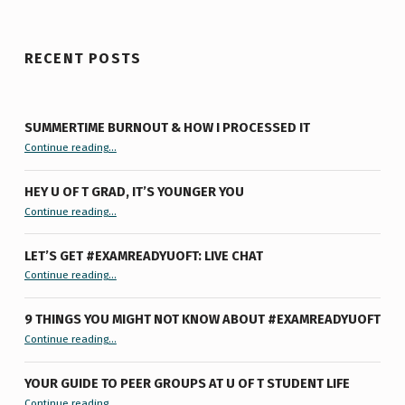
RECENT POSTS
SUMMERTIME BURNOUT & HOW I PROCESSED IT
“Summertime Burnout & How I Processed It”
Continue reading
…
HEY U OF T GRAD, IT’S YOUNGER YOU
“Hey U of T Grad, It’s Younger You ”
Continue reading
…
LET’S GET #EXAMREADYUOFT: LIVE CHAT
“Let’s Get #ExamReadyUofT: Live Chat”
Continue reading
…
9 THINGS YOU MIGHT NOT KNOW ABOUT #EXAMREADYUOFT
“9 things you might not know about #ExamReadyUofT”
Continue reading
…
YOUR GUIDE TO PEER GROUPS AT U OF T STUDENT LIFE
Continue reading
“Your Guide to Peer Groups at U of T Student Life”
…