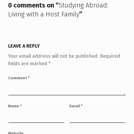
0 comments on “
Studying Abroad:
Living with a Host Family
”
LEAVE A REPLY
Your email address will not be published.
Required
fields are marked
*
Comment
*
Name
*
Email
*
Website