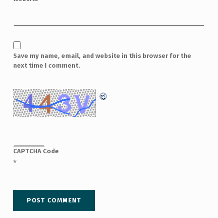
Save my name, email, and website in this browser for the
next time I comment.
CAPTCHA Code
*