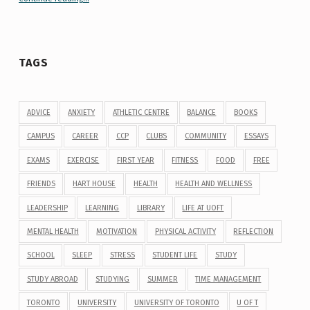
TAGS
ADVICE
ANXIETY
ATHLETIC CENTRE
BALANCE
BOOKS
CAMPUS
CAREER
CCP
CLUBS
COMMUNITY
ESSAYS
EXAMS
EXERCISE
FIRST YEAR
FITNESS
FOOD
FREE
FRIENDS
HART HOUSE
HEALTH
HEALTH AND WELLNESS
LEADERSHIP
LEARNING
LIBRARY
LIFE AT UOFT
MENTAL HEALTH
MOTIVATION
PHYSICAL ACTIVITY
REFLECTION
SCHOOL
SLEEP
STRESS
STUDENT LIFE
STUDY
STUDY ABROAD
STUDYING
SUMMER
TIME MANAGEMENT
TORONTO
UNIVERSITY
UNIVERSITY OF TORONTO
U OF T