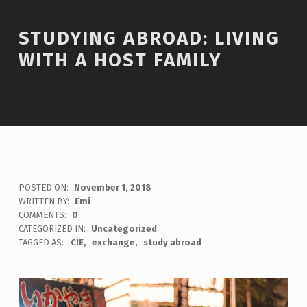
STUDYING ABROAD: LIVING
WITH A HOST FAMILY
POSTED ON:
November 1, 2018
WRITTEN BY:
Emi
COMMENTS:
0
CATEGORIZED IN:
Uncategorized
TAGGED AS:
CIE
exchange
study abroad