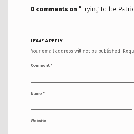
0 comments on “
Trying to be Patri
LEAVE A REPLY
Your email address will not be published.
Requ
Comment
*
Name
*
Website