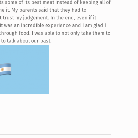
 some of its best meat instead of keeping all of
e it. My parents said that they had to
 trust my judgement. In the end, even if it
it was an incredible experience and I am glad I
hrough food. I was able to not only take them to
 to talk about our past.