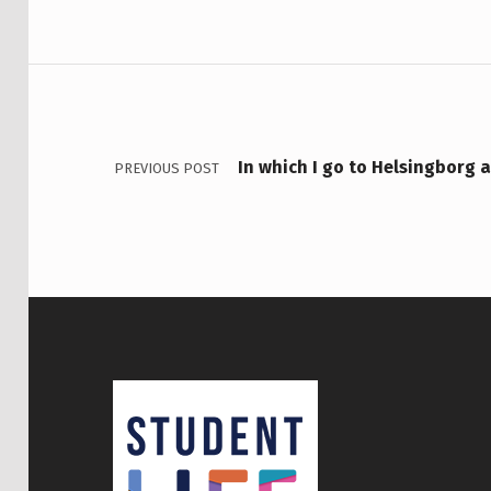
Post navigation
In which I go to Helsingborg 
PREVIOUS POST