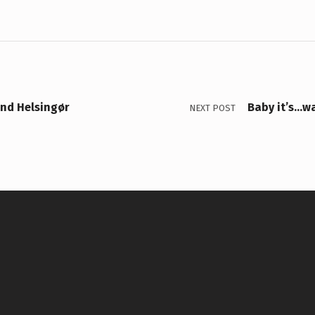
and Helsingør
Baby it’s…wa
NEXT POST