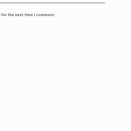
 for the next time I comment.