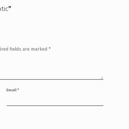
otic
”
ired fields are marked
*
Email
*