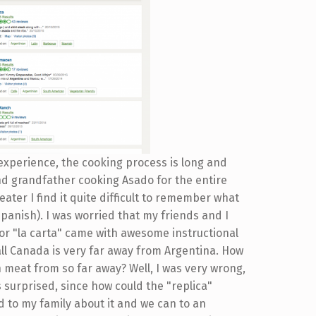
experience, the cooking process is long and
nd grandfather cooking Asado for the entire
ater I find it quite difficult to remember what
Spanish). I was worried that my friends and I
 or "la carta" came with awesome instructional
 all Canada is very far away from Argentina. How
n meat from so far away? Well, I was very wrong,
s surprised, since how could the "replica"
ed to my family about it and we can to an