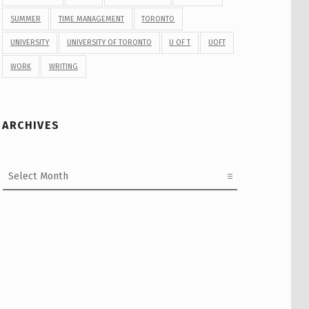
SUMMER
TIME MANAGEMENT
TORONTO
UNIVERSITY
UNIVERSITY OF TORONTO
U OF T
UOFT
WORK
WRITING
ARCHIVES
Archives