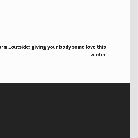
rm…outside: giving your body some love this
winter