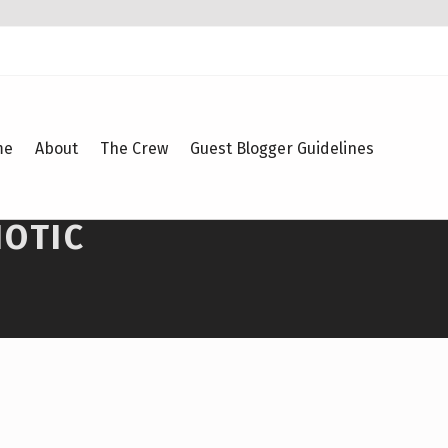
me
About
The Crew
Guest Blogger Guidelines
IOTIC