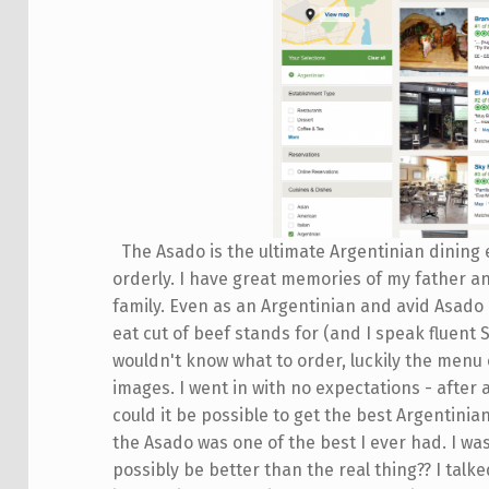
The Asado is the ultimate Argentinian dining 
orderly. I have great memories of my father a
family. Even as an Argentinian and avid Asado e
eat cut of beef stands for (and I speak fluent 
wouldn't know what to order, luckily the menu
images. I went in with no expectations - after
could it be possible to get the best Argentinia
the Asado was one of the best I ever had. I wa
possibly be better than the real thing?? I talk