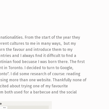
 nationalities. From the start of the year they
erent cultures to me in many ways, but my
turn the favour and introduce them to my
ntries and I always find it difficult to find a
ntinian food becuase I was born there. The first
t in Toronto. I decided to turn to Google,
onto". I did some research of course: reading
 using more than one website. Thankfully none of
cited about trying one of my favourite
erm both used for a barbecue and the social