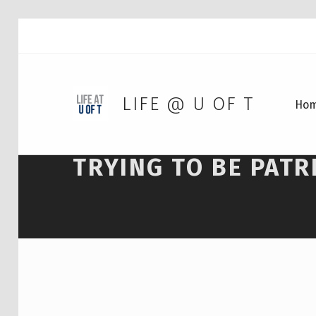
LIFE @ U OF T
Ho
TRYING TO BE PATR