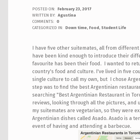
POSTED ON:
February 23, 2017
WRITTEN BY:
Agustina
COMMENTS:
0
CATEGORIZED IN:
Down time
,
Food
,
Student Life
I have five other suitemates, all from different
have been kind enough to introduce their diff
favourite has been their food. I wanted to re
country's food and culture. I've lived in five cou
single culture to call my own, but I chose Arge
step was to find the best Argentinian restauran
searching "Best Argentinian Restaurant in Tor
reviews, looking through all the pictures, and
my suitemates are vegetarian, so they were ex
Argentinian dishes called Asado. Asado is a t
event of having and attending a barbecue.