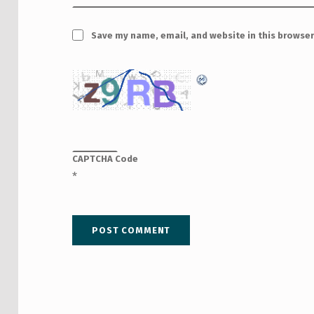
Save my name, email, and website in this browser
CAPTCHA Code
*