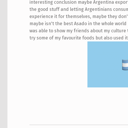
interesting conclusion maybe Argentina exports
the good stuff and letting Argentinians consum
experience it for themselves, maybe they don't
maybe isn't the best Asado in the whole world 
was able to show my friends about my culture t
try some of my favourite foods but also used it
Skip back to main navigation