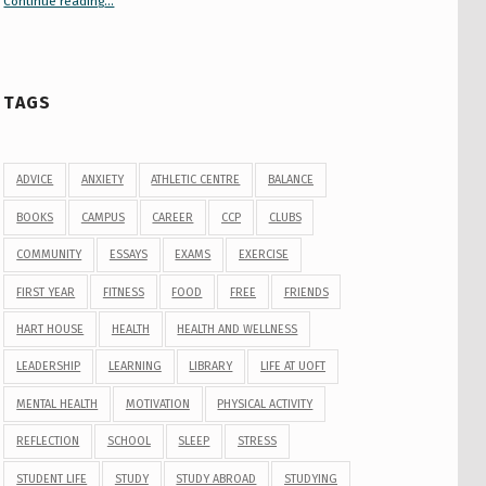
Continue reading
“Your Guide to Peer Groups at U of T Student Life”
…
TAGS
ADVICE
ANXIETY
ATHLETIC CENTRE
BALANCE
BOOKS
CAMPUS
CAREER
CCP
CLUBS
COMMUNITY
ESSAYS
EXAMS
EXERCISE
FIRST YEAR
FITNESS
FOOD
FREE
FRIENDS
HART HOUSE
HEALTH
HEALTH AND WELLNESS
LEADERSHIP
LEARNING
LIBRARY
LIFE AT UOFT
MENTAL HEALTH
MOTIVATION
PHYSICAL ACTIVITY
REFLECTION
SCHOOL
SLEEP
STRESS
STUDENT LIFE
STUDY
STUDY ABROAD
STUDYING