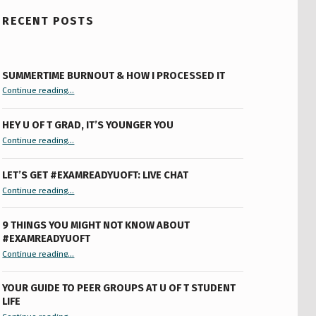
RECENT POSTS
SUMMERTIME BURNOUT & HOW I PROCESSED IT
“Summertime Burnout & How I Processed It”
Continue reading
…
HEY U OF T GRAD, IT’S YOUNGER YOU
“Hey U of T Grad, It’s Younger You ”
Continue reading
…
LET’S GET #EXAMREADYUOFT: LIVE CHAT
“Let’s Get #ExamReadyUofT: Live Chat”
Continue reading
…
9 THINGS YOU MIGHT NOT KNOW ABOUT
#EXAMREADYUOFT
“9 things you might not know about #ExamReadyUofT”
Continue reading
…
YOUR GUIDE TO PEER GROUPS AT U OF T STUDENT
LIFE