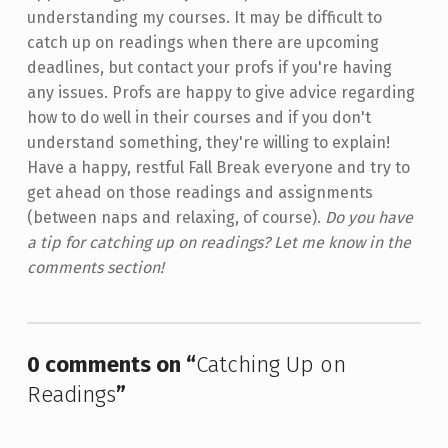
understanding my courses. It may be difficult to
catch up on readings when there are upcoming
deadlines, but contact your profs if you're having
any issues. Profs are happy to give advice regarding
how to do well in their courses and if you don't
understand something, they're willing to explain!
Have a happy, restful Fall Break everyone and try to
get ahead on those readings and assignments
(between naps and relaxing, of course).
Do you have
a tip for catching up on readings? Let me know in the
comments section!
Skip back to main navigation
0 comments on “
Catching Up on
Readings
”