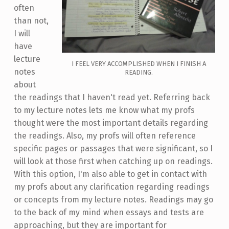
often
than not,
I will
have
lecture
I FEEL VERY ACCOMPLISHED WHEN I FINISH A
notes
READING.
about
the readings that I haven't read yet. Referring back
to my lecture notes lets me know what my profs
thought were the most important details regarding
the readings. Also, my profs will often reference
specific pages or passages that were significant, so I
will look at those first when catching up on readings.
With this option, I'm also able to get in contact with
my profs about any clarification regarding readings
or concepts from my lecture notes. Readings may go
to the back of my mind when essays and tests are
approaching, but they are important for