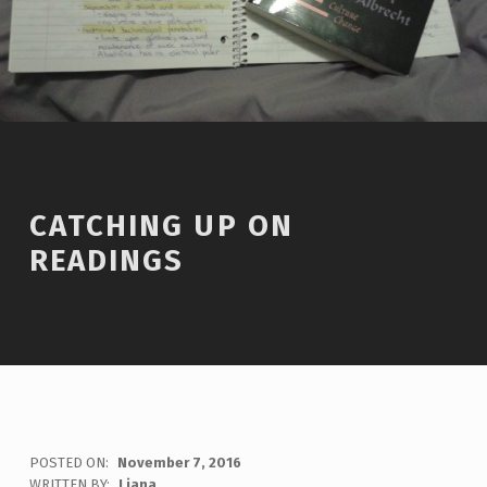
CATCHING UP ON
READINGS
POSTED ON:
November 7, 2016
WRITTEN BY:
Liana