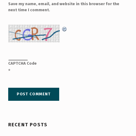
Save my name, email, and website in this browser for the
next time I comment.
CAPTCHA Code
*
RECENT POSTS