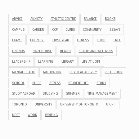
ADVICE
ANXIETY
ATHLETIC CENTRE
BALANCE
BOOKS
CAMPUS
CAREER
CCP
CLUBS
COMMUNITY
ESSAYS
EXAMS
EXERCISE
FIRST YEAR
FITNESS
FOOD
FREE
FRIENDS
HART HOUSE
HEALTH
HEALTH AND WELLNESS
LEADERSHIP
LEARNING
LIBRARY
LIFE AT UOFT
MENTAL HEALTH
MOTIVATION
PHYSICAL ACTIVITY
REFLECTION
SCHOOL
SLEEP
STRESS
STUDENT LIFE
STUDY
STUDY ABROAD
STUDYING
SUMMER
TIME MANAGEMENT
TORONTO
UNIVERSITY
UNIVERSITY OF TORONTO
U OF T
UOFT
WORK
WRITING