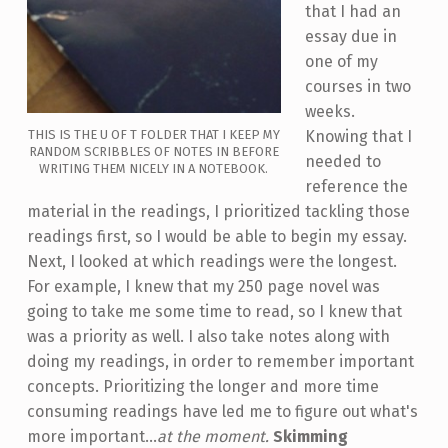
that I had an
essay due in
one of my
courses in two
weeks.
THIS IS THE U OF T FOLDER THAT I KEEP MY
Knowing that I
RANDOM SCRIBBLES OF NOTES IN BEFORE
needed to
WRITING THEM NICELY IN A NOTEBOOK.
reference the
material in the readings, I prioritized tackling those
readings first, so I would be able to begin my essay.
Next, I looked at which readings were the longest.
For example, I knew that my 250 page novel was
going to take me some time to read, so I knew that
was a priority as well. I also take notes along with
doing my readings, in order to remember important
concepts. Prioritizing the longer and more time
consuming readings have led me to figure out what's
more important...
at the moment.
Skimming