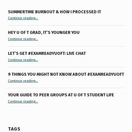
SUMMERTIME BURNOUT & HOW I PROCESSED IT
“Summertime Burnout & How I Processed It”
Continue reading
…
HEY U OF T GRAD, IT’S YOUNGER YOU
“Hey U of T Grad, It’s Younger You ”
Continue reading
…
LET’S GET #EXAMREADYUOFT: LIVE CHAT
“Let’s Get #ExamReadyUofT: Live Chat”
Continue reading
…
9 THINGS YOU MIGHT NOT KNOW ABOUT #EXAMREADYUOFT
“9 things you might not know about #ExamReadyUofT”
Continue reading
…
YOUR GUIDE TO PEER GROUPS AT U OF T STUDENT LIFE
Continue reading
“Your Guide to Peer Groups at U of T Student Life”
…
TAGS