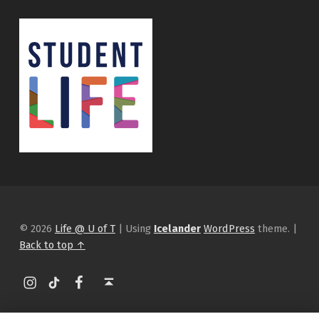
© 2026
Life @ U of T
|
Using
Icelander
WordPress
theme.
|
Back to top ↑
Instagram
tiktok
Facebook
Back to top ↑