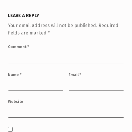
LEAVE A REPLY
Your email address will not be published.
Required
fields are marked
*
Comment
*
Name
*
Email
*
Website