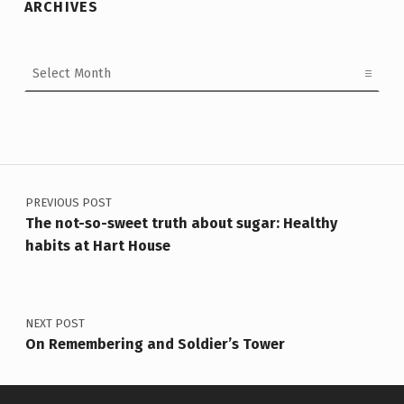
ARCHIVES
Archives
Post navigation
PREVIOUS POST
The not-so-sweet truth about sugar: Healthy
habits at Hart House
NEXT POST
On Remembering and Soldier’s Tower