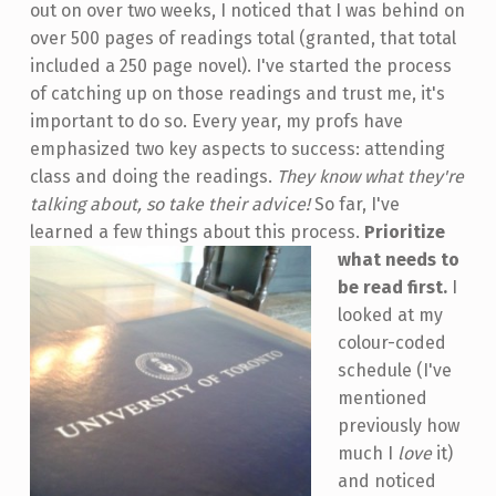
out on over two weeks, I noticed that I was behind on
over 500 pages of readings total (granted, that total
included a 250 page novel). I've started the process
of catching up on those readings and trust me, it's
important to do so. Every year, my profs have
emphasized two key aspects to success: attending
class and doing the readings.
They know what they're
talking about, so take their advice!
So far, I've
learned a few things about this process.
Prioritize
what needs to
be read first.
I
looked at my
colour-coded
schedule (I've
mentioned
previously how
much I
love
it)
and noticed