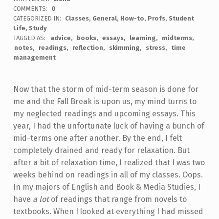
COMMENTS:
0
CATEGORIZED IN:
Classes
,
General
,
How-to
,
Profs
,
Student
Life
,
Study
TAGGED AS:
advice
books
essays
learning
midterms
notes
readings
reflection
skimming
stress
time
management
Now that the storm of mid-term season is done for
me and the Fall Break is upon us, my mind turns to
my neglected readings and upcoming essays. This
year, I had the unfortunate luck of having a bunch of
mid-terms one after another. By the end, I felt
completely drained and ready for relaxation. But
after a bit of relaxation time, I realized that I was two
weeks behind on readings in all of my classes. Oops.
In my majors of English and Book & Media Studies, I
have
a lot
of readings that range from novels to
textbooks. When I looked at everything I had missed