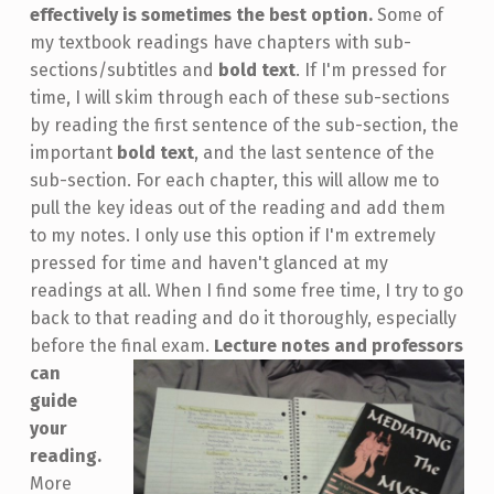
effectively is sometimes the best option.
Some of
my textbook readings have chapters with sub-
sections/subtitles and
bold text
. If I'm pressed for
time, I will skim through each of these sub-sections
by reading the first sentence of the sub-section, the
important
bold text
, and the last sentence of the
sub-section. For each chapter, this will allow me to
pull the key ideas out of the reading and add them
to my notes. I only use this option if I'm extremely
pressed for time and haven't glanced at my
readings at all. When I find some free time, I try to go
back to that reading and do it thoroughly, especially
before the final exam.
Lecture notes and professors
can
guide
your
reading.
More