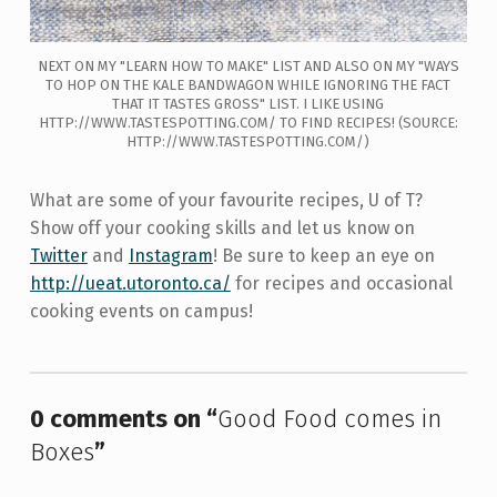
NEXT ON MY "LEARN HOW TO MAKE" LIST AND ALSO ON MY "WAYS
TO HOP ON THE KALE BANDWAGON WHILE IGNORING THE FACT
THAT IT TASTES GROSS" LIST. I LIKE USING
HTTP://WWW.TASTESPOTTING.COM/ TO FIND RECIPES! (SOURCE:
HTTP://WWW.TASTESPOTTING.COM/)
What are some of your favourite recipes, U of T?
Show off your cooking skills and let us know on
Twitter
and
Instagram
! Be sure to keep an eye on
http://ueat.utoronto.ca/
for recipes and occasional
cooking events on campus!
Skip back to main navigation
0 comments on “
Good Food comes in
Boxes
”