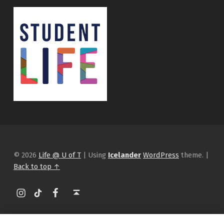
© 2026
Life @ U of T
|
Using
Icelander
WordPress
theme.
|
Back to top ↑
Instagram
tiktok
Facebook
Back to top ↑