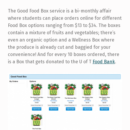
The Good Food Box service is a bi-monthly affair
where students can place orders online for different
Food Box options ranging from $13 to $34. The boxes
contain a mixture of fruits and vegetables; there’s
even an organic option and a Wellness Box where
the produce is already cut and baggied for your
convenience! And for every 10 boxes ordered, there
is a Box that gets donated to the U of T
Food Bank
.