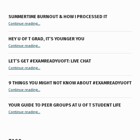
SUMMERTIME BURNOUT & HOW I PROCESSED IT
“Summertime Burnout & How I Processed It”
Continue reading
…
HEY U OF T GRAD, IT’S YOUNGER YOU
“Hey U of T Grad, It’s Younger You ”
Continue reading
…
LET’S GET #EXAMREADYUOFT: LIVE CHAT
“Let’s Get #ExamReadyUofT: Live Chat”
Continue reading
…
9 THINGS YOU MIGHT NOT KNOW ABOUT #EXAMREADYUOFT
“9 things you might not know about #ExamReadyUofT”
Continue reading
…
YOUR GUIDE TO PEER GROUPS AT U OF T STUDENT LIFE
Continue reading
“Your Guide to Peer Groups at U of T Student Life”
…