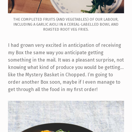
THE COMPLETED FRUITS (AND VEGETABLES) OF OUR LABOUR,
INCLUDING A GARLIC AIOLI IN A CEREAL-LABELLED BOWL AND
ROASTED ROOT VEG FRIES.
I had grown very excited in anticipation of receiving
my Box the same way you anticipate getting
something in the mail. It was a pleasant surprise, not
knowing what kind of produce you would be getting…
like the Mystery Basket in Chopped. I’m going to
order another Box soon, maybe if I even manage to
get through all the food in my first order!