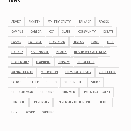
TAGS
ADVICE
ANXIETY
ATHLETIC CENTRE
BALANCE
BOOKS
CAMPUS
CAREER
CCP
CLUBS
COMMUNITY
ESSAYS
EXAMS
EXERCISE
FIRST YEAR
FITNESS
FOOD
FREE
FRIENDS
HART HOUSE
HEALTH
HEALTH AND WELLNESS
LEADERSHIP
LEARNING
LIBRARY
LIFE AT UOFT
MENTAL HEALTH
MOTIVATION
PHYSICAL ACTIVITY
REFLECTION
SCHOOL
SLEEP
STRESS
STUDENT LIFE
STUDY
STUDY ABROAD
STUDYING
SUMMER
TIME MANAGEMENT
TORONTO
UNIVERSITY
UNIVERSITY OF TORONTO
U OF T
UOFT
WORK
WRITING