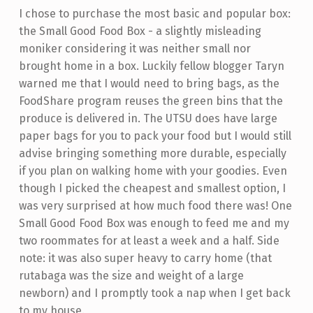
I chose to purchase the most basic and popular box:
the Small Good Food Box - a slightly misleading
moniker considering it was neither small nor
brought home in a box. Luckily fellow blogger Taryn
warned me that I would need to bring bags, as the
FoodShare program reuses the green bins that the
produce is delivered in. The UTSU does have large
paper bags for you to pack your food but I would still
advise bringing something more durable, especially
if you plan on walking home with your goodies. Even
though I picked the cheapest and smallest option, I
was very surprised at how much food there was! One
Small Good Food Box was enough to feed me and my
two roommates for at least a week and a half. Side
note: it was also super heavy to carry home (that
rutabaga was the size and weight of a large
newborn) and I promptly took a nap when I get back
to my house.