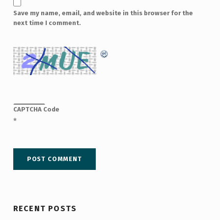
Save my name, email, and website in this browser for the
next time I comment.
CAPTCHA Code
*
RECENT POSTS