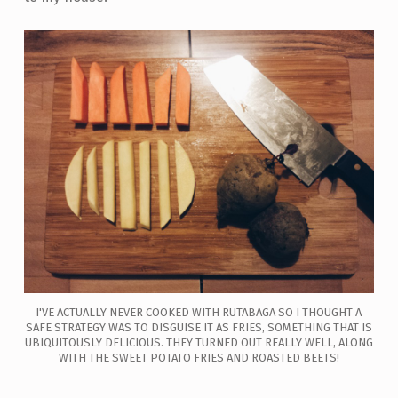
I'VE ACTUALLY NEVER COOKED WITH RUTABAGA SO I THOUGHT A
SAFE STRATEGY WAS TO DISGUISE IT AS FRIES, SOMETHING THAT IS
UBIQUITOUSLY DELICIOUS. THEY TURNED OUT REALLY WELL, ALONG
WITH THE SWEET POTATO FRIES AND ROASTED BEETS!