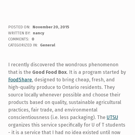
POSTED ON:
November 20, 2015
WRITTEN BY:
nancy
COMMENTS:
0
CATEGORIZED IN:
General
I recently discovered the wondrous phenomenon
that is the
Good Food Box
. It is a program started by
FoodShare
, designed to bring cheap, fresh, and
high-quality produce to Ontario residents. They
source locally whenever possible and choose their
products based on quality, sustainable agricultural
practices, fair trade, and environmental
conscientiousness (i.e. less packaging). The
UTSU
organizes this service specifically for U of T students
- it is a service that I had no idea existed until now