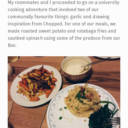
My roommates and I proceeded to go on a university
cooking adventure that involved two of our
communally favourite things: garlic and drawing
inspiration from Chopped. For one of our meals, we
made roasted sweet potato and rutabaga fries and
sautéed spinach using some of the produce from our
Box.