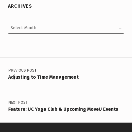
ARCHIVES
Archives
Post navigation
PREVIOUS POST
Adjusting to Time Management
NEXT POST
Feature: UC Yoga Club & Upcoming MoveU Events