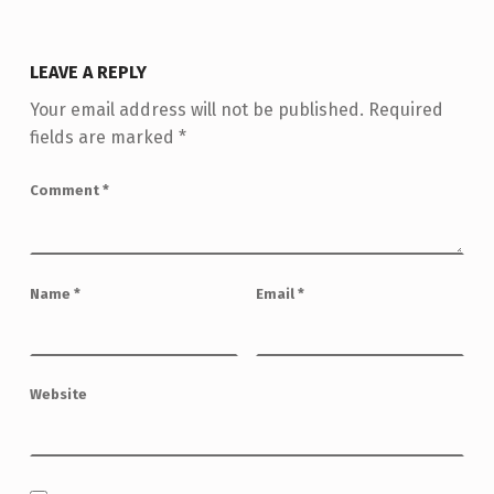
LEAVE A REPLY
Your email address will not be published.
Required
fields are marked
*
Comment
*
Name
*
Email
*
Website