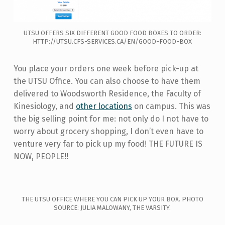
UTSU OFFERS SIX DIFFERENT GOOD FOOD BOXES TO ORDER:
HTTP://UTSU.CFS-SERVICES.CA/EN/GOOD-FOOD-BOX
You place your orders one week before pick-up at
the UTSU Office. You can also choose to have them
delivered to Woodsworth Residence, the Faculty of
Kinesiology, and
other locations
on campus. This was
the big selling point for me: not only do I not have to
worry about grocery shopping, I don’t even have to
venture very far to pick up my food! THE FUTURE IS
NOW, PEOPLE!!
THE UTSU OFFICE WHERE YOU CAN PICK UP YOUR BOX. PHOTO
SOURCE: JULIA MALOWANY, THE VARSITY.