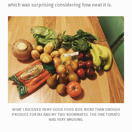
which was surprising considering how neat it is.
WHAT I RECEIVED IN MY GOOD FOOD BOX: MORE THAN ENOUGH
PRODUCE FOR ME AND MY TWO ROOMMATES. THE ONE TOMATO
WAS VERY AMUSING.