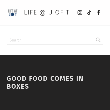
Instagram
tiktok
Faceb
LIFE @ U OF T
Search for:
GOOD FOOD COMES IN
BOXES