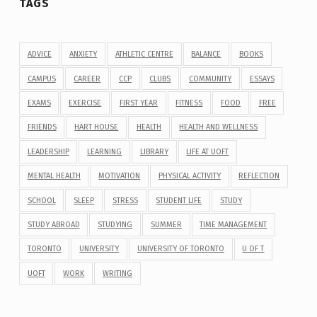
TAGS
ADVICE
ANXIETY
ATHLETIC CENTRE
BALANCE
BOOKS
CAMPUS
CAREER
CCP
CLUBS
COMMUNITY
ESSAYS
EXAMS
EXERCISE
FIRST YEAR
FITNESS
FOOD
FREE
FRIENDS
HART HOUSE
HEALTH
HEALTH AND WELLNESS
LEADERSHIP
LEARNING
LIBRARY
LIFE AT UOFT
MENTAL HEALTH
MOTIVATION
PHYSICAL ACTIVITY
REFLECTION
SCHOOL
SLEEP
STRESS
STUDENT LIFE
STUDY
STUDY ABROAD
STUDYING
SUMMER
TIME MANAGEMENT
TORONTO
UNIVERSITY
UNIVERSITY OF TORONTO
U OF T
UOFT
WORK
WRITING