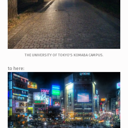
THE UNIVERSITY OF TOKYO'S KOMABA CAMPUS.
to here: