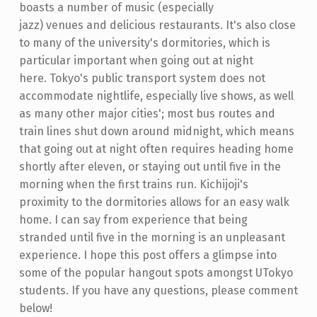
boasts a number of music (especially
jazz) venues and delicious restaurants. It's also close
to many of the university's dormitories, which is
particular important when going out at night
here. Tokyo's public transport system does not
accommodate nightlife, especially live shows, as well
as many other major cities'; most bus routes and
train lines shut down around midnight, which means
that going out at night often requires heading home
shortly after eleven, or staying out until five in the
morning when the first trains run. Kichijoji's
proximity to the dormitories allows for an easy walk
home. I can say from experience that being
stranded until five in the morning is an unpleasant
experience. I hope this post offers a glimpse into
some of the popular hangout spots amongst UTokyo
students. If you have any questions, please comment
below!