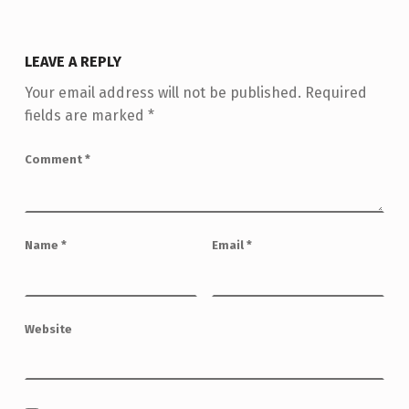
LEAVE A REPLY
Your email address will not be published.
Required
fields are marked
*
Comment
*
Name
*
Email
*
Website