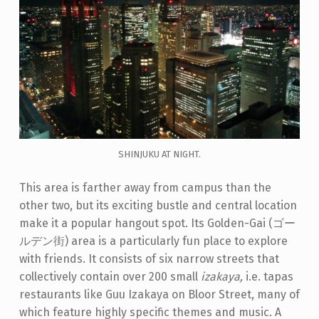
SHINJUKU AT NIGHT.
This area is farther away from campus than the
other two, but its exciting bustle and central location
make it a popular hangout spot. Its Golden-Gai (ゴー
ルデン街) area is a particularly fun place to explore
with friends. It consists of six narrow streets that
collectively contain over 200 small
izakaya,
i.e. tapas
restaurants like Guu Izakaya on Bloor Street, many of
which feature highly specific themes and music. A