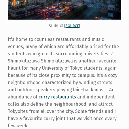
SHIBUYA [
SOURCE
]
It's home to countless restaurants and music
venues, many of which are affordably priced for the
students who go to its surrounding universities. 2.
Shimokitazawa
Shimokitazawa is another favourite
haunt for many University of Tokyo students, again
because of its close proximity to campus. It's a cozy
neighbourhood characterized by winding streets
and outdoor speakers playing laid-back music. An
abundance of
curry restaurants
and independent
cafés also define the neighbourhood, and attract
Tokyoites from all over the city. Some friends and I
have a favourite curry joint that we visit once every
few weeks.