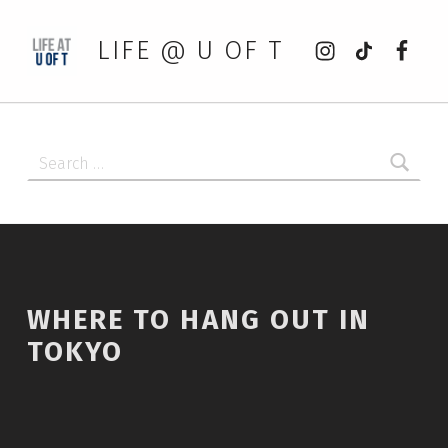
Instagram
tiktok
Faceb
LIFE @ U OF T
Search for:
WHERE TO HANG OUT IN
TOKYO