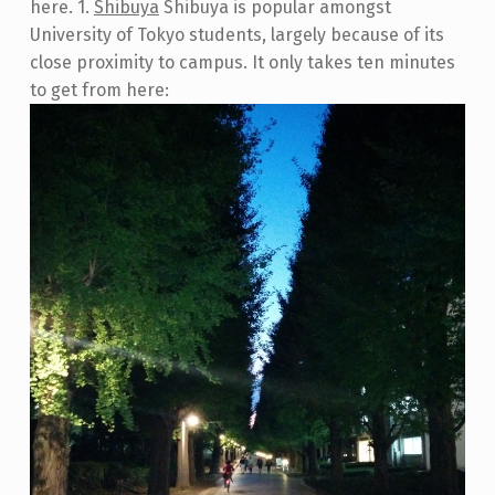
here. 1.
Shibuya
Shibuya is popular amongst
University of Tokyo students, largely because of its
close proximity to campus. It only takes ten minutes
to get from here: