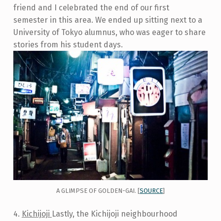
friend and I celebrated the end of our first
semester in this area. We ended up sitting next to a
University of Tokyo alumnus, who was eager to share
stories from his student days.
A GLIMPSE OF GOLDEN-GAI. [
SOURCE
]
4.
Kichijoji
Lastly, the Kichijoji neighbourhood