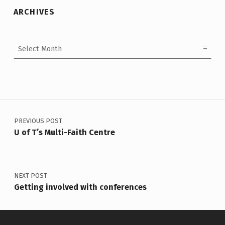
ARCHIVES
Archives
Post navigation
PREVIOUS POST
U of T’s Multi-Faith Centre
NEXT POST
Getting involved with conferences