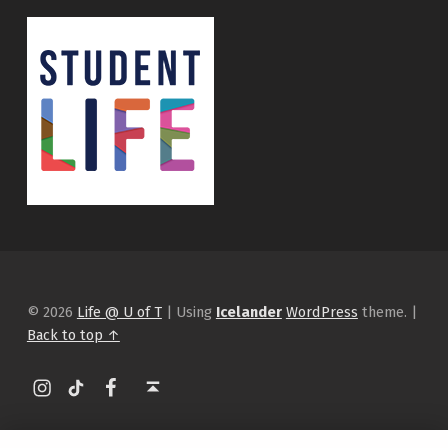
© 2026
Life @ U of T
|
Using
Icelander
WordPress
theme.
|
Back to top ↑
Instagram
tiktok
Facebook
Back to top ↑