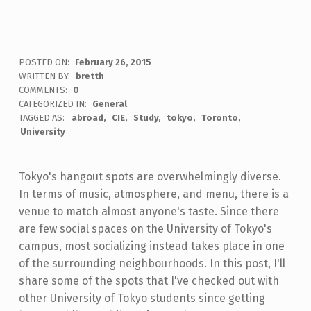
POSTED ON:
February 26, 2015
WRITTEN BY:
bretth
COMMENTS:
0
CATEGORIZED IN:
General
TAGGED AS:
abroad
CIE
Study
tokyo
Toronto
University
Tokyo's hangout spots are overwhelmingly diverse.
In terms of music, atmosphere, and menu, there is a
venue to match almost anyone's taste. Since there
are few social spaces on the University of Tokyo's
campus, most socializing instead takes place in one
of the surrounding neighbourhoods. In this post, I'll
share some of the spots that I've checked out with
other University of Tokyo students since getting