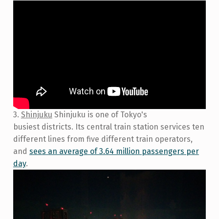
3.
Shinjuku
Shinjuku is one of Tokyo's
busiest districts. Its central train station services ten
different lines from five different train operators,
and
sees an average of 3.64 million passengers per
day
.