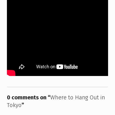
Skip back to main navigation
0 comments on “
Where to Hang Out in
Tokyo
”