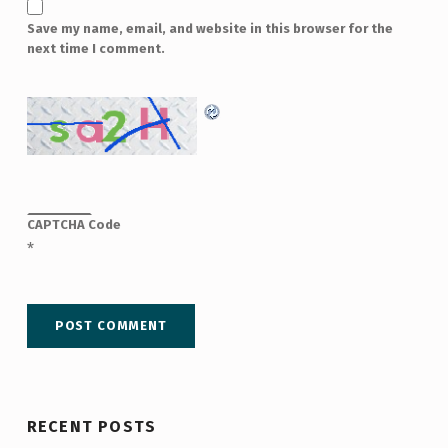
Save my name, email, and website in this browser for the
next time I comment.
CAPTCHA Code
*
RECENT POSTS