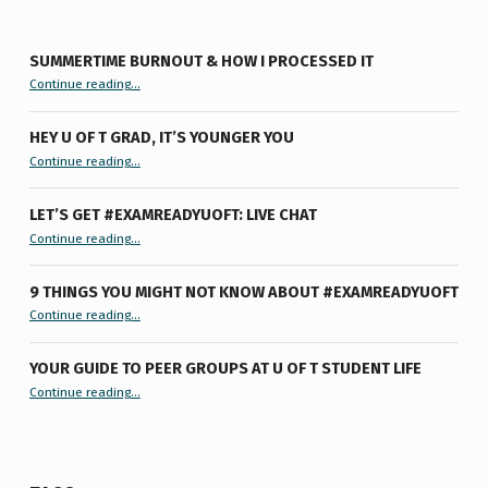
SUMMERTIME BURNOUT & HOW I PROCESSED IT
“Summertime Burnout & How I Processed It”
Continue reading
…
HEY U OF T GRAD, IT’S YOUNGER YOU
“Hey U of T Grad, It’s Younger You ”
Continue reading
…
LET’S GET #EXAMREADYUOFT: LIVE CHAT
“Let’s Get #ExamReadyUofT: Live Chat”
Continue reading
…
9 THINGS YOU MIGHT NOT KNOW ABOUT #EXAMREADYUOFT
“9 things you might not know about #ExamReadyUofT”
Continue reading
…
YOUR GUIDE TO PEER GROUPS AT U OF T STUDENT LIFE
Continue reading
“Your Guide to Peer Groups at U of T Student Life”
…