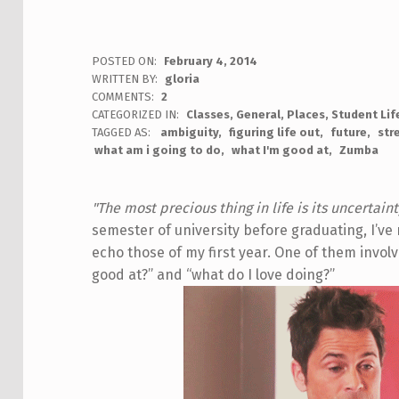
POSTED ON:
February 4, 2014
WRITTEN BY:
gloria
COMMENTS:
2
CATEGORIZED IN:
Classes
,
General
,
Places
,
Student Lif
TAGGED AS:
ambiguity
figuring life out
future
str
what am i going to do
what I'm good at
Zumba
"The most precious thing in life is its uncertaint
semester of university before graduating, I’v
echo those of my first year. One of them invol
good at?” and “what do I love doing?”