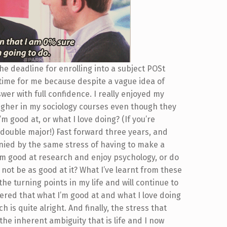
he deadline for enrolling into a subject POSt
 time for me because despite a vague idea of
wer with full confidence. I really enjoyed my
higher in my sociology courses even though they
’m good at, or what I love doing? (If you’re
double major!) Fast forward three years, and
ied by the same stress of having to make a
’m good at research and enjoy psychology, or do
 not be as good at it? What I’ve learnt from these
the turning points in my life and will continue to
vered that what I’m good at and what I love doing
s quite alright. And finally, the stress that
he inherent ambiguity that is life and I now