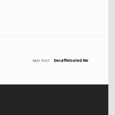
Decaffeinated Me
NEXT POST