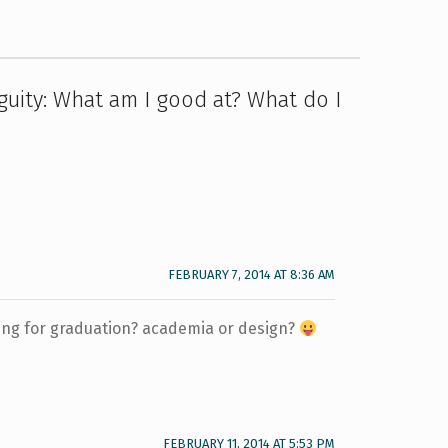
guity: What am I good at? What do I
FEBRUARY 7, 2014 AT 8:36 AM
ing for graduation? academia or design?
FEBRUARY 11, 2014 AT 5:53 PM