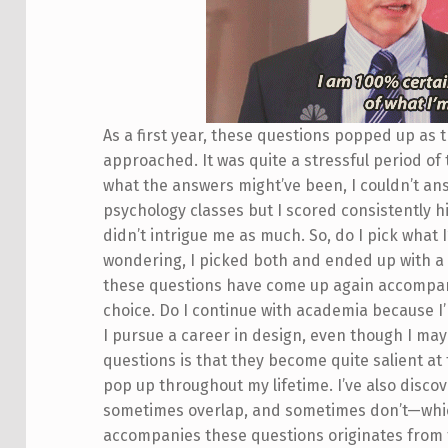
As a first year, these questions popped up as t
approached. It was quite a stressful period of
what the answers might’ve been, I couldn’t ans
psychology classes but I scored consistently 
didn’t intrigue me as much. So, do I pick what I
wondering, I picked both and ended up with a 
these questions have come up again accompan
choice. Do I continue with academia because I
I pursue a career in design, even though I may
questions is that they become quite salient at 
pop up throughout my lifetime. I’ve also disco
sometimes overlap, and sometimes don’t—which i
accompanies these questions originates from t