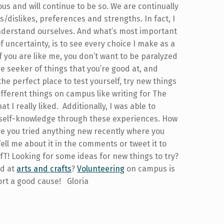
us and will continue to be so. We are continually
s/dislikes, preferences and strengths. In fact, I
y understand ourselves. And what’s most important
f uncertainty, is to see every choice I make as a
f you are like me, you don’t want to be paralyzed
ve seeker of things that you’re good at, and
the perfect place to test yourself, try new things
different things on campus like writing for The
I really liked. Additionally, I was able to
e self-knowledge through these experiences. How
ave you tried anything new recently where you
ll me about it in the comments or tweet it to
T! Looking for some ideas for new things to try?
nd at
arts and crafts
?
Volunteering
on campus is
rt a good cause! Gloria