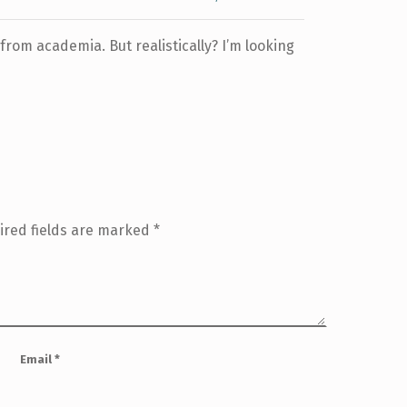
 from academia. But realistically? I’m looking
ired fields are marked
*
Email
*