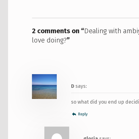
2 comments on “
Dealing with ambi
love doing?
”
D
says:
so what did you end up decid
Reply
gloria
says: