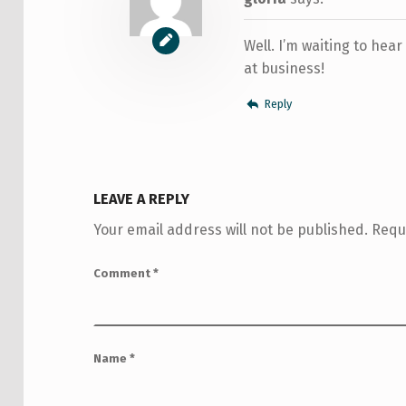
Well. I’m waiting to hear
at business!
Reply
LEAVE A REPLY
Your email address will not be published.
Requ
Comment
*
Name
*