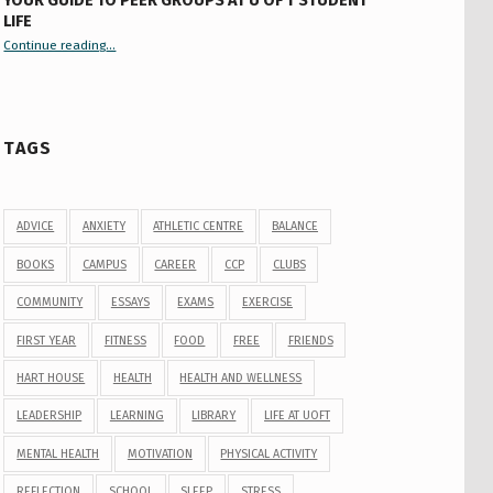
YOUR GUIDE TO PEER GROUPS AT U OF T STUDENT
LIFE
Continue reading
“Your Guide to Peer Groups at U of T Student Life”
…
TAGS
ADVICE
ANXIETY
ATHLETIC CENTRE
BALANCE
BOOKS
CAMPUS
CAREER
CCP
CLUBS
COMMUNITY
ESSAYS
EXAMS
EXERCISE
FIRST YEAR
FITNESS
FOOD
FREE
FRIENDS
HART HOUSE
HEALTH
HEALTH AND WELLNESS
LEADERSHIP
LEARNING
LIBRARY
LIFE AT UOFT
MENTAL HEALTH
MOTIVATION
PHYSICAL ACTIVITY
REFLECTION
SCHOOL
SLEEP
STRESS