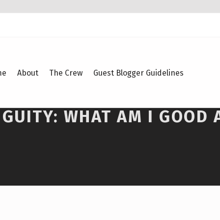
me
About
The Crew
Guest Blogger Guidelines
GUITY: WHAT AM I GOOD 