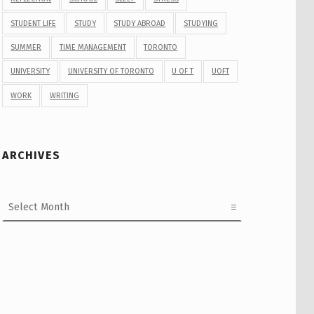
STUDENT LIFE
STUDY
STUDY ABROAD
STUDYING
SUMMER
TIME MANAGEMENT
TORONTO
UNIVERSITY
UNIVERSITY OF TORONTO
U OF T
UOFT
WORK
WRITING
ARCHIVES
Archives