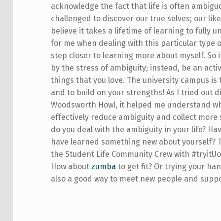
acknowledge the fact that life is often ambiguo
challenged to discover our true selves; our like
believe it takes a lifetime of learning to full
for me when dealing with this particular type o
step closer to learning more about myself. So i
by the stress of ambiguity; instead, be an acti
things that you love. The university campus is 
and to build on your strengths! As I tried out 
Woodsworth Howl, it helped me understand what 
effectively reduce ambiguity and collect mor
do you deal with the ambiguity in your life? H
have learned something new about yourself? Te
the Student Life Community Crew with #tryitUof
How about
zumba
to get fit? Or trying your ha
also a good way to meet new people and suppo
Skip back to main navigation