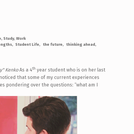
e
,
Study
,
Work
engths
Student Life
the future
thinking ahead
th
y"
Kenko
As a 4
year student who is on her last
e noticed that some of my current experiences
ves pondering over the questions: “what am I