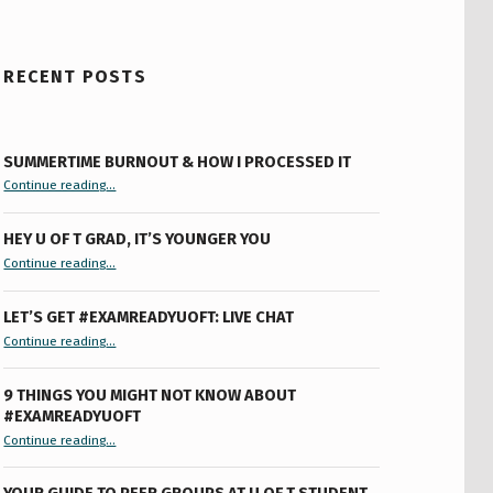
RECENT POSTS
SUMMERTIME BURNOUT & HOW I PROCESSED IT
“Summertime Burnout & How I Processed It”
Continue reading
…
HEY U OF T GRAD, IT’S YOUNGER YOU
“Hey U of T Grad, It’s Younger You ”
Continue reading
…
LET’S GET #EXAMREADYUOFT: LIVE CHAT
“Let’s Get #ExamReadyUofT: Live Chat”
Continue reading
…
9 THINGS YOU MIGHT NOT KNOW ABOUT
#EXAMREADYUOFT
“9 things you might not know about #ExamReadyUofT”
Continue reading
…