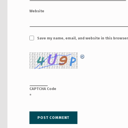
Website
Save my name, email, and website in this browser
CAPTCHA Code
*