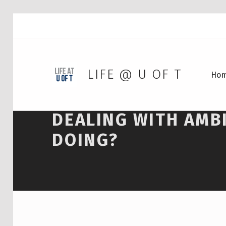
LIFE @ U OF T
Ho
DEALING WITH AMBI
DOING?