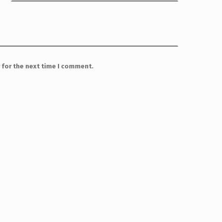
 for the next time I comment.