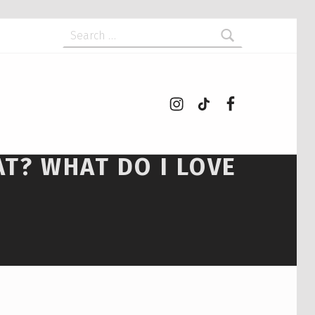
Search for:
Instagram
tiktok
Facebook
AT? WHAT DO I LOVE