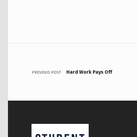
Post navigation
Hard Work Pays Off
PREVIOUS POST