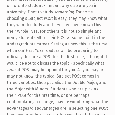
of Toronto student - I mean, why else are you in
university if not to study
something
. For some
choosing a Subject POSt is easy, they may know what
they want to study and they may have known this
their whole lives. For others it is not so simple and
many students alter their POSt at some point in their
undergraduate career. Seeing as how this is the time
when our First Year readers will be preparing to
officially declare a POSt for the first time, I thought it
would be apt to discuss the topic - specifically what
type
of POSt may be optimal for you. As you may or
may not know, the typical Subject POSt comes in
three varieties: the Specialist, the Double Major, and
the Major with Minors. Students who are picking
their POSt for the first time, or are perhaps
contemplating a change, may be wondering what the
advantages/disadvantages are in selecting one POSt
type over another. I have often wondered the same