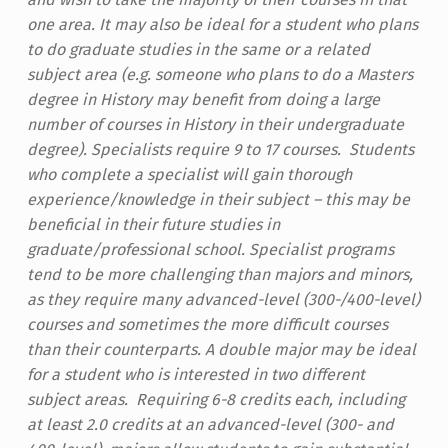
one area. It may also be ideal for a student who plans
to do graduate studies in the same or a related
subject area (e.g. someone who plans to do a Masters
degree in History may benefit from doing a large
number of courses in History in their undergraduate
degree). Specialists require 9 to 17 courses. Students
who complete a specialist will gain thorough
experience/knowledge in their subject – this may be
beneficial in their future studies in
graduate/professional school.
Specialist programs
tend to be more challenging than majors and minors,
as they require many advanced-level (300-/400-level)
courses and sometimes the more difficult courses
than their counterparts.
A double major may be ideal
for a student who is interested in two different
subject areas. Requiring 6-8 credits each, including
at least 2.0 credits at an advanced-level (300- and