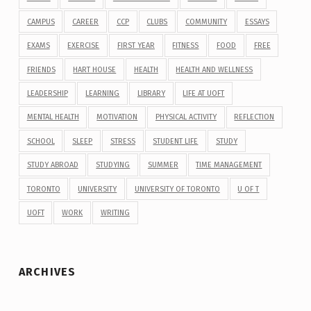
CAMPUS
CAREER
CCP
CLUBS
COMMUNITY
ESSAYS
EXAMS
EXERCISE
FIRST YEAR
FITNESS
FOOD
FREE
FRIENDS
HART HOUSE
HEALTH
HEALTH AND WELLNESS
LEADERSHIP
LEARNING
LIBRARY
LIFE AT UOFT
MENTAL HEALTH
MOTIVATION
PHYSICAL ACTIVITY
REFLECTION
SCHOOL
SLEEP
STRESS
STUDENT LIFE
STUDY
STUDY ABROAD
STUDYING
SUMMER
TIME MANAGEMENT
TORONTO
UNIVERSITY
UNIVERSITY OF TORONTO
U OF T
UOFT
WORK
WRITING
ARCHIVES
Archives