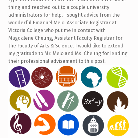
thing and reached out to a couple university
administrators for help. I sought advice from the
wonderful Emanuel Melo, Associate Registrar at
Victoria College who put me in contact with
Magdalene Cheung, Assistant Faculty Registrar for
the Faculty of Arts & Science. I would like to extend
my gratitude to Mr. Melo and Ms. Cheung for lending
their professional advisement to this post.