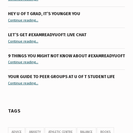
HEY U OF T GRAD, IT’S YOUNGER YOU
“Hey U of T Grad, It’s Younger You ”
Continue reading
…
LET’S GET #EXAMREADYUOFT: LIVE CHAT
“Let’s Get #ExamReadyUofT: Live Chat”
Continue reading
…
9 THINGS YOU MIGHT NOT KNOW ABOUT #EXAMREADYUOFT
“9 things you might not know about #ExamReadyUofT”
Continue reading
…
YOUR GUIDE TO PEER GROUPS AT U OF T STUDENT LIFE
Continue reading
“Your Guide to Peer Groups at U of T Student Life”
…
TAGS
ADVICE
ANXIETY
ATHLETIC CENTRE
BALANCE
BOOKS