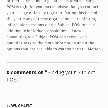
further clarification or guidance as to which Subject
POSt is right for you I would advise that you contact
your college or faculty registrar. During this time of
the year many of these organizations are offering
information sessions on the Subject POSt topic in
addition to individual consultation. I know
committing to a Subject POSt can seem like a
daunting task so the more information about the
options that are available to you the better! - Matteo
Skip back to main navigation
0 comments on “
Picking your Subject
POSt
”
LEAVE A REPLY