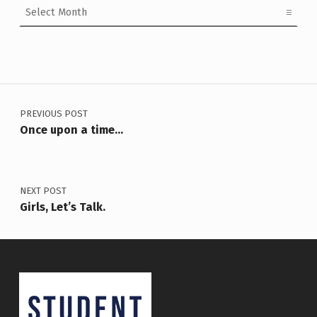
Post navigation
PREVIOUS POST
Once upon a time…
NEXT POST
Girls, Let’s Talk.