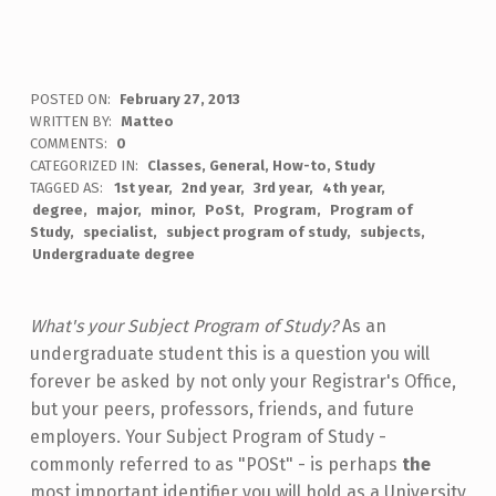
POSTED ON:
February 27, 2013
WRITTEN BY:
Matteo
COMMENTS:
0
CATEGORIZED IN:
Classes
,
General
,
How-to
,
Study
TAGGED AS:
1st year
2nd year
3rd year
4th year
degree
major
minor
PoSt
Program
Program of
Study
specialist
subject program of study
subjects
Undergraduate degree
What's your Subject Program of Study?
As an
undergraduate student this is a question you will
forever be asked by not only your Registrar's Office,
but your peers, professors, friends, and future
employers. Your Subject Program of Study -
commonly referred to as "POSt" - is perhaps
the
most important identifier you will hold as a University