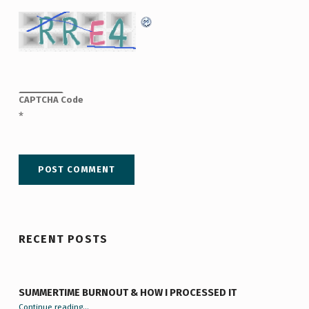
CAPTCHA Code
*
RECENT POSTS
SUMMERTIME BURNOUT & HOW I PROCESSED IT
“Summertime Burnout & How I Processed It”
Continue reading
…