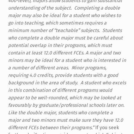
400-level), majors allow students to gain substantial
understanding of the subject. Completing a double
major may also be ideal for a student who wishes to
go into teaching, which sometimes requires a
minimum number of “teachable” subjects. Students
who complete a double major must be careful about
potential overlap in their programs, which must
contain at least 12.0 different FCEs.
A major and two
minors may be ideal for a student who is interested in
a number of different areas. Minor programs,
requiring 4.0 credits, provide students with a good
background in the area of study. A student who excels
in this combination of different programs would
appear to be well-rounded, which may be looked at
favourably by graduate/professional schools later on.
Like the double major, students who complete a
major and two minors must make sure they have 12.0
different FCEs between their programs.”
If you seek