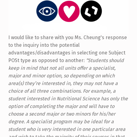
I would like to share with you Ms. Cheung's response
to the inquiry into the potential
advantages/disadvantages in selecting one Subject
POSt type as opposed to another:
“Students should
keep in mind that not all units offer a specialist,
major and minor option, so depending on which
area(s) they’re interested in, they may not have a
choice of all three combinations. For example, a
student interested in Nutritional Science has only the
option of completing the major and will have to
choose a second major or two minors for his/her
degree.
A specialist program may be ideal for a
student who is very interested in one particular area
and wish to take the majority of their courses in that