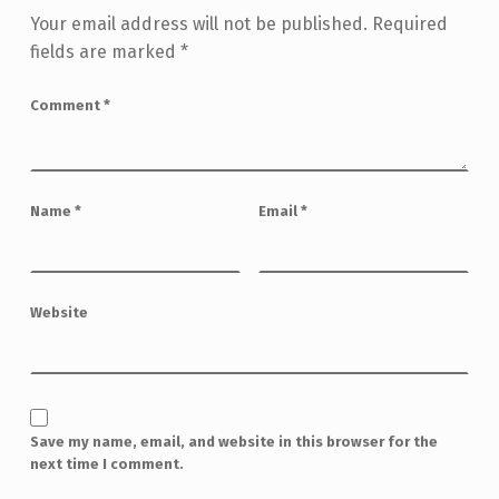
Your email address will not be published.
Required
fields are marked
*
Comment
*
Name
*
Email
*
Website
Save my name, email, and website in this browser for the
next time I comment.