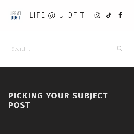
Instagram
tiktok
Faceb
LIFE @ U OF T
Search for:
PICKING YOUR SUBJECT
POST