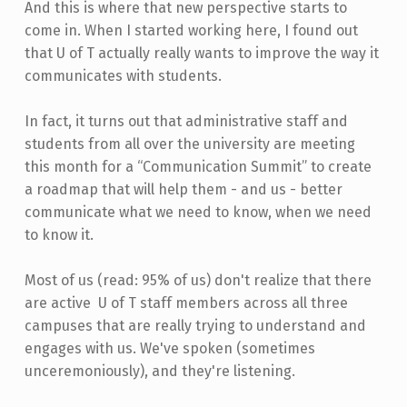
And this is where that new perspective starts to
come in. When I started working here, I found out
that U of T actually really wants to improve the way it
communicates with students.
In fact, it turns out that administrative staff and
students from all over the university are meeting
this month for a “Communication Summit” to create
a roadmap that will help them - and us - better
communicate what we need to know, when we need
to know it.
Most of us (read: 95% of us) don't realize that there
are active U of T staff members across all three
campuses that are really trying to understand and
engages with us. We've spoken (sometimes
unceremoniously), and they're listening.