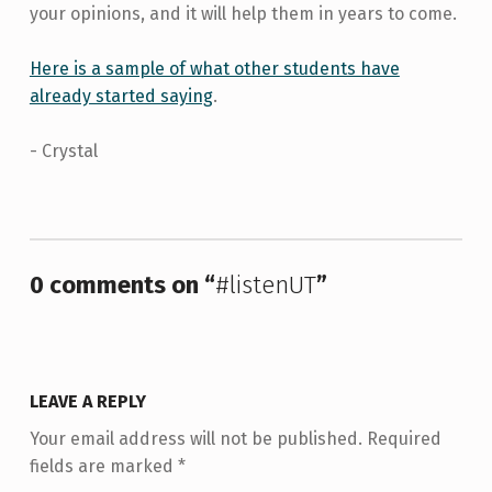
your opinions, and it will help them in years to come.
Here is a sample of what other students have
already started saying
.
- Crystal
Skip back to main navigation
0 comments on “
#listenUT
”
LEAVE A REPLY
Your email address will not be published.
Required
fields are marked
*