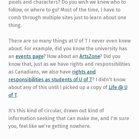
pixels and characters? Do you wish we knew who to
follow, or where to go? Most of the time, I have to
comb through multiple sites just to learn about one
thing.
There are so many things at U of T I never even knew
about. For example, did you know the university has
an
events page
? How about an
ArtsZone
? Did you
know that, just as we have rights and responsibilities
as Canadians, we also have
rights and
responsibilities as students of U of T
? I didn't know
about any of this until I picked up a copy of
Life @ U
of T
.
It's this kind of circular, drawn out kind of
information seeking that can make me, and I'm sure
you, feel like we're getting nowhere.