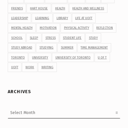
FRIENDS
HART HOUSE
HEALTH
HEALTH AND WELLNESS
LEADERSHIP
LEARNING
LIBRARY
LIFE AT UOFT
MENTAL HEALTH
MOTIVATION
PHYSICAL ACTIVITY
REFLECTION
SCHOOL
SLEEP
STRESS
STUDENT LIFE
STUDY
STUDY ABROAD
STUDYING
SUMMER
TIME MANAGEMENT
TORONTO
UNIVERSITY
UNIVERSITY OF TORONTO
U OF T
UOFT
WORK
WRITING
ARCHIVES
Archives