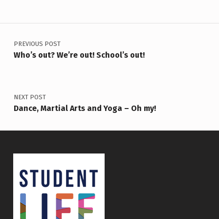
Post navigation
PREVIOUS POST
Who’s out? We’re out! School’s out!
NEXT POST
Dance, Martial Arts and Yoga – Oh my!