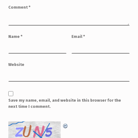
Comment
*
Name
*
Email
*
Website
Save my name, email, and website in this browser for the
next time I comment.