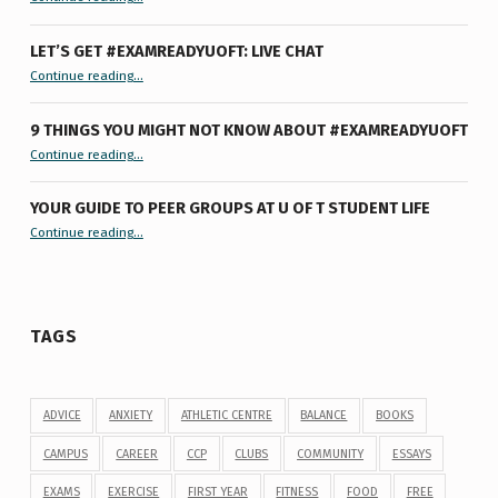
LET’S GET #EXAMREADYUOFT: LIVE CHAT
“Let’s Get #ExamReadyUofT: Live Chat”
Continue reading
…
9 THINGS YOU MIGHT NOT KNOW ABOUT #EXAMREADYUOFT
“9 things you might not know about #ExamReadyUofT”
Continue reading
…
YOUR GUIDE TO PEER GROUPS AT U OF T STUDENT LIFE
Continue reading
“Your Guide to Peer Groups at U of T Student Life”
…
TAGS
ADVICE
ANXIETY
ATHLETIC CENTRE
BALANCE
BOOKS
CAMPUS
CAREER
CCP
CLUBS
COMMUNITY
ESSAYS
EXAMS
EXERCISE
FIRST YEAR
FITNESS
FOOD
FREE