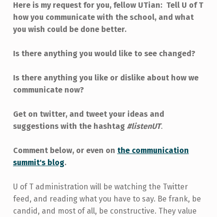
Here is my request for you, fellow UTian: Tell U of T
how you communicate with the school, and what
you wish could be done better.
Is there anything you would like to see changed?
Is there anything you like or dislike about how we
communicate now?
Get on twitter, and tweet your ideas and
suggestions with the hashtag
#listenUT
.
Comment below, or even on
the communication
summit's blog
.
U of T administration will be watching the Twitter
feed, and reading what you have to say. Be frank, be
candid, and most of all, be constructive. They value