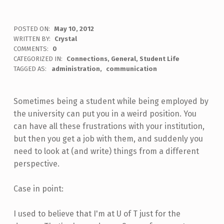
POSTED ON:
May 10, 2012
WRITTEN BY:
Crystal
COMMENTS:
0
CATEGORIZED IN:
Connections
,
General
,
Student Life
TAGGED AS:
administration
communication
Sometimes being a student while being employed by
the university can put you in a weird position. You
can have all these frustrations with your institution,
but then you get a job with them, and suddenly you
need to look at (and write) things from a different
perspective.
Case in point:
I used to believe that I'm at U of T just for the