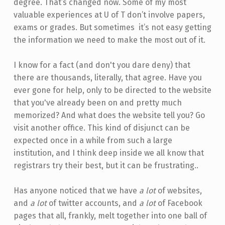
degree. That’s changed now. Some of my most
valuable experiences at U of T don’t involve papers,
exams or grades. But sometimes it’s not easy getting
the information we need to make the most out of it.
I know for a fact (and don't you dare deny) that
there are thousands, literally, that agree. Have you
ever gone for help, only to be directed to the website
that you've already been on and pretty much
memorized? And what does the website tell you? Go
visit another office. This kind of disjunct can be
expected once in a while from such a large
institution, and I think deep inside we all know that
registrars try their best, but it can be frustrating..
Has anyone noticed that we have
a lot
of websites,
and
a lot
of twitter accounts, and
a lot
of Facebook
pages that all, frankly, melt together into one ball of