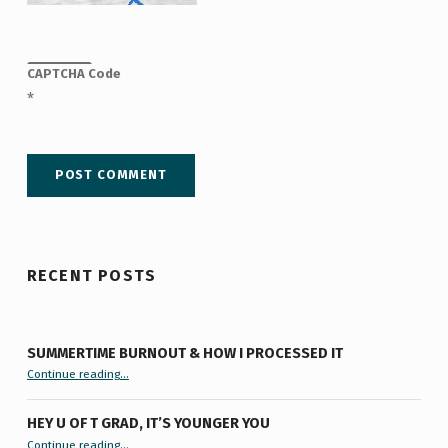
CAPTCHA Code
*
RECENT POSTS
SUMMERTIME BURNOUT & HOW I PROCESSED IT
“Summertime Burnout & How I Processed It”
Continue reading
…
HEY U OF T GRAD, IT’S YOUNGER YOU
“Hey U of T Grad, It’s Younger You ”
Continue reading
…