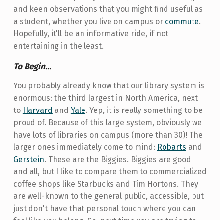
and keen observations that you might find useful as
a student, whether you live on campus or
commute
.
Hopefully, it'll be an informative ride, if not
entertaining in the least.
To Begin...
You probably already know that our library system is
enormous: the third largest in North America, next
to
Harvard
and
Yale
. Yep, it is really something to be
proud of. Because of this large system, obviously we
have lots of libraries on campus (more than 30)! The
larger ones immediately come to mind:
Robarts
and
Gerstein
. These are the Biggies. Biggies are good
and all, but I like to compare them to commercialized
coffee shops like Starbucks and Tim Hortons. They
are well-known to the general public, accessible, but
just don't have that personal touch where you can