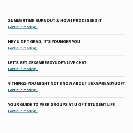
SUMMERTIME BURNOUT & HOW I PROCESSED IT
“Summertime Burnout & How I Processed It”
Continue reading
…
HEY U OF T GRAD, IT’S YOUNGER YOU
“Hey U of T Grad, It’s Younger You ”
Continue reading
…
LET’S GET #EXAMREADYUOFT: LIVE CHAT
“Let’s Get #ExamReadyUofT: Live Chat”
Continue reading
…
9 THINGS YOU MIGHT NOT KNOW ABOUT #EXAMREADYUOFT
“9 things you might not know about #ExamReadyUofT”
Continue reading
…
YOUR GUIDE TO PEER GROUPS AT U OF T STUDENT LIFE
Continue reading
“Your Guide to Peer Groups at U of T Student Life”
…