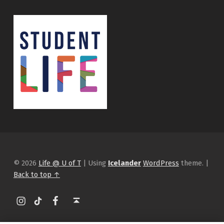
© 2026
Life @ U of T
|
Using
Icelander
WordPress
theme.
|
Back to top ↑
Instagram
tiktok
Facebook
Back to top ↑