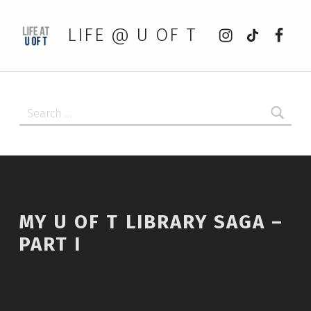
Instagram
tiktok
Faceb
LIFE @ U OF T
Search for:
MY U OF T LIBRARY SAGA –
PART I