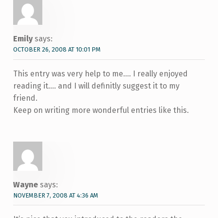
Emily
says:
OCTOBER 26, 2008 AT 10:01 PM
This entry was very help to me…. I really enjoyed
reading it…. and I will definitly suggest it to my
friend.
Keep on writing more wonderful entries like this.
Wayne
says:
NOVEMBER 7, 2008 AT 4:36 AM