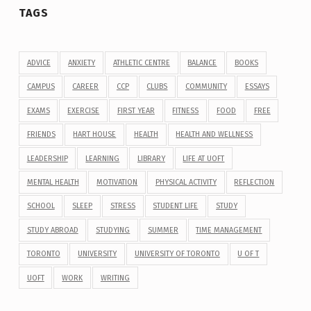
TAGS
ADVICE
ANXIETY
ATHLETIC CENTRE
BALANCE
BOOKS
CAMPUS
CAREER
CCP
CLUBS
COMMUNITY
ESSAYS
EXAMS
EXERCISE
FIRST YEAR
FITNESS
FOOD
FREE
FRIENDS
HART HOUSE
HEALTH
HEALTH AND WELLNESS
LEADERSHIP
LEARNING
LIBRARY
LIFE AT UOFT
MENTAL HEALTH
MOTIVATION
PHYSICAL ACTIVITY
REFLECTION
SCHOOL
SLEEP
STRESS
STUDENT LIFE
STUDY
STUDY ABROAD
STUDYING
SUMMER
TIME MANAGEMENT
TORONTO
UNIVERSITY
UNIVERSITY OF TORONTO
U OF T
UOFT
WORK
WRITING