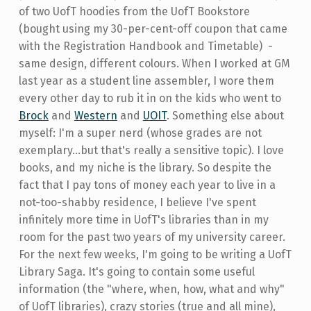
of two UofT hoodies from the UofT Bookstore
(bought using my 30-per-cent-off coupon that came
with the Registration Handbook and Timetable) -
same design, different colours. When I worked at GM
last year as a student line assembler, I wore them
every other day to rub it in on the kids who went to
Brock
and
Western
and
UOIT
. Something else about
myself: I'm a super nerd (whose grades are not
exemplary...but that's really a sensitive topic). I love
books, and my niche is the library. So despite the
fact that I pay tons of money each year to live in a
not-too-shabby residence, I believe I've spent
infinitely more time in UofT's libraries than in my
room for the past two years of my university career.
For the next few weeks, I'm going to be writing a UofT
Library Saga. It's going to contain some useful
information (the "where, when, how, what and why"
of UofT libraries), crazy stories (true and all mine),