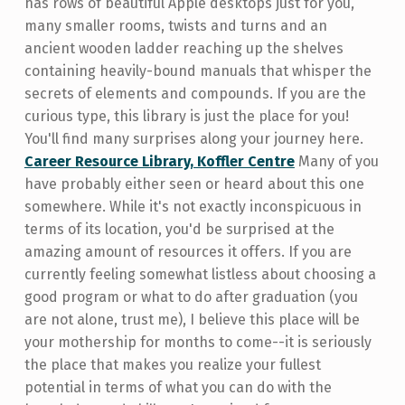
has rows of beautiful Apple desktops just for you,
many smaller rooms, twists and turns and an
ancient wooden ladder reaching up the shelves
containing heavily-bound manuals that whisper the
secrets of elements and compounds. If you are the
curious type, this library is just the place for you!
You'll find many surprises along your journey here.
Career Resource Library, Koffler Centre
Many of you
have probably either seen or heard about this one
somewhere. While it's not exactly inconspicuous in
terms of its location, you'd be surprised at the
amazing amount of resources it offers. If you are
currently feeling somewhat listless about choosing a
good program or what to do after graduation (you
are not alone, trust me), I believe this place will be
your mothership for months to come--it is seriously
the place that makes you realize your fullest
potential in terms of what you can do with the