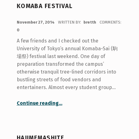
KOMABA FESTIVAL
POSTED ON:
November 27, 2014
WRITTEN BY:
bretth
COMMENTS:
0
A few friends and I checked out the
University of Tokyo’s annual Komaba-Sai (駒
場祭) festival last weekend. One day of
preparation transformed the campus’
otherwise tranquil tree-lined corridors into
bustling streets of food vendors and
entertainers. Almost every student group…
“Komaba Festival”
Continue reading
…
HAJIMEMASHITE.