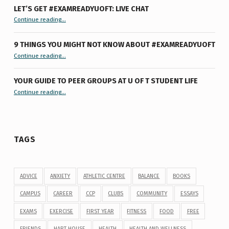
LET’S GET #EXAMREADYUOFT: LIVE CHAT
“Let’s Get #ExamReadyUofT: Live Chat”
Continue reading
…
9 THINGS YOU MIGHT NOT KNOW ABOUT #EXAMREADYUOFT
“9 things you might not know about #ExamReadyUofT”
Continue reading
…
YOUR GUIDE TO PEER GROUPS AT U OF T STUDENT LIFE
Continue reading
“Your Guide to Peer Groups at U of T Student Life”
…
TAGS
ADVICE
ANXIETY
ATHLETIC CENTRE
BALANCE
BOOKS
CAMPUS
CAREER
CCP
CLUBS
COMMUNITY
ESSAYS
EXAMS
EXERCISE
FIRST YEAR
FITNESS
FOOD
FREE
FRIENDS
HART HOUSE
HEALTH
HEALTH AND WELLNESS