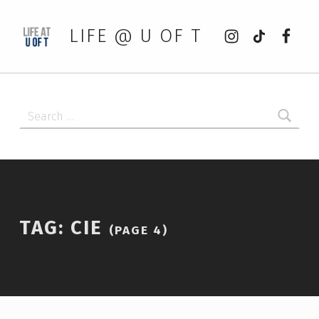
Instagram
tiktok
Faceb
LIFE @ U OF T
Search for:
TAG:
CIE
(PAGE 4)