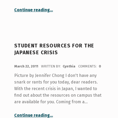
“Stranded in Paradise”
Continue reading
…
STUDENT RESOURCES FOR THE
JAPANESE CRISIS
POSTED ON:
March 22, 2011
WRITTEN BY:
Cynthia
COMMENTS:
0
Picture by Jennifer Chong I don't have any
snark or rants for you today, dear readers.
With the recent crisis in Japan, I wanted to
find out about the resources on campus that
are available for you. Coming from a…
“Student resources for the Japanese crisis”
Continue reading
…