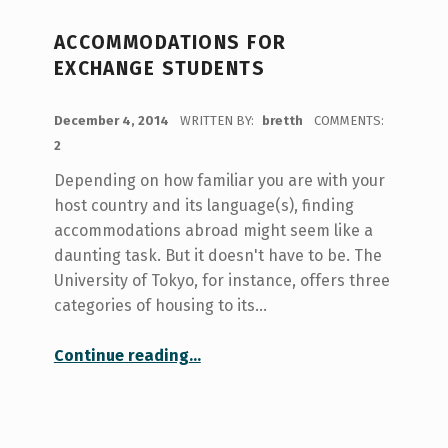
ACCOMMODATIONS FOR
EXCHANGE STUDENTS
POSTED ON:
December 4, 2014
WRITTEN BY:
bretth
COMMENTS:
2
Depending on how familiar you are with your
host country and its language(s), finding
accommodations abroad might seem like a
daunting task. But it doesn't have to be. The
University of Tokyo, for instance, offers three
categories of housing to its…
“Accommodations for Exchange Students”
Continue reading
…