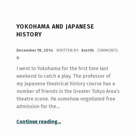
YOKOHAMA AND JAPANESE
HISTORY
POSTED ON:
December 18, 2014
WRITTEN BY:
bretth
COMMENTS:
0
I went to Yokohama for the first time last
weekend to catch a play. The professor of
my Japanese theatrical history course has a
number of friends in the Greater Tokyo Area’s
theatre scene. He somehow negotiated free
admission for the…
“Yokohama and Japanese History”
Continue reading
…