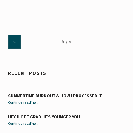
«
RECENT POSTS
SUMMERTIME BURNOUT & HOW I PROCESSED IT
“Summertime Burnout & How I Processed It”
Continue reading
…
HEY U OF T GRAD, IT’S YOUNGER YOU
“Hey U of T Grad, It’s Younger You ”
Continue reading
…