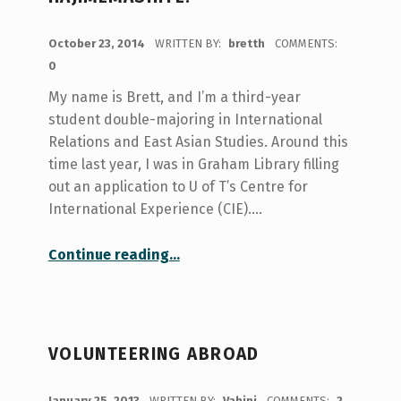
POSTED ON:
October 23, 2014
WRITTEN BY:
bretth
COMMENTS:
0
My name is Brett, and I’m a third-year
student double-majoring in International
Relations and East Asian Studies. Around this
time last year, I was in Graham Library filling
out an application to U of T’s Centre for
International Experience (CIE).…
“Hajimemashite.”
Continue reading
…
VOLUNTEERING ABROAD
POSTED ON:
January 25, 2013
WRITTEN BY:
Vahini
COMMENTS:
2