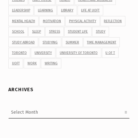
LEADERSHIP
LEARNING
LIBRARY
LIFE AT UOFT
MENTAL HEALTH
MOTIVATION
PHYSICAL ACTIVITY
REFLECTION
SCHOOL
SLEEP
STRESS
STUDENT LIFE
STUDY
STUDY ABROAD
STUDYING
SUMMER
TIME MANAGEMENT
TORONTO
UNIVERSITY
UNIVERSITY OF TORONTO
U OF T
UOFT
WORK
WRITING
ARCHIVES
Archives