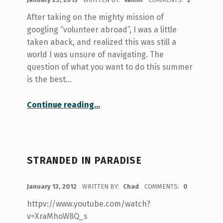
After taking on the mighty mission of
googling “volunteer abroad”, I was a little
taken aback, and realized this was still a
world I was unsure of navigating. The
question of what you want to do this summer
is the best…
“Volunteering Abroad”
Continue reading
…
STRANDED IN PARADISE
POSTED ON:
January 13, 2012
WRITTEN BY:
Chad
COMMENTS:
0
httpv://www.youtube.com/watch?
v=XraMhoW8Q_s