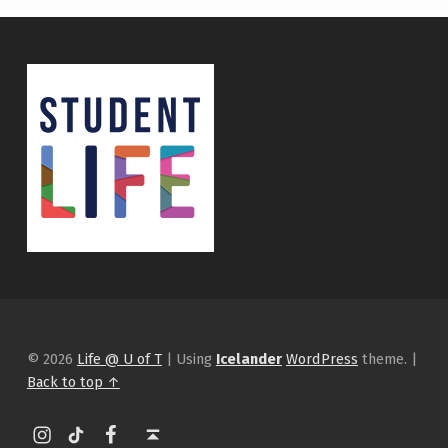
© 2026
Life @ U of T
|
Using
Icelander
WordPress
theme.
|
Back to top ↑
Instagram
tiktok
Facebook
Back to top ↑