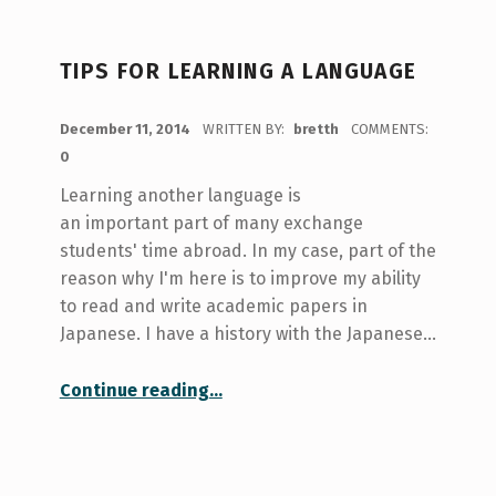
TIPS FOR LEARNING A LANGUAGE
POSTED ON:
December 11, 2014
WRITTEN BY:
bretth
COMMENTS:
0
Learning another language is
an important part of many exchange
students' time abroad. In my case, part of the
reason why I'm here is to improve my ability
to read and write academic papers in
Japanese. I have a history with the Japanese…
“Tips for Learning a Language”
Continue reading
…